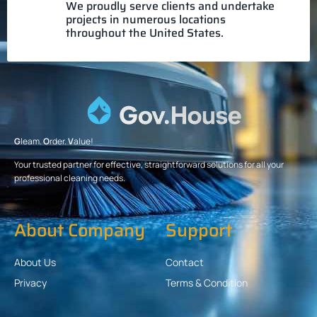
We proudly serve clients and undertake
projects in numerous locations
throughout the United States.
G
leam.
O
rder.
V
alue!
Your trusted partner for effective, straightforward solutions for all your
professional cleaning needs.
About Company
Support
About Us
Contact
Privacy
Terms & Condition