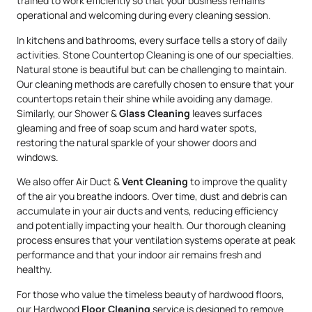
trained to work efficiently so that your business remains
operational and welcoming during every cleaning session.
In kitchens and bathrooms, every surface tells a story of daily
activities. Stone Countertop Cleaning is one of our specialties.
Natural stone is beautiful but can be challenging to maintain.
Our cleaning methods are carefully chosen to ensure that your
countertops retain their shine while avoiding any damage.
Similarly, our Shower &
Glass Cleaning
leaves surfaces
gleaming and free of soap scum and hard water spots,
restoring the natural sparkle of your shower doors and
windows.
We also offer Air Duct &
Vent Cleaning
to improve the quality
of the air you breathe indoors. Over time, dust and debris can
accumulate in your air ducts and vents, reducing efficiency
and potentially impacting your health. Our thorough cleaning
process ensures that your ventilation systems operate at peak
performance and that your indoor air remains fresh and
healthy.
For those who value the timeless beauty of hardwood floors,
our Hardwood
Floor Cleaning
service is designed to remove