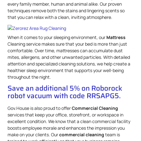
every family member, human and animal alike. Our proven
techniques remove both the stains and lingering scents so
that you can relax with a clean, inviting atmosphere.
When it comes to your sleeping environment, our
Mattress
Cleaning service makes sure that your bed is more than just
comfortable. Over time, mattresses can accumulate dust
mites, allergens, and other unwanted particles. With detailed
attention and specialized cleaning solutions, we help create a
healthier sleep environment that supports your well-being
throughout the night.
Save an additional 5% on Roborock
robot vacuum with code RRSAPG5.
Gov.House is also proud to offer
Commercial Cleaning
services that keep your office, storefront, or workspace in
excellent condition. We know that a clean commercial facility
boosts employee morale and enhances the impression you
make on your clients. Our
commercial cleaning
team is