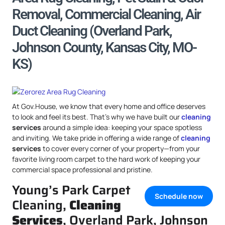
Removal, Commercial Cleaning, Air
Duct Cleaning (Overland Park,
Johnson County, Kansas City, MO-
KS)
At Gov.House, we know that every home and office deserves
to look and feel its best. That’s why we have built our
cleaning
services
around a simple idea: keeping your space spotless
and inviting. We take pride in offering a wide range of
cleaning
services
to cover every corner of your property—from your
favorite living room carpet to the hard work of keeping your
commercial space professional and pristine.
Young’s Park Carpet
Schedule now
Cleaning,
Cleaning
Services
, Overland Park, Johnson