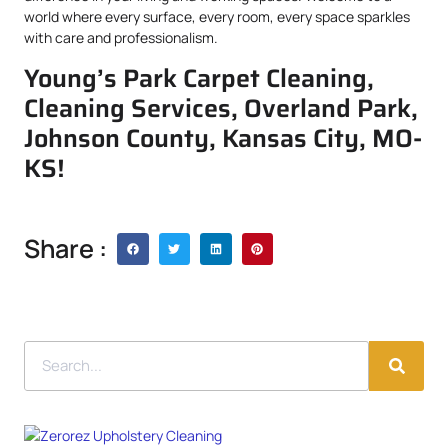
world where every surface, every room, every space sparkles
with care and professionalism.
Young’s Park Carpet Cleaning,
Cleaning Services, Overland Park,
Johnson County, Kansas City, MO-
KS!
Share :