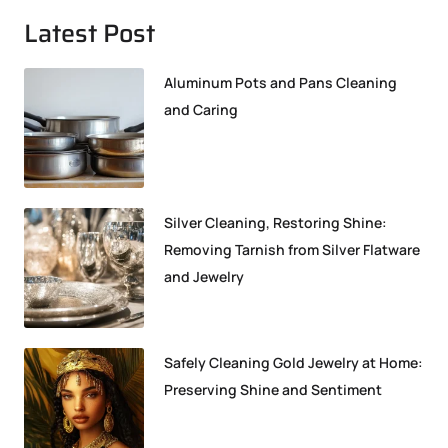
Latest Post
Aluminum Pots and Pans Cleaning
and Caring
Silver Cleaning, Restoring Shine:
Removing Tarnish from Silver Flatware
and Jewelry
Safely Cleaning Gold Jewelry at Home:
Preserving Shine and Sentiment