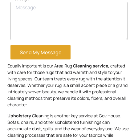
Send My Message
Equally important is our Area Rug
Cleaning service
, crafted
with care for those rugs that add warmth and style to your
living spaces. Our team treats every rug with the attention it
deserves. Whether your rug is a small accent piece or a grand,
intricately woven beauty, we handle it with professional
cleaning methods that preserve its colors, fibers, and overall
character.
Upholstery
Cleaning is another key service at Gov.House.
Sofas, chairs, and other upholstered furnishings can
accumulate dust, spills, and the wear of everyday use. We use
cleaning processes that are safe for your fabrics while