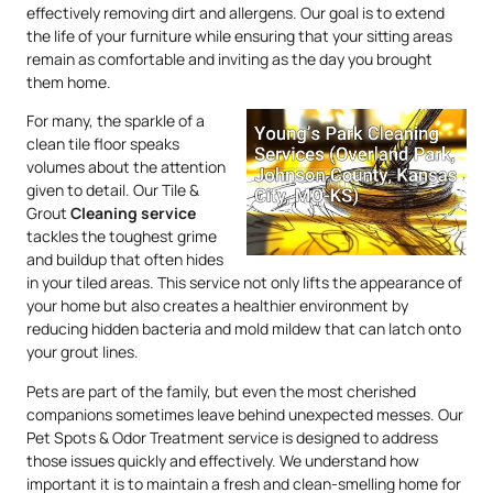
effectively removing dirt and allergens. Our goal is to extend
the life of your furniture while ensuring that your sitting areas
remain as comfortable and inviting as the day you brought
them home.
For many, the sparkle of a
clean tile floor speaks
volumes about the attention
given to detail. Our Tile &
Grout
Cleaning service
tackles the toughest grime
and buildup that often hides
in your tiled areas. This service not only lifts the appearance of
your home but also creates a healthier environment by
reducing hidden bacteria and mold mildew that can latch onto
your grout lines.
Pets are part of the family, but even the most cherished
companions sometimes leave behind unexpected messes. Our
Pet Spots & Odor Treatment service is designed to address
those issues quickly and effectively. We understand how
important it is to maintain a fresh and clean-smelling home for