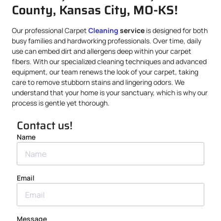
County, Kansas City, MO-KS!
Our professional Carpet
Cleaning
service
is designed for both
busy families and hardworking professionals. Over time, daily
use can embed dirt and allergens deep within your carpet
fibers. With our specialized cleaning techniques and advanced
equipment, our team renews the look of your carpet, taking
care to remove stubborn stains and lingering odors. We
understand that your home is your sanctuary, which is why our
process is gentle yet thorough.
Contact us!
Name
Email
Message