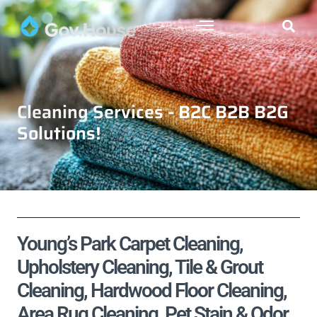
Cleaning Services - B2C B2B B2G
Solutions!
Young’s Park Carpet Cleaning,
Upholstery Cleaning, Tile & Grout
Cleaning, Hardwood Floor Cleaning,
Area Rug Cleaning, Pet Stain & Odor