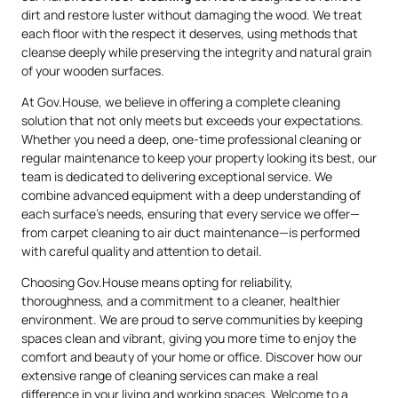
dirt and restore luster without damaging the wood. We treat
each floor with the respect it deserves, using methods that
cleanse deeply while preserving the integrity and natural grain
of your wooden surfaces.
At Gov.House, we believe in offering a complete cleaning
solution that not only meets but exceeds your expectations.
Whether you need a deep, one-time professional cleaning or
regular maintenance to keep your property looking its best, our
team is dedicated to delivering exceptional service. We
combine advanced equipment with a deep understanding of
each surface’s needs, ensuring that every service we offer—
from carpet cleaning to air duct maintenance—is performed
with careful quality and attention to detail.
Choosing Gov.House means opting for reliability,
thoroughness, and a commitment to a cleaner, healthier
environment. We are proud to serve communities by keeping
spaces clean and vibrant, giving you more time to enjoy the
comfort and beauty of your home or office. Discover how our
extensive range of cleaning services can make a real
difference in your living and working spaces. Welcome to a