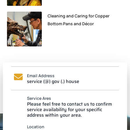
Cleaning and Caring for Copper
Bottom Pans and Décor
Email Address
service (@) gov (.) house
Service Ares
Please feel free to contact us to confirm
service availability for your specific
address within your area.
Location