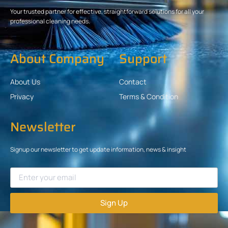
Your trusted partner for effective, straightforward solutions for all your
professional cleaning needs.
About Company
Support
About Us
Contact
Privacy
Terms & Condition
Newsletter
Signup our newsletter to get update information, news & insight
Sign Up