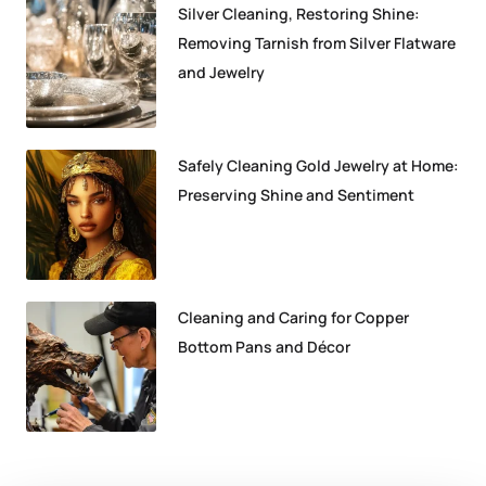
Silver Cleaning, Restoring Shine:
Removing Tarnish from Silver Flatware
and Jewelry
Safely Cleaning Gold Jewelry at Home:
Preserving Shine and Sentiment
Cleaning and Caring for Copper
Bottom Pans and Décor