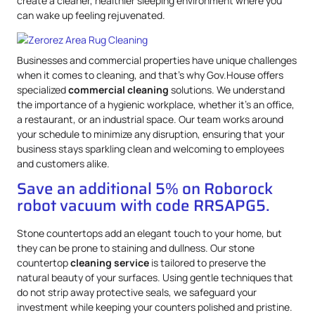
create a cleaner, healthier sleeping environment where you
can wake up feeling rejuvenated.
Businesses and commercial properties have unique challenges
when it comes to cleaning, and that’s why Gov.House offers
specialized
commercial cleaning
solutions. We understand
the importance of a hygienic workplace, whether it’s an office,
a restaurant, or an industrial space. Our team works around
your schedule to minimize any disruption, ensuring that your
business stays sparkling clean and welcoming to employees
and customers alike.
Save an additional 5% on Roborock
robot vacuum with code RRSAPG5.
Stone countertops add an elegant touch to your home, but
they can be prone to staining and dullness. Our stone
countertop
cleaning service
is tailored to preserve the
natural beauty of your surfaces. Using gentle techniques that
do not strip away protective seals, we safeguard your
investment while keeping your counters polished and pristine.