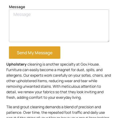
Message
Send My Message
Upholstery
cleaning is another specialty at Gov.House.
Furniture can easily become a magnet for dust, spills, and
allergens. Our experts work carefully on your sofas, chairs, and
other upholstered items, reducing wear and tear while
removing unwanted stains. With meticulous attention to
detail, we renew your fabrics so that they look inviting and
fresh, adding comfort to your everyday living.
Tile and grout cleaning demands a blend of precision and
patience. Over time, the repeated foot traffic and daily use
can dull the shine of your tiles or leave your grout lines looking