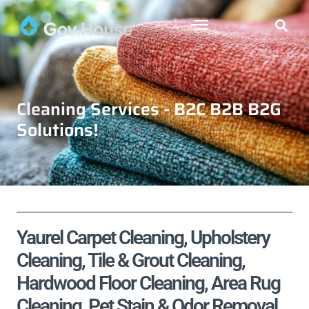
Cleaning Services - B2C B2B B2G
Solutions!
Yaurel Carpet Cleaning, Upholstery
Cleaning, Tile & Grout Cleaning,
Hardwood Floor Cleaning, Area Rug
Cleaning, Pet Stain & Odor Removal,