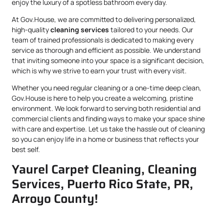
enjoy the luxury of a spotless bathroom every day.
At Gov.House, we are committed to delivering personalized,
high-quality
cleaning services
tailored to your needs. Our
team of trained professionals is dedicated to making every
service as thorough and efficient as possible. We understand
that inviting someone into your space is a significant decision,
which is why we strive to earn your trust with every visit.
Whether you need regular cleaning or a one-time deep clean,
Gov.House is here to help you create a welcoming, pristine
environment. We look forward to serving both residential and
commercial clients and finding ways to make your space shine
with care and expertise. Let us take the hassle out of cleaning
so you can enjoy life in a home or business that reflects your
best self.
Yaurel Carpet Cleaning, Cleaning
Services, Puerto Rico State, PR,
Arroyo County!