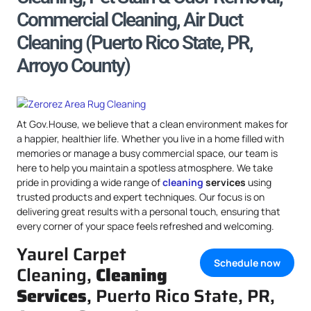
Commercial Cleaning, Air Duct
Cleaning (Puerto Rico State, PR,
Arroyo County)
At Gov.House, we believe that a clean environment makes for
a happier, healthier life. Whether you live in a home filled with
memories or manage a busy commercial space, our team is
here to help you maintain a spotless atmosphere. We take
pride in providing a wide range of
cleaning
services
using
trusted products and expert techniques. Our focus is on
delivering great results with a personal touch, ensuring that
every corner of your space feels refreshed and welcoming.
Yaurel Carpet
Schedule now
Cleaning,
Cleaning
Services
, Puerto Rico State, PR,