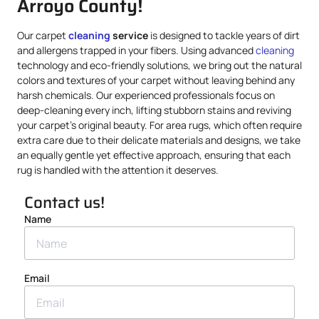
Arroyo County!
Our carpet
cleaning
service
is designed to tackle years of dirt
and allergens trapped in your fibers. Using advanced
cleaning
technology and eco-friendly solutions, we bring out the natural
colors and textures of your carpet without leaving behind any
harsh chemicals. Our experienced professionals focus on
deep-cleaning every inch, lifting stubborn stains and reviving
your carpet’s original beauty. For area rugs, which often require
extra care due to their delicate materials and designs, we take
an equally gentle yet effective approach, ensuring that each
rug is handled with the attention it deserves.
Contact us!
Name
Email