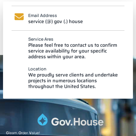
Email Address
service (@) gov (.) house
Service Ares
Please feel free to contact us to confirm
service availability for your specific
address within your area.
Location
We proudly serve clients and undertake
projects in numerous locations
throughout the United States.
G
leam.
O
rder.
V
alue!