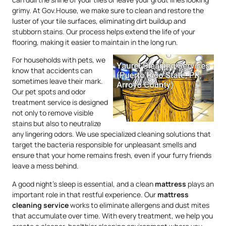
grimy. At Gov.House, we make sure to clean and restore the
luster of your tile surfaces, eliminating dirt buildup and
stubborn stains. Our process helps extend the life of your
flooring, making it easier to maintain in the long run.
For households with pets, we
know that accidents can
sometimes leave their mark.
Our pet spots and odor
treatment service is designed
not only to remove visible
stains but also to neutralize
any lingering odors. We use specialized cleaning solutions that
target the bacteria responsible for unpleasant smells and
ensure that your home remains fresh, even if your furry friends
leave a mess behind.
A good night’s sleep is essential, and a clean
mattress
plays an
important role in that restful experience. Our
mattress
cleaning service
works to eliminate allergens and dust mites
that accumulate over time. With every treatment, we help you