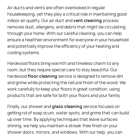
Air ducts and vents are often overlooked in regular
housekeeping, yet they play a critical role in maintaining good
indoor air quality. Our air duct and
vent cleaning
process
removes dust, allergens, and debris that might be circulating
through your home. With our careful cleaning, you can help
ensure a healthier environment for everyone in your household
and potentially improve the efficiency of your heating and
cooling systems.
Hardwood floors bring warmth and timeless charm to any
room, but they require special care to stay beautiful. Our
hardwood
floor cleaning
service is designed to remove dirt
and grime while protecting the natural finish of the wood. We
work carefully to keep your floors in great condition, using
products that are safe for both your floors and your family.
Finally, our shower and
glass cleaning
service focuses on
getting rid of soap scum, water spots, and grime that can build
up over time. By applying techniques that leave surfaces
shining, we help you maintain a streak-free finish on your
shower doors, mirrors, and windows. With our help, you can