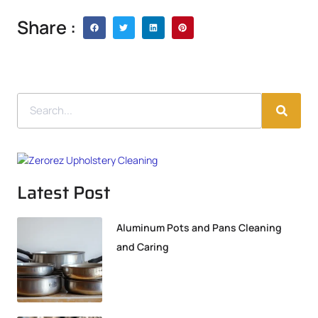
Share :
Latest Post
Aluminum Pots and Pans Cleaning
and Caring