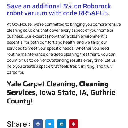
Save an additional 5% on Roborock
robot vacuum with code RRSAPG5.
At Gov.House, we’re committed to bringing you comprehensive
cleaning solutions that cover every aspect of your home or
business. Our experts know that a clean environment is
essential for both comfort and health, and we tailor our
services to meet your specific needs. Whether you need
routine maintenance or a deep cleaning treatment, you can
count on us to deliver outstanding results every time. Let us
help you create a space that feels fresh, inviting, and truly
cared for.
Yale Carpet Cleaning,
Cleaning
Services
, Iowa State, IA, Guthrie
County!
Share :