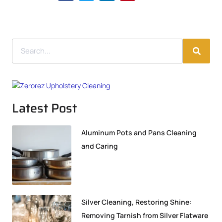
Latest Post
Aluminum Pots and Pans Cleaning
and Caring
Silver Cleaning, Restoring Shine:
Removing Tarnish from Silver Flatware