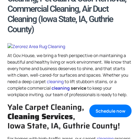
Commercial Cleaning, Air Duct
Cleaning (Iowa State, IA, Guthrie
County)
At Gov.House, we bring a fresh perspective on maintaining a
beautiful and healthy living or work environment. We know that
every home and business deserves to shine, and that starts
with clean, well-cared-for surfaces and spaces. Whether you
need a deep carpet
cleaning
to lift stubborn stains, or a
complete commercial
cleaning
service
to keep your
workplace inviting, our team of professionals is ready to help.
Yale Carpet Cleaning,
Schedule now
Cleaning Services
,
Iowa State, IA, Guthrie County!
For homes with high-traffic areas, our carpet
cleaning
process