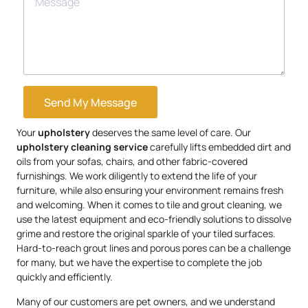
Send My Message
Your
upholstery
deserves the same level of care. Our
upholstery
cleaning service
carefully lifts embedded dirt and
oils from your sofas, chairs, and other fabric-covered
furnishings. We work diligently to extend the life of your
furniture, while also ensuring your environment remains fresh
and welcoming. When it comes to tile and grout cleaning, we
use the latest equipment and eco-friendly solutions to dissolve
grime and restore the original sparkle of your tiled surfaces.
Hard-to-reach grout lines and porous pores can be a challenge
for many, but we have the expertise to complete the job
quickly and efficiently.
Many of our customers are pet owners, and we understand