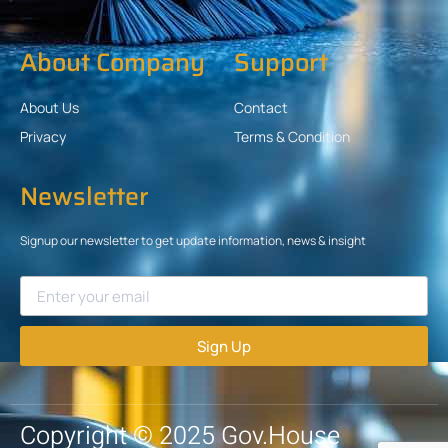
About Company
Support
About Us
Contact
Privacy
Terms & Condition
Newsletter
Signup our newsletter to get update information, news & insight
Sign Up
Copyright © 2025 Gov.House