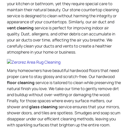
your kitchen or bathroom, yet they require special care to
maintain their natural beauty. Our stone countertop cleaning
service is designed to clean without harming the integrity or
appearance of your countertops. Similarly, our air duct and
vent cleaning
service is perfect for improving indoor air
quality. Dust, allergens, and other debris can accumulate in
your air ducts over time, affecting the air you breathe. We
carefully clean your ducts and vents to create a healthier
atmosphere in your home or business.
Many homeowners have beautiful hardwood floors that need
proper care to stay glossy and scratch-free. Our hardwood
floor cleaning
service is tailored to clean while preserving the
natural finish you love. We take our time to gently remove dirt
and buildup without over-wetting or damaging the wood.
Finally, for those spaces where every surface matters, our
shower and
glass cleaning
service ensures that your mirrors,
shower doors, and tiles are spotless. Smudges and soap scum
disappear under our efficient cleaning methods, leaving you
with sparkling surfaces that brighten up the entire room.