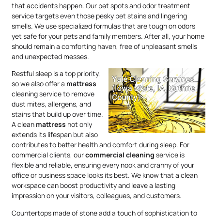
that accidents happen. Our pet spots and odor treatment
service targets even those pesky pet stains and lingering
smells. We use specialized formulas that are tough on odors
yet safe for your pets and family members. After all, your home
should remain a comforting haven, free of unpleasant smells
and unexpected messes.
Restful sleep is a top priority,
so we also offer a
mattress
cleaning service to remove
dust mites, allergens, and
stains that build up over time.
A clean
mattress
not only
extends its lifespan but also
contributes to better health and comfort during sleep. For
commercial clients, our
commercial cleaning
service is
flexible and reliable, ensuring every nook and cranny of your
office or business space looks its best. We know that a clean
workspace can boost productivity and leave a lasting
impression on your visitors, colleagues, and customers.
Countertops made of stone add a touch of sophistication to