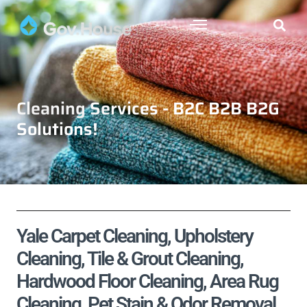
Cleaning Services - B2C B2B B2G
Solutions!
Yale Carpet Cleaning, Upholstery
Cleaning, Tile & Grout Cleaning,
Hardwood Floor Cleaning, Area Rug
Cleaning, Pet Stain & Odor Removal,