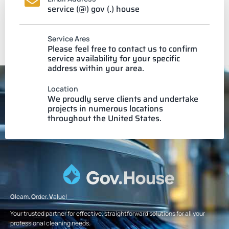
service (@) gov (.) house
Service Ares
Please feel free to contact us to confirm
service availability for your specific
address within your area.
Location
We proudly serve clients and undertake
projects in numerous locations
throughout the United States.
G
leam.
O
rder.
V
alue!
Your trusted partner for effective, straightforward solutions for all your
professional cleaning needs.