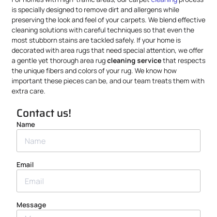
is specially designed to remove dirt and allergens while
preserving the look and feel of your carpets. We blend effective
cleaning solutions with careful techniques so that even the
most stubborn stains are tackled safely. If your home is
decorated with area rugs that need special attention, we offer
a gentle yet thorough area rug
cleaning service
that respects
the unique fibers and colors of your rug. We know how
important these pieces can be, and our team treats them with
extra care.
Contact us!
Name
Email
Message