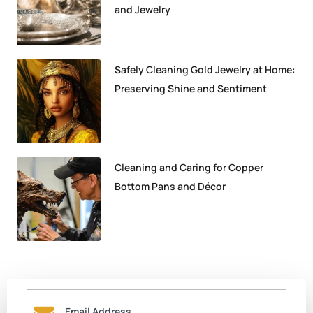
and Jewelry
Safely Cleaning Gold Jewelry at Home:
Preserving Shine and Sentiment
Cleaning and Caring for Copper
Bottom Pans and Décor
Email Address