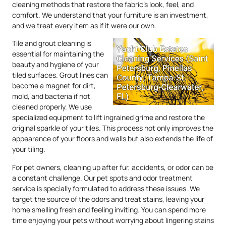
cleaning methods that restore the fabric’s look, feel, and
comfort. We understand that your furniture is an investment,
and we treat every item as if it were our own.
Tile and grout cleaning is
essential for maintaining the
beauty and hygiene of your
tiled surfaces. Grout lines can
become a magnet for dirt,
mold, and bacteria if not
cleaned properly. We use
specialized equipment to lift ingrained grime and restore the
original sparkle of your tiles. This process not only improves the
appearance of your floors and walls but also extends the life of
your tiling.
For pet owners, cleaning up after fur, accidents, or odor can be
a constant challenge. Our pet spots and odor treatment
service is specially formulated to address these issues. We
target the source of the odors and treat stains, leaving your
home smelling fresh and feeling inviting. You can spend more
time enjoying your pets without worrying about lingering stains