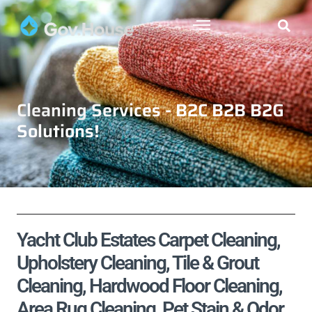
Cleaning Services - B2C B2B B2G
Solutions!
Yacht Club Estates Carpet Cleaning,
Upholstery Cleaning, Tile & Grout
Cleaning, Hardwood Floor Cleaning,
Area Rug Cleaning, Pet Stain & Odor