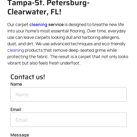
Tampa-St. Petersburg-
Clearwater, FL!
Our carpet
cleaning
service
is designed to breathe new life
into your home’s most essential flooring. Over time, everyday
use can leave carpets looking dull and harboring allergens,
dust, and dirt. We use advanced techniques and eco-friendly
cleaning
products that remove deep-seated grime while
protecting the fabric. The result is a carpet that not only looks
vibrant but also feels fresh underfoot.
Contact us!
Name
Email
Message