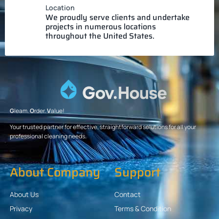
Location
We proudly serve clients and undertake
projects in numerous locations
throughout the United States.
G
leam.
O
rder.
V
alue!
Your trusted partner for effective, straightforward solutions for all your
professional cleaning needs.
About Company
Support
About Us
Contact
Privacy
Terms & Condition