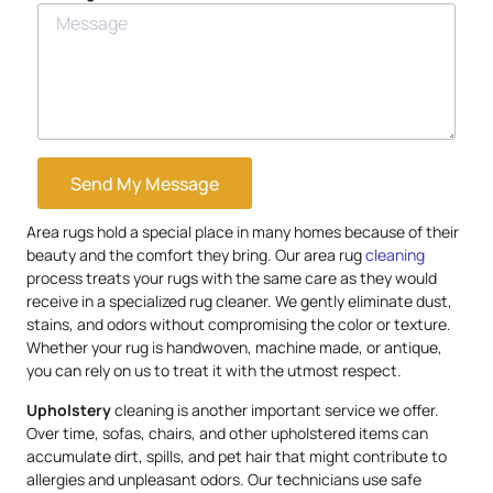
Send My Message
Area rugs hold a special place in many homes because of their
beauty and the comfort they bring. Our area rug
cleaning
process treats your rugs with the same care as they would
receive in a specialized rug cleaner. We gently eliminate dust,
stains, and odors without compromising the color or texture.
Whether your rug is handwoven, machine made, or antique,
you can rely on us to treat it with the utmost respect.
Upholstery
cleaning is another important service we offer.
Over time, sofas, chairs, and other upholstered items can
accumulate dirt, spills, and pet hair that might contribute to
allergies and unpleasant odors. Our technicians use safe