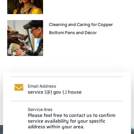
Cleaning and Caring for Copper
Bottom Pans and Décor
Email Address
service (@) gov (.) house
Service Ares
Please feel free to contact us to confirm
service availability for your specific
address within your area.