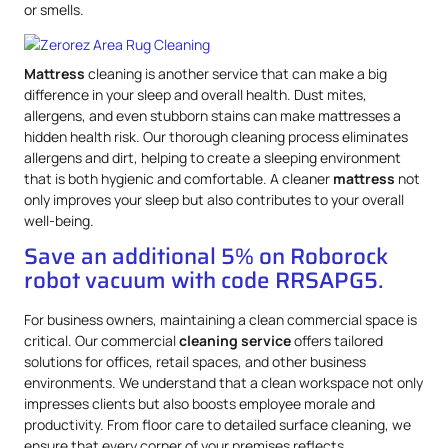
or smells.
Mattress
cleaning is another service that can make a big
difference in your sleep and overall health. Dust mites,
allergens, and even stubborn stains can make mattresses a
hidden health risk. Our thorough cleaning process eliminates
allergens and dirt, helping to create a sleeping environment
that is both hygienic and comfortable. A cleaner
mattress
not
only improves your sleep but also contributes to your overall
well-being.
Save an additional 5% on Roborock
robot vacuum with code RRSAPG5.
For business owners, maintaining a clean commercial space is
critical. Our commercial
cleaning service
offers tailored
solutions for offices, retail spaces, and other business
environments. We understand that a clean workspace not only
impresses clients but also boosts employee morale and
productivity. From floor care to detailed surface cleaning, we
ensure that every corner of your premises reflects