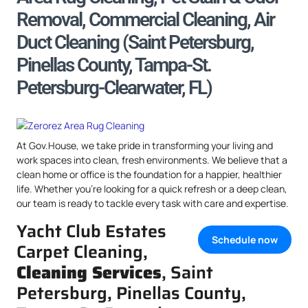
Removal, Commercial Cleaning, Air
Duct Cleaning (Saint Petersburg,
Pinellas County, Tampa-St.
Petersburg-Clearwater, FL)
At Gov.House, we take pride in transforming your living and
work spaces into clean, fresh environments. We believe that a
clean home or office is the foundation for a happier, healthier
life. Whether you’re looking for a quick refresh or a deep clean,
our team is ready to tackle every task with care and expertise.
Yacht Club Estates
Schedule now
Carpet Cleaning,
Cleaning Services
, Saint
Petersburg, Pinellas County,