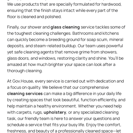
We use products that are specially formulated for hardwood,
ensuring that the finish stays intact while every part of the
floor is cleaned and polished.
Finally, our shower and
glass cleaning
service tackles some of
the toughest cleaning challenges. Bathrooms and kitchens
can quickly become a breeding ground for soap scum, mineral
deposits, and steam-related buildup. Our team uses powerful
yet safe cleaning agents that remove grime from showers,
glass doors, and windows, restoring clarity and shine. You’ll be
amazed at how much brighter your space can look after a
thorough cleaning.
At Gov.House, every service is carried out with dedication and
a focus on quality. We believe that our comprehensive
cleaning services
can make a big difference in your daily life
by creating spaces that look beautiful, function efficiently, and
help maintain a healthy environment. Whether you need help
with carpets, rugs,
upholstery
, or any specialized cleaning
task, our friendly team is here to answer your questions and
schedule a service that fits your busy life. Enjoy the comfort,
freshness, and beauty of a professionally cleaned space—let