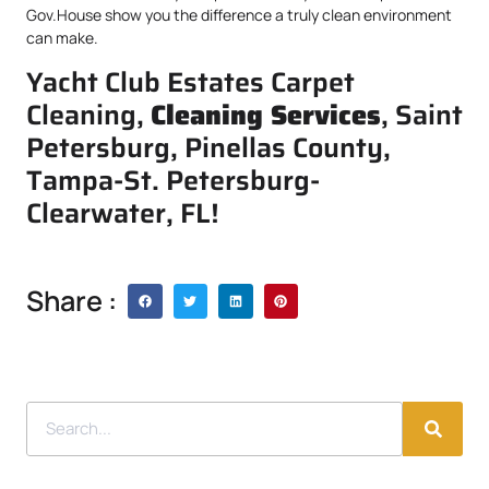
Gov.House show you the difference a truly clean environment
can make.
Yacht Club Estates Carpet
Cleaning,
Cleaning Services
, Saint
Petersburg, Pinellas County,
Tampa-St. Petersburg-
Clearwater, FL!
Share :