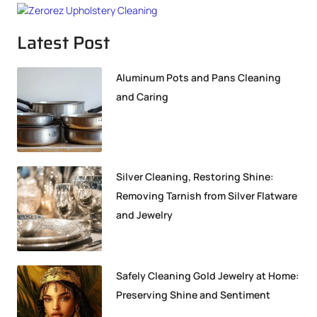
Latest Post
Aluminum Pots and Pans Cleaning
and Caring
Silver Cleaning, Restoring Shine:
Removing Tarnish from Silver Flatware
and Jewelry
Safely Cleaning Gold Jewelry at Home:
Preserving Shine and Sentiment