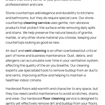
professionalism and care.
Stone countertops add elegance and durability to kitchens
and bathrooms, but they do require special care. Our stone
countertop
cleaning service
uses gentle, non-abrasive
products that protect the surface while removing daily spills
and stains. We help preserve the natural beauty of granite,
marble, or any other stone material you choose, keeping your
countertops looking as good as new.
Air duct and
vent cleaning
is an often overlooked but critical
part of home and business maintenance. Dust, debris, and
allergens can accumulate over time in your ventilation system,
affecting the quality of the air you breathe. Our cleaning
experts use specialized tools to remove buildup from air ducts
and vents, improving airflow and helping to maintain a
healthier indoor climate.
Hardwood floors add warmth and character to any space, but
they too need careful maintenance to avoid scratches, stains,
and wear. Our hardwood
floor cleaning
service is designed to
gently yet effectively remove dirt and buildup from your floors.