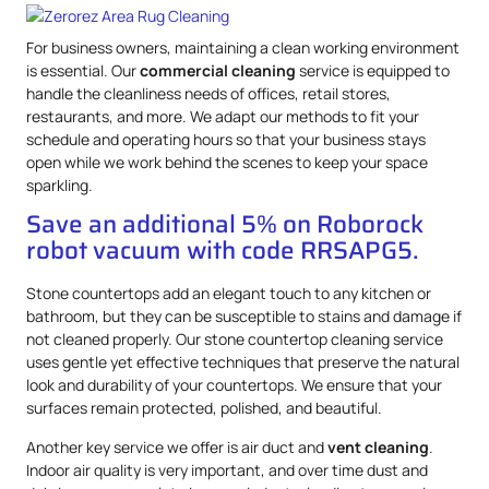
For business owners, maintaining a clean working environment
is essential. Our
commercial cleaning
service is equipped to
handle the cleanliness needs of offices, retail stores,
restaurants, and more. We adapt our methods to fit your
schedule and operating hours so that your business stays
open while we work behind the scenes to keep your space
sparkling.
Save an additional 5% on Roborock
robot vacuum with code RRSAPG5.
Stone countertops add an elegant touch to any kitchen or
bathroom, but they can be susceptible to stains and damage if
not cleaned properly. Our stone countertop cleaning service
uses gentle yet effective techniques that preserve the natural
look and durability of your countertops. We ensure that your
surfaces remain protected, polished, and beautiful.
Another key service we offer is air duct and
vent cleaning
.
Indoor air quality is very important, and over time dust and