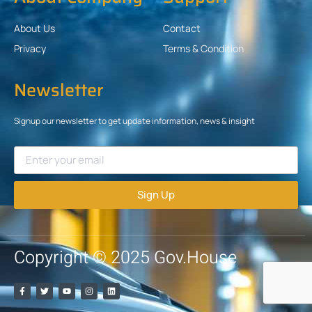
About Us
Contact
Privacy
Terms & Condition
Newsletter
Signup our newsletter to get update information, news & insight
Sign Up
Copyright © 2025 Gov.House