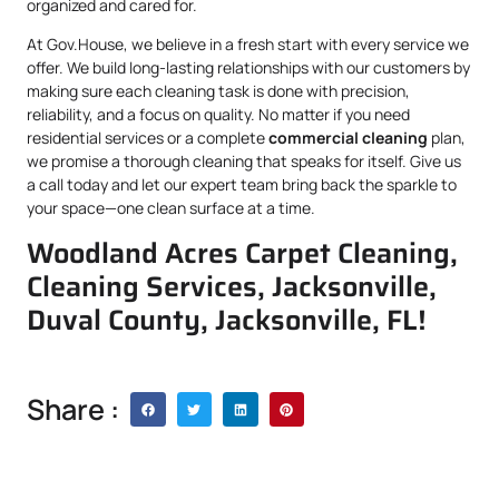
organized and cared for.
At Gov.House, we believe in a fresh start with every service we
offer. We build long-lasting relationships with our customers by
making sure each cleaning task is done with precision,
reliability, and a focus on quality. No matter if you need
residential services or a complete
commercial cleaning
plan,
we promise a thorough cleaning that speaks for itself. Give us
a call today and let our expert team bring back the sparkle to
your space—one clean surface at a time.
Woodland Acres Carpet Cleaning,
Cleaning Services, Jacksonville,
Duval County, Jacksonville, FL!
Share :