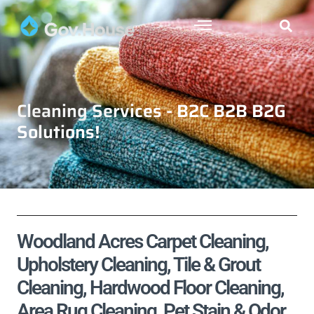
Cleaning Services - B2C B2B B2G
Solutions!
Woodland Acres Carpet Cleaning,
Upholstery Cleaning, Tile & Grout
Cleaning, Hardwood Floor Cleaning,
Area Rug Cleaning, Pet Stain & Odor