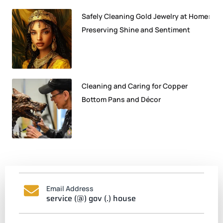
Safely Cleaning Gold Jewelry at Home:
Preserving Shine and Sentiment
Cleaning and Caring for Copper
Bottom Pans and Décor
Email Address
service (@) gov (.) house