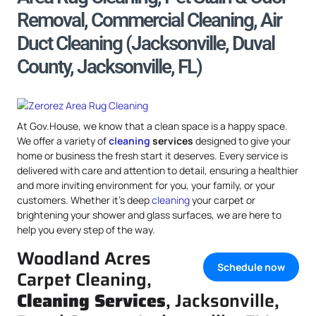
Removal, Commercial Cleaning, Air
Duct Cleaning (Jacksonville, Duval
County, Jacksonville, FL)
At Gov.House, we know that a clean space is a happy space.
We offer a variety of
cleaning
services
designed to give your
home or business the fresh start it deserves. Every service is
delivered with care and attention to detail, ensuring a healthier
and more inviting environment for you, your family, or your
customers. Whether it’s deep
cleaning
your carpet or
brightening your shower and glass surfaces, we are here to
help you every step of the way.
Woodland Acres
Schedule now
Carpet Cleaning,
Cleaning Services
, Jacksonville,