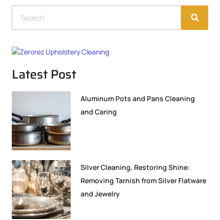
Latest Post
Aluminum Pots and Pans Cleaning
and Caring
Silver Cleaning, Restoring Shine:
Removing Tarnish from Silver Flatware
and Jewelry