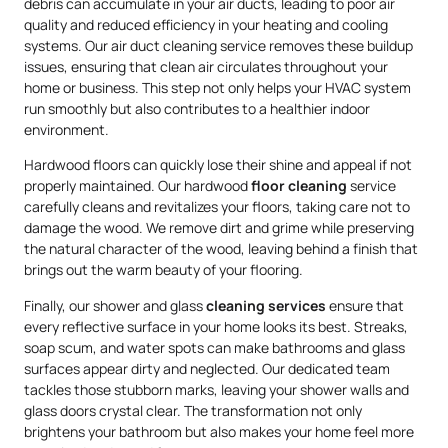
debris can accumulate in your air ducts, leading to poor air
quality and reduced efficiency in your heating and cooling
systems. Our air duct cleaning service removes these buildup
issues, ensuring that clean air circulates throughout your
home or business. This step not only helps your HVAC system
run smoothly but also contributes to a healthier indoor
environment.
Hardwood floors can quickly lose their shine and appeal if not
properly maintained. Our hardwood
floor cleaning
service
carefully cleans and revitalizes your floors, taking care not to
damage the wood. We remove dirt and grime while preserving
the natural character of the wood, leaving behind a finish that
brings out the warm beauty of your flooring.
Finally, our shower and glass
cleaning services
ensure that
every reflective surface in your home looks its best. Streaks,
soap scum, and water spots can make bathrooms and glass
surfaces appear dirty and neglected. Our dedicated team
tackles those stubborn marks, leaving your shower walls and
glass doors crystal clear. The transformation not only
brightens your bathroom but also makes your home feel more