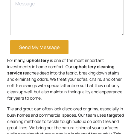
Send My Message
For many,
upholstery
is one of the most important
investments in home comfort. Our
upholstery
cleaning
service
reaches deep into the fabric, breaking down stains
and eliminating odors. We treat your sofas, chairs, and other
soft furnishings with special attention so that they not only
clean up well, but also maintain their quality and appearance
for years to come.
Tile and grout can often look discolored or grimy, especially in
busy homes and commercial spaces. Our team uses targeted
cleaning methods to tackle tough buildup on both tiles and
grout lines. We bring out the natural shine of your surfaces
while ensuring that every crevice is cleaned thoroughly. This