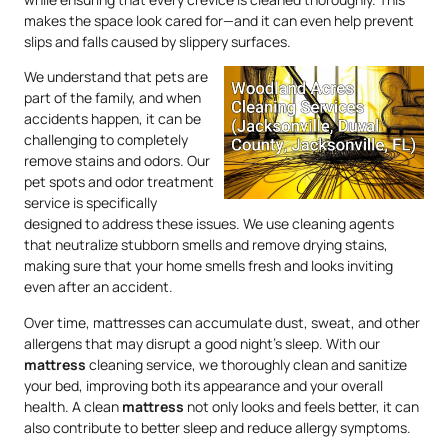
makes the space look cared for—and it can even help prevent
slips and falls caused by slippery surfaces.
We understand that pets are
part of the family, and when
accidents happen, it can be
challenging to completely
remove stains and odors. Our
pet spots and odor treatment
service is specifically
designed to address these issues. We use cleaning agents
that neutralize stubborn smells and remove drying stains,
making sure that your home smells fresh and looks inviting
even after an accident.
Over time, mattresses can accumulate dust, sweat, and other
allergens that may disrupt a good night’s sleep. With our
mattress
cleaning service, we thoroughly clean and sanitize
your bed, improving both its appearance and your overall
health. A clean
mattress
not only looks and feels better, it can
also contribute to better sleep and reduce allergy symptoms.