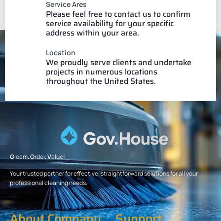
Service Ares
Please feel free to contact us to confirm
service availability for your specific
address within your area.
Location
We proudly serve clients and undertake
projects in numerous locations
throughout the United States.
G
leam.
O
rder.
V
alue!
Your trusted partner for effective, straightforward solutions for all your
professional cleaning needs.
About Company
Support