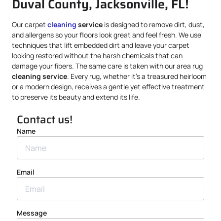
Duval County, Jacksonville, FL!
Our carpet
cleaning
service
is designed to remove dirt, dust,
and allergens so your floors look great and feel fresh. We use
techniques that lift embedded dirt and leave your carpet
looking restored without the harsh chemicals that can
damage your fibers. The same care is taken with our area rug
cleaning service
. Every rug, whether it’s a treasured heirloom
or a modern design, receives a gentle yet effective treatment
to preserve its beauty and extend its life.
Contact us!
Name
Email
Message