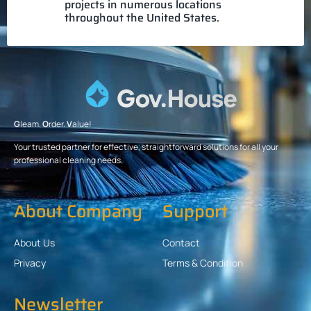
projects in numerous locations
throughout the United States.
G
leam.
O
rder.
V
alue!
Your trusted partner for effective, straightforward solutions for all your
professional cleaning needs.
About Company
Support
About Us
Contact
Privacy
Terms & Condition
Newsletter