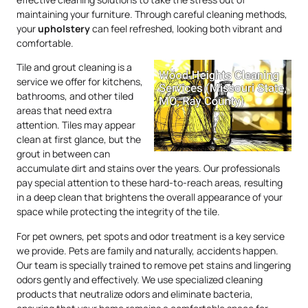
maintaining your furniture. Through careful cleaning methods,
your
upholstery
can feel refreshed, looking both vibrant and
comfortable.
Tile and grout cleaning is a
service we offer for kitchens,
bathrooms, and other tiled
areas that need extra
attention. Tiles may appear
clean at first glance, but the
grout in between can
accumulate dirt and stains over the years. Our professionals
pay special attention to these hard-to-reach areas, resulting
in a deep clean that brightens the overall appearance of your
space while protecting the integrity of the tile.
For pet owners, pet spots and odor treatment is a key service
we provide. Pets are family and naturally, accidents happen.
Our team is specially trained to remove pet stains and lingering
odors gently and effectively. We use specialized cleaning
products that neutralize odors and eliminate bacteria,