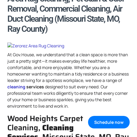
Removal, Commercial Cleaning, Air
Duct Cleaning (Missouri State, MO,
Ray County)
At Gov.House, we understand that a clean space is more than
just a pretty sight—it makes everyday life healthier, more
comfortable, and more enjoyable. Whether you are a
homeowner wanting to maintain a tidy residence or a business
leader striving for a spotless workplace, we have a range of
cleaning
services
designed to suit every need. Our
professional team works diligently to ensure that every corner
of your home or business sparkles, giving you the best
environment to live and work in.
Wood Heights Carpet
Schedule now
Cleaning,
Cleaning
Services
, Missouri State, MO, Ray