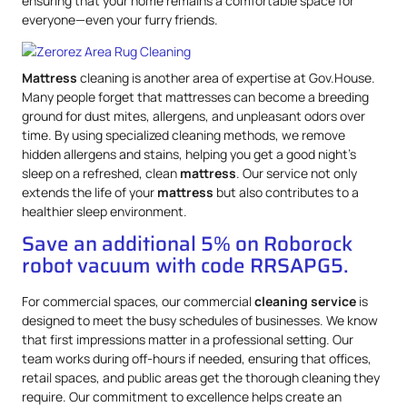
ensuring that your home remains a comfortable space for
everyone—even your furry friends.
Mattress
cleaning is another area of expertise at Gov.House.
Many people forget that mattresses can become a breeding
ground for dust mites, allergens, and unpleasant odors over
time. By using specialized cleaning methods, we remove
hidden allergens and stains, helping you get a good night’s
sleep on a refreshed, clean
mattress
. Our service not only
extends the life of your
mattress
but also contributes to a
healthier sleep environment.
Save an additional 5% on Roborock
robot vacuum with code RRSAPG5.
For commercial spaces, our commercial
cleaning service
is
designed to meet the busy schedules of businesses. We know
that first impressions matter in a professional setting. Our
team works during off-hours if needed, ensuring that offices,
retail spaces, and public areas get the thorough cleaning they
require. Our commitment to excellence helps create an