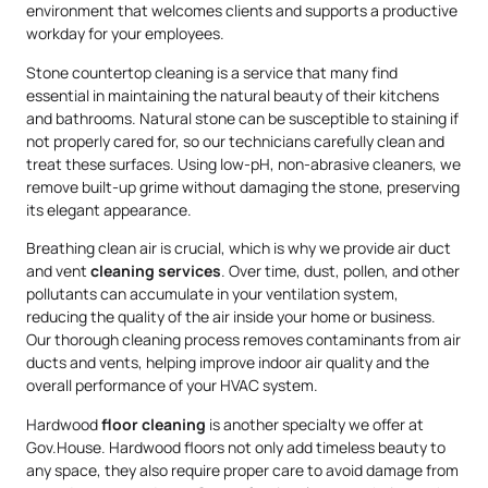
environment that welcomes clients and supports a productive
workday for your employees.
Stone countertop cleaning is a service that many find
essential in maintaining the natural beauty of their kitchens
and bathrooms. Natural stone can be susceptible to staining if
not properly cared for, so our technicians carefully clean and
treat these surfaces. Using low-pH, non-abrasive cleaners, we
remove built-up grime without damaging the stone, preserving
its elegant appearance.
Breathing clean air is crucial, which is why we provide air duct
and vent
cleaning services
. Over time, dust, pollen, and other
pollutants can accumulate in your ventilation system,
reducing the quality of the air inside your home or business.
Our thorough cleaning process removes contaminants from air
ducts and vents, helping improve indoor air quality and the
overall performance of your HVAC system.
Hardwood
floor cleaning
is another specialty we offer at
Gov.House. Hardwood floors not only add timeless beauty to
any space, they also require proper care to avoid damage from