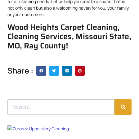
for all cleaning needs. Let us help you create a space that is
not only clean but also a welcoming haven for you, your family,
or your customers.
Wood Heights Carpet Cleaning,
Cleaning Services, Missouri State,
MO, Ray County!
Share :