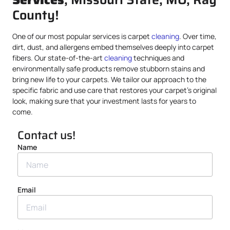
County!
One of our most popular services is carpet
cleaning
. Over time,
dirt, dust, and allergens embed themselves deeply into carpet
fibers. Our state-of-the-art
cleaning
techniques and
environmentally safe products remove stubborn stains and
bring new life to your carpets. We tailor our approach to the
specific fabric and use care that restores your carpet’s original
look, making sure that your investment lasts for years to
come.
Contact us!
Name
Email