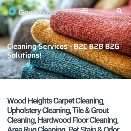
Cleaning Services - B2C B2B B2G
Solutions!
Wood Heights Carpet Cleaning,
Upholstery Cleaning, Tile & Grout
Cleaning, Hardwood Floor Cleaning,
Area Rug Cleaning, Pet Stain & Odor