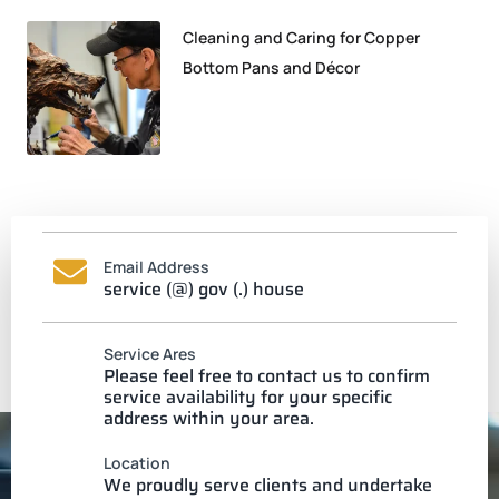
Cleaning and Caring for Copper
Bottom Pans and Décor
Email Address
service (@) gov (.) house
Service Ares
Please feel free to contact us to confirm
service availability for your specific
address within your area.
Location
We proudly serve clients and undertake