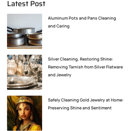
Latest Post
Aluminum Pots and Pans Cleaning
and Caring
Silver Cleaning, Restoring Shine:
Removing Tarnish from Silver Flatware
and Jewelry
Safely Cleaning Gold Jewelry at Home:
Preserving Shine and Sentiment