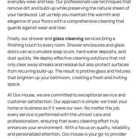
everyday wear and tear. Our professionals use techniques that
remove dirt and build-up while preserving the natural sheen of
your hardwood. Let us help you maintain the warmth and
elegance of your floors with a comprehensive cleaning that
guards against wear and tear.
Finally, our shower and
glass cleaning
services bring a
finishing touch to every room. Shower enclosures and glass
doors can accumulate soap scum, hard water deposits, and
dust quickly. We deploy effective cleaning solutions that not
only clear away streaks and residue but also protect surfaces
from recurring build-up. The result is pristine glass and fixtures
that brighten up your bathroom, creating a fresh and inviting
space.
At Gov.House, we are committed to exceptional service and
customer satisfaction. Our approach is simple: we treat your
home or business as if it were our own. No matter the job,
every service is performed with the utmost care and
professionalism, ensuring that every cleaning effort truly
enhances your environment. With a focus on quality, reliability,
and personalized attention, Gov.House is your go-to provider