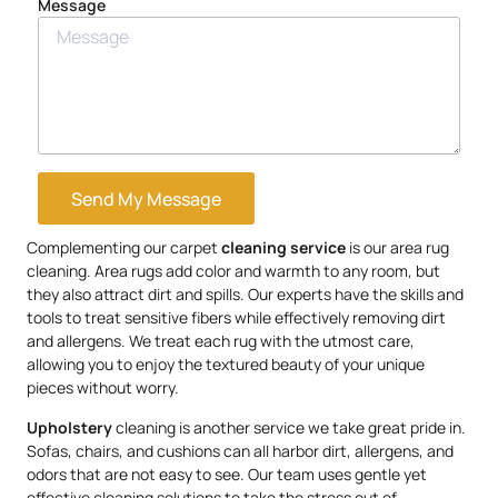
Message
Send My Message
Complementing our carpet
cleaning service
is our area rug
cleaning. Area rugs add color and warmth to any room, but
they also attract dirt and spills. Our experts have the skills and
tools to treat sensitive fibers while effectively removing dirt
and allergens. We treat each rug with the utmost care,
allowing you to enjoy the textured beauty of your unique
pieces without worry.
Upholstery
cleaning is another service we take great pride in.
Sofas, chairs, and cushions can all harbor dirt, allergens, and
odors that are not easy to see. Our team uses gentle yet
effective cleaning solutions to take the stress out of