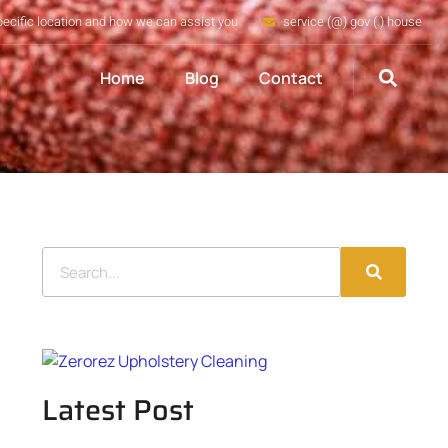
pecific location and how we can assist you
service (@) gov (.) house
Home
Blog
Contact
Latest Post