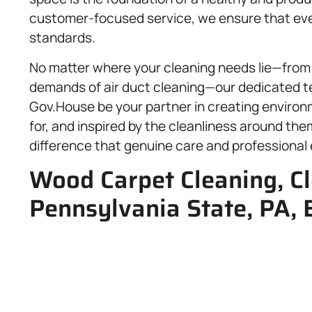
customer-focused service, we ensure that every
standards.
No matter where your cleaning needs lie—from 
demands of air duct cleaning—our dedicated te
Gov.House be your partner in creating enviro
for, and inspired by the cleanliness around th
difference that genuine care and professional
Wood Carpet Cleaning, Cl
Pennsylvania State, PA, 