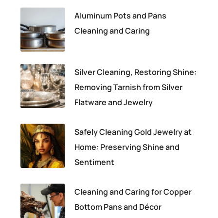
Aluminum Pots and Pans
Cleaning and Caring
Silver Cleaning, Restoring Shine:
Removing Tarnish from Silver
Flatware and Jewelry
Safely Cleaning Gold Jewelry at
Home: Preserving Shine and
Sentiment
Cleaning and Caring for Copper
Bottom Pans and Décor