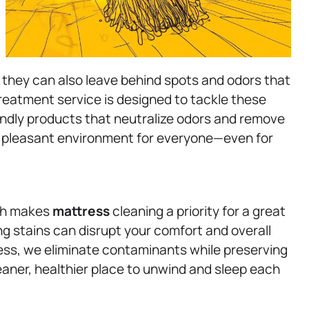
t they can also leave behind spots and odors that
treatment service is designed to tackle these
endly products that neutralize odors and remove
d pleasant environment for everyone—even for
ich makes
mattress
cleaning a priority for a great
ing stains can disrupt your comfort and overall
ess, we eliminate contaminants while preserving
eaner, healthier place to unwind and sleep each