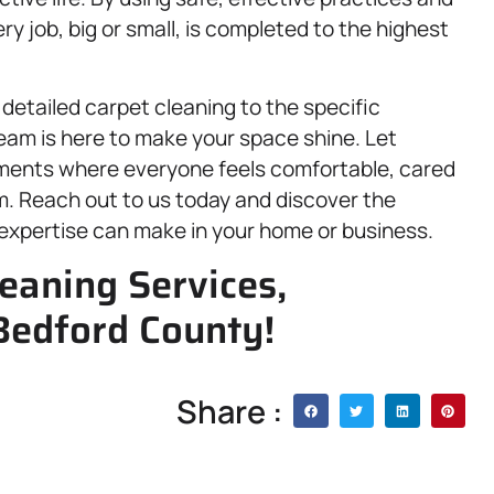
 job, big or small, is completed to the highest
detailed carpet cleaning to the specific
am is here to make your space shine. Let
nments where everyone feels comfortable, cared
em. Reach out to us today and discover the
 expertise can make in your home or business.
eaning Services,
Bedford County!
Share :