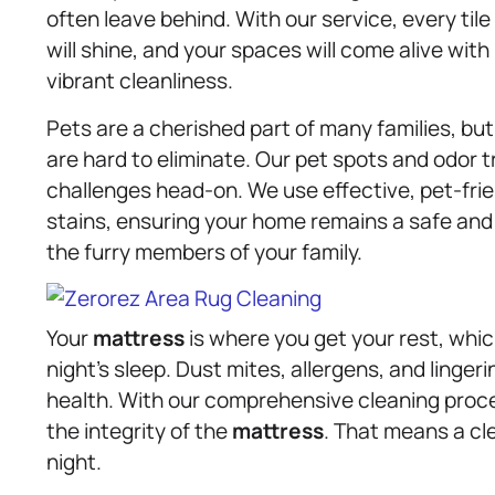
often leave behind. With our service, every tile
will shine, and your spaces will come alive with
vibrant cleanliness.
Pets are a cherished part of many families, bu
are hard to eliminate. Our pet spots and odor 
challenges head-on. We use effective, pet-fri
stains, ensuring your home remains a safe an
the furry members of your family.
Your
mattress
is where you get your rest, wh
night’s sleep. Dust mites, allergens, and linger
health. With our comprehensive cleaning proc
the integrity of the
mattress
. That means a cl
night.