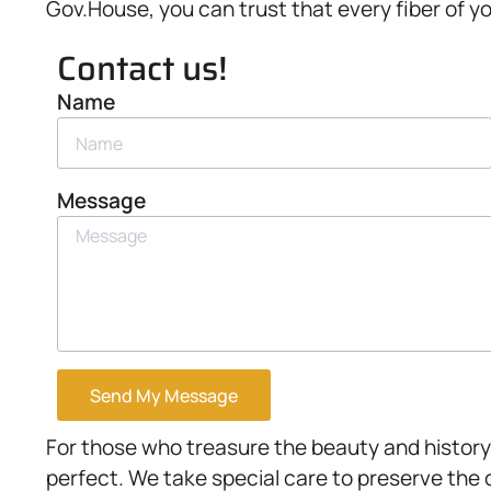
Gov.House, you can trust that every fiber of yo
Contact us!
Name
Message
Send My Message
For those who treasure the beauty and history 
perfect. We take special care to preserve the 