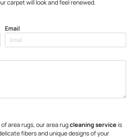
ur carpet will look and feel renewed.
Email
of area rugs, our area rug
cleaning service
is
delicate fibers and unique designs of your