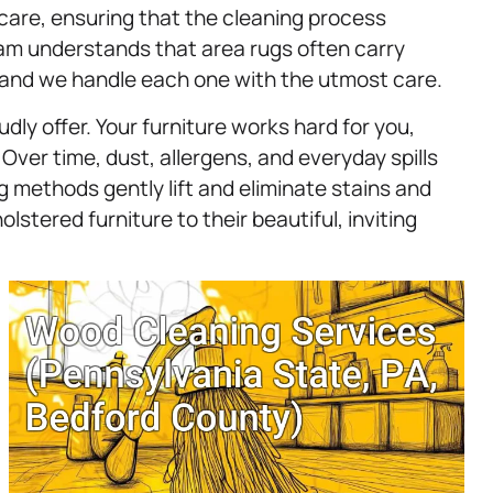
 care, ensuring that the cleaning process
team understands that area rugs often carry
, and we handle each one with the utmost care.
dly offer. Your furniture works hard for you,
 Over time, dust, allergens, and everyday spills
 methods gently lift and eliminate stains and
olstered furniture to their beautiful, inviting