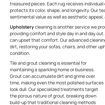
treasured pieces. Each rug receives individual
protects its color, shape, and longevity. Our 
sentimental value as well as aesthetic appeal
Upholstery
cleaning is another service we prou
providing comfort and style day in and day out.
can upset that comfort. Our advanced cleaning
dirt, restoring your sofas, chairs, and other uph
condition.
Tile and grout cleaning is essential for
maintaining a sparkling home or business.
Grout can accumulate dirt and grime over
time, making even the most polished surfaces
look dull. Our specialized treatments target
the porous nature of grout, breaking down
build-up that traditional cleaning methods