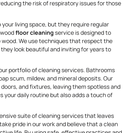
reducing the risk of respiratory issues for those
your living space, but they require regular
rdwood
floor cleaning
service is designed to
e wood. We use techniques that respect the
 they look beautiful and inviting for years to
ur portfolio of cleaning services. Bathrooms
oap scum, mildew, and mineral deposits. Our
 doors, and fixtures, leaving them spotless and
 your daily routine but also adds a touch of
ensive suite of cleaning services that leaves
ake pride in our work and believe that a clean
tive life. By using safe, effective practices and