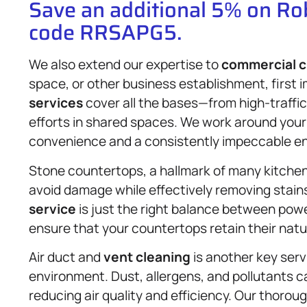
Save an additional 5% on R
code RRSAPG5.
We also extend our expertise to
commercial c
space, or other business establishment, first
services
cover all the bases—from high-traffic
efforts in shared spaces. We work around your 
convenience and a consistently impeccable e
Stone countertops, a hallmark of many kitchen
avoid damage while effectively removing stain
service
is just the right balance between powe
ensure that your countertops retain their nat
Air duct and
vent cleaning
is another key serv
environment. Dust, allergens, and pollutants ca
reducing air quality and efficiency. Our thoro