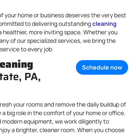
of your home or business deserves the very best
committed to delivering outstanding
cleaning
 healthier, more inviting space. Whether you
r any of our specialized services, we bring the
 service to every job.
leaning
Schedule now
tate, PA,
fresh your rooms and remove the daily buildup of
a big role in the comfort of your home or office.
d modern equipment, we work diligently to
njoy a brighter, cleaner room. When you choose