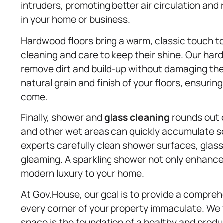
intruders, promoting better air circulation and 
in your home or business.
Hardwood floors bring a warm, classic touch to 
cleaning and care to keep their shine. Our ha
remove dirt and build-up without damaging th
natural grain and finish of your floors, ensuring
come.
Finally, shower and
glass cleaning
rounds out o
and other wet areas can quickly accumulate s
experts carefully clean shower surfaces, glass
gleaming. A sparkling shower not only enhances
modern luxury to your home.
At Gov.House, our goal is to provide a compreh
every corner of your property immaculate. We t
space is the foundation of a healthy and produc