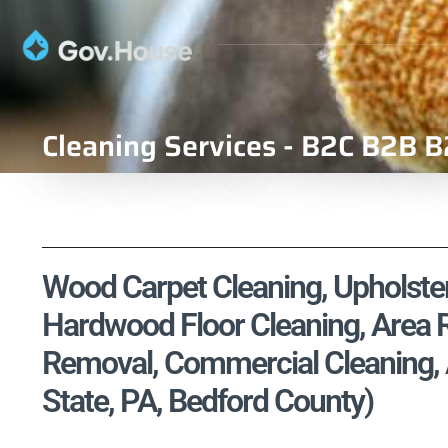
Cleaning Services - B2C B2B B
Wood Carpet Cleaning, Upholstery
Hardwood Floor Cleaning, Area R
Removal, Commercial Cleaning, 
State, PA, Bedford County)