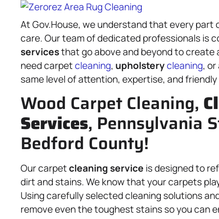
At Gov.House, we understand that every part 
care. Our team of dedicated professionals is 
services
that go above and beyond to create a
need carpet
cleaning
,
upholstery
cleaning
, o
same level of attention, expertise, and friendly
Wood Carpet Cleaning,
C
Services
, Pennsylvania S
Bedford County!
Our carpet
cleaning service
is designed to re
dirt and stains. We know that your carpets play 
Using carefully selected cleaning solutions an
remove even the toughest stains so you can e