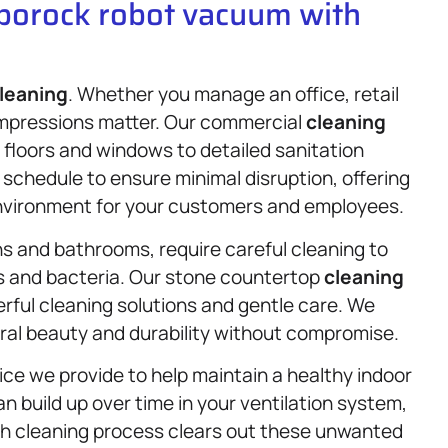
oborock robot vacuum with
leaning
. Whether you manage an office, retail
 impressions matter. Our commercial
cleaning
 floors and windows to detailed sanitation
schedule to ensure minimal disruption, offering
nvironment for your customers and employees.
s and bathrooms, require careful cleaning to
s and bacteria. Our stone countertop
cleaning
rful cleaning solutions and gentle care. We
ural beauty and durability without compromise.
ice we provide to help maintain a healthy indoor
n build up over time in your ventilation system,
ugh cleaning process clears out these unwanted