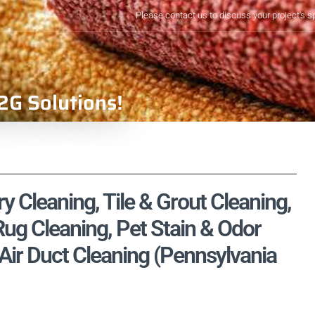
Please contact us to discuss your project's s
2G Solutions!
 Cleaning, Tile & Grout Cleaning,
ug Cleaning, Pet Stain & Odor
Air Duct Cleaning (Pennsylvania