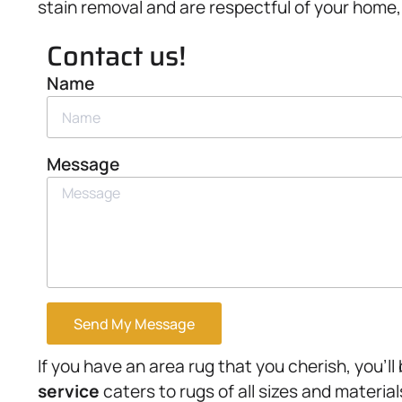
stain removal and are respectful of your home, t
Contact us!
Name
Message
Send My Message
If you have an area rug that you cherish, you’ll
service
caters to rugs of all sizes and materia