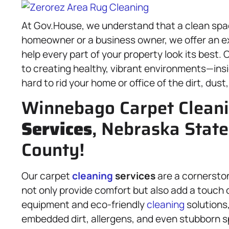
At Gov.House, we understand that a clean spa
homeowner or a business owner, we offer an e
help every part of your property look its best.
to creating healthy, vibrant environments—insi
hard to rid your home or office of the dirt, dust
Winnebago Carpet Clean
Services
, Nebraska State
County!
Our carpet
cleaning
services
are a cornersto
not only provide comfort but also add a touch o
equipment and eco-friendly
cleaning
solutions
embedded dirt, allergens, and even stubborn sp