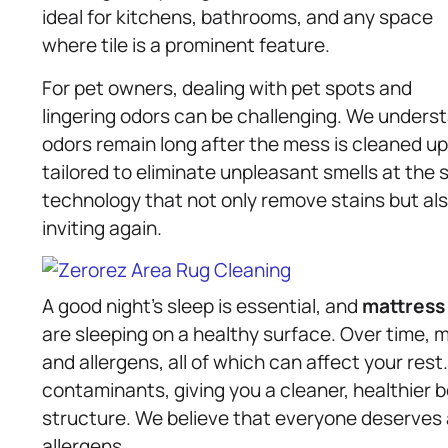
ideal for kitchens, bathrooms, and any space
where tile is a prominent feature.
For pet owners, dealing with pet spots and
lingering odors can be challenging. We under
odors remain long after the mess is cleaned up
tailored to eliminate unpleasant smells at the
technology that not only remove stains but als
inviting again.
A good night’s sleep is essential, and
mattress
are sleeping on a healthy surface. Over time,
and allergens, all of which can affect your res
contaminants, giving you a cleaner, healthier 
structure. We believe that everyone deserves 
allergens.