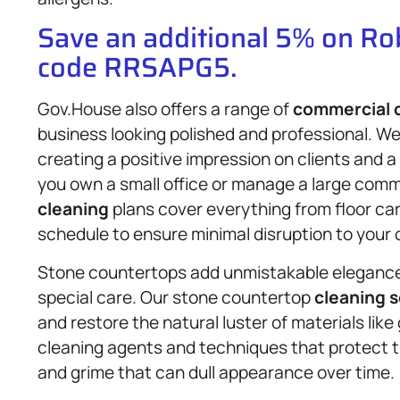
Save an additional 5% on R
code RRSAPG5.
Gov.House also offers a range of
commercial 
business looking polished and professional. We
creating a positive impression on clients and
you own a small office or manage a large comme
cleaning
plans cover everything from floor ca
schedule to ensure minimal disruption to your 
Stone countertops add unmistakable elegance 
special care. Our stone countertop
cleaning s
and restore the natural luster of materials lik
cleaning agents and techniques that protect th
and grime that can dull appearance over time.