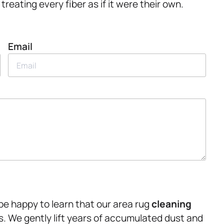
reating every fiber as if it were their own.
Email
 be happy to learn that our area rug
cleaning
ls. We gently lift years of accumulated dust and