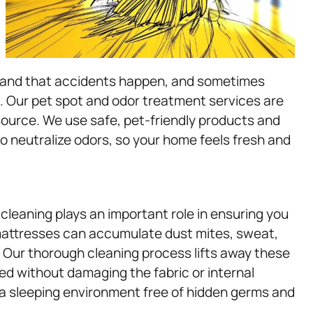
stand that accidents happen, and sometimes
. Our pet spot and odor treatment services are
 source. We use safe, pet-friendly products and
o neutralize odors, so your home feels fresh and
cleaning plays an important role in ensuring you
 mattresses can accumulate dust mites, sweat,
t. Our thorough cleaning process lifts away these
bed without damaging the fabric or internal
a sleeping environment free of hidden germs and