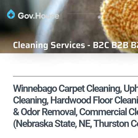
Cleaning Services - B2C B2B B
Winnebago Carpet Cleaning, Upho
Cleaning, Hardwood Floor Cleani
& Odor Removal, Commercial Cle
(Nebraska State, NE, Thurston C