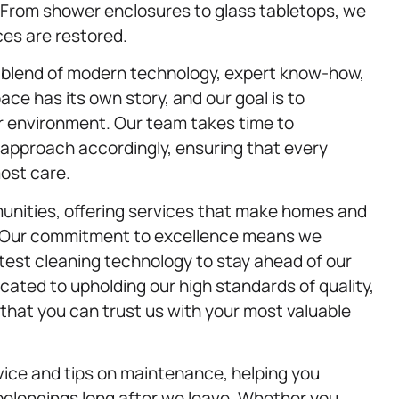
. From shower enclosures to glass tabletops, we
ces are restored.
 a blend of modern technology, expert know-how,
ce has its own story, and our goal is to
ur environment. Our team takes time to
 approach accordingly, ensuring that every
most care.
unities, offering services that make homes and
 Our commitment to excellence means we
latest cleaning technology to stay ahead of our
ated to upholding our high standards of quality,
g that you can trust us with your most valuable
vice and tips on maintenance, helping you
 belongings long after we leave. Whether you