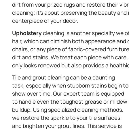
dirt from your prized rugs and restore their vib
cleaning; it’s about preserving the beauty and 
centerpiece of your decor.
Upholstery
cleaning is another specialty we off
hair, which can diminish both appearance and c
chairs, or any piece of fabric-covered furnitu
dirt and stains. We treat each piece with care,
only looks renewed but also provides a healthie
Tile and grout cleaning can be a daunting
task, especially when stubborn stains begin to
show over time. Our expert team is equipped
to handle even the toughest grease or mildew
buildup. Using specialized cleaning methods,
we restore the sparkle to your tile surfaces
and brighten your grout lines. This service is