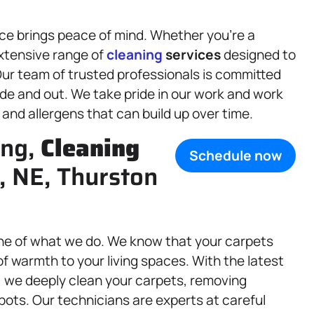
ce brings peace of mind. Whether you’re a
xtensive range of
cleaning
services
designed to
 Our team of trusted professionals is committed
de and out. We take pride in our work and work
, and allergens that can build up over time.
ing,
Cleaning
Schedule now
, NE, Thurston
ne of what we do. We know that your carpets
f warmth to your living spaces. With the latest
, we deeply clean your carpets, removing
ots. Our technicians are experts at careful