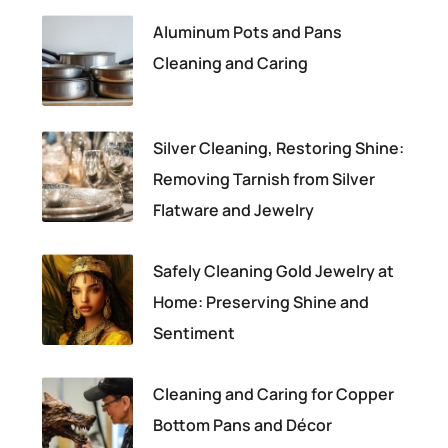
Aluminum Pots and Pans
Cleaning and Caring
Silver Cleaning, Restoring Shine:
Removing Tarnish from Silver
Flatware and Jewelry
Safely Cleaning Gold Jewelry at
Home: Preserving Shine and
Sentiment
Cleaning and Caring for Copper
Bottom Pans and Décor