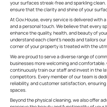
your surfaces streak-free and sparkling clean
ensure that the clarity and shine of your surfa
At Gov.House, every service is delivered with
and a personal touch. We believe that every spa
enhance the quality, health, and beauty of yo
understand each client’s needs and tailors our
corner of your property is treated with the ut
We are proud to serve a diverse range of comm
businesses more welcoming and comfortable.
continuously train our staff and invest in the 
competitors. Every member of our team is dedic
reliability, and customer satisfaction, ensurin
spaces.
Beyond the physical cleaning, we also offer ad
preserve the beauty and functionality of your