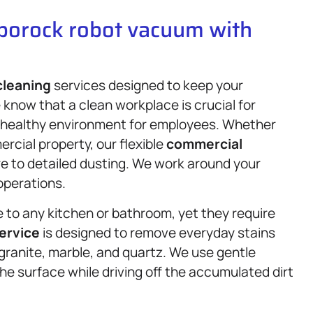
oborock robot vacuum with
cleaning
services designed to keep your
 know that a clean workplace is crucial for
 a healthy environment for employees. Whether
rcial property, our flexible
commercial
re to detailed dusting. We work around your
operations.
to any kitchen or bathroom, yet they require
ervice
is designed to remove everyday stains
e granite, marble, and quartz. We use gentle
e surface while driving off the accumulated dirt