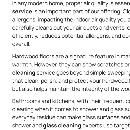
In any modern home, proper air quality is essen
service
is an important part of our offering. C
allergens, impacting the indoor air quality you
carefully cleans out your air ducts and vents
efficiently, reduces potential allergens, and c
overall.
Hardwood floors are a signature feature in ma
warmth. However, they can show scratches or
cleaning
service goes beyond simple sweepin
that clean, polish, and protect your hardwood fl
but also helps maintain the integrity of the wo
Bathrooms and kitchens, with their frequent c
cleaning when it comes to shower and glass s
everyday residue can make glass surfaces and 
shower and
glass cleaning
experts use target