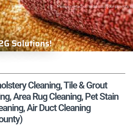
Please contact us to discuss your project's s
2G Solutions!
lstery Cleaning, Tile & Grout
ng, Area Rug Cleaning, Pet Stain
aning, Air Duct Cleaning
ounty)