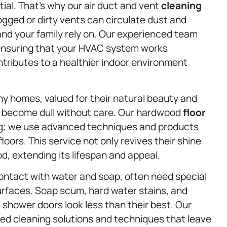
tial. That’s why our air duct and vent
cleaning
logged or dirty vents can circulate dust and
 and your family rely on. Our experienced team
, ensuring that your HVAC system works
ontributes to a healthier indoor environment
ny homes, valued for their natural beauty and
 become dull without care. Our hardwood
floor
g; we use advanced techniques and products
oors. This service not only revives their shine
od, extending its lifespan and appeal.
ontact with water and soap, often need special
urfaces. Soap scum, hard water stains, and
shower doors look less than their best. Our
ed cleaning solutions and techniques that leave