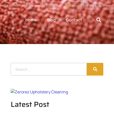
pecific location and how we can assist you
service (@) gov (.) house
Home
Blog
Contact
Latest Post