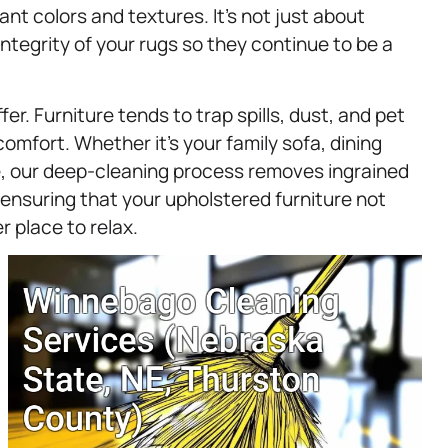
rant colors and textures. It’s not just about
integrity of your rugs so they continue to be a
er. Furniture tends to trap spills, dust, and pet
omfort. Whether it’s your family sofa, dining
re, our deep-cleaning process removes ingrained
 ensuring that your upholstered furniture not
r place to relax.