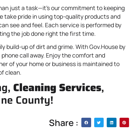
than just a task—it’s our commitment to keeping
e take pride in using top-quality products and
can see and feel. Each service is performed by
ng the job done right the first time.
ly build-up of dirt and grime. With Gov.House by
 a phone call away. Enjoy the comfort and
er of your home or business is maintained to
f clean.
ng,
Cleaning Services
,
ine County!
Share :