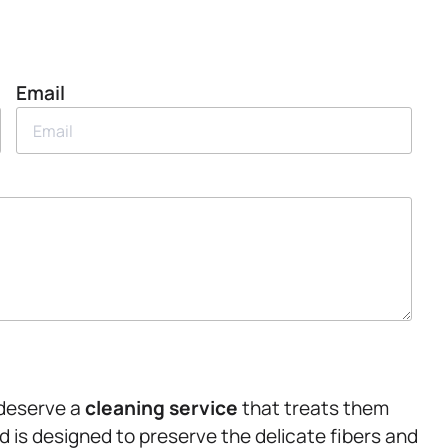
Email
 deserve a
cleaning service
that treats them
d is designed to preserve the delicate fibers and