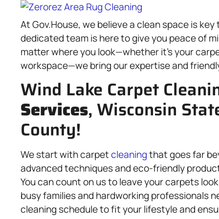
At Gov.House, we believe a clean space is key
dedicated team is here to give you peace of mi
matter where you look—whether it’s your carpe
workspace—we bring our expertise and friendly 
Wind Lake Carpet Cleani
Services
, Wisconsin Stat
County!
We start with carpet
cleaning
that goes far be
advanced techniques and eco-friendly product
You can count on us to leave your carpets look
busy families and hardworking professionals nee
cleaning schedule to fit your lifestyle and ensu