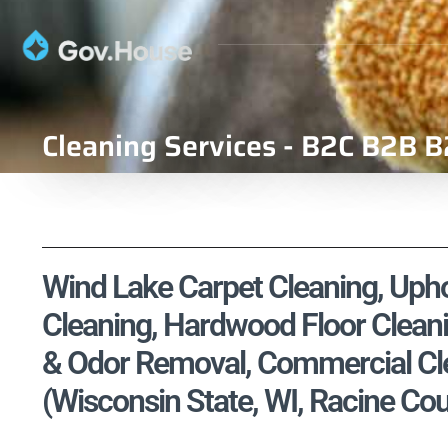
Cleaning Services - B2C B2B B
Wind Lake Carpet Cleaning, Uphol
Cleaning, Hardwood Floor Cleani
& Odor Removal, Commercial Cle
(Wisconsin State, WI, Racine Co