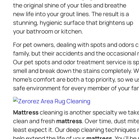
the original shine of your tiles and breathe
new life into your grout lines. The result is a
stunning, hygienic surface that brightens up
your bathroom or kitchen.
For pet owners, dealing with spots and odors c
family, but their accidents and the occasiona
Our pet spots and odor treatment service is sp
smell and break down the stains completely. W
home’s comfort are both a top priority, so we u
safe environment for every member of your fam
Mattress
cleaning is another specialty we take
clean and fresh
mattress
. Over time, dust mit
least expect it. Our deep cleaning techniques
help extend the life of your
mattress
. You’ll b