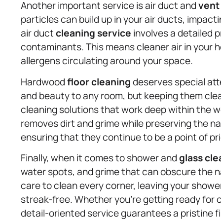
Another important service is air duct and
vent
particles can build up in your air ducts, impact
air duct
cleaning service
involves a detailed 
contaminants. This means cleaner air in your h
allergens circulating around your space.
Hardwood
floor cleaning
deserves special att
and beauty to any room, but keeping them clea
cleaning solutions that work deep within the
removes dirt and grime while preserving the na
ensuring that they continue to be a point of pr
Finally, when it comes to shower and
glass cle
water spots, and grime that can obscure the n
care to clean every corner, leaving your showe
streak-free. Whether you’re getting ready for 
detail-oriented service guarantees a pristine fi