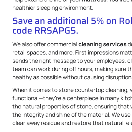
healthier sleeping environment.
Save an additional 5% on R
code RRSAPG5.
We also offer commercial
cleaning services
de
retail spaces, and more. First impressions mat
sends the right message to your employees, cli
team can work during off hours, making sure t
healthy as possible without causing disruption
When it comes to stone countertop cleaning, 
functional—they’re a centerpiece in many kitc
the natural properties of stone, ensuring that
the integrity and shine of the material. We use
clear away residue and restore that natural, el