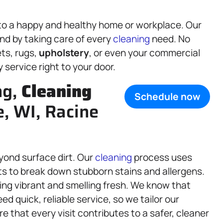
 to a happy and healthy home or workplace. Our
nd by taking care of every
cleaning
need. No
ts, rugs,
upholstery
, or even your commercial
service right to your door.
ng,
Cleaning
Schedule now
e, WI, Racine
yond surface dirt. Our
cleaning
process uses
s to break down stubborn stains and allergens.
ing vibrant and smelling fresh. We know that
d quick, reliable service, so we tailor our
re that every visit contributes to a safer, cleaner