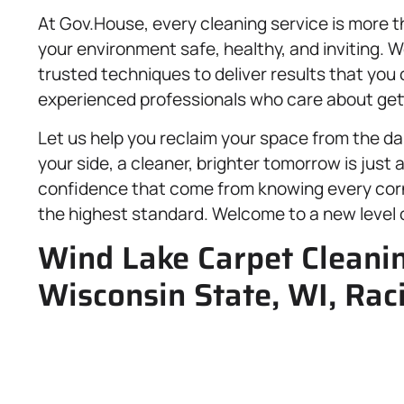
At Gov.House, every cleaning service is more 
your environment safe, healthy, and inviting. W
trusted techniques to deliver results that you 
experienced professionals who care about getti
Let us help you reclaim your space from the dai
your side, a cleaner, brighter tomorrow is just
confidence that come from knowing every corn
the highest standard. Welcome to a new level o
Wind Lake Carpet Cleani
Wisconsin State, WI, Rac