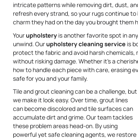
intricate patterns while removing dirt, dust, an
refresh every strand, so your rugs continue to
charm they had on the day you brought them 
Your
upholstery
is another favorite spot in a
unwind. Our
upholstery
cleaning service
is b
protect the fabric and avoid harsh chemicals, 
without risking damage. Whether it’s a cherishe
how to handle each piece with care, erasing e
safe for you and your family.
Tile and grout cleaning can be a challenge, but
we make it look easy. Over time, grout lines
can become discolored and tile surfaces can
accumulate dirt and grime. Our team tackles
these problem areas head-on. By using
powerful yet safe cleaning agents, we restore