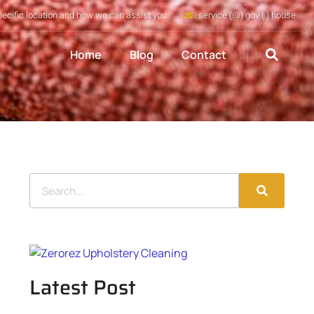
pecific location and how we can assist you
service (@) gov (.) house
Home
Blog
Contact
Latest Post