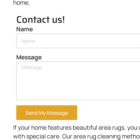
home.
Contact us!
Name
Message
Send My Message
If your home features beautiful area rugs, you
with special care. Our area rug cleaning metho