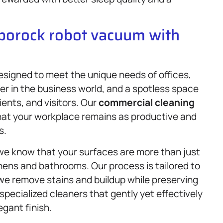
oborock robot vacuum with
signed to meet the unique needs of offices,
ter in the business world, and a spotless space
ents, and visitors. Our
commercial cleaning
hat your workplace remains as productive and
s.
we know that your surfaces are more than just
hens and bathrooms. Our process is tailored to
 we remove stains and buildup while preserving
 specialized cleaners that gently yet effectively
egant finish.