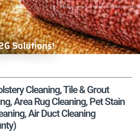
Please contact us to discuss your project's s
2G Solutions!
stery Cleaning, Tile & Grout
ng, Area Rug Cleaning, Pet Stain
aning, Air Duct Cleaning
unty)