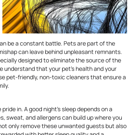
an be a constant battle. Pets are part of the
l mishap can leave behind unpleasant remnants.
ecially designed to eliminate the source of the
e understand that your pet’s health and your
se pet-friendly, non-toxic cleaners that ensure a
ily.
 pride in. A good night’s sleep depends on a
es, sweat, and allergens can build up where you
 not only remove these unwanted guests but also
e rewarded with better sleep quality and a