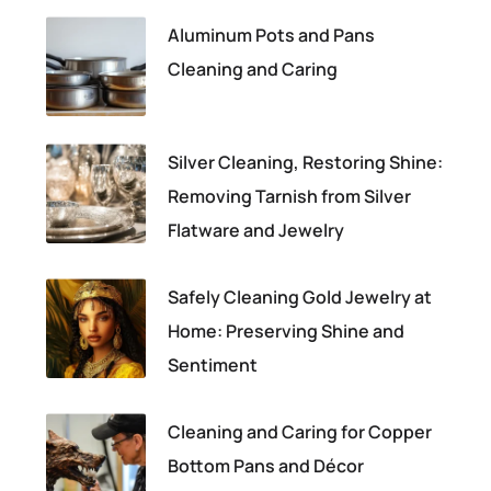
Aluminum Pots and Pans
Cleaning and Caring
Silver Cleaning, Restoring Shine:
Removing Tarnish from Silver
Flatware and Jewelry
Safely Cleaning Gold Jewelry at
Home: Preserving Shine and
Sentiment
Cleaning and Caring for Copper
Bottom Pans and Décor