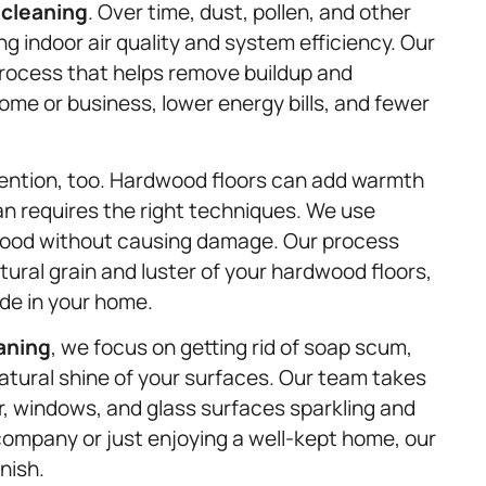
 cleaning
. Over time, dust, pollen, and other
ing indoor air quality and system efficiency. Our
process that helps remove buildup and
ome or business, lower energy bills, and fewer
ention, too. Hardwood floors can add warmth
n requires the right techniques. We use
 wood without causing damage. Our process
tural grain and luster of your hardwood floors,
ide in your home.
aning
, we focus on getting rid of soap scum,
atural shine of your surfaces. Our team takes
r, windows, and glass surfaces sparkling and
company or just enjoying a well-kept home, our
nish.