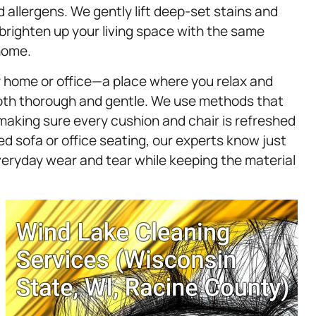
d allergens. We gently lift deep-set stains and
 brighten up your living space with the same
home.
ny home or office—a place where you relax and
oth thorough and gentle. We use methods that
making sure every cushion and chair is refreshed
d sofa or office seating, our experts know just
veryday wear and tear while keeping the material