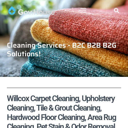
Cleaning Services - B2C B2B B2G
Solutions!
Willcox Carpet Cleaning, Upholstery
Cleaning, Tile & Grout Cleaning,
Hardwood Floor Cleaning, Area Rug
Cleaning, Pet Stain & Odor Removal,