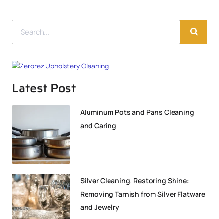
Latest Post
Aluminum Pots and Pans Cleaning
and Caring
Silver Cleaning, Restoring Shine:
Removing Tarnish from Silver Flatware
and Jewelry