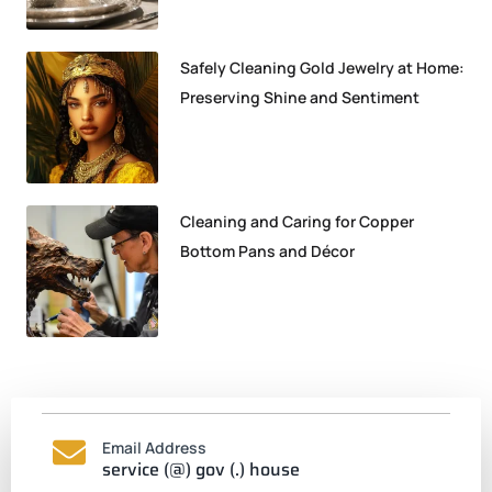
Safely Cleaning Gold Jewelry at Home:
Preserving Shine and Sentiment
Cleaning and Caring for Copper
Bottom Pans and Décor
Email Address
service (@) gov (.) house