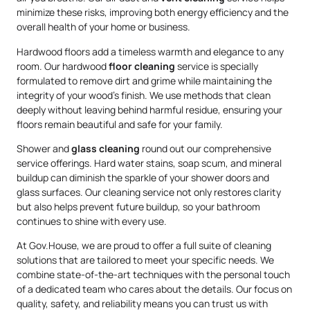
minimize these risks, improving both energy efficiency and the
overall health of your home or business.
Hardwood floors add a timeless warmth and elegance to any
room. Our hardwood
floor cleaning
service is specially
formulated to remove dirt and grime while maintaining the
integrity of your wood’s finish. We use methods that clean
deeply without leaving behind harmful residue, ensuring your
floors remain beautiful and safe for your family.
Shower and
glass cleaning
round out our comprehensive
service offerings. Hard water stains, soap scum, and mineral
buildup can diminish the sparkle of your shower doors and
glass surfaces. Our cleaning service not only restores clarity
but also helps prevent future buildup, so your bathroom
continues to shine with every use.
At Gov.House, we are proud to offer a full suite of cleaning
solutions that are tailored to meet your specific needs. We
combine state-of-the-art techniques with the personal touch
of a dedicated team who cares about the details. Our focus on
quality, safety, and reliability means you can trust us with