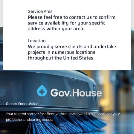
Service Ares
Please feel free to contact us to confirm
service availability for your specific
address within your area.
Location
We proudly serve clients and undertake
projects in numerous locations
throughout the United States.
G
leam.
O
rder.
V
alue!
Your trusted partner for effective, straightforward solutions for all your
professional cleaning needs.