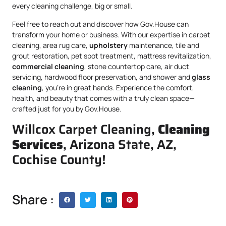
every cleaning challenge, big or small.
Feel free to reach out and discover how Gov.House can
transform your home or business. With our expertise in carpet
cleaning, area rug care,
upholstery
maintenance, tile and
grout restoration, pet spot treatment, mattress revitalization,
commercial cleaning
, stone countertop care, air duct
servicing, hardwood floor preservation, and shower and
glass
cleaning
, you’re in great hands. Experience the comfort,
health, and beauty that comes with a truly clean space—
crafted just for you by Gov.House.
Willcox Carpet Cleaning,
Cleaning
Services
, Arizona State, AZ,
Cochise County!
Share :