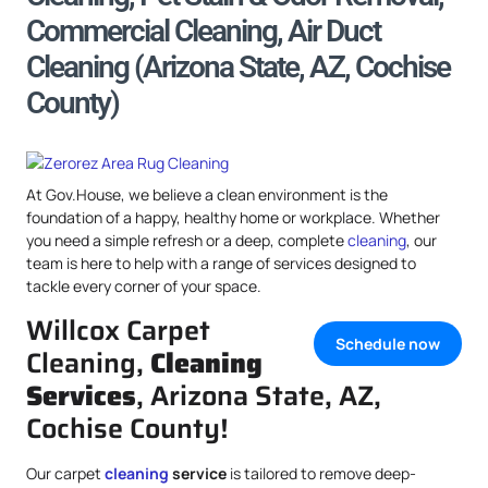
Commercial Cleaning, Air Duct
Cleaning (Arizona State, AZ, Cochise
County)
At Gov.House, we believe a clean environment is the
foundation of a happy, healthy home or workplace. Whether
you need a simple refresh or a deep, complete
cleaning
, our
team is here to help with a range of services designed to
tackle every corner of your space.
Willcox Carpet
Schedule now
Cleaning,
Cleaning
Services
, Arizona State, AZ,
Cochise County!
Our carpet
cleaning
service
is tailored to remove deep-