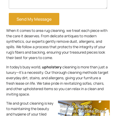
Send My Message
When it comes to area rug cleaning, we treat each piece with
the care it deserves. From delicate antiques to modern
synthetics, our experts gently remove dust, allergens, and
spills. We follow a process that protects the integrity of your
rug’s fibers and backing, ensuring your treasured pieces look
their best for years to come.
In today’s busy world,
upholstery
cleaning is more than just a
luxury—it’s a necessity. Our thorough cleaning methods target
everyday dirt, stains, and allergens, giving your furniture a
fresh lease on life. We take pride in revitalizing sofas, chairs,
and other upholstered items so you can relax in a clean and
inviting space.
Tile and grout cleaning is key
to maintaining the beauty
and hygiene of your tiled