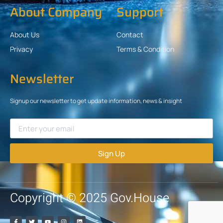
About Company
Support
About Us
Contact
Privacy
Terms & Condition
Newsletter
Signup our newsletter to get update information, news & insight
Sign Up
Copyright © 2025 Gov.House