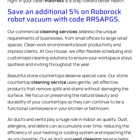
night in your clean
mattress
is a step toward better health.
Save an additional 5% on Roborock
robot vacuum with code RRSAPG5.
Our commercial
cleaning services
address the unique
requirements of businesses, from small offices to large retail
spaces. Clean work environments boost productivity and
impress clients. At Gov.House, we offer flexible scheduling and
customized cleaning solutions to ensure your workspace stays
spotless and inviting throughout the year.
Beautiful stone countertops deserve special care. Our stone
countertop
cleaning service
uses gentle, yet effective,
products that remove spills and stains without damaging the
surface. We focus on preserving the natural beauty and
durability of your countertops so they can continue to be a
functional centerpiece in your kitchen or bathroom.
Air ducts and vents play a huge role in indoor air quality. Dust,
allergens, and debris can accumulate over time, reducing the
efficiency of your heating or cooling system and impacting the
air you breathe. Our air duct and
vent cleaning
service helps