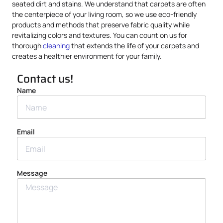
seated dirt and stains. We understand that carpets are often
the centerpiece of your living room, so we use eco-friendly
products and methods that preserve fabric quality while
revitalizing colors and textures. You can count on us for
thorough
cleaning
that extends the life of your carpets and
creates a healthier environment for your family.
Contact us!
Name
Email
Message