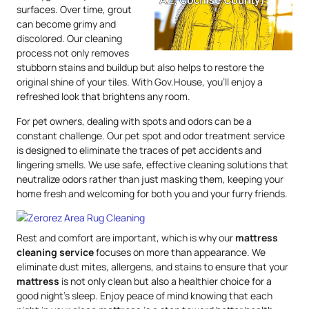
surfaces. Over time, grout
can become grimy and
discolored. Our cleaning
process not only removes
stubborn stains and buildup but also helps to restore the
original shine of your tiles. With Gov.House, you’ll enjoy a
refreshed look that brightens any room.
For pet owners, dealing with spots and odors can be a
constant challenge. Our pet spot and odor treatment service
is designed to eliminate the traces of pet accidents and
lingering smells. We use safe, effective cleaning solutions that
neutralize odors rather than just masking them, keeping your
home fresh and welcoming for both you and your furry friends.
Rest and comfort are important, which is why our
mattress
cleaning service
focuses on more than appearance. We
eliminate dust mites, allergens, and stains to ensure that your
mattress
is not only clean but also a healthier choice for a
good night’s sleep. Enjoy peace of mind knowing that each