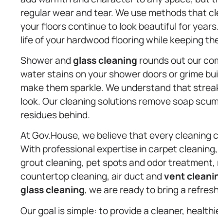
regular wear and tear. We use methods that cle
your floors continue to look beautiful for year
life of your hardwood flooring while keeping th
Shower and
glass cleaning
rounds out our comp
water stains on your shower doors or grime bui
make them sparkle. We understand that streak-
look. Our cleaning solutions remove soap scum
residues behind.
At Gov.House, we believe that every cleaning c
With professional expertise in carpet cleaning,
grout cleaning, pet spots and odor treatment,
countertop cleaning, air duct and
vent cleani
glass cleaning
, we are ready to bring a refre
Our goal is simple: to provide a cleaner, health