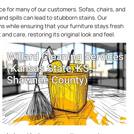
ice for many of our customers. Sofas, chairs, and
and spills can lead to stubborn stains. Our
s while ensuring that your furniture stays fresh
and care, restoring its original look and feel.