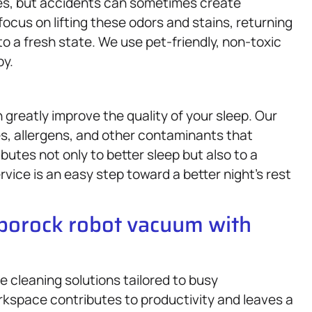
lives, but accidents can sometimes create
focus on lifting these odors and stains, returning
to a fresh state. We use pet-friendly, non-toxic
py.
 greatly improve the quality of your sleep. Our
, allergens, and other contaminants that
butes not only to better sleep but also to a
vice is an easy step toward a better night’s rest
oborock robot vacuum with
 cleaning solutions tailored to busy
kspace contributes to productivity and leaves a