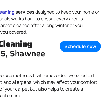
leaning
services
designed to keep your home or
ionals works hard to ensure every area is
rpet cleaned after a long winter or your
 you covered.
Cleaning
Schedule now
 KS, Shawnee
d we use methods that remove deep-seated dirt
t and allergens, which may affect your comfort.
of your carpet but also helps to create a
 customers.