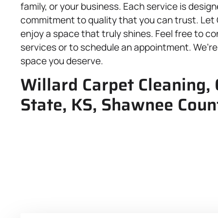
family, or your business. Each service is design
commitment to quality that you can trust. Let
enjoy a space that truly shines. Feel free to c
services or to schedule an appointment. We’re
space you deserve.
Willard Carpet Cleaning,
State, KS, Shawnee Coun