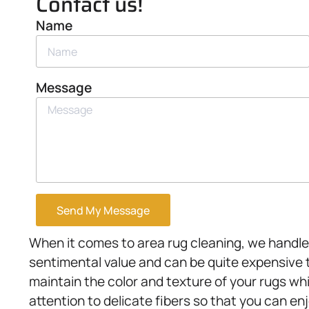
Contact us!
Name
Message
Send My Message
When it comes to area rug cleaning, we handle 
sentimental value and can be quite expensive 
maintain the color and texture of your rugs whi
attention to delicate fibers so that you can en