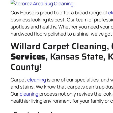
Gov.House is proud to offer a broad range of
c
business looking its best. Our team of profess
spotless and healthy. Whether you need your ca
hardwood floors polished to a shine, we’ve got
Willard Carpet Cleaning,
Services
, Kansas State,
County!
Carpet
cleaning
is one of our specialties, an
and stains. We know that carpets can trap dus
Our
cleaning
process not only revives the look 
healthier living environment for your family or