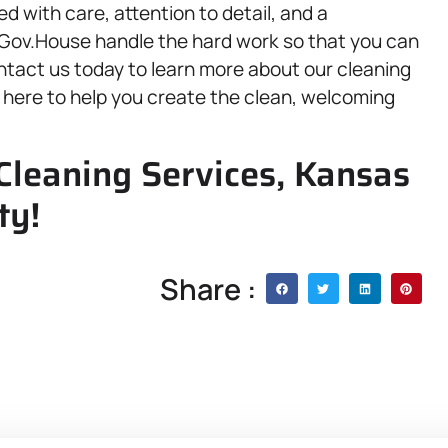
ed with care, attention to detail, and a
 Gov.House handle the hard work so that you can
ontact us today to learn more about our cleaning
 here to help you create the clean, welcoming
 Cleaning Services, Kansas
ty!
Share :