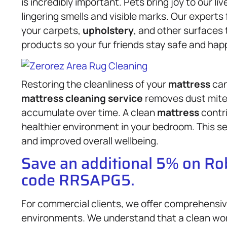
is incredibly important. Pets bring joy to our 
lingering smells and visible marks. Our experts 
your carpets,
upholstery
, and other surfaces 
products so your fur friends stay safe and hap
Restoring the cleanliness of your
mattress
can
mattress
cleaning service
removes dust mites
accumulate over time. A clean
mattress
contri
healthier environment in your bedroom. This ser
and improved overall wellbeing.
Save an additional 5% on R
code RRSAPG5.
For commercial clients, we offer comprehensive
environments. We understand that a clean wor