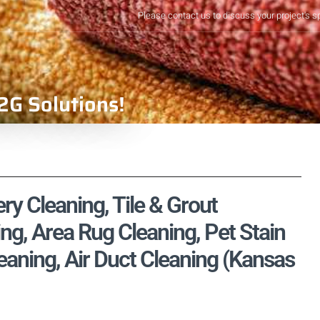
Please contact us to discuss your project's s
2G Solutions!
ry Cleaning, Tile & Grout
ng, Area Rug Cleaning, Pet Stain
aning, Air Duct Cleaning (Kansas