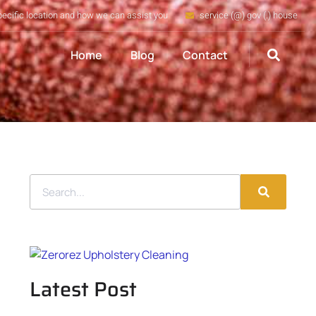
pecific location and how we can assist you
service (@) gov (.) house
Home
Blog
Contact
Latest Post