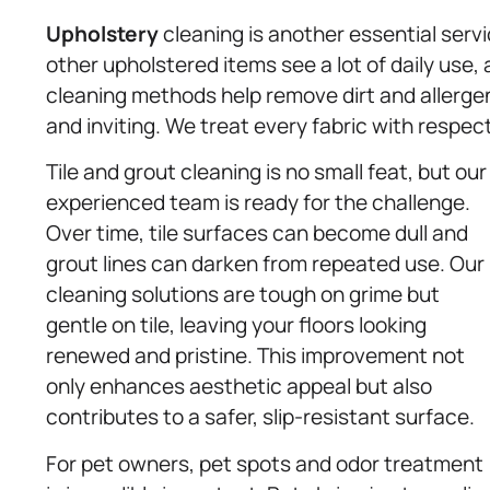
Upholstery
cleaning is another essential serv
other upholstered items see a lot of daily use, 
cleaning methods help remove dirt and allergen
and inviting. We treat every fabric with respect 
Tile and grout cleaning is no small feat, but our
experienced team is ready for the challenge.
Over time, tile surfaces can become dull and
grout lines can darken from repeated use. Our
cleaning solutions are tough on grime but
gentle on tile, leaving your floors looking
renewed and pristine. This improvement not
only enhances aesthetic appeal but also
contributes to a safer, slip-resistant surface.
For pet owners, pet spots and odor treatment