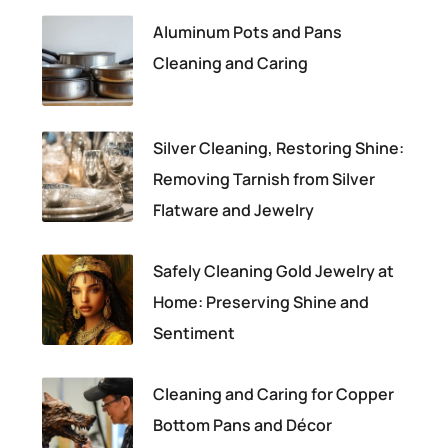
Aluminum Pots and Pans
Cleaning and Caring
Silver Cleaning, Restoring Shine:
Removing Tarnish from Silver
Flatware and Jewelry
Safely Cleaning Gold Jewelry at
Home: Preserving Shine and
Sentiment
Cleaning and Caring for Copper
Bottom Pans and Décor