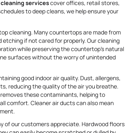
l
cleaning services
cover offices, retail stores,
schedules to deep cleans, we help ensure your
ertop cleaning. Many countertops are made from
 etching if not cared for properly. Our cleaning
loration while preserving the countertop’s natural
one surfaces without the worry of unintended
ntaining good indoor air quality. Dust, allergens,
s, reducing the quality of the air you breathe.
 removes these contaminants, helping to
all comfort. Cleaner air ducts can also mean
nment.
ny of our customers appreciate. Hardwood floors
hey can easily become scratched or dulled by