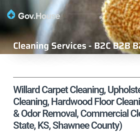
Cleaning Services - B2C B2B B
Willard Carpet Cleaning, Upholste
Cleaning, Hardwood Floor Cleani
& Odor Removal, Commercial Cle
State, KS, Shawnee County)