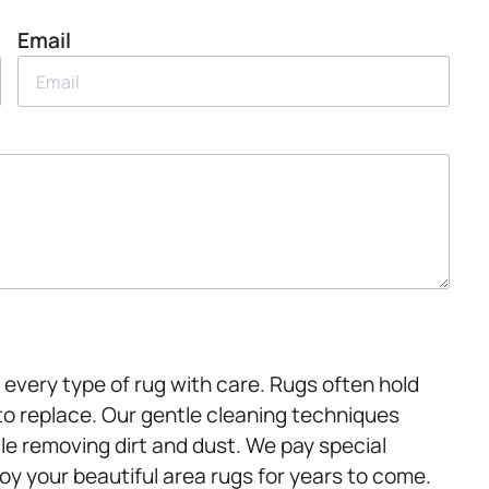
Email
every type of rug with care. Rugs often hold
to replace. Our gentle cleaning techniques
le removing dirt and dust. We pay special
joy your beautiful area rugs for years to come.