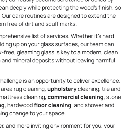
an deeply while protecting the wood’s finish, so
s. Our care routines are designed to extend the
em free of dirt and scuff marks.
rehensive list of services. Whether it’s hard
lding up on your glass surfaces, our team can
free, gleaming glass is key to a modern, clean
 and mineral deposits without leaving harmful
hallenge is an opportunity to deliver excellence.
 area rug cleaning,
upholstery
cleaning, tile and
 mattress cleaning,
commercial cleaning
, stone
ng
, hardwood
floor cleaning
, and shower and
shing change to your space.
ier, and more inviting environment for you, your