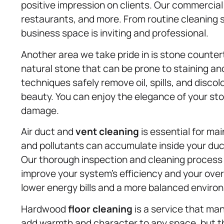
positive impression on clients. Our commercia
restaurants, and more. From routine cleaning 
business space is inviting and professional.
Another area we take pride in is stone count
natural stone that can be prone to staining and
techniques safely remove oil, spills, and disco
beauty. You can enjoy the elegance of your st
damage.
Air duct and
vent cleaning
is essential for mai
and pollutants can accumulate inside your duct
Our thorough inspection and cleaning process
improve your system’s efficiency and your over
lower energy bills and a more balanced enviro
Hardwood
floor cleaning
is a service that ma
add warmth and character to any space, but t