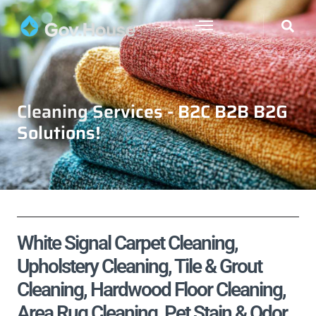
Cleaning Services - B2C B2B B2G
Solutions!
White Signal Carpet Cleaning,
Upholstery Cleaning, Tile & Grout
Cleaning, Hardwood Floor Cleaning,
Area Rug Cleaning, Pet Stain & Odor