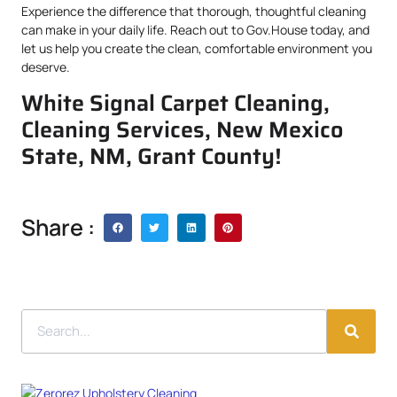
Experience the difference that thorough, thoughtful cleaning
can make in your daily life. Reach out to Gov.House today, and
let us help you create the clean, comfortable environment you
deserve.
White Signal Carpet Cleaning,
Cleaning Services, New Mexico
State, NM, Grant County!
Share :