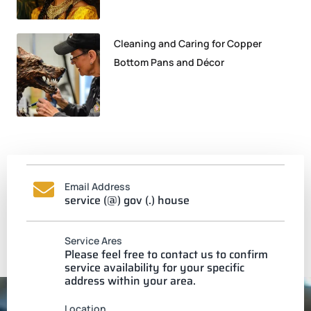
Cleaning and Caring for Copper
Bottom Pans and Décor
Email Address
service (@) gov (.) house
Service Ares
Please feel free to contact us to confirm
service availability for your specific
address within your area.
Location