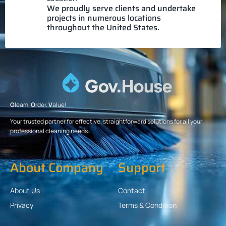
We proudly serve clients and undertake
projects in numerous locations
throughout the United States.
G
leam.
O
rder.
V
alue!
Your trusted partner for effective, straightforward solutions for all your
professional cleaning needs.
About Company
Support
About Us
Contact
Privacy
Terms & Condition