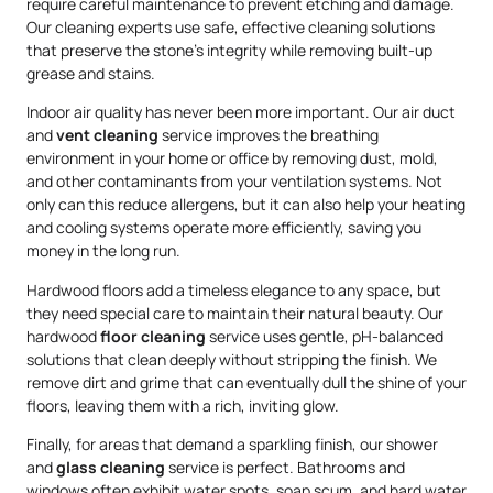
require careful maintenance to prevent etching and damage.
Our cleaning experts use safe, effective cleaning solutions
that preserve the stone’s integrity while removing built-up
grease and stains.
Indoor air quality has never been more important. Our air duct
and
vent cleaning
service improves the breathing
environment in your home or office by removing dust, mold,
and other contaminants from your ventilation systems. Not
only can this reduce allergens, but it can also help your heating
and cooling systems operate more efficiently, saving you
money in the long run.
Hardwood floors add a timeless elegance to any space, but
they need special care to maintain their natural beauty. Our
hardwood
floor cleaning
service uses gentle, pH-balanced
solutions that clean deeply without stripping the finish. We
remove dirt and grime that can eventually dull the shine of your
floors, leaving them with a rich, inviting glow.
Finally, for areas that demand a sparkling finish, our shower
and
glass cleaning
service is perfect. Bathrooms and
windows often exhibit water spots, soap scum, and hard water