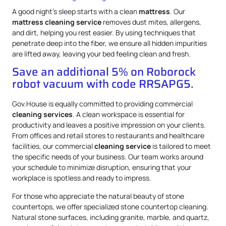
A good night’s sleep starts with a clean
mattress
. Our
mattress
cleaning service
removes dust mites, allergens,
and dirt, helping you rest easier. By using techniques that
penetrate deep into the fiber, we ensure all hidden impurities
are lifted away, leaving your bed feeling clean and fresh.
Save an additional 5% on Roborock
robot vacuum with code RRSAPG5.
Gov.House is equally committed to providing commercial
cleaning services
. A clean workspace is essential for
productivity and leaves a positive impression on your clients.
From offices and retail stores to restaurants and healthcare
facilities, our commercial
cleaning service
is tailored to meet
the specific needs of your business. Our team works around
your schedule to minimize disruption, ensuring that your
workplace is spotless and ready to impress.
For those who appreciate the natural beauty of stone
countertops, we offer specialized stone countertop cleaning.
Natural stone surfaces, including granite, marble, and quartz,