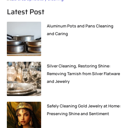
Latest Post
Aluminum Pots and Pans Cleaning
and Caring
Silver Cleaning, Restoring Shine:
Removing Tarnish from Silver Flatware
and Jewelry
Safely Cleaning Gold Jewelry at Home:
Preserving Shine and Sentiment