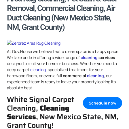
Removal, Commercial Cleaning, Air
Duct Cleaning (New Mexico State,
NM, Grant County)
At Gov.House we believe that a clean space is a happy space.
We take pride in offering a wide range of
cleaning
services
designed to suit your home or business. Whether you need a
deep carpet
cleaning
, specialized treatment for your
hardwood floors, or even a full
commercial
cleaning
, our
experienced team is ready to leave your property looking its
absolute best.
White Signal Carpet
Schedule now
Cleaning,
Cleaning
Services
, New Mexico State, NM,
Grant County!