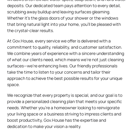
deposits. Our dedicated team pays attention to every detail,
scrubbing away buildup and leaving surfaces gleaming.
Whether it’s the glass doors of your shower or the windows
that bring natural light into your home, you’ll be pleased with
the crystal-clear results.
At Gov.House, every service we offer is delivered with a
commitment to quality, reliability, and customer satisfaction.
We combine years of experience with a sincere understanding
of what our clients need, which means we’re not just cleaning
surfaces—we’re enhancing lives. Our friendly professionals
take the time to listen to your concerns and tailor their
approach to achieve the best possible results for your unique
space.
We recognize that every property is special, and our goal is to
provide a personalized cleaning plan that meets your specific
needs. Whether you’re a homeowner looking to reinvigorate
your living space or a business striving to impress clients and
boost productivity, Gov.House has the expertise and
dedication to make your vision a reality.