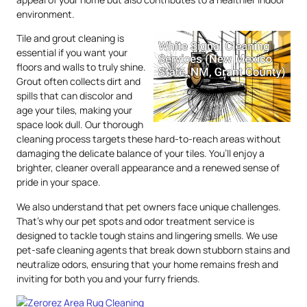
environment.
Tile and grout cleaning is
essential if you want your
floors and walls to truly shine.
Grout often collects dirt and
spills that can discolor and
age your tiles, making your
space look dull. Our thorough
cleaning process targets these hard-to-reach areas without
damaging the delicate balance of your tiles. You’ll enjoy a
brighter, cleaner overall appearance and a renewed sense of
pride in your space.
We also understand that pet owners face unique challenges.
That’s why our pet spots and odor treatment service is
designed to tackle tough stains and lingering smells. We use
pet-safe cleaning agents that break down stubborn stains and
neutralize odors, ensuring that your home remains fresh and
inviting for both you and your furry friends.