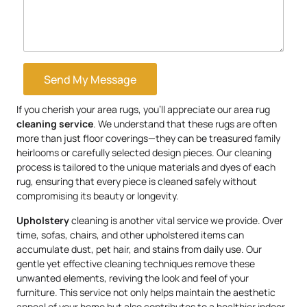
Send My Message
If you cherish your area rugs, you’ll appreciate our area rug
cleaning service
. We understand that these rugs are often
more than just floor coverings—they can be treasured family
heirlooms or carefully selected design pieces. Our cleaning
process is tailored to the unique materials and dyes of each
rug, ensuring that every piece is cleaned safely without
compromising its beauty or longevity.
Upholstery
cleaning is another vital service we provide. Over
time, sofas, chairs, and other upholstered items can
accumulate dust, pet hair, and stains from daily use. Our
gentle yet effective cleaning techniques remove these
unwanted elements, reviving the look and feel of your
furniture. This service not only helps maintain the aesthetic
appeal of your home but also contributes to a healthier indoor