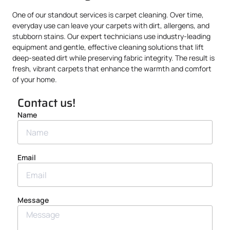
One of our standout services is carpet cleaning. Over time,
everyday use can leave your carpets with dirt, allergens, and
stubborn stains. Our expert technicians use industry-leading
equipment and gentle, effective cleaning solutions that lift
deep-seated dirt while preserving fabric integrity. The result is
fresh, vibrant carpets that enhance the warmth and comfort
of your home.
Contact us!
Name
Email
Message