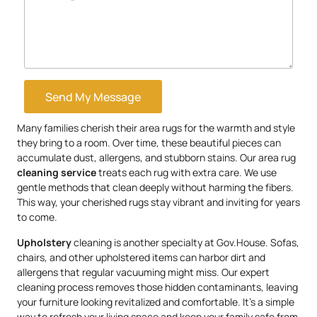
Send My Message
Many families cherish their area rugs for the warmth and style
they bring to a room. Over time, these beautiful pieces can
accumulate dust, allergens, and stubborn stains. Our area rug
cleaning service
treats each rug with extra care. We use
gentle methods that clean deeply without harming the fibers.
This way, your cherished rugs stay vibrant and inviting for years
to come.
Upholstery
cleaning is another specialty at Gov.House. Sofas,
chairs, and other upholstered items can harbor dirt and
allergens that regular vacuuming might miss. Our expert
cleaning process removes those hidden contaminants, leaving
your furniture looking revitalized and comfortable. It’s a simple
way to refresh your living space and keep your family safe from