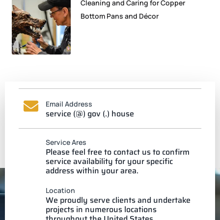
Cleaning and Caring for Copper
Bottom Pans and Décor
Email Address
service (@) gov (.) house
Service Ares
Please feel free to contact us to confirm
service availability for your specific
address within your area.
Location
We proudly serve clients and undertake
projects in numerous locations
throughout the United States.