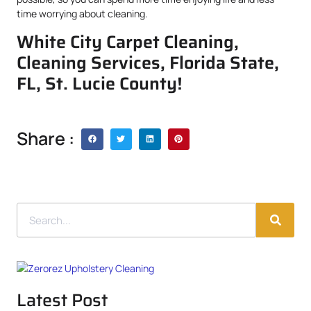
time worrying about cleaning.
White City Carpet Cleaning,
Cleaning Services, Florida State,
FL, St. Lucie County!
Share :
Latest Post