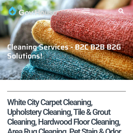
Cleaning Services - B2C B2B B2G
Solutions!
White City Carpet Cleaning,
Upholstery Cleaning, Tile & Grout
Cleaning, Hardwood Floor Cleaning,
Area Rug Cleaning, Pet Stain & Odor