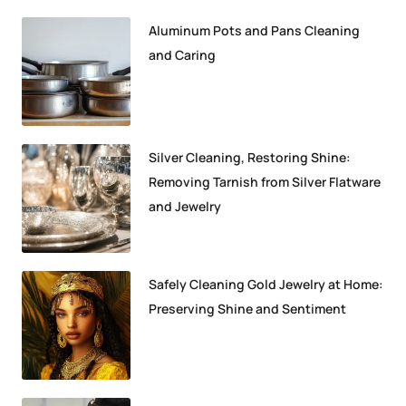
Aluminum Pots and Pans Cleaning
and Caring
Silver Cleaning, Restoring Shine:
Removing Tarnish from Silver Flatware
and Jewelry
Safely Cleaning Gold Jewelry at Home:
Preserving Shine and Sentiment