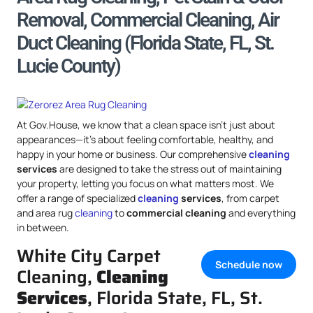
Removal, Commercial Cleaning, Air
Duct Cleaning (Florida State, FL, St.
Lucie County)
At Gov.House, we know that a clean space isn’t just about
appearances—it’s about feeling comfortable, healthy, and
happy in your home or business. Our comprehensive
cleaning
services
are designed to take the stress out of maintaining
your property, letting you focus on what matters most. We
offer a range of specialized
cleaning
services
, from carpet
and area rug
cleaning
to
commercial cleaning
and everything
in between.
White City Carpet
Schedule now
Cleaning,
Cleaning
Services
, Florida State, FL, St.