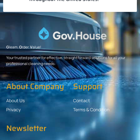
G
leam.
O
rder.
V
alue!
Your trusted partner for effective, straightforward solutions for all your
professional cleaning needs.
About Company
Support
About Us
Contact
Privacy
Terms & Condition
Newsletter