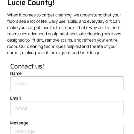
Lucie County!
When it comes to carpet cleaning, we understand that your
floors see a lot of life. Daily use, spills, and everyday dirt can
make your carpet lose its fresh look. That’s why our trained
team uses advanced equipment and safe cleaning solutions
designed to lift dirt, remove stains, and refresh your entire
room. Our cleaning techniques help extend the life of your
carpet, making sure it looks great and lasts longer.
Contact us!
Name
Email
Message