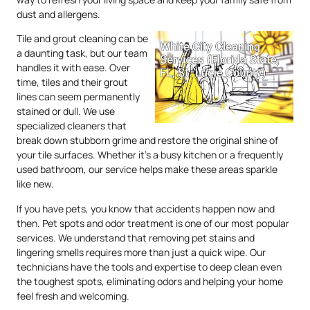
dust and allergens.
Tile and grout cleaning can be
a daunting task, but our team
handles it with ease. Over
time, tiles and their grout
lines can seem permanently
stained or dull. We use
specialized cleaners that
break down stubborn grime and restore the original shine of
your tile surfaces. Whether it’s a busy kitchen or a frequently
used bathroom, our service helps make these areas sparkle
like new.
If you have pets, you know that accidents happen now and
then. Pet spots and odor treatment is one of our most popular
services. We understand that removing pet stains and
lingering smells requires more than just a quick wipe. Our
technicians have the tools and expertise to deep clean even
the toughest spots, eliminating odors and helping your home
feel fresh and welcoming.