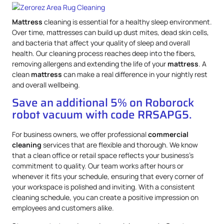
Mattress
cleaning is essential for a healthy sleep environment.
Over time, mattresses can build up dust mites, dead skin cells,
and bacteria that affect your quality of sleep and overall
health. Our cleaning process reaches deep into the fibers,
removing allergens and extending the life of your
mattress
. A
clean
mattress
can make a real difference in your nightly rest
and overall wellbeing.
Save an additional 5% on Roborock
robot vacuum with code RRSAPG5.
For business owners, we offer professional
commercial
cleaning
services that are flexible and thorough. We know
that a clean office or retail space reflects your business’s
commitment to quality. Our team works after hours or
whenever it fits your schedule, ensuring that every corner of
your workspace is polished and inviting. With a consistent
cleaning schedule, you can create a positive impression on
employees and customers alike.