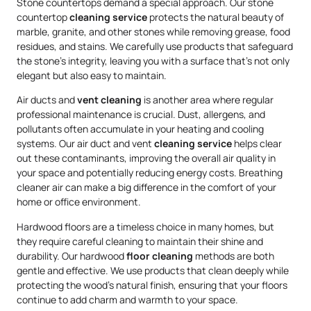
Stone countertops demand a special approach. Our stone
countertop
cleaning service
protects the natural beauty of
marble, granite, and other stones while removing grease, food
residues, and stains. We carefully use products that safeguard
the stone’s integrity, leaving you with a surface that’s not only
elegant but also easy to maintain.
Air ducts and
vent cleaning
is another area where regular
professional maintenance is crucial. Dust, allergens, and
pollutants often accumulate in your heating and cooling
systems. Our air duct and vent
cleaning service
helps clear
out these contaminants, improving the overall air quality in
your space and potentially reducing energy costs. Breathing
cleaner air can make a big difference in the comfort of your
home or office environment.
Hardwood floors are a timeless choice in many homes, but
they require careful cleaning to maintain their shine and
durability. Our hardwood
floor cleaning
methods are both
gentle and effective. We use products that clean deeply while
protecting the wood’s natural finish, ensuring that your floors
continue to add charm and warmth to your space.