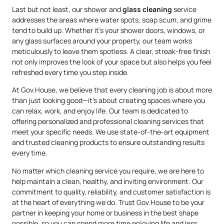
Last but not least, our shower and
glass cleaning
service
addresses the areas where water spots, soap scum, and grime
tend to build up. Whether it’s your shower doors, windows, or
any glass surfaces around your property, our team works
meticulously to leave them spotless. A clear, streak-free finish
not only improves the look of your space but also helps you feel
refreshed every time you step inside.
At Gov.House, we believe that every cleaning job is about more
than just looking good—it’s about creating spaces where you
can relax, work, and enjoy life. Our team is dedicated to
offering personalized and professional cleaning services that
meet your specific needs. We use state-of-the-art equipment
and trusted cleaning products to ensure outstanding results
every time.
No matter which cleaning service you require, we are here to
help maintain a clean, healthy, and inviting environment. Our
commitment to quality, reliability, and customer satisfaction is
at the heart of everything we do. Trust Gov.House to be your
partner in keeping your home or business in the best shape
possible, so you can spend more time enjoying life and less