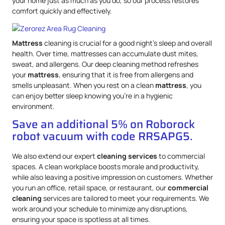
your home just as much as you do, so our process restores
comfort quickly and effectively.
Mattress
cleaning is crucial for a good night’s sleep and overall
health. Over time, mattresses can accumulate dust mites,
sweat, and allergens. Our deep cleaning method refreshes
your
mattress
, ensuring that it is free from allergens and
smells unpleasant. When you rest on a clean
mattress
, you
can enjoy better sleep knowing you’re in a hygienic
environment.
Save an additional 5% on Roborock
robot vacuum with code RRSAPG5.
We also extend our expert
cleaning services
to commercial
spaces. A clean workplace boosts morale and productivity,
while also leaving a positive impression on customers. Whether
you run an office, retail space, or restaurant, our
commercial
cleaning
services are tailored to meet your requirements. We
work around your schedule to minimize any disruptions,
ensuring your space is spotless at all times.