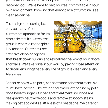
restored look. We’re here to help you feel comfortable in your
own environment, knowing that every piece of furniture is as
clean as can be.
Tile and grout cleaning is a
service many of our
customers appreciate for its
dramatic results. Often, the
grout is where dirt and grime
lurk unseen. Our team uses
effective cleaning agents
that break down buildup and revitalizes the look of your floors
and walls. We take pride in our work by paying close attention
to detail, ensuring that every line of grout is clean and every
tile shines.
For households with pets, pet spots and odor treatment is a
must-have service. The stains and smells left behind by pets
don’t have to linger. Our pet spot treatment solutions are
designed to neutralize odors and remove stubborn stains,
making pet accidents a little less of a headache. We care for