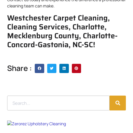
cleaning team can make.
Westchester Carpet Cleaning,
Cleaning Services, Charlotte,
Mecklenburg County, Charlotte-
Concord-Gastonia, NC-SC!
Share :