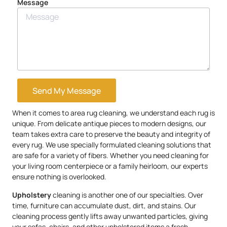
Message
Send My Message
When it comes to area rug cleaning, we understand each rug is
unique. From delicate antique pieces to modern designs, our
team takes extra care to preserve the beauty and integrity of
every rug. We use specially formulated cleaning solutions that
are safe for a variety of fibers. Whether you need cleaning for
your living room centerpiece or a family heirloom, our experts
ensure nothing is overlooked.
Upholstery
cleaning is another one of our specialties. Over
time, furniture can accumulate dust, dirt, and stains. Our
cleaning process gently lifts away unwanted particles, giving
your sofas, chairs, and other upholstered items a fresh,