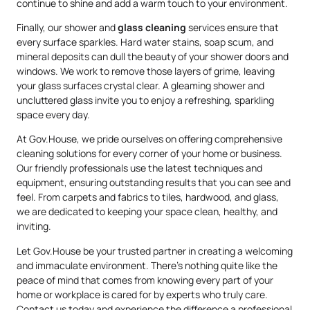
continue to shine and add a warm touch to your environment.
Finally, our shower and
glass cleaning
services ensure that
every surface sparkles. Hard water stains, soap scum, and
mineral deposits can dull the beauty of your shower doors and
windows. We work to remove those layers of grime, leaving
your glass surfaces crystal clear. A gleaming shower and
uncluttered glass invite you to enjoy a refreshing, sparkling
space every day.
At Gov.House, we pride ourselves on offering comprehensive
cleaning solutions for every corner of your home or business.
Our friendly professionals use the latest techniques and
equipment, ensuring outstanding results that you can see and
feel. From carpets and fabrics to tiles, hardwood, and glass,
we are dedicated to keeping your space clean, healthy, and
inviting.
Let Gov.House be your trusted partner in creating a welcoming
and immaculate environment. There’s nothing quite like the
peace of mind that comes from knowing every part of your
home or workplace is cared for by experts who truly care.
Contact us today and experience the difference a professional