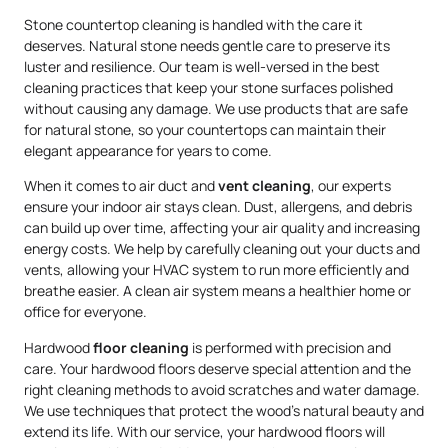
Stone countertop cleaning is handled with the care it
deserves. Natural stone needs gentle care to preserve its
luster and resilience. Our team is well-versed in the best
cleaning practices that keep your stone surfaces polished
without causing any damage. We use products that are safe
for natural stone, so your countertops can maintain their
elegant appearance for years to come.
When it comes to air duct and
vent cleaning
, our experts
ensure your indoor air stays clean. Dust, allergens, and debris
can build up over time, affecting your air quality and increasing
energy costs. We help by carefully cleaning out your ducts and
vents, allowing your HVAC system to run more efficiently and
breathe easier. A clean air system means a healthier home or
office for everyone.
Hardwood
floor cleaning
is performed with precision and
care. Your hardwood floors deserve special attention and the
right cleaning methods to avoid scratches and water damage.
We use techniques that protect the wood’s natural beauty and
extend its life. With our service, your hardwood floors will