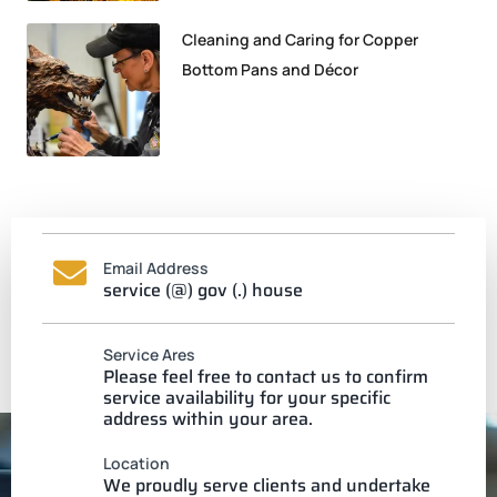
Cleaning and Caring for Copper
Bottom Pans and Décor
Email Address
service (@) gov (.) house
Service Ares
Please feel free to contact us to confirm
service availability for your specific
address within your area.
Location
We proudly serve clients and undertake