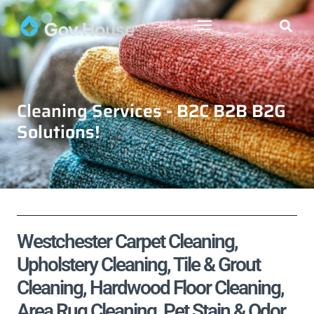
Cleaning Services - B2C B2B B2G
Solutions!
Westchester Carpet Cleaning,
Upholstery Cleaning, Tile & Grout
Cleaning, Hardwood Floor Cleaning,
Area Rug Cleaning, Pet Stain & Odor