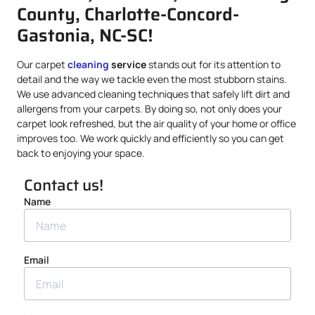
County, Charlotte-Concord-
Gastonia, NC-SC!
Our carpet
cleaning
service
stands out for its attention to
detail and the way we tackle even the most stubborn stains.
We use advanced cleaning techniques that safely lift dirt and
allergens from your carpets. By doing so, not only does your
carpet look refreshed, but the air quality of your home or office
improves too. We work quickly and efficiently so you can get
back to enjoying your space.
Contact us!
Name
Email