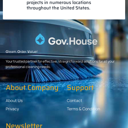
projects in numerous locations
throughout the United States.
G
leam.
O
rder.
V
alue!
Your trusted partner for effective, straightforward solutions for all your
professional cleaning needs.
About Company
Support
About Us
Contact
Privacy
Terms & Condition
Newsletter