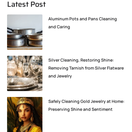
Latest Post
Aluminum Pots and Pans Cleaning
and Caring
Silver Cleaning, Restoring Shine:
Removing Tarnish from Silver Flatware
and Jewelry
Safely Cleaning Gold Jewelry at Home:
Preserving Shine and Sentiment