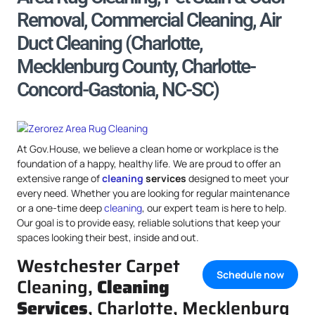
Removal, Commercial Cleaning, Air
Duct Cleaning (Charlotte,
Mecklenburg County, Charlotte-
Concord-Gastonia, NC-SC)
At Gov.House, we believe a clean home or workplace is the
foundation of a happy, healthy life. We are proud to offer an
extensive range of
cleaning
services
designed to meet your
every need. Whether you are looking for regular maintenance
or a one-time deep
cleaning
, our expert team is here to help.
Our goal is to provide easy, reliable solutions that keep your
spaces looking their best, inside and out.
Westchester Carpet
Schedule now
Cleaning,
Cleaning
Services
, Charlotte, Mecklenburg