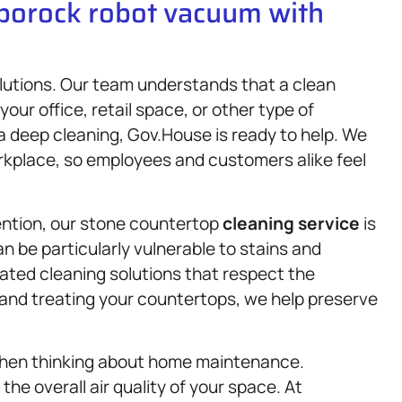
oborock robot vacuum with
lutions. Our team understands that a clean
ur office, retail space, or other type of
 a deep cleaning, Gov.House is ready to help. We
rkplace, so employees and customers alike feel
tention, our stone countertop
cleaning service
is
n be particularly vulnerable to stains and
lated cleaning solutions that respect the
g and treating your countertops, we help preserve
when thinking about home maintenance.
he overall air quality of your space. At