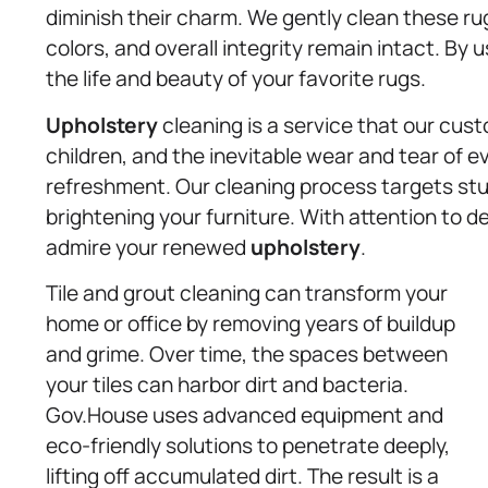
diminish their charm. We gently clean these ru
colors, and overall integrity remain intact. By
the life and beauty of your favorite rugs.
Upholstery
cleaning is a service that our cust
children, and the inevitable wear and tear of ev
refreshment. Our cleaning process targets stu
brightening your furniture. With attention to de
admire your renewed
upholstery
.
Tile and grout cleaning can transform your
home or office by removing years of buildup
and grime. Over time, the spaces between
your tiles can harbor dirt and bacteria.
Gov.House uses advanced equipment and
eco-friendly solutions to penetrate deeply,
lifting off accumulated dirt. The result is a