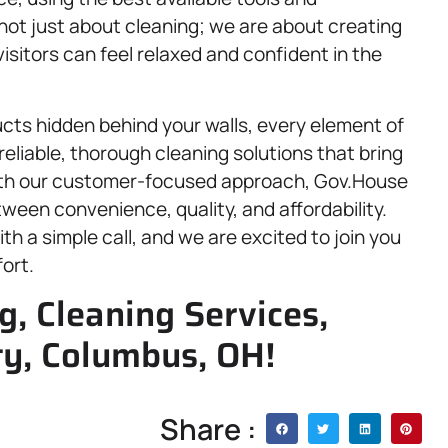
not just about cleaning; we are about creating
sitors can feel relaxed and confident in the
ducts hidden behind your walls, every element of
eliable, thorough cleaning solutions that bring
 With our customer-focused approach, Gov.House
tween convenience, quality, and affordability.
th a simple call, and we are excited to join you
ort.
, Cleaning Services,
ty, Columbus, OH!
Share :