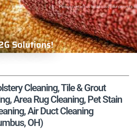
Please contact us to discuss your project's s
2G Solutions!
stery Cleaning, Tile & Grout
ng, Area Rug Cleaning, Pet Stain
aning, Air Duct Cleaning
lumbus, OH)