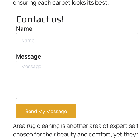
ensuring each carpet looks its best.
Contact us!
Name
Message
Send My Message
Area rug cleaning is another area of expertise 
chosen for their beauty and comfort, yet they 