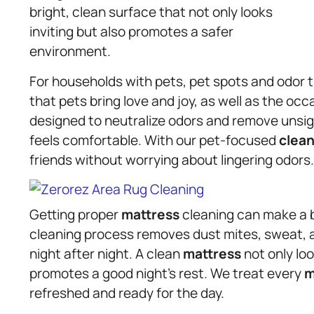
bright, clean surface that not only looks
inviting but also promotes a safer
environment.
For households with pets, pet spots and odor 
that pets bring love and joy, as well as the o
designed to neutralize odors and remove unsig
feels comfortable. With our pet-focused
clean
friends without worrying about lingering odors.
Getting proper
mattress
cleaning can make a bi
cleaning process removes dust mites, sweat, an
night after night. A clean
mattress
not only loo
promotes a good night’s rest. We treat every
m
refreshed and ready for the day.