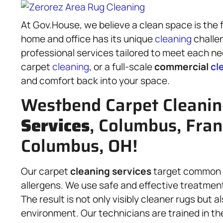
At Gov.House, we believe a clean space is the f
home and office has its unique
cleaning
challen
professional services tailored to meet each nee
carpet
cleaning
, or a full-scale
commercial
cl
and comfort back into your space.
Westbend Carpet Cleani
Services
, Columbus, Fran
Columbus, OH!
Our carpet
cleaning services
target common is
allergens. We use safe and effective treatments
The result is not only visibly cleaner rugs but 
environment. Our technicians are trained in th