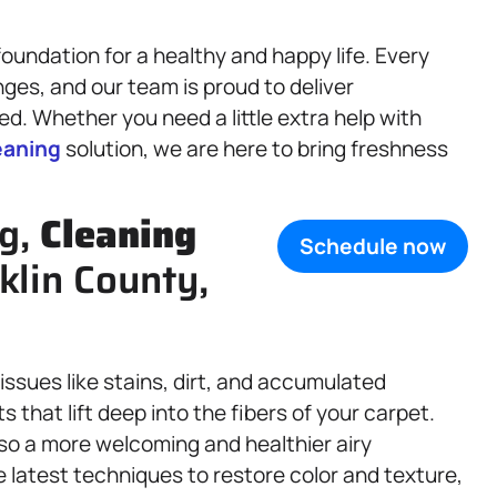
oundation for a healthy and happy life. Every
ges, and our team is proud to deliver
d. Whether you need a little extra help with
eaning
solution, we are here to bring freshness
ng,
Cleaning
Schedule now
klin County,
sues like stains, dirt, and accumulated
 that lift deep into the fibers of your carpet.
also a more welcoming and healthier airy
e latest techniques to restore color and texture,