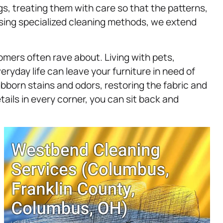
gs, treating them with care so that the patterns,
 using specialized cleaning methods, we extend
omers often rave about. Living with pets,
eryday life can leave your furniture in need of
bborn stains and odors, restoring the fabric and
tails in every corner, you can sit back and