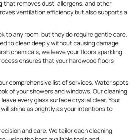
g
that removes dust, allergens, and other
proves ventilation efficiency but also supports a
k to any room, but they do require gentle care.
ned to clean deeply without causing damage.
sh chemicals, we leave your floors sparkling
 process ensures that your hardwood floors
ur comprehensive list of services. Water spots,
look of your showers and windows. Our cleaning
leave every glass surface crystal clear. Your
will shine as brightly as your intentions to
recision and care. We tailor each cleaning
e, using the best available tools and