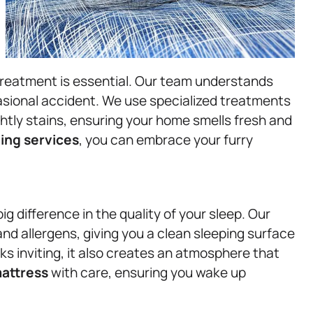
treatment is essential. Our team understands
ccasional accident. We use specialized treatments
htly stains, ensuring your home smells fresh and
ing services
, you can embrace your furry
g difference in the quality of your sleep. Our
d allergens, giving you a clean sleeping surface
ks inviting, it also creates an atmosphere that
attress
with care, ensuring you wake up