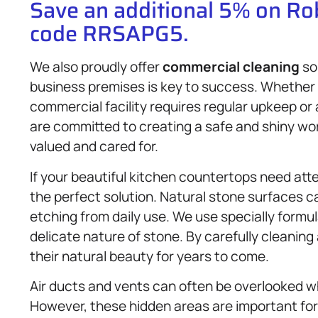
Save an additional 5% on R
code RRSAPG5.
We also proudly offer
commercial cleaning
so
business premises is key to success. Whether yo
commercial facility requires regular upkeep or
are committed to creating a safe and shiny wo
valued and cared for.
If your beautiful kitchen countertops need at
the perfect solution. Natural stone surfaces ca
etching from daily use. We use specially formu
delicate nature of stone. By carefully cleanin
their natural beauty for years to come.
Air ducts and vents can often be overlooked 
However, these hidden areas are important for t