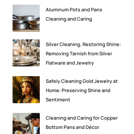
Aluminum Pots and Pans
Cleaning and Caring
Silver Cleaning, Restoring Shine:
Removing Tarnish from Silver
Flatware and Jewelry
Safely Cleaning Gold Jewelry at
Home: Preserving Shine and
Sentiment
Cleaning and Caring for Copper
Bottom Pans and Décor