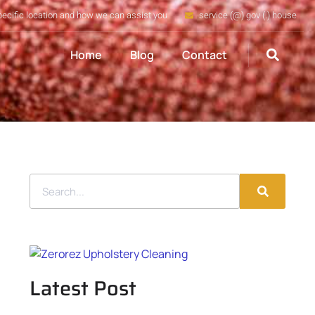
pecific location and how we can assist you
service (@) gov (.) house
Home
Blog
Contact
Latest Post