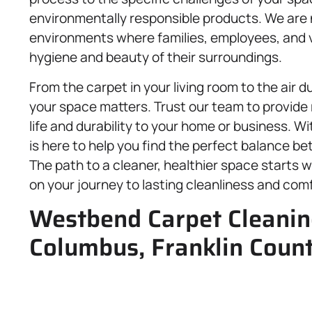
environmentally responsible products. We are 
environments where families, employees, and vi
hygiene and beauty of their surroundings.
From the carpet in your living room to the air 
your space matters. Trust our team to provide r
life and durability to your home or business.
is here to help you find the perfect balance be
The path to a cleaner, healthier space starts wi
on your journey to lasting cleanliness and comf
Westbend Carpet Cleaning
Columbus, Franklin Coun