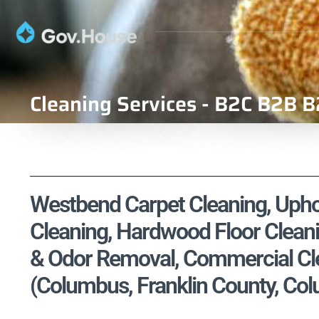
Cleaning Services - B2C B2B B
Westbend Carpet Cleaning, Uphol
Cleaning, Hardwood Floor Cleani
& Odor Removal, Commercial Cle
(Columbus, Franklin County, Co