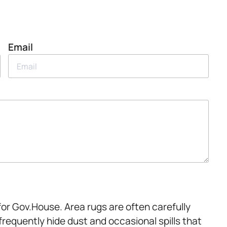
Email
for Gov.House. Area rugs are often carefully
frequently hide dust and occasional spills that