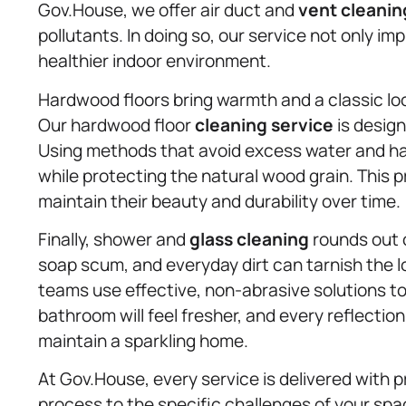
Gov.House, we offer air duct and
vent cleanin
pollutants. In doing so, our service not only im
healthier indoor environment.
Hardwood floors bring warmth and a classic loo
Our hardwood floor
cleaning service
is desig
Using methods that avoid excess water and har
while protecting the natural wood grain. This
maintain their beauty and durability over time.
Finally, shower and
glass cleaning
rounds out o
soap scum, and everyday dirt can tarnish the 
teams use effective, non-abrasive solutions to 
bathroom will feel fresher, and every reflection 
maintain a sparkling home.
At Gov.House, every service is delivered with p
process to the specific challenges of your spac