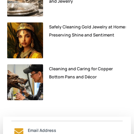
and Jewelry
Safely Cleaning Gold Jewelry at Home:
Preserving Shine and Sentiment
Cleaning and Caring for Copper
Bottom Pans and Décor
Email Address