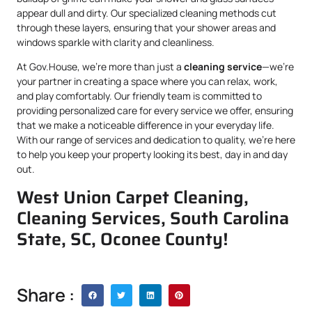
appear dull and dirty. Our specialized cleaning methods cut
through these layers, ensuring that your shower areas and
windows sparkle with clarity and cleanliness.
At Gov.House, we’re more than just a
cleaning service
—we’re
your partner in creating a space where you can relax, work,
and play comfortably. Our friendly team is committed to
providing personalized care for every service we offer, ensuring
that we make a noticeable difference in your everyday life.
With our range of services and dedication to quality, we’re here
to help you keep your property looking its best, day in and day
out.
West Union Carpet Cleaning,
Cleaning Services, South Carolina
State, SC, Oconee County!
Share :