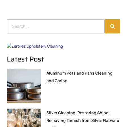
Latest Post
Aluminum Pots and Pans Cleaning
and Caring
Silver Cleaning, Restoring Shine:
Removing Tarnish from Silver Flatware