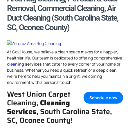
Removal, Commercial Cleaning, Air
Duct Cleaning (South Carolina State,
SC, Oconee County)
At Gov.House, we believe a clean space makes for a happier,
healthier life. Our team is dedicated to offering comprehensive
cleaning
services
that cater to every corner of your home or
business. Whether you need a quick refresh or a deep clean,
we’re here to help you maintain a bright, welcoming
environment with a personal touch.
West Union Carpet
Schedule now
Cleaning,
Cleaning
Services
, South Carolina State,
SC, Oconee County!