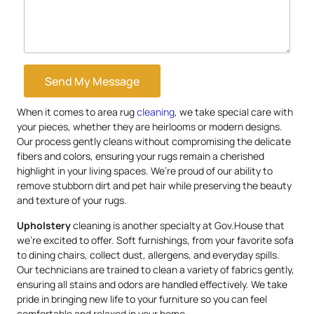
Send My Message
When it comes to area rug
cleaning
, we take special care with
your pieces, whether they are heirlooms or modern designs.
Our process gently cleans without compromising the delicate
fibers and colors, ensuring your rugs remain a cherished
highlight in your living spaces. We’re proud of our ability to
remove stubborn dirt and pet hair while preserving the beauty
and texture of your rugs.
Upholstery
cleaning is another specialty at Gov.House that
we’re excited to offer. Soft furnishings, from your favorite sofa
to dining chairs, collect dust, allergens, and everyday spills.
Our technicians are trained to clean a variety of fabrics gently,
ensuring all stains and odors are handled effectively. We take
pride in bringing new life to your furniture so you can feel
comfortable and relaxed in your home.