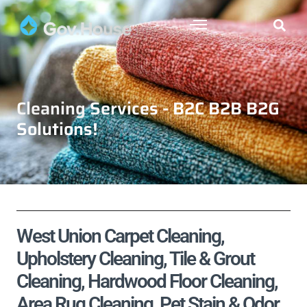
Cleaning Services - B2C B2B B2G
Solutions!
West Union Carpet Cleaning,
Upholstery Cleaning, Tile & Grout
Cleaning, Hardwood Floor Cleaning,
Area Rug Cleaning, Pet Stain & Odor