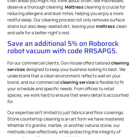
Even areas you might not think about often, like mattresses,
deserve a thorough cleaning.
Mattress
cleaning is crucial for
reducing allergens and dust mites, helping you enjoy a more
restful sleep. Our cleaning process not only removes surface
stains but also deep-seated dirt, leaving your
mattress
clean
and safe for a better night’s rest.
Save an additional 5% on Roborock
robot vacuum with code RRSAPG5.
For our commercial clients, Gov.House offers tailored
cleaning
services
designed to keep your business looking its best. We
understand that a clean environment reflects well on your
brand, and our commercial
cleaning service
is flexible to fit
your schedule and specific needs. From offices to retail
spaces, we work hard to ensure that every detail is accounted
for.
Our expertise isn’t limited to just fabrics and floor coverings.
Stone countertop cleaning is an art form we have mastered.
Whether it’s granite, marble, or another natural stone, our
methods clean effectively while protecting the integrity of