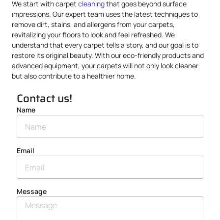
We start with carpet
cleaning
that goes beyond surface
impressions. Our expert team uses the latest techniques to
remove dirt, stains, and allergens from your carpets,
revitalizing your floors to look and feel refreshed. We
understand that every carpet tells a story, and our goal is to
restore its original beauty. With our eco-friendly products and
advanced equipment, your carpets will not only look cleaner
but also contribute to a healthier home.
Contact us!
Name
Email
Message