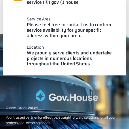
service (@) gov (.) house
Service Ares
Please feel free to contact us to confirm
service availability for your specific
address within your area.
Location
We proudly serve clients and undertake
projects in numerous locations
throughout the United States.
G
leam.
O
rder.
V
alue!
Your trusted partner for effective, straightforward solutions for all your
professional cleaning needs.