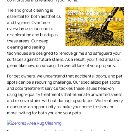
Tile and grout cleaning is
essential for both aesthetics
and hygiene. Over time,
everyday use can lead to
discoloration and buildup in
these areas. Our deep
cleaning and sealing
techniques are designed to remove grime and safeguard your
surfaces against future stains. As a result, your tiled areas will
gleam like new, enhancing the overall look of your property.
For pet owners, we understand that accidents, odors, and pet
spots can be a recurring challenge. Our specialized pet spots
and odor treatment service tackles these issues head-on,
using high-quality treatments that eliminate unwanted smells
and remove stains without damaging surfaces. We treat every
cleanup as an opportunity to make your home fresher and
more inviting for both you and your pets.