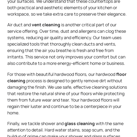
your surfaces. We understand that these countertops are
both practical and aesthetic elements of your kitchen or
workspace, so we take extra care to preserve their elegance.
Air duct and
vent cleaning
is another critical part of our
service offering. Over time, dust and allergens can clog these
systems, reducing air quality and efficiency. Our team uses
specialized tools that thoroughly clean ducts and vents,
ensuring that the air you breathe is fresh and free from
irritants. This service not only improves your comfort but can
also contribute to a more energy-efficient home or business.
For those with beautiful hardwood floors, our hardwood
floor
cleaning
process is designed to gently remove dirt without
damaging the finish. We use safe, effective cleaning solutions
that restore the natural shine of your floors while protecting
them from future wear and tear. Your hardwood floors will
regain their luster and continue to be a centerpiece in your
home.
Finally, we tackle shower and
glass cleaning
with the same
attention to detail. Hard water stains, soap scum, and the
buildup of grime can make your shower and glass surfaces