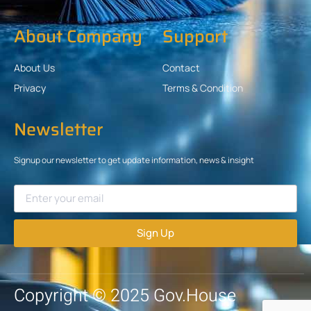
About Company
Support
About Us
Contact
Privacy
Terms & Condition
Newsletter
Signup our newsletter to get update information, news & insight
Sign Up
Copyright © 2025 Gov.House