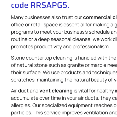
code RRSAPG5.
Many businesses also trust our
commercial c
office or retail space is essential for making a
programs to meet your business’s schedule and 
routine or a deep seasonal cleanse, we work di
promotes productivity and professionalism.
Stone countertop cleaning is handled with th
of natural stone such as granite or marble nee
their surface. We use products and techniques
scratches, maintaining the natural beauty of 
Air duct and
vent cleaning
is vital for healthy 
accumulate over time in your air ducts, they ca
allergies. Our specialized equipment reaches
particles. This service improves ventilation a