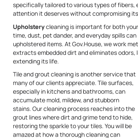
specifically tailored to various types of fibers
attention it deserves without compromising its 
Upholstery
cleaning is important for both your
time, dust, pet dander, and everyday spills can 
upholstered items. At Gov.House, we work meti
extracts embedded dirt and eliminates odors, l
extending its life.
Tile and grout cleaning is another service that
many of our clients appreciate. Tile surfaces,
especially in kitchens and bathrooms, can
accumulate mold, mildew, and stubborn
stains. Our cleaning process reaches into the
grout lines where dirt and grime tend to hide,
restoring the sparkle to your tiles. You will be
amazed at how a thorough cleaning can