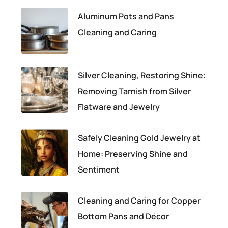
Aluminum Pots and Pans
Cleaning and Caring
Silver Cleaning, Restoring Shine:
Removing Tarnish from Silver
Flatware and Jewelry
Safely Cleaning Gold Jewelry at
Home: Preserving Shine and
Sentiment
Cleaning and Caring for Copper
Bottom Pans and Décor