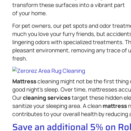
transform these surfaces into a vibrant part
of your home.
For pet owners, our pet spots and odor treatme
much you love your furry friends, but acciden
lingering odors with specialized treatments. 
pleasant environment, removing any trace of 
fresh.
Mattress
cleaning might not be the first thing o
good night’s sleep. Over time, mattresses accum
Our
cleaning services
target these hidden el
sanitize your sleeping area. A clean
mattress
n
contributes to your overall health by reducing 
Save an additional 5% on R