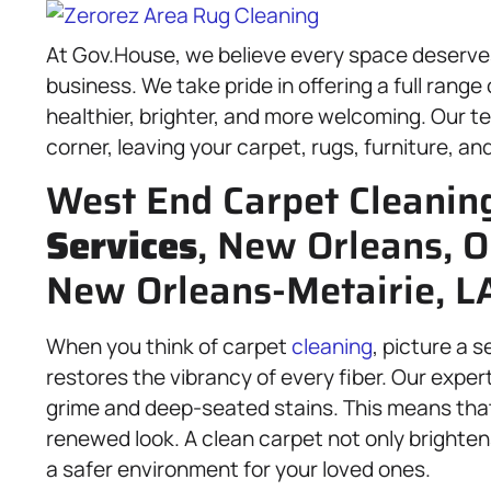
At Gov.House, we believe every space deserves a
business. We take pride in offering a full range
healthier, brighter, and more welcoming. Our t
corner, leaving your carpet, rugs, furniture, an
West End Carpet Cleanin
Services
, New Orleans, O
New Orleans-Metairie, L
When you think of carpet
cleaning
, picture a 
restores the vibrancy of every fiber. Our exper
grime and deep-seated stains. This means that
renewed look. A clean carpet not only brighten
a safer environment for your loved ones.