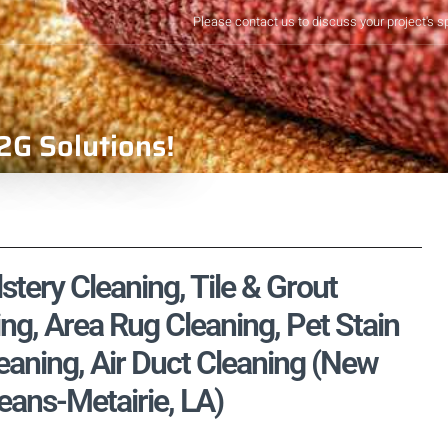
Please contact us to discuss your project's s
2G Solutions!
tery Cleaning, Tile & Grout
ng, Area Rug Cleaning, Pet Stain
aning, Air Duct Cleaning (New
eans-Metairie, LA)