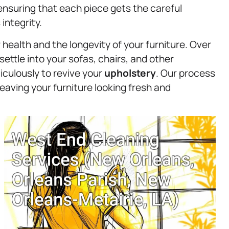
, ensuring that each piece gets the careful
integrity.
 health and the longevity of your furniture. Over
settle into your sofas, chairs, and other
culously to revive your
upholstery
. Our process
eaving your furniture looking fresh and