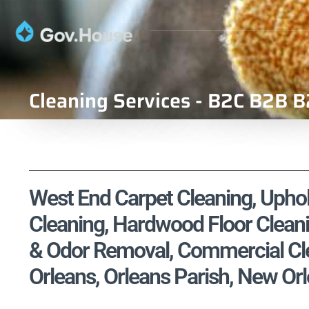
Cleaning Services - B2C B2B B
West End Carpet Cleaning, Uphols
Cleaning, Hardwood Floor Cleani
& Odor Removal, Commercial Cle
Orleans, Orleans Parish, New Orl