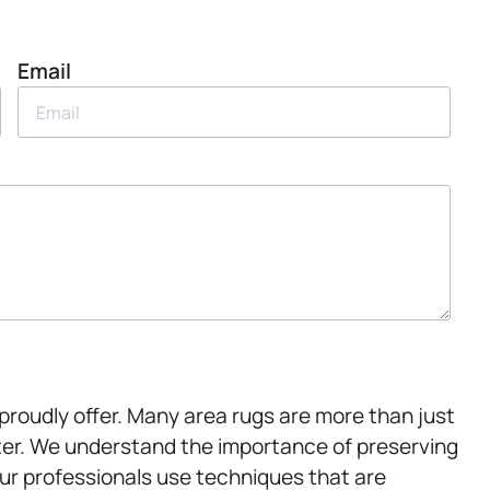
Email
proudly offer. Many area rugs are more than just
er. We understand the importance of preserving
Our professionals use techniques that are