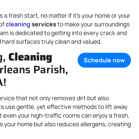
 fresh start, no matter if it’s your home or your
 of
cleaning
services
to make your surroundings
eam is dedicated to getting into every crack and
d hard surfaces truly clean and valued.
g,
Cleaning
Schedule now
rleans Parish,
A!
service that not only removes dirt but also
ts use gentle, yet effective methods to lift away
 even your high-traffic rooms can enjoy a fresh,
s your home but also reduces allergens, creating