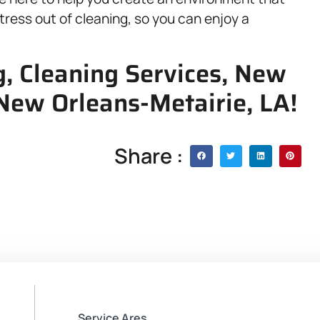
 stress out of cleaning, so you can enjoy a
, Cleaning Services, New
 New Orleans-Metairie, LA!
Share :
Service Ares