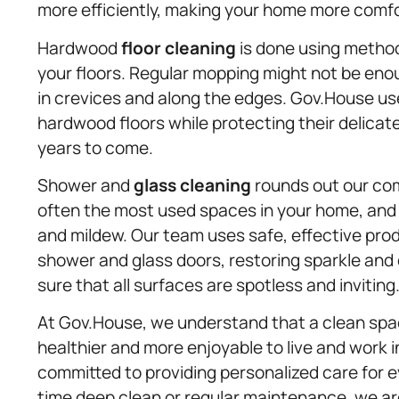
more efficiently, making your home more comfor
Hardwood
floor cleaning
is done using methods
your floors. Regular mopping might not be enou
in crevices and along the edges. Gov.House us
hardwood floors while protecting their delicate 
years to come.
Shower and
glass cleaning
rounds out our co
often the most used spaces in your home, and
and mildew. Our team uses safe, effective pro
shower and glass doors, restoring sparkle and c
sure that all surfaces are spotless and inviting
At Gov.House, we understand that a clean space
healthier and more enjoyable to live and work i
committed to providing personalized care for 
time deep clean or regular maintenance, we ar