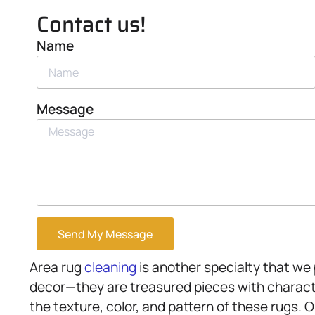
Contact us!
Name
Message
Send My Message
Area rug
cleaning
is another specialty that we 
decor—they are treasured pieces with charact
the texture, color, and pattern of these rugs. 