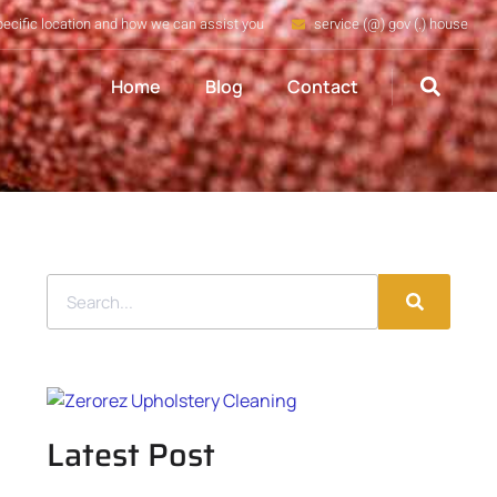
pecific location and how we can assist you
service (@) gov (.) house
Home
Blog
Contact
Latest Post