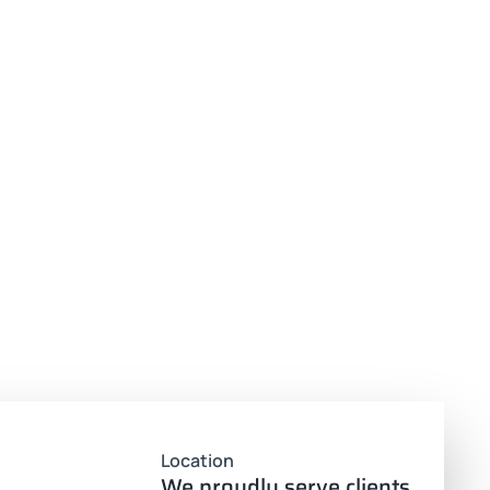
Location
We proudly serve clients