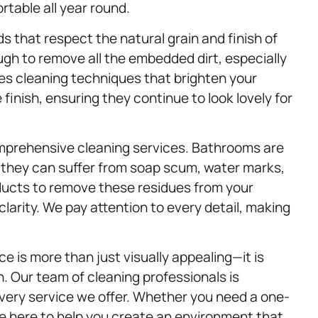
table all year round.
 that respect the natural grain and finish of
gh to remove all the embedded dirt, especially
es cleaning techniques that brighten your
finish, ensuring they continue to look lovely for
mprehensive cleaning services. Bathrooms are
 they can suffer from soap scum, water marks,
ducts to remove these residues from your
larity. We pay attention to every detail, making
.
 is more than just visually appealing—it is
n. Our team of cleaning professionals is
every service we offer. Whether you need a one-
e here to help you create an environment that