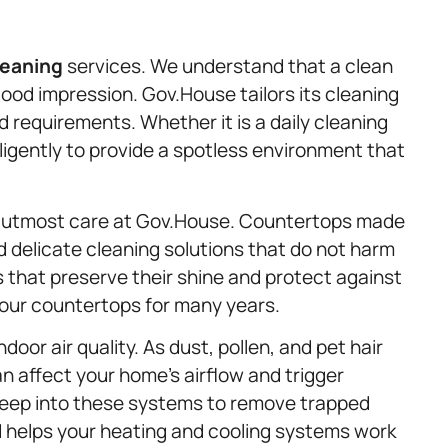
leaning
services. We understand that a clean
 good impression. Gov.House tailors its cleaning
requirements. Whether it is a daily cleaning
ligently to provide a spotless environment that
e utmost care at Gov.House. Countertops made
d delicate cleaning solutions that do not harm
 that preserve their shine and protect against
your countertops for many years.
indoor air quality. As dust, pollen, and pet hair
n affect your home’s airflow and trigger
 deep into these systems to remove trapped
nd helps your heating and cooling systems work