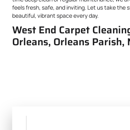
feels fresh, safe, and inviting. Let us take the
beautiful, vibrant space every day.
West End Carpet Cleaning
Orleans, Orleans Parish,