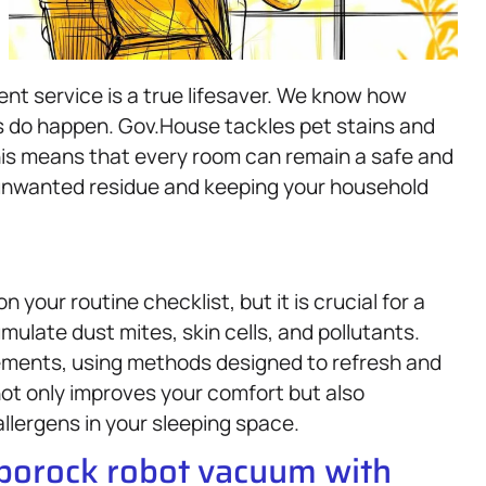
nt service is a true lifesaver. We know how
ts do happen. Gov.House tackles pet stains and
This means that every room can remain a safe and
unwanted residue and keeping your household
n your routine checklist, but it is crucial for a
ulate dust mites, skin cells, and pollutants.
ements, using methods designed to refresh and
ot only improves your comfort but also
allergens in your sleeping space.
oborock robot vacuum with