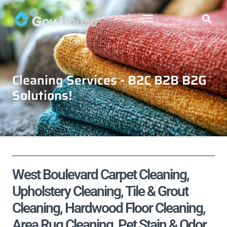
Cleaning Services - B2C B2B B2G
Solutions!
West Boulevard Carpet Cleaning,
Upholstery Cleaning, Tile & Grout
Cleaning, Hardwood Floor Cleaning,
Area Rug Cleaning, Pet Stain & Odor