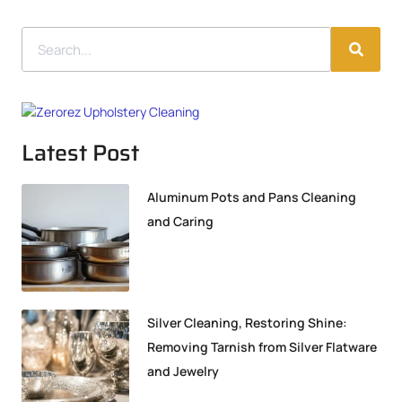
Latest Post
Aluminum Pots and Pans Cleaning
and Caring
Silver Cleaning, Restoring Shine:
Removing Tarnish from Silver Flatware
and Jewelry