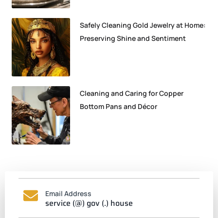
Safely Cleaning Gold Jewelry at Home:
Preserving Shine and Sentiment
Cleaning and Caring for Copper
Bottom Pans and Décor
Email Address
service (@) gov (.) house