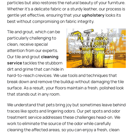
particles but also restores the natural beauty of your furniture.
Whether it’s a delicate fabric or a sturdy leather, our process is
gentle yet effective, ensuring that your
upholstery
looks its
best without compromising on fabric integrity.
Tile and grout, which can be
particularly challenging to
clean, receive special
attention from our experts.
Our tile and grout
cleaning
service
tackles the stubborn
dirt and grime that can hide in
hard-to-reach crevices. We use tools and techniques that
break down and remove the buildup without damaging the tile
surface. As a result, your floors maintain a fresh, polished look
that stands out in any room.
We understand that pets bring joy but sometimes leave behind
traces like spots and lingering odors. Our pet spots and odor
treatment service addresses these challenges head-on. We
work to eliminate the source of the odor while carefully
cleaning the affected areas, so you can enjoy a fresh, clean