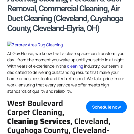
Removal, Commercial Cleaning, Air
Duct Cleaning (Cleveland, Cuyahoga
County, Cleveland-Elyria, OH)
At Gov.House, we know that a clean space can transform your
day—from the moment you wake up until you settle in at night.
With years of experience in the
cleaning
industry, our team is
dedicated to delivering outstanding results that make your
home or business look and feel refreshed. We take pride in our
work, ensuring that every service we offer meets high
standards of quality and reliability.
West Boulevard
Schedule now
Carpet Cleaning,
Cleaning Services
, Cleveland,
Cuyahoga County, Cleveland-