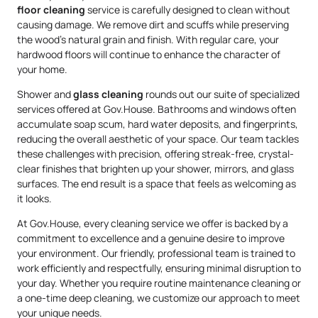
floor cleaning
service is carefully designed to clean without
causing damage. We remove dirt and scuffs while preserving
the wood’s natural grain and finish. With regular care, your
hardwood floors will continue to enhance the character of
your home.
Shower and
glass cleaning
rounds out our suite of specialized
services offered at Gov.House. Bathrooms and windows often
accumulate soap scum, hard water deposits, and fingerprints,
reducing the overall aesthetic of your space. Our team tackles
these challenges with precision, offering streak-free, crystal-
clear finishes that brighten up your shower, mirrors, and glass
surfaces. The end result is a space that feels as welcoming as
it looks.
At Gov.House, every cleaning service we offer is backed by a
commitment to excellence and a genuine desire to improve
your environment. Our friendly, professional team is trained to
work efficiently and respectfully, ensuring minimal disruption to
your day. Whether you require routine maintenance cleaning or
a one-time deep cleaning, we customize our approach to meet
your unique needs.