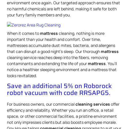
environment once again. Our targeted approach ensures that
no harmful chemicals are left behind, making it safe for both
your furry family members and you.
When it comes to
mattress
cleaning, nothing is more
important than your health and comfort. Over time,
mattresses accumulate dust mites, bacteria, and allergens
that can disrupt a good night’s sleep. Our thorough
mattress
cleaning service reaches deep into the fibers, removing
contaminants and extending the life of your
mattress
. You’ll
notice a healthier sleeping environment and a mattress that
looks revitalized.
Save an additional 5% on Roborock
robot vacuum with code RRSAPG5.
For business owners, our commercial
cleaning services
offer
efficiency and reliability. Whether you run an office, a retail
space, or other commercial facilities, a pristine environment
not only impresses clients but also boosts employee morale.
Gov.House tailors
commercial cleaning
programs to suit your