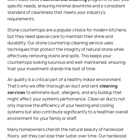
specific needs, ensuring minimal downtime and a consistent
standard of cleanliness that meets your industry’s
requirements.
Stone countertops are a popular choice for modern kitchens,
but they need special care to maintain their shine and
durability. Our stone countertop cleaning service uses
techniques that protect the integrity of natural stone while
effectively removing stains and spills. This keeps your
countertops looking luxurious and well-maintained, ensuring
that your investment stands the test of time.
Air quality is a critical part of a healthy indoor environment.
That’s why we offer thorough air duct and vent
cleaning
services
to eliminate dust, allergens, and any buildup that
might affect your system’s performance. Clean air ducts not
only improve the efficiency of your heating and cooling
systems but also contribute significantly to a healthier overall
environment for your family or staff.
Many homeowners cherish the natural beauty of hardwood
floors, yet they can lose their luster over time. Our hardwood