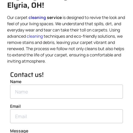
Elyria, OH!
Our carpet
cleaning
service
is designed to revive the look and
feel of your living spaces. We understand that spills, dirt, and
everyday wear and tear can take their toll on carpets. Using
advanced
cleaning
techniques and eco-friendly solutions, we
remove stains and debris, leaving your carpet vibrant and
renewed. The process we follow not only cleans but also helps
to extend the life of your carpet, ensuring a comfortable and
inviting atmosphere.
Contact us!
Name
Email
Message