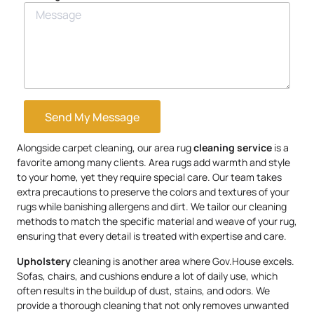
Send My Message
Alongside carpet cleaning, our area rug
cleaning service
is a
favorite among many clients. Area rugs add warmth and style
to your home, yet they require special care. Our team takes
extra precautions to preserve the colors and textures of your
rugs while banishing allergens and dirt. We tailor our cleaning
methods to match the specific material and weave of your rug,
ensuring that every detail is treated with expertise and care.
Upholstery
cleaning is another area where Gov.House excels.
Sofas, chairs, and cushions endure a lot of daily use, which
often results in the buildup of dust, stains, and odors. We
provide a thorough cleaning that not only removes unwanted