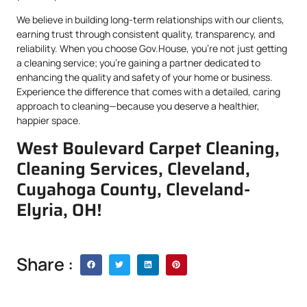
We believe in building long-term relationships with our clients,
earning trust through consistent quality, transparency, and
reliability. When you choose Gov.House, you’re not just getting
a cleaning service; you’re gaining a partner dedicated to
enhancing the quality and safety of your home or business.
Experience the difference that comes with a detailed, caring
approach to cleaning—because you deserve a healthier,
happier space.
West Boulevard Carpet Cleaning,
Cleaning Services, Cleveland,
Cuyahoga County, Cleveland-
Elyria, OH!
Share :