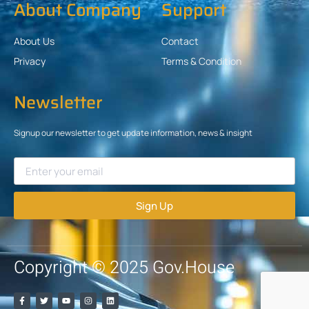
About Company
Support
About Us
Contact
Privacy
Terms & Condition
Newsletter
Signup our newsletter to get update information, news & insight
Sign Up
Copyright © 2025 Gov.House