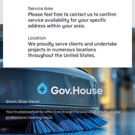
Service Ares
Please feel free to contact us to confirm
service availability for your specific
address within your area.
Location
We proudly serve clients and undertake
projects in numerous locations
throughout the United States.
G
leam.
O
rder.
V
alue!
Your trusted partner for effective, straightforward solutions for all your
professional cleaning needs.