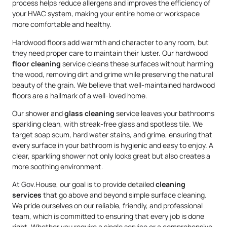
process helps reduce allergens and improves the efficiency of
your HVAC system, making your entire home or workspace
more comfortable and healthy.
Hardwood floors add warmth and character to any room, but
they need proper care to maintain their luster. Our hardwood
floor cleaning
service cleans these surfaces without harming
the wood, removing dirt and grime while preserving the natural
beauty of the grain. We believe that well-maintained hardwood
floors are a hallmark of a well-loved home.
Our shower and
glass cleaning
service leaves your bathrooms
sparkling clean, with streak-free glass and spotless tile. We
target soap scum, hard water stains, and grime, ensuring that
every surface in your bathroom is hygienic and easy to enjoy. A
clear, sparkling shower not only looks great but also creates a
more soothing environment.
At Gov.House, our goal is to provide detailed
cleaning
services
that go above and beyond simple surface cleaning.
We pride ourselves on our reliable, friendly, and professional
team, which is committed to ensuring that every job is done
right. Whether you require a single service or a comprehensive