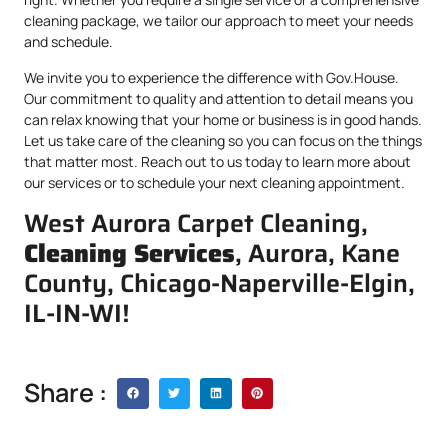
cleaning package, we tailor our approach to meet your needs
and schedule.
We invite you to experience the difference with Gov.House.
Our commitment to quality and attention to detail means you
can relax knowing that your home or business is in good hands.
Let us take care of the cleaning so you can focus on the things
that matter most. Reach out to us today to learn more about
our services or to schedule your next cleaning appointment.
West Aurora Carpet Cleaning,
Cleaning Services
, Aurora, Kane
County, Chicago-Naperville-Elgin,
IL-IN-WI!
Share :