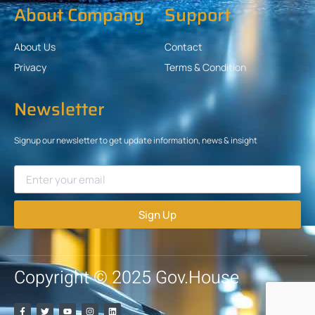
About Company
Support
About Us
Contact
Privacy
Terms & Condition
Newsletter
Signup our newsletter to get update information, news & insight
Sign Up
Copyright © 2025 Gov.House