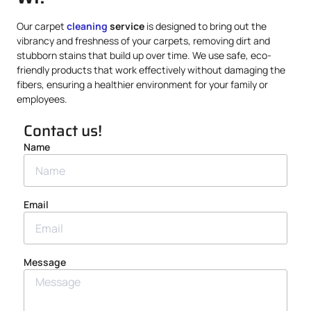
Our carpet
cleaning
service
is designed to bring out the
vibrancy and freshness of your carpets, removing dirt and
stubborn stains that build up over time. We use safe, eco-
friendly products that work effectively without damaging the
fibers, ensuring a healthier environment for your family or
employees.
Contact us!
Name
Email
Message