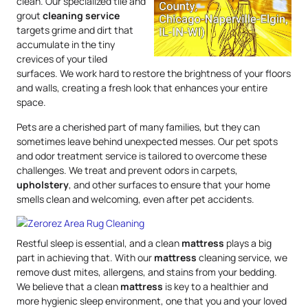
clean. Our specialized tile and
grout
cleaning service
targets grime and dirt that
accumulate in the tiny
crevices of your tiled
surfaces. We work hard to restore the brightness of your floors
and walls, creating a fresh look that enhances your entire
space.
Pets are a cherished part of many families, but they can
sometimes leave behind unexpected messes. Our pet spots
and odor treatment service is tailored to overcome these
challenges. We treat and prevent odors in carpets,
upholstery
, and other surfaces to ensure that your home
smells clean and welcoming, even after pet accidents.
Restful sleep is essential, and a clean
mattress
plays a big
part in achieving that. With our
mattress
cleaning service, we
remove dust mites, allergens, and stains from your bedding.
We believe that a clean
mattress
is key to a healthier and
more hygienic sleep environment, one that you and your loved