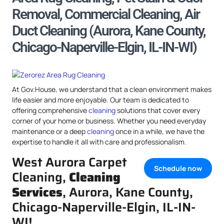
Removal, Commercial Cleaning, Air
Duct Cleaning (Aurora, Kane County,
Chicago-Naperville-Elgin, IL-IN-WI)
At Gov.House, we understand that a clean environment makes
life easier and more enjoyable. Our team is dedicated to
offering comprehensive
cleaning
solutions that cover every
corner of your home or business. Whether you need everyday
maintenance or a deep
cleaning
once in a while, we have the
expertise to handle it all with care and professionalism.
West Aurora Carpet
Schedule now
Cleaning,
Cleaning
Services
, Aurora, Kane County,
Chicago-Naperville-Elgin, IL-IN-
WI!