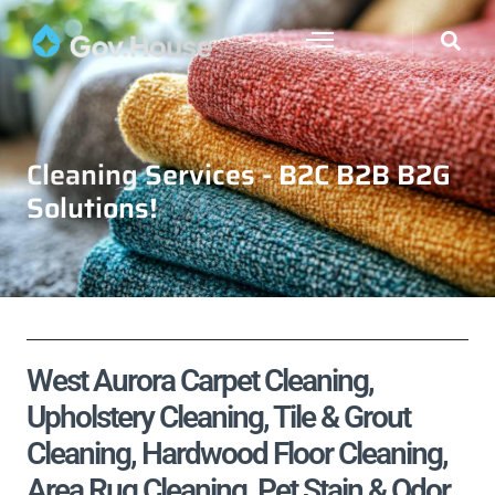
Cleaning Services - B2C B2B B2G
Solutions!
West Aurora Carpet Cleaning,
Upholstery Cleaning, Tile & Grout
Cleaning, Hardwood Floor Cleaning,
Area Rug Cleaning, Pet Stain & Odor