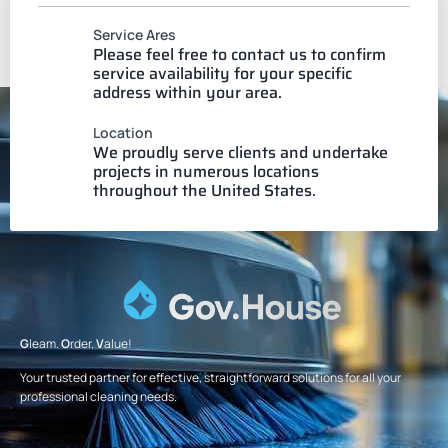
Service Ares
Please feel free to contact us to confirm
service availability for your specific
address within your area.
Location
We proudly serve clients and undertake
projects in numerous locations
throughout the United States.
G
leam.
O
rder.
V
alue!
Your trusted partner for effective, straightforward solutions for all your
professional cleaning needs.