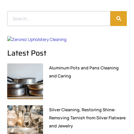
Latest Post
Aluminum Pots and Pans Cleaning
and Caring
Silver Cleaning, Restoring Shine:
Removing Tarnish from Silver Flatware
and Jewelry