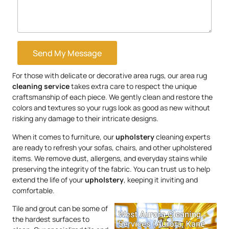
Send My Message
For those with delicate or decorative area rugs, our area rug
cleaning service
takes extra care to respect the unique
craftsmanship of each piece. We gently clean and restore the
colors and textures so your rugs look as good as new without
risking any damage to their intricate designs.
When it comes to furniture, our
upholstery
cleaning experts
are ready to refresh your sofas, chairs, and other upholstered
items. We remove dust, allergens, and everyday stains while
preserving the integrity of the fabric. You can trust us to help
extend the life of your
upholstery
, keeping it inviting and
comfortable.
Tile and grout can be some of
the hardest surfaces to