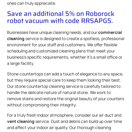
ones can truly appreciate.
Save an additional 5% on Roborock
robot vacuum with code RRSAPG5.
Businesses have unique cleaning needs, and our
commercial
cleaning
service is designed to create a spotless, professional
environment for your staff and customers. We offer flexible
scheduling and customized cleaning plans that meet your
business’s specific requirements, whether it’s a small office or
a large facility.
Stone countertops can add a touch of elegance to any space,
but they require special care to keep them looking their best.
Our stone countertop cleaning service is carefully tailored to
handle the delicate nature of natural stone. We work to
remove stains and restore the original beauty of your counters
without compromising their integrity.
For a truly fresh indoor atmosphere, consider our air duct and
vent cleaning
service. Dust and debris can build up over time
and affect your indoor air quality. Our thorough cleaning