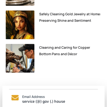
Safely Cleaning Gold Jewelry at Home:
Preserving Shine and Sentiment
Cleaning and Caring for Copper
Bottom Pans and Décor
Email Address
service (@) gov (.) house