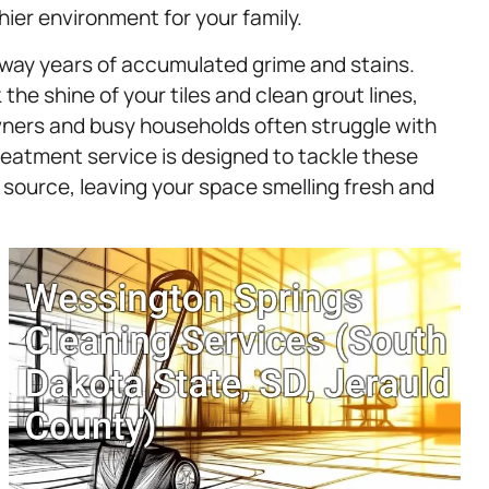
hier environment for your family.
away years of accumulated grime and stains.
the shine of your tiles and clean grout lines,
wners and busy households often struggle with
eatment service is designed to tackle these
 source, leaving your space smelling fresh and