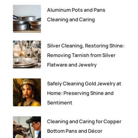
Aluminum Pots and Pans
Cleaning and Caring
Silver Cleaning, Restoring Shine:
Removing Tarnish from Silver
Flatware and Jewelry
Safely Cleaning Gold Jewelry at
Home: Preserving Shine and
Sentiment
Cleaning and Caring for Copper
Bottom Pans and Décor