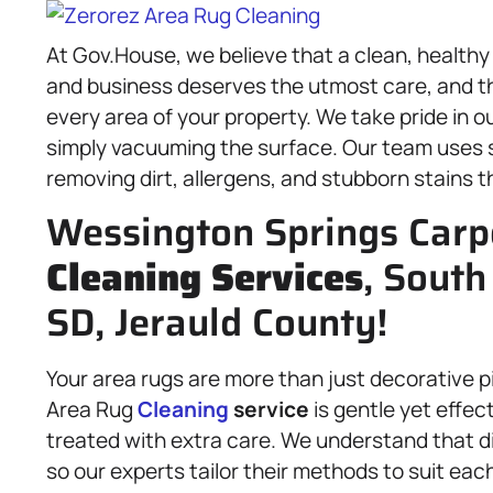
At Gov.House, we believe that a clean, healthy
and business deserves the utmost care, and th
every area of your property. We take pride in 
simply vacuuming the surface. Our team uses s
removing dirt, allergens, and stubborn stains t
Wessington Springs Carpe
Cleaning Services
, South
SD, Jerauld County!
Your area rugs are more than just decorative pi
Area Rug
Cleaning
service
is gentle yet effec
treated with extra care. We understand that di
so our experts tailor their methods to suit eac