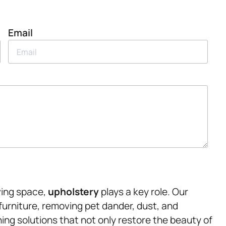
Email
ving space,
upholstery
plays a key role. Our
 furniture, removing pet dander, dust, and
ning solutions that not only restore the beauty of