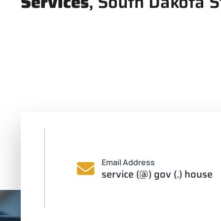
Services
, South Dakota S
Email Address
service (@) gov (.) house