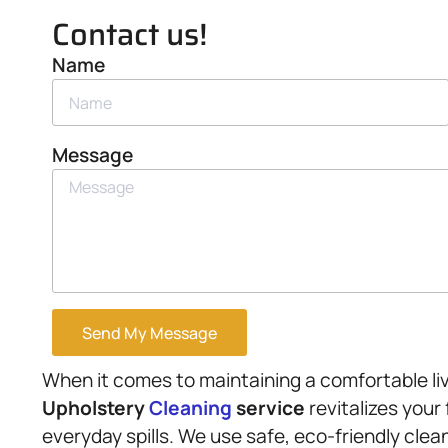
Contact us!
Name
Message
Send My Message
When it comes to maintaining a comfortable li
Upholstery
Cleaning
service
revitalizes your
everyday spills. We use safe, eco-friendly clea