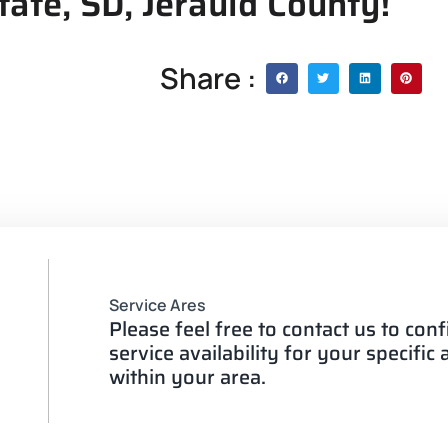
tate, SD, Jerauld County!
Share :
Service Ares
Please feel free to contact us to con
service availability for your specific
within your area.