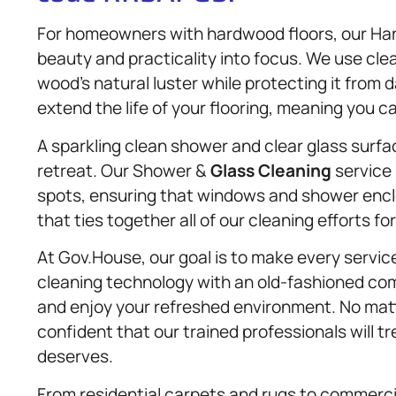
For homeowners with hardwood floors, our H
beauty and practicality into focus. We use cl
wood’s natural luster while protecting it from
extend the life of your flooring, meaning you 
A sparkling clean shower and clear glass surf
retreat. Our Shower &
Glass Cleaning
service
spots, ensuring that windows and shower enclos
that ties together all of our cleaning efforts f
At Gov.House, our goal is to make every serv
cleaning technology with an old-fashioned com
and enjoy your refreshed environment. No mat
confident that our trained professionals will tr
deserves.
From residential carpets and rugs to commerci