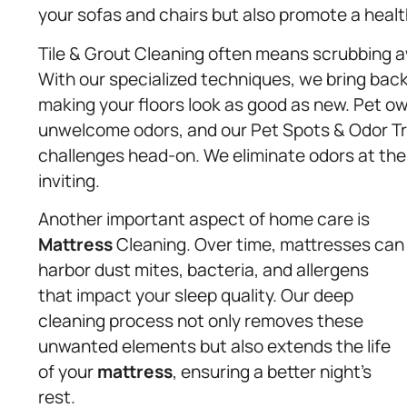
your sofas and chairs but also promote a healt
Tile & Grout Cleaning often means scrubbing 
With our specialized techniques, we bring back 
making your floors look as good as new. Pet o
unwelcome odors, and our Pet Spots & Odor Tr
challenges head-on. We eliminate odors at the
inviting.
Another important aspect of home care is
Mattress
Cleaning. Over time, mattresses can
harbor dust mites, bacteria, and allergens
that impact your sleep quality. Our deep
cleaning process not only removes these
unwanted elements but also extends the life
of your
mattress
, ensuring a better night’s
rest.