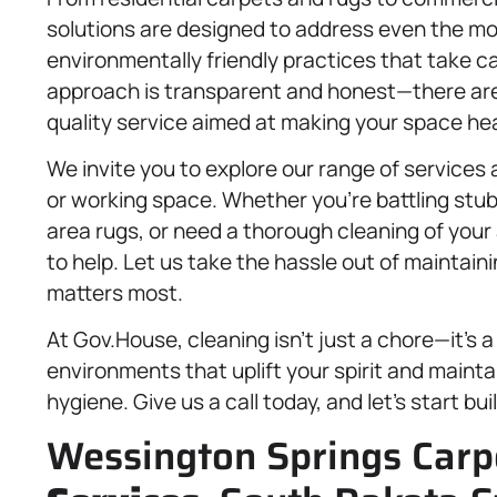
solutions are designed to address even the mo
environmentally friendly practices that take ca
approach is transparent and honest—there are
quality service aimed at making your space hea
We invite you to explore our range of services
or working space. Whether you’re battling stub
area rugs, or need a thorough cleaning of your
to help. Let us take the hassle out of maintai
matters most.
At Gov.House, cleaning isn’t just a chore—it’s
environments that uplift your spirit and maint
hygiene. Give us a call today, and let’s start bu
Wessington Springs Carp