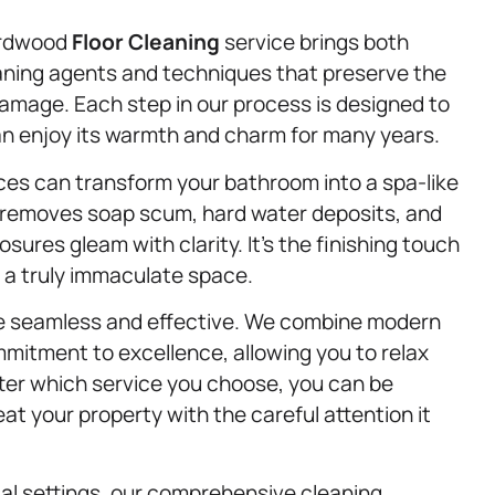
ardwood
Floor Cleaning
service brings both
eaning agents and techniques that preserve the
 damage. Each step in our process is designed to
can enjoy its warmth and charm for many years.
aces can transform your bathroom into a spa-like
 removes soap scum, hard water deposits, and
ures gleam with clarity. It’s the finishing touch
or a truly immaculate space.
ice seamless and effective. We combine modern
mitment to excellence, allowing you to relax
ter which service you choose, you can be
eat your property with the careful attention it
al settings, our comprehensive cleaning