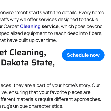
 environment starts with the details. Every home
at’s why we offer services designed to tackle
our Carpet
Cleaning
service
, which goes beyond
pecialized equipment to reach deep into fibers,
hat have built up over time.
t Cleaning,
Schedule now
 Dakota State,
eces; they are a part of your home’s story. Our
tive, ensuring that your favorite pieces are
fferent materials require different approaches,
h rug’s unique characteristics.