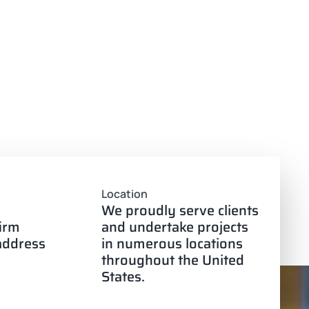
Location
We proudly serve clients
firm
and undertake projects
 address
in numerous locations
throughout the United
States.