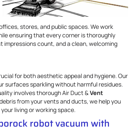
offices, stores, and public spaces. We work
ile ensuring that every corner is thoroughly
st impressions count, and a clean, welcoming
rucial for both aesthetic appeal and hygiene. Our
ur surfaces sparkling without harmful residues.
uality involves thorough Air Duct &
Vent
debris from your vents and ducts, we help you
 your living or working space.
oborock robot vacuum with