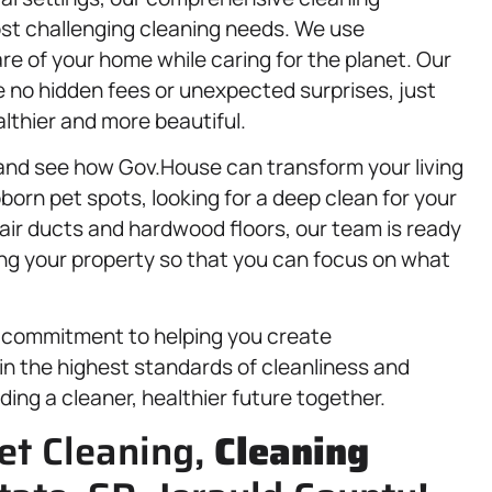
st challenging cleaning needs. We use
re of your home while caring for the planet. Our
 no hidden fees or unexpected surprises, just
lthier and more beautiful.
 and see how Gov.House can transform your living
born pet spots, looking for a deep clean for your
 air ducts and hardwood floors, our team is ready
ning your property so that you can focus on what
 a commitment to helping you create
ain the highest standards of cleanliness and
ilding a cleaner, healthier future together.
et Cleaning,
Cleaning