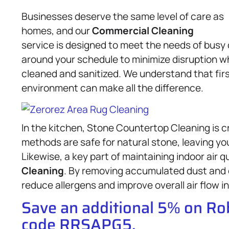
Businesses deserve the same level of care as
homes, and our
Commercial Cleaning
service is designed to meet the needs of busy 
around your schedule to minimize disruption wh
cleaned and sanitized. We understand that fir
environment can make all the difference.
In the kitchen, Stone Countertop Cleaning is c
methods are safe for natural stone, leaving yo
Likewise, a key part of maintaining indoor air q
Cleaning
. By removing accumulated dust and 
reduce allergens and improve overall air flow in
Save an additional 5% on R
code RRSAPG5.