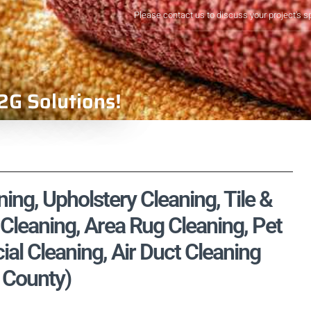
Please contact us to discuss your project's s
2G Solutions!
ng, Upholstery Cleaning, Tile &
Cleaning, Area Rug Cleaning, Pet
l Cleaning, Air Duct Cleaning
d County)