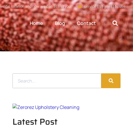
pecific location and how we can assist you
service (@) gov (.) house
Home
Blog
Contact
Latest Post