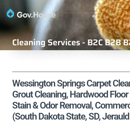
Cleaning Services - B2C B2B B
Wessington Springs Carpet Cleani
Grout Cleaning, Hardwood Floor 
Stain & Odor Removal, Commercia
(South Dakota State, SD, Jeraul