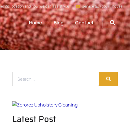
pecific location and how we can assist you
service (@) gov (.) house
Home
Blog
Contact
Latest Post