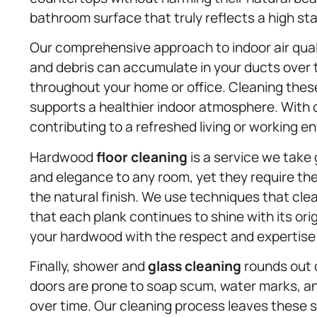
bathroom surface that truly reflects a high st
Our comprehensive approach to indoor air qual
and debris can accumulate in your ducts over t
throughout your home or office. Cleaning the
supports a healthier indoor atmosphere. With ou
contributing to a refreshed living or working e
Hardwood
floor cleaning
is a service we take
and elegance to any room, yet they require th
the natural finish. We use techniques that cle
that each plank continues to shine with its ori
your hardwood with the respect and expertise 
Finally, shower and
glass cleaning
rounds out o
doors are prone to soap scum, water marks, an
over time. Our cleaning process leaves these s