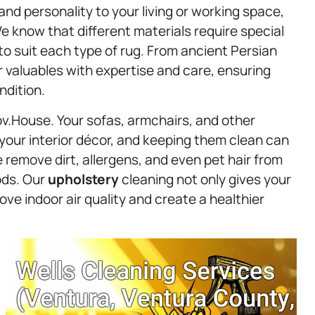
and personality to your living or working space,
e know that different materials require special
to suit each type of rug. From ancient Persian
 valuables with expertise and care, ensuring
ndition.
ov.House. Your sofas, armchairs, and other
 your interior décor, and keeping them clean can
 remove dirt, allergens, and even pet hair from
ods. Our
upholstery
cleaning not only gives your
ve indoor air quality and create a healthier