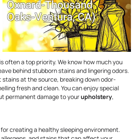
is often a top priority. We know how much you
leave behind stubborn stains and lingering odors.
t stains at the source, breaking down odor-
ling fresh and clean. You can enjoy special
out permanent damage to your
upholstery
,
 for creating a healthy sleeping environment.
allergens, and stains that can affect your