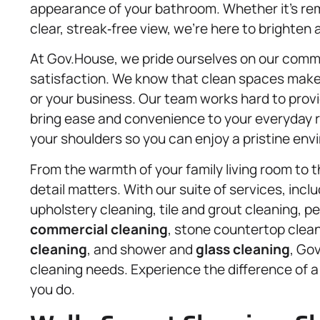
appearance of your bathroom. Whether it’s rem
clear, streak‑free view, we’re here to brighten
At Gov.House, we pride ourselves on our commit
satisfaction. We know that clean spaces make 
or your business. Our team works hard to provid
bring ease and convenience to your everyday ro
your shoulders so you can enjoy a pristine env
From the warmth of your family living room to t
detail matters. With our suite of services, incl
upholstery cleaning, tile and grout cleaning, 
commercial cleaning
, stone countertop clean
cleaning
, and shower and
glass cleaning
, Gov
cleaning needs. Experience the difference of 
you do.