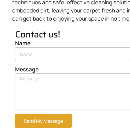
techniques and safe, effective cleaning solut
embedded dirt, leaving your carpet fresh and in
can get back to enjoying your space in no time
Contact us!
Name
Message
Send My Message