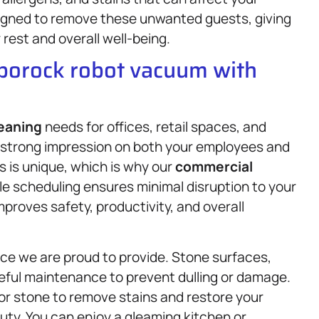
signed to remove these unwanted guests, giving
rest and overall well-being.
oborock robot vacuum with
eaning
needs for offices, retail spaces, and
 strong impression on both your employees and
 is unique, which is why our
commercial
le scheduling ensures minimal disruption to your
mproves safety, productivity, and overall
ice we are proud to provide. Stone surfaces,
reful maintenance to prevent dulling or damage.
or stone to remove stains and restore your
uty. You can enjoy a gleaming kitchen or