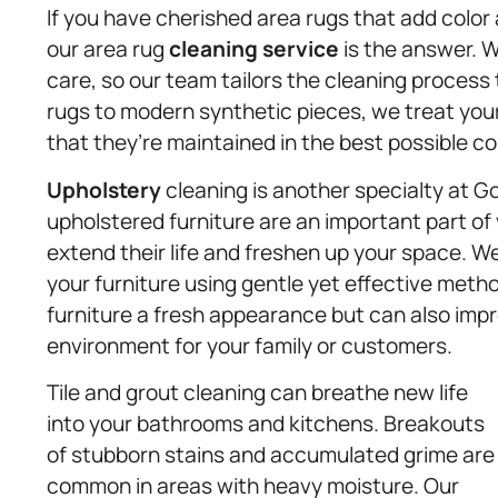
If you have cherished area rugs that add color 
our area rug
cleaning service
is the answer. W
care, so our team tailors the cleaning process 
rugs to modern synthetic pieces, we treat your
that they’re maintained in the best possible co
Upholstery
cleaning is another specialty at G
upholstered furniture are an important part of
extend their life and freshen up your space. We
your furniture using gentle yet effective meth
furniture a fresh appearance but can also impro
environment for your family or customers.
Tile and grout cleaning can breathe new life
into your bathrooms and kitchens. Breakouts
of stubborn stains and accumulated grime are
common in areas with heavy moisture. Our