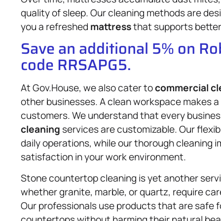
quality of sleep. Our cleaning methods are de
you a refreshed
mattress
that supports better 
Save an additional 5% on R
code RRSAPG5.
At Gov.House, we also cater to
commercial cl
other businesses. A clean workspace makes a
customers. We understand that every business
cleaning
services are customizable. Our flexib
daily operations, while our thorough cleaning i
satisfaction in your work environment.
Stone countertop cleaning is yet another serv
whether granite, marble, or quartz, require ca
Our professionals use products that are safe f
countertops without harming their natural bea