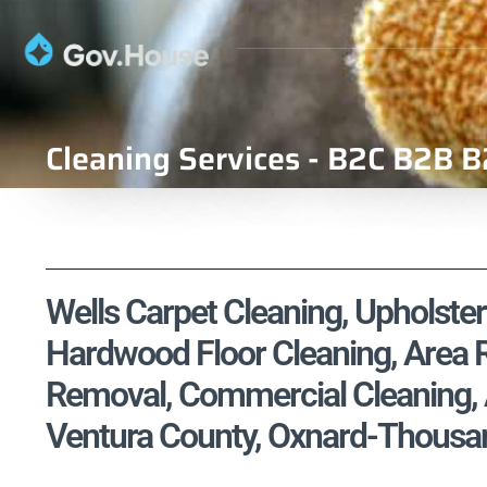
Cleaning Services - B2C B2B B
Wells Carpet Cleaning, Upholster
Hardwood Floor Cleaning, Area R
Removal, Commercial Cleaning, A
Ventura County, Oxnard-Thousa