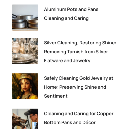
Aluminum Pots and Pans
Cleaning and Caring
Silver Cleaning, Restoring Shine:
Removing Tarnish from Silver
Flatware and Jewelry
Safely Cleaning Gold Jewelry at
Home: Preserving Shine and
Sentiment
Cleaning and Caring for Copper
Bottom Pans and Décor