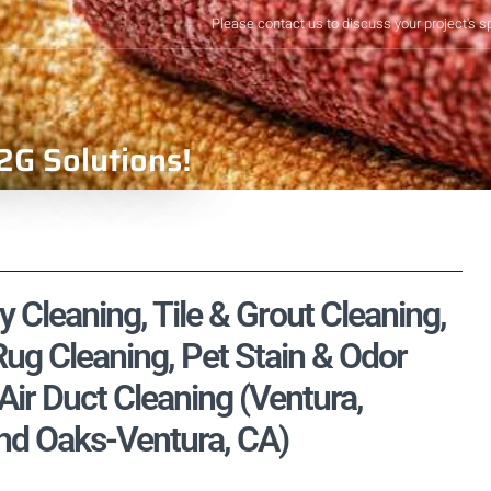
Please contact us to discuss your project's s
2G Solutions!
y Cleaning, Tile & Grout Cleaning,
ug Cleaning, Pet Stain & Odor
ir Duct Cleaning (Ventura,
nd Oaks-Ventura, CA)