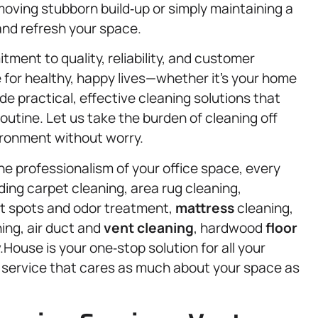
oving stubborn build‑up or simply maintaining a
 and refresh your space.
ment to quality, reliability, and customer
for healthy, happy lives—whether it’s your home
e practical, effective cleaning solutions that
utine. Let us take the burden of cleaning off
ironment without worry.
he professionalism of your office space, every
uding carpet cleaning, area rug cleaning,
pet spots and odor treatment,
mattress
cleaning,
ing, air duct and
vent cleaning
, hardwood
floor
.House is your one‑stop solution for all your
a service that cares as much about your space as