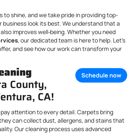
to shine, and we take pride in providing top-
 business look its best. We understand that a
t also improves well‑being. Whether you need
rvices
, our dedicated team is here to help. Let’s
 offer, and see how our work can transform your
eaning
Schedule now
ra County,
entura, CA!
pay attention to every detail. Carpets bring
hey can collect dust, allergens, and stains that
uality. Our cleaning process uses advanced