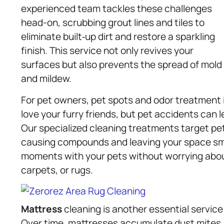
experienced team tackles these challenges
head-on, scrubbing grout lines and tiles to
eliminate built‑up dirt and restore a sparkling
finish. This service not only revives your
surfaces but also prevents the spread of mold
and mildew.
For pet owners, pet spots and odor treatment 
love your furry friends, but pet accidents can 
Our specialized cleaning treatments target pe
causing compounds and leaving your space smel
moments with your pets without worrying ab
carpets, or rugs.
Mattress
cleaning is another essential service
Over time, mattresses accumulate dust mites, 