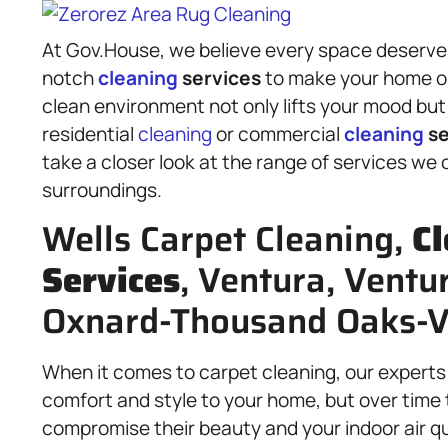
At Gov.House, we believe every space deserves 
notch
cleaning
services
to make your home or
clean environment not only lifts your mood bu
residential
cleaning
or commercial
cleaning
se
take a closer look at the range of services we
surroundings.
Wells Carpet Cleaning,
Cl
Services
, Ventura, Ventu
Oxnard-Thousand Oaks-V
When it comes to carpet cleaning, our experts 
comfort and style to your home, but over time t
compromise their beauty and your indoor air q