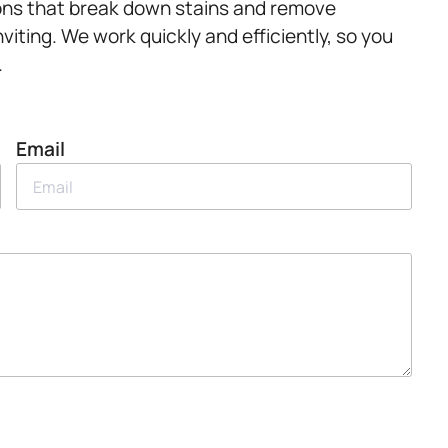
ions that break down stains and remove
viting. We work quickly and efficiently, so you
.
Email