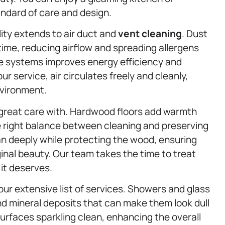
andard of care and design.
ity extends to air duct and
vent cleaning
. Dust
ime, reducing airflow and spreading allergens
se systems improves energy efficiency and
r service, air circulates freely and cleanly,
nvironment.
 great care with. Hardwood floors add warmth
e right balance between cleaning and preserving
an deeply while protecting the wood, ensuring
ginal beauty. Our team takes the time to treat
it deserves.
ur extensive list of services. Showers and glass
d mineral deposits that can make them look dull
urfaces sparkling clean, enhancing the overall