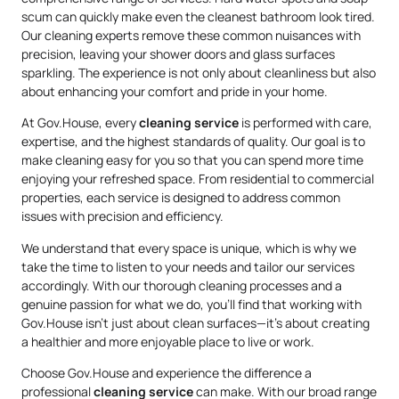
scum can quickly make even the cleanest bathroom look tired.
Our cleaning experts remove these common nuisances with
precision, leaving your shower doors and glass surfaces
sparkling. The experience is not only about cleanliness but also
about enhancing your comfort and pride in your home.
At Gov.House, every
cleaning service
is performed with care,
expertise, and the highest standards of quality. Our goal is to
make cleaning easy for you so that you can spend more time
enjoying your refreshed space. From residential to commercial
properties, each service is designed to address common
issues with precision and efficiency.
We understand that every space is unique, which is why we
take the time to listen to your needs and tailor our services
accordingly. With our thorough cleaning processes and a
genuine passion for what we do, you’ll find that working with
Gov.House isn’t just about clean surfaces—it’s about creating
a healthier and more enjoyable place to live or work.
Choose Gov.House and experience the difference a
professional
cleaning service
can make. With our broad range