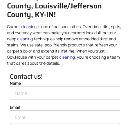
County, Louisville/Jefferson
County, KY-IN!
Carpet
cleaning
is one of our specialties. Over time, dirt, spills,
and everyday wear can make your carpets look dull, but our
deep
cleaning
techniques help remove embedded dust and
stains. We use safe, eco-friendly products that refresh your
carpet’s color and extend its lifetime. When you trust
Gov.House with your carpet
cleaning
, you’re choosing a team
that cares about the details.
Contact us!
Name
Email