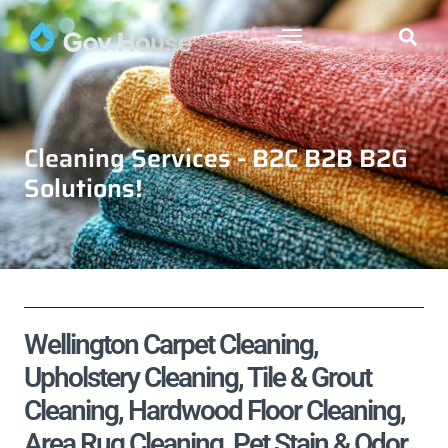
Cleaning Services - B2C B2B B2G
Solutions!
Wellington Carpet Cleaning,
Upholstery Cleaning, Tile & Grout
Cleaning, Hardwood Floor Cleaning,
Area Rug Cleaning, Pet Stain & Odor