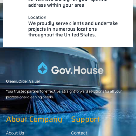
address within your area.
Location
We proudly serve clients and undertake
projects in numerous locations
throughout the United States.
G
leam.
O
rder.
V
alue!
Your trusted partner for effective, straightforward solutions for all your
professional cleaning needs.
About Company
Support
About Us
Contact