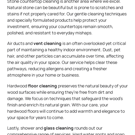
Stone countertop cleaning is another area where we excel.
Natural stone can be beautiful but is prone to scratches and
stains if not properly cared for. Our gentle cleaning techniques
and specially formulated products help protect your
investment, ensuring your countertops remain smooth,
polished, and resistant to everyday mishaps.
Air ducts and
vent cleaning
is an often overlooked yet critical
part of maintaining a healthy indoor environment. Dust, pet
hair, and other particles can accumulate over time, affecting
the air quality in your space. Our service helps clear these
pathways, reducing allergens and creating a fresher
atmosphere in your home or business.
Hardwood
floor cleaning
preserves the natural beauty of your
wood surfaces while ensuring they’re free from dirt and
damage. We focus on techniques that safeguard the wood’s
finish and enrich its natural grain. With our care, your
hardwood floors will continue to add warmth and elegance to
your space for years to come.
Lastly, shower and
glass cleaning
rounds out our
comprehensive range of services. Hard water spots and soap