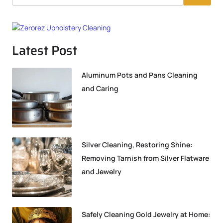
Latest Post
Aluminum Pots and Pans Cleaning
and Caring
Silver Cleaning, Restoring Shine:
Removing Tarnish from Silver Flatware
and Jewelry
Safely Cleaning Gold Jewelry at Home: