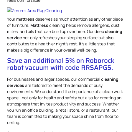
feels comfortable.
Your
mattress
deserves as much attention as any other piece
of furniture.
Mattress
cleaning helps remove allergens, dust
mites, and oils that can build up over time. Our deep
cleaning
service
not only refreshes your sleeping surface but also
contributes to a healthier night’s rest. It’s a little step that
makes a big difference in your overall well-being.
Save an additional 5% on Roborock
robot vacuum with code RRSAPG5.
For businesses and larger spaces, our commercial
cleaning
services
are tailored to meet the demands of busy
environments. We understand the importance of a clean work
space—not only for health and safety but also for creating an
atmosphere that invites productivity and success. Whether
you run an office building, a retail store, or a restaurant, our
team is committed to making your space shine from floor to
ceiling.