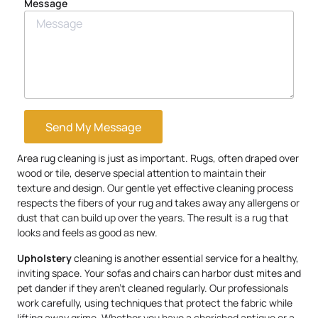
Message
Send My Message
Area rug cleaning is just as important. Rugs, often draped over
wood or tile, deserve special attention to maintain their
texture and design. Our gentle yet effective cleaning process
respects the fibers of your rug and takes away any allergens or
dust that can build up over the years. The result is a rug that
looks and feels as good as new.
Upholstery
cleaning is another essential service for a healthy,
inviting space. Your sofas and chairs can harbor dust mites and
pet dander if they aren’t cleaned regularly. Our professionals
work carefully, using techniques that protect the fabric while
lifting away grime. Whether you have a cherished antique or a