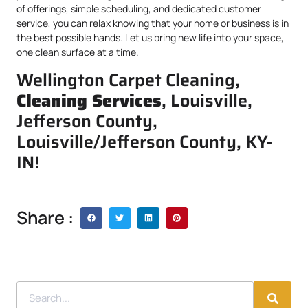
of offerings, simple scheduling, and dedicated customer
service, you can relax knowing that your home or business is in
the best possible hands. Let us bring new life into your space,
one clean surface at a time.
Wellington Carpet Cleaning,
Cleaning Services
, Louisville,
Jefferson County,
Louisville/Jefferson County, KY-
IN!
Share :