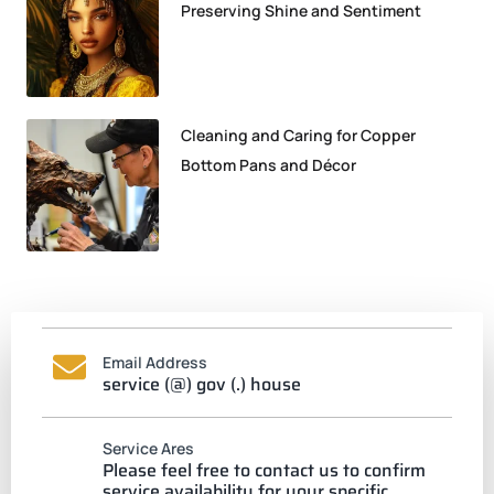
Preserving Shine and Sentiment
Cleaning and Caring for Copper
Bottom Pans and Décor
Email Address
service (@) gov (.) house
Service Ares
Please feel free to contact us to confirm
service availability for your specific