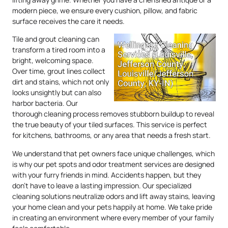
modern piece, we ensure every cushion, pillow, and fabric
surface receives the care it needs.
Tile and grout cleaning can
transform a tired room into a
bright, welcoming space.
Over time, grout lines collect
dirt and stains, which not only
looks unsightly but can also
harbor bacteria. Our
thorough cleaning process removes stubborn buildup to reveal
the true beauty of your tiled surfaces. This service is perfect
for kitchens, bathrooms, or any area that needs a fresh start.
We understand that pet owners face unique challenges, which
is why our pet spots and odor treatment services are designed
with your furry friends in mind. Accidents happen, but they
don’t have to leave a lasting impression. Our specialized
cleaning solutions neutralize odors and lift away stains, leaving
your home clean and your pets happily at home. We take pride
in creating an environment where every member of your family