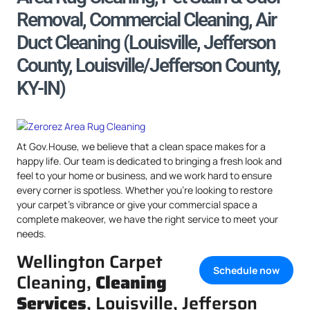
Removal, Commercial Cleaning, Air
Duct Cleaning (Louisville, Jefferson
County, Louisville/Jefferson County,
KY-IN)
At Gov.House, we believe that a clean space makes for a
happy life. Our team is dedicated to bringing a fresh look and
feel to your home or business, and we work hard to ensure
every corner is spotless. Whether you’re looking to restore
your carpet’s vibrance or give your commercial space a
complete makeover, we have the right service to meet your
needs.
Wellington Carpet
Schedule now
Cleaning,
Cleaning
Services
, Louisville, Jefferson