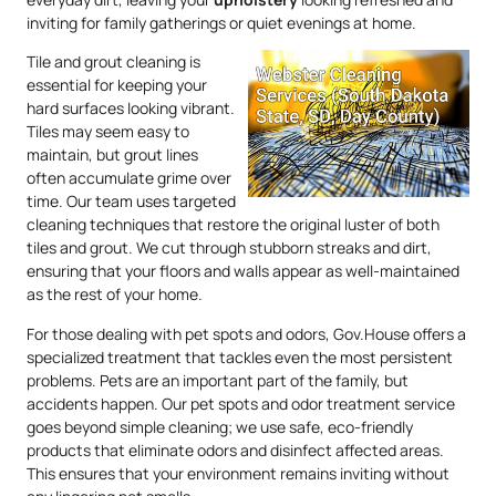
inviting for family gatherings or quiet evenings at home.
Tile and grout cleaning is
essential for keeping your
hard surfaces looking vibrant.
Tiles may seem easy to
maintain, but grout lines
often accumulate grime over
time. Our team uses targeted
cleaning techniques that restore the original luster of both
tiles and grout. We cut through stubborn streaks and dirt,
ensuring that your floors and walls appear as well-maintained
as the rest of your home.
For those dealing with pet spots and odors, Gov.House offers a
specialized treatment that tackles even the most persistent
problems. Pets are an important part of the family, but
accidents happen. Our pet spots and odor treatment service
goes beyond simple cleaning; we use safe, eco-friendly
products that eliminate odors and disinfect affected areas.
This ensures that your environment remains inviting without