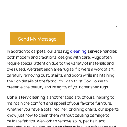
Send My Message
In addition to carpets, our area rug
cleaning
service
handles
both modern and traditional designs with care. Rugs often
require special attention due to the variety of materials and
dyes used. We treat each area rug as if it were a work of art,
carefully removing dust, stains, and odors while maintaining
the rich details of the fabric. You can trust Gov.House to
preserve the beauty and integrity of your cherished rugs.
Upholstery
cleaning is another specialty of ours, helping to
maintain the comfort and appeal of your favorite furniture.
Whether you have a sofa, recliner, or dining chairs, our experts
know just how to clean them without causing damage to
delicate fabrics. We work to remove spills, pet hair, and
everyday dirt, leaving your
upholstery
looking refreshed and