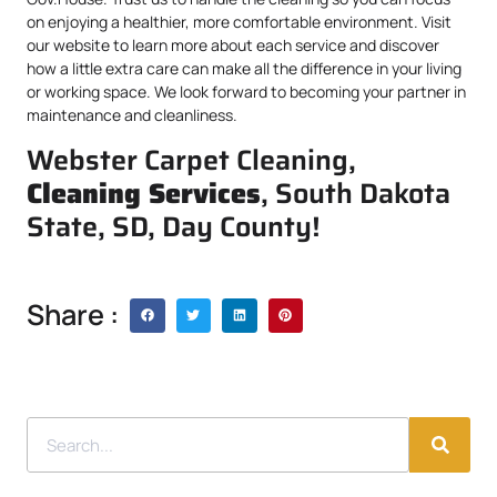
on enjoying a healthier, more comfortable environment. Visit
our website to learn more about each service and discover
how a little extra care can make all the difference in your living
or working space. We look forward to becoming your partner in
maintenance and cleanliness.
Webster Carpet Cleaning,
Cleaning Services
, South Dakota
State, SD, Day County!
Share :