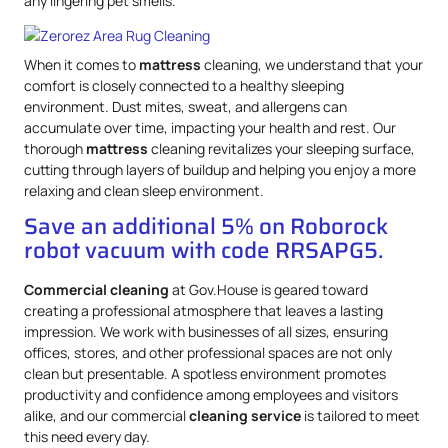
any lingering pet smells.
When it comes to
mattress
cleaning, we understand that your
comfort is closely connected to a healthy sleeping
environment. Dust mites, sweat, and allergens can
accumulate over time, impacting your health and rest. Our
thorough
mattress
cleaning revitalizes your sleeping surface,
cutting through layers of buildup and helping you enjoy a more
relaxing and clean sleep environment.
Save an additional 5% on Roborock
robot vacuum with code RRSAPG5.
Commercial cleaning
at Gov.House is geared toward
creating a professional atmosphere that leaves a lasting
impression. We work with businesses of all sizes, ensuring
offices, stores, and other professional spaces are not only
clean but presentable. A spotless environment promotes
productivity and confidence among employees and visitors
alike, and our commercial
cleaning service
is tailored to meet
this need every day.