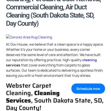
Commercial Cleaning, Air Duct
Cleaning (South Dakota State, SD,
Day County)
At Gov.House, we believe that a clean space is a happy space.
Whether it’s your home or your business, every corner
deserves the same level of care and attention. We have built
our reputation by offering practical, high-quality
cleaning
services
that cover everything from carpets to glass
surfaces. Our team is dedicated to delivering a spotless finish,
leaving you with a fresh environment that truly shines.
Webster Carpet
Schedule now
Cleaning,
Cleaning
Services
, South Dakota State, SD,
Day County!