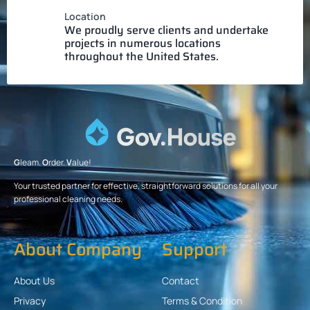
Location
We proudly serve clients and undertake
projects in numerous locations
throughout the United States.
G
leam.
O
rder.
V
alue!
Your trusted partner for effective, straightforward solutions for all your
professional cleaning needs.
About Company
Support
About Us
Contact
Privacy
Terms & Condition