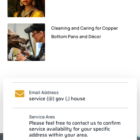
Cleaning and Caring for Copper
Bottom Pans and Décor
Email Address
service (@) gov (.) house
Service Ares
Please feel free to contact us to confirm
service availability for your specific
address within your area.