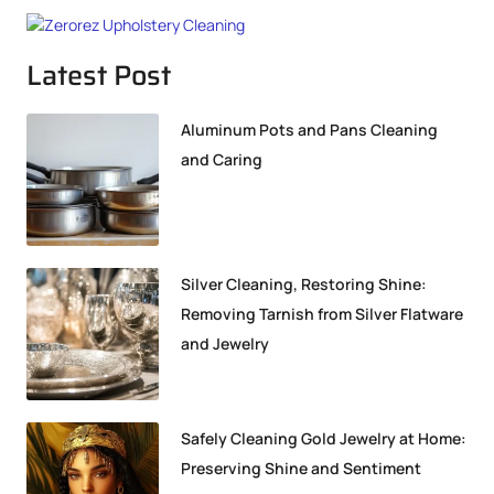
Latest Post
Aluminum Pots and Pans Cleaning
and Caring
Silver Cleaning, Restoring Shine:
Removing Tarnish from Silver Flatware
and Jewelry
Safely Cleaning Gold Jewelry at Home:
Preserving Shine and Sentiment