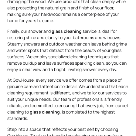
damaging the wood. We use products that clean deeply while
also protecting the natural grain and finish of your floor,
making sure your hardwood remains a centerpiece of your
home for years to come.
Finally, our shower and
glass cleaning
service is ideal for
restoring shine and clarity to your bathrooms and windows.
Steamy showers and outdoor weather can leave behind grime
and water spots that detract from the beauty of your glass
surfaces. We employ specialized cleaning techniques that
remove buildup and leave surfaces sparkling clean, so you can
enjoy a clear view and a bright, inviting shower every day.
At Gov.House, every service we offer comes from a place of
genuine care and attention to detail. We understand that each
cleaning requirement is different, and we tailor our services to
suit your unique needs. Our team of professionals is friendly,
reliable, and committed to ensuring that every job, from carpet
cleaning to
glass cleaning
, is completed to the highest
standards.
Step into a space that reflects your best self by choosing
Gov.House. Trust us to handle the cleaning so you can focus