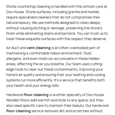
Stone countertop cleaning is handled with the utmost care at
Gov.House. Stone surfaces, including granite and marble,
require specialized cleaners that do not compromise their
natural beauty. We use methods designed to clean deeply
without causing etching or damage, preserving the stone’s
finish while eliminating stains and bacteria. You can trust us to
treat these exquisite surfaces with the respect they deserve.
Air duct and
vent cleaning
is an often-overlooked part of
maintaining a comfortable indoor environment. Dust,
allergens, and even mold can accumulate in these hidden
areas, affecting the air you breathe. Our team uses cutting-
edge tools to clear out these contaminants, improving your
home’s air quality and ensuring that your heating and cooling
systems run more efficiently. It’s a service that benefits both
your health and your energy bills.
Hardwood
floor cleaning
is another specialty of Gov.House.
Wooden floors add warmth and style to any space, but they
also need specific care to maintain their beauty. Our hardwood
floor cleaning
service removes dirt and scratches without