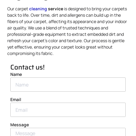
Our carpet
cleaning
service
is designed to bring your carpets
back to life. Over time, dirt and allergens can build up in the
fibers of your carpet, affecting its appearance and your indoor
air quality. We use a blend of trusted techniques and
professional-grade equipment to extract embedded dirt and
refresh your carpet’s color and texture. Our process is gentle
yet effective, ensuring your carpet looks great without
compromising its fabric.
Contact us!
Name
Email
Message