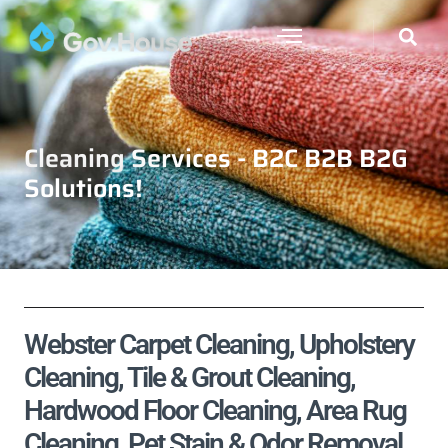
Cleaning Services - B2C B2B B2G
Solutions!
Webster Carpet Cleaning, Upholstery
Cleaning, Tile & Grout Cleaning,
Hardwood Floor Cleaning, Area Rug
Cleaning, Pet Stain & Odor Removal,