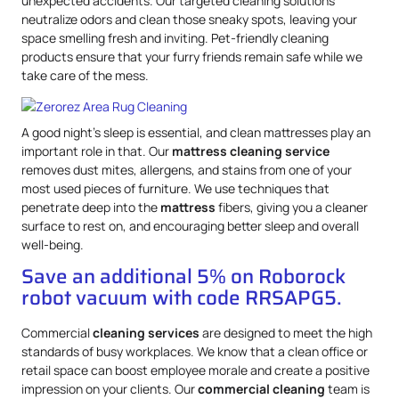
unexpected accidents. Our targeted cleaning solutions
neutralize odors and clean those sneaky spots, leaving your
space smelling fresh and inviting. Pet-friendly cleaning
products ensure that your furry friends remain safe while we
take care of the mess.
A good night’s sleep is essential, and clean mattresses play an
important role in that. Our
mattress
cleaning service
removes dust mites, allergens, and stains from one of your
most used pieces of furniture. We use techniques that
penetrate deep into the
mattress
fibers, giving you a cleaner
surface to rest on, and encouraging better sleep and overall
well-being.
Save an additional 5% on Roborock
robot vacuum with code RRSAPG5.
Commercial
cleaning services
are designed to meet the high
standards of busy workplaces. We know that a clean office or
retail space can boost employee morale and create a positive
impression on your clients. Our
commercial cleaning
team is