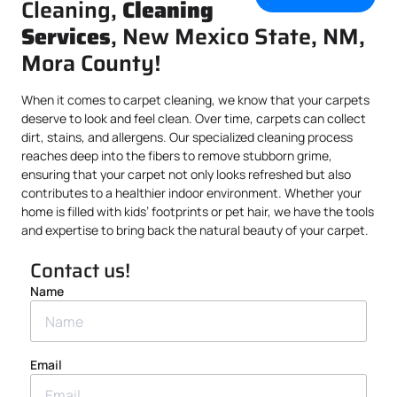
Cleaning,
Cleaning
Services
, New Mexico State, NM,
Mora County!
When it comes to carpet cleaning, we know that your carpets
deserve to look and feel clean. Over time, carpets can collect
dirt, stains, and allergens. Our specialized cleaning process
reaches deep into the fibers to remove stubborn grime,
ensuring that your carpet not only looks refreshed but also
contributes to a healthier indoor environment. Whether your
home is filled with kids’ footprints or pet hair, we have the tools
and expertise to bring back the natural beauty of your carpet.
Contact us!
Name
Email