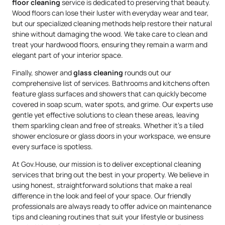
floor cleaning
service is dedicated to preserving that beauty.
Wood floors can lose their luster with everyday wear and tear,
but our specialized cleaning methods help restore their natural
shine without damaging the wood. We take care to clean and
treat your hardwood floors, ensuring they remain a warm and
elegant part of your interior space.
Finally, shower and
glass cleaning
rounds out our
comprehensive list of services. Bathrooms and kitchens often
feature glass surfaces and showers that can quickly become
covered in soap scum, water spots, and grime. Our experts use
gentle yet effective solutions to clean these areas, leaving
them sparkling clean and free of streaks. Whether it’s a tiled
shower enclosure or glass doors in your workspace, we ensure
every surface is spotless.
At Gov.House, our mission is to deliver exceptional cleaning
services that bring out the best in your property. We believe in
using honest, straightforward solutions that make a real
difference in the look and feel of your space. Our friendly
professionals are always ready to offer advice on maintenance
tips and cleaning routines that suit your lifestyle or business