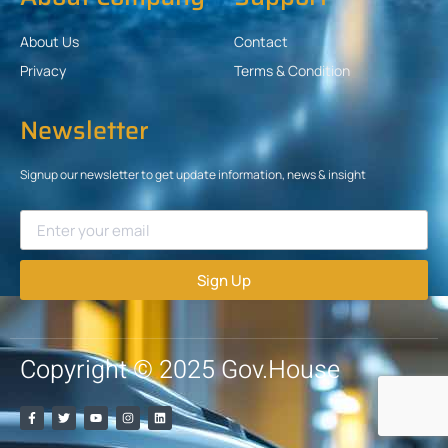
About Us
Contact
Privacy
Terms & Condition
Newsletter
Signup our newsletter to get update information, news & insight
Sign Up
Copyright © 2025 Gov.House