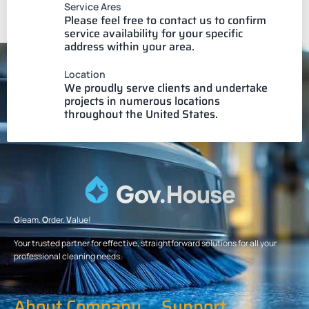
Service Ares
Please feel free to contact us to confirm
service availability for your specific
address within your area.
Location
We proudly serve clients and undertake
projects in numerous locations
throughout the United States.
G
leam.
O
rder.
V
alue!
Your trusted partner for effective, straightforward solutions for all your
professional cleaning needs.
About Company
Support