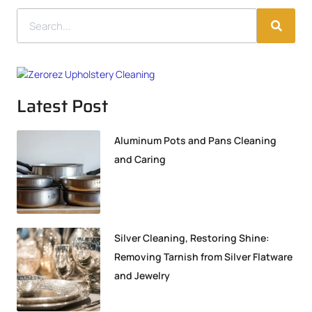
Latest Post
Aluminum Pots and Pans Cleaning
and Caring
Silver Cleaning, Restoring Shine:
Removing Tarnish from Silver Flatware
and Jewelry