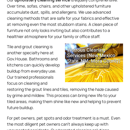
Over time, sofas, chairs, and other upholstered furniture
accumulate dust, spills, and allergens. We use advanced
cleaning methods that are safe for your fabrics and effective
at removing even the most stubborn stains. A clean piece of
furniture not only looks inviting but also contributes to a
healthier atmosphere for your family or office staff.
Tile and grout cleaning is
another specialty here at
Gov.House. Bathrooms and
kitchens can quickly develop
buildup from everyday use.
Our trained professionals
focus on cleaning and
restoring the grout lines and tiles, removing the haze caused
by grime and mildew. This process can bring new life to your
tiled areas, making them shine like new and helping to prevent
future buildup.
For pet owners, pet spots and odor treatment is a must. Even
the most diligent pet owners can’t always keep up with