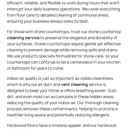
efficient, reliable, and flexible to work during hours that won’t
interrupt your daily business operations. We cover everything
from floor care to detailed cleaning of communal areas,
ensuring your business always looks its best.
For those with stone countertops, trust our stone countertop
cleaning service
to preserve the elegance and durability of
your surfaces. Stone countertops require gentle yet effective
cleaning to prevent damage while removing spills and stains.
We use products specially formulated for stone care, so your
countertops can continue to be a centerpiece in your kitchen
or bathroom for years to come.
Indoor air quality is just as important as visible cleanliness,
which is why our air duct and
vent cleaning
service is
designed to keep your home or office breathing easier. Dust,
dirt, and even mold can accumulate in these hidden areas,
reducing the quality of your indoor air. Our thorough cleaning
process removes these contaminants, helping to promote a
healthier living space and potentially reducing allergens.
Hardwood floors have a timeless appeal, and our hardwood