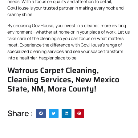
needs. With a focus on quality and attention to detail,
Gov.House is your trusted partner in making every nook and
cranny shine.
By choosing Gov.House, you invest in a cleaner, more inviting
environment—whether at home or in your place of work. Let us
take care of the cleaning so you can focus on what matters
most. Experience the difference with Gov.House’s range of
specialized cleaning services and see your space transform
into a healthier, happier place to be.
Watrous Carpet Cleaning,
Cleaning Services, New Mexico
State, NM, Mora County!
Share :