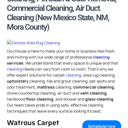
Commercial Cleaning, Air Duct
Cleaning (New Mexico State, NM,
Mora County)
Gov.House is here to make your home or business feel fresh
and inviting with our wide range of professional
cleaning
services
. We understand that every space is unique and that
cleaning
needs can vary from room to room. That’s why we
offer expert solutions for carpet
cleaning
, area rug cleaning,
upholstery
cleaning, tile and grout cleaning, pet spots and
odor treatment,
mattress
cleaning,
commercial cleaning
,
stone countertop cleaning, air duct and
vent cleaning
,
hardwood
floor cleaning
, and shower and
glass cleaning
.
Our team takes pride in using safe, effective cleaning
techniques that leave every surface looking its best.
Watrous Carpet
Schedule now