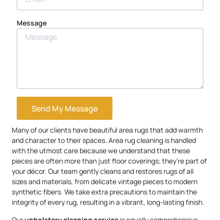
Message
Send My Message
Many of our clients have beautiful area rugs that add warmth
and character to their spaces. Area rug cleaning is handled
with the utmost care because we understand that these
pieces are often more than just floor coverings; they’re part of
your décor. Our team gently cleans and restores rugs of all
sizes and materials, from delicate vintage pieces to modern
synthetic fibers. We take extra precautions to maintain the
integrity of every rug, resulting in a vibrant, long-lasting finish.
Our
upholstery
cleaning service
is equally comprehensive.