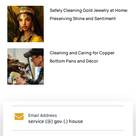
Safely Cleaning Gold Jewelry at Home:
Preserving Shine and Sentiment
Cleaning and Caring for Copper
Bottom Pans and Décor
Email Address
service (@) gov (.) house