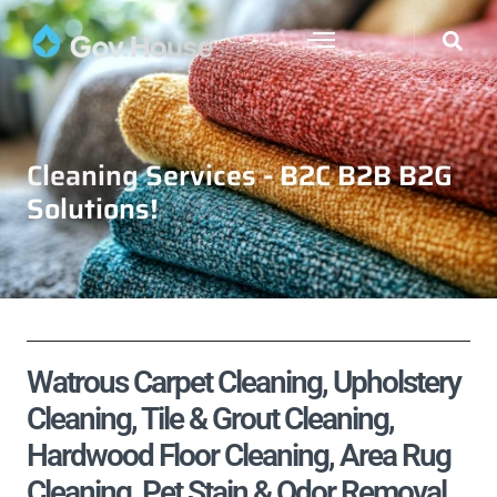
Cleaning Services - B2C B2B B2G
Solutions!
Watrous Carpet Cleaning, Upholstery
Cleaning, Tile & Grout Cleaning,
Hardwood Floor Cleaning, Area Rug
Cleaning, Pet Stain & Odor Removal,