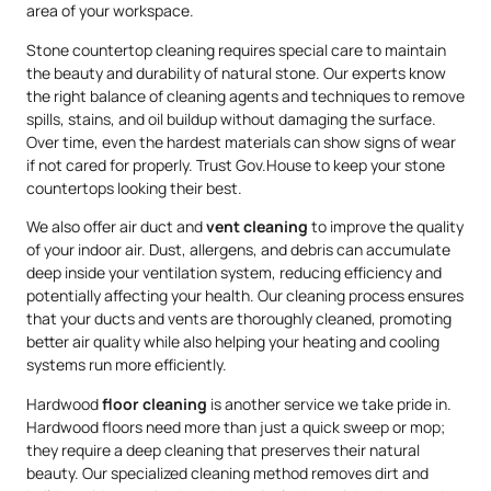
area of your workspace.
Stone countertop cleaning requires special care to maintain
the beauty and durability of natural stone. Our experts know
the right balance of cleaning agents and techniques to remove
spills, stains, and oil buildup without damaging the surface.
Over time, even the hardest materials can show signs of wear
if not cared for properly. Trust Gov.House to keep your stone
countertops looking their best.
We also offer air duct and
vent cleaning
to improve the quality
of your indoor air. Dust, allergens, and debris can accumulate
deep inside your ventilation system, reducing efficiency and
potentially affecting your health. Our cleaning process ensures
that your ducts and vents are thoroughly cleaned, promoting
better air quality while also helping your heating and cooling
systems run more efficiently.
Hardwood
floor cleaning
is another service we take pride in.
Hardwood floors need more than just a quick sweep or mop;
they require a deep cleaning that preserves their natural
beauty. Our specialized cleaning method removes dirt and