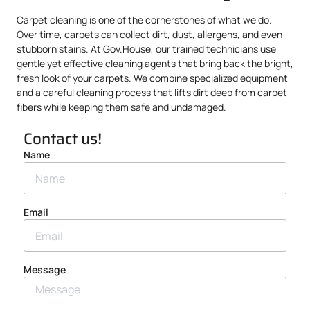
Carpet cleaning is one of the cornerstones of what we do.
Over time, carpets can collect dirt, dust, allergens, and even
stubborn stains. At Gov.House, our trained technicians use
gentle yet effective cleaning agents that bring back the bright,
fresh look of your carpets. We combine specialized equipment
and a careful cleaning process that lifts dirt deep from carpet
fibers while keeping them safe and undamaged.
Contact us!
Name
Email
Message