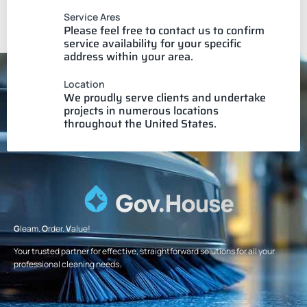
Service Ares
Please feel free to contact us to confirm
service availability for your specific
address within your area.
Location
We proudly serve clients and undertake
projects in numerous locations
throughout the United States.
G
leam.
O
rder.
V
alue!
Your trusted partner for effective, straightforward solutions for all your
professional cleaning needs.