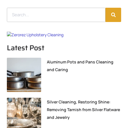
Latest Post
Aluminum Pots and Pans Cleaning
and Caring
Silver Cleaning, Restoring Shine:
Removing Tarnish from Silver Flatware
and Jewelry