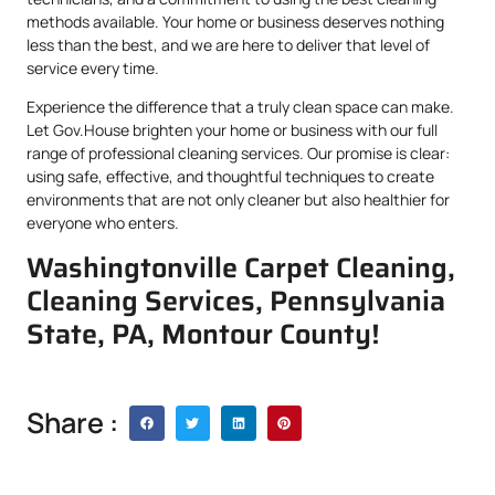
methods available. Your home or business deserves nothing
less than the best, and we are here to deliver that level of
service every time.
Experience the difference that a truly clean space can make.
Let Gov.House brighten your home or business with our full
range of professional cleaning services. Our promise is clear:
using safe, effective, and thoughtful techniques to create
environments that are not only cleaner but also healthier for
everyone who enters.
Washingtonville Carpet Cleaning,
Cleaning Services, Pennsylvania
State, PA, Montour County!
Share :