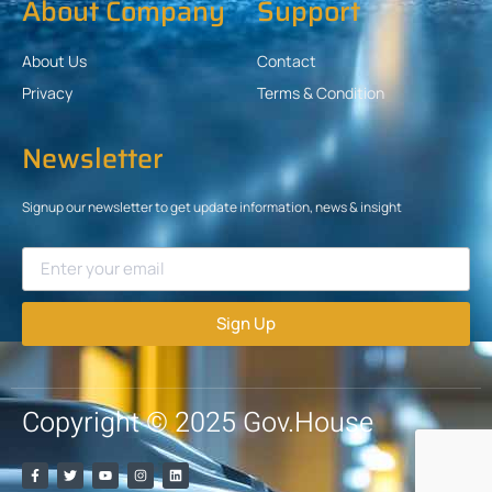
About Company
Support
About Us
Contact
Privacy
Terms & Condition
Newsletter
Signup our newsletter to get update information, news & insight
Sign Up
Copyright © 2025 Gov.House