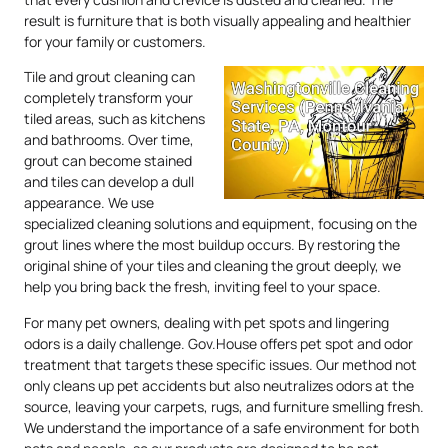
result is furniture that is both visually appealing and healthier
for your family or customers.
Tile and grout cleaning can
completely transform your
tiled areas, such as kitchens
and bathrooms. Over time,
grout can become stained
and tiles can develop a dull
appearance. We use
specialized cleaning solutions and equipment, focusing on the
grout lines where the most buildup occurs. By restoring the
original shine of your tiles and cleaning the grout deeply, we
help you bring back the fresh, inviting feel to your space.
For many pet owners, dealing with pet spots and lingering
odors is a daily challenge. Gov.House offers pet spot and odor
treatment that targets these specific issues. Our method not
only cleans up pet accidents but also neutralizes odors at the
source, leaving your carpets, rugs, and furniture smelling fresh.
We understand the importance of a safe environment for both