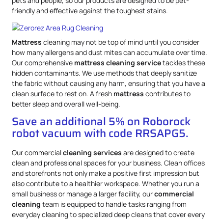
pets and people, so our products are designed to be pet-
friendly and effective against the toughest stains.
Mattress
cleaning may not be top of mind until you consider
how many allergens and dust mites can accumulate over time.
Our comprehensive
mattress
cleaning service
tackles these
hidden contaminants. We use methods that deeply sanitize
the fabric without causing any harm, ensuring that you have a
clean surface to rest on. A fresh
mattress
contributes to
better sleep and overall well-being.
Save an additional 5% on Roborock
robot vacuum with code RRSAPG5.
Our commercial
cleaning services
are designed to create
clean and professional spaces for your business. Clean offices
and storefronts not only make a positive first impression but
also contribute to a healthier workspace. Whether you run a
small business or manage a larger facility, our
commercial
cleaning
team is equipped to handle tasks ranging from
everyday cleaning to specialized deep cleans that cover every