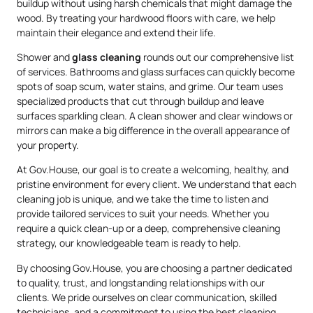
buildup without using harsh chemicals that might damage the
wood. By treating your hardwood floors with care, we help
maintain their elegance and extend their life.
Shower and
glass cleaning
rounds out our comprehensive list
of services. Bathrooms and glass surfaces can quickly become
spots of soap scum, water stains, and grime. Our team uses
specialized products that cut through buildup and leave
surfaces sparkling clean. A clean shower and clear windows or
mirrors can make a big difference in the overall appearance of
your property.
At Gov.House, our goal is to create a welcoming, healthy, and
pristine environment for every client. We understand that each
cleaning job is unique, and we take the time to listen and
provide tailored services to suit your needs. Whether you
require a quick clean-up or a deep, comprehensive cleaning
strategy, our knowledgeable team is ready to help.
By choosing Gov.House, you are choosing a partner dedicated
to quality, trust, and longstanding relationships with our
clients. We pride ourselves on clear communication, skilled
technicians, and a commitment to using the best cleaning