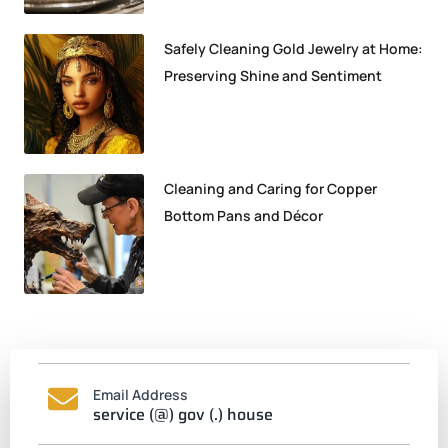
Safely Cleaning Gold Jewelry at Home:
Preserving Shine and Sentiment
Cleaning and Caring for Copper
Bottom Pans and Décor
Email Address
service (@) gov (.) house