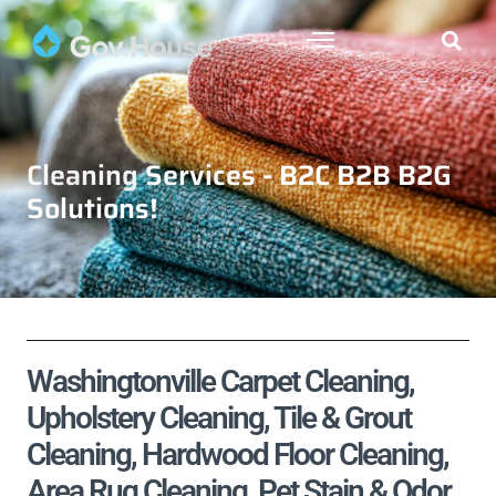
Cleaning Services - B2C B2B B2G
Solutions!
Washingtonville Carpet Cleaning,
Upholstery Cleaning, Tile & Grout
Cleaning, Hardwood Floor Cleaning,
Area Rug Cleaning, Pet Stain & Odor