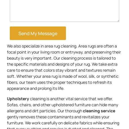
Send My Message
We also specialize in area rug cleaning. Area rugs are often a
focal point in your living room or entryway, and preserving their
beauty is very important. Our cleaning process is tailored to
the specific materials and designs of your rug. We take extra
care to ensure that colors stay vibrant and textures remain
soft. Whether your area rug is made of wool, silk, or synthetic
fibers, our team uses the proper techniques to refresh its
appearance and prolong its life.
Upholstery
cleaning is another vital service that we offer.
Sofas, chairs, and other upholstered furniture can hide many
allergens and dirt particles. Our thorough
cleaning service
gently removes these contaminants and revitalizes your
furniture. We work carefully on delicate fabrics while ensuring
that every cushion and crevice is dusted and cleaned. The