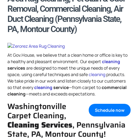
Removal, Commercial Cleaning, Air
Duct Cleaning (Pennsylvania State,
PA, Montour County)
At Gov.House, we believe that a clean home or office is key to
a healthy and pleasant environment. Our expert
cleaning
services
are designed to meet the unique needs of every
space, using careful techniques and safe
cleaning
products.
We take pride in our work and listen closely to our customers
so that every
cleaning
service
—from carpet to
commercial
cleaning
—meets and exceeds expectations.
Washingtonville
Schedule now
Carpet Cleaning,
Cleaning Services
, Pennsylvania
State, PA, Montour County!