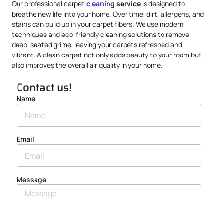
Our professional carpet
cleaning
service
is designed to
breathe new life into your home. Over time, dirt, allergens, and
stains can build up in your carpet fibers. We use modern
techniques and eco-friendly cleaning solutions to remove
deep-seated grime, leaving your carpets refreshed and
vibrant. A clean carpet not only adds beauty to your room but
also improves the overall air quality in your home.
Contact us!
Name
Email
Message