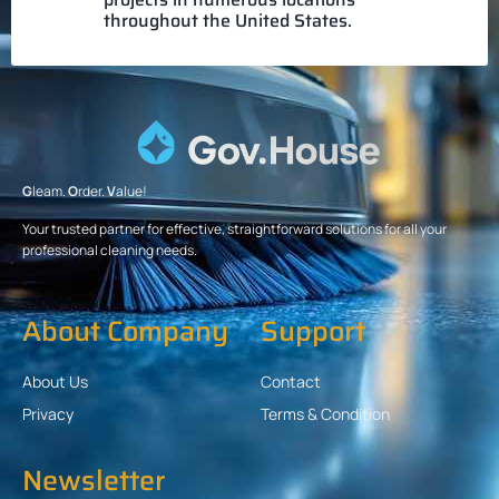
throughout the United States.
G
leam.
O
rder.
V
alue!
Your trusted partner for effective, straightforward solutions for all your
professional cleaning needs.
About Company
Support
About Us
Contact
Privacy
Terms & Condition
Newsletter