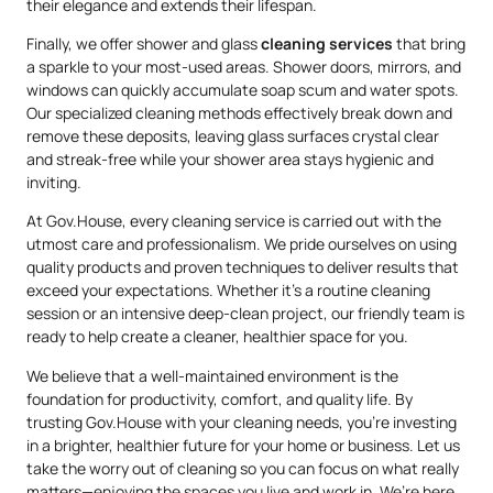
their elegance and extends their lifespan.
Finally, we offer shower and glass
cleaning services
that bring
a sparkle to your most-used areas. Shower doors, mirrors, and
windows can quickly accumulate soap scum and water spots.
Our specialized cleaning methods effectively break down and
remove these deposits, leaving glass surfaces crystal clear
and streak-free while your shower area stays hygienic and
inviting.
At Gov.House, every cleaning service is carried out with the
utmost care and professionalism. We pride ourselves on using
quality products and proven techniques to deliver results that
exceed your expectations. Whether it’s a routine cleaning
session or an intensive deep-clean project, our friendly team is
ready to help create a cleaner, healthier space for you.
We believe that a well-maintained environment is the
foundation for productivity, comfort, and quality life. By
trusting Gov.House with your cleaning needs, you’re investing
in a brighter, healthier future for your home or business. Let us
take the worry out of cleaning so you can focus on what really
matters—enjoying the spaces you live and work in. We’re here