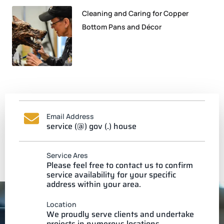
Cleaning and Caring for Copper
Bottom Pans and Décor
Email Address
service (@) gov (.) house
Service Ares
Please feel free to contact us to confirm
service availability for your specific
address within your area.
Location
We proudly serve clients and undertake
projects in numerous locations