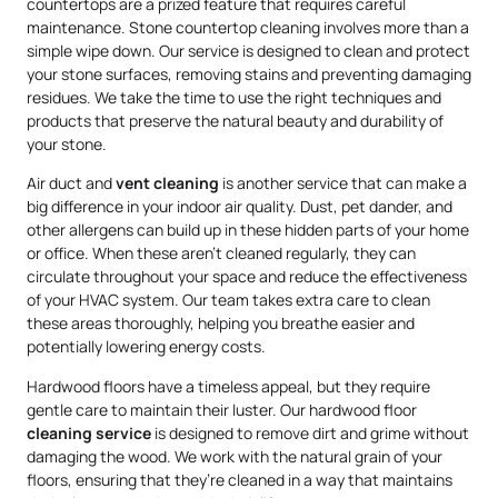
countertops are a prized feature that requires careful
maintenance. Stone countertop cleaning involves more than a
simple wipe down. Our service is designed to clean and protect
your stone surfaces, removing stains and preventing damaging
residues. We take the time to use the right techniques and
products that preserve the natural beauty and durability of
your stone.
Air duct and
vent cleaning
is another service that can make a
big difference in your indoor air quality. Dust, pet dander, and
other allergens can build up in these hidden parts of your home
or office. When these aren’t cleaned regularly, they can
circulate throughout your space and reduce the effectiveness
of your HVAC system. Our team takes extra care to clean
these areas thoroughly, helping you breathe easier and
potentially lowering energy costs.
Hardwood floors have a timeless appeal, but they require
gentle care to maintain their luster. Our hardwood floor
cleaning service
is designed to remove dirt and grime without
damaging the wood. We work with the natural grain of your
floors, ensuring that they’re cleaned in a way that maintains