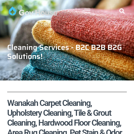
Cleaning Services - B2C B2B B2G
Solutions!
Wanakah Carpet Cleaning,
Upholstery Cleaning, Tile & Grout
Cleaning, Hardwood Floor Cleaning,
Area Rug Cleaning, Pet Stain & Odor