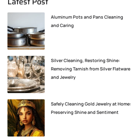
Latest Post
Aluminum Pots and Pans Cleaning
and Caring
Silver Cleaning, Restoring Shine:
Removing Tarnish from Silver Flatware
and Jewelry
Safely Cleaning Gold Jewelry at Home:
Preserving Shine and Sentiment