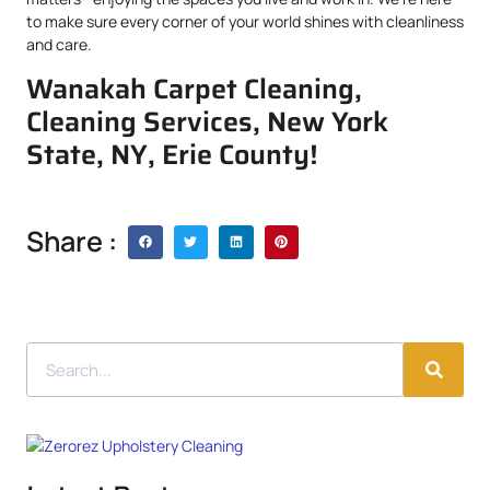
to make sure every corner of your world shines with cleanliness
and care.
Wanakah Carpet Cleaning,
Cleaning Services, New York
State, NY, Erie County!
Share :