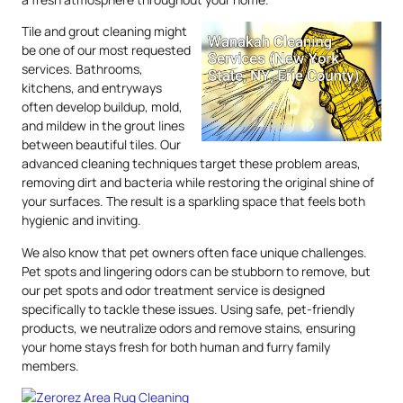
Tile and grout cleaning might
be one of our most requested
services. Bathrooms,
kitchens, and entryways
often develop buildup, mold,
and mildew in the grout lines
between beautiful tiles. Our
advanced cleaning techniques target these problem areas,
removing dirt and bacteria while restoring the original shine of
your surfaces. The result is a sparkling space that feels both
hygienic and inviting.
We also know that pet owners often face unique challenges.
Pet spots and lingering odors can be stubborn to remove, but
our pet spots and odor treatment service is designed
specifically to tackle these issues. Using safe, pet-friendly
products, we neutralize odors and remove stains, ensuring
your home stays fresh for both human and furry family
members.