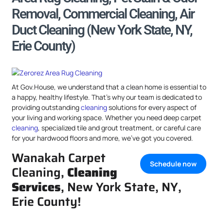
Removal, Commercial Cleaning, Air
Duct Cleaning (New York State, NY,
Erie County)
At Gov.House, we understand that a clean home is essential to
a happy, healthy lifestyle. That’s why our team is dedicated to
providing outstanding
cleaning
solutions for every aspect of
your living and working space. Whether you need deep carpet
cleaning
, specialized tile and grout treatment, or careful care
for your hardwood floors and more, we’ve got you covered.
Wanakah Carpet
Schedule now
Cleaning,
Cleaning
Services
, New York State, NY,
Erie County!