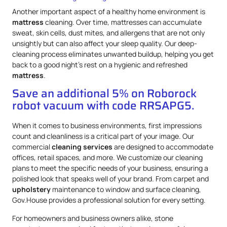
Another important aspect of a healthy home environment is
mattress
cleaning. Over time, mattresses can accumulate
sweat, skin cells, dust mites, and allergens that are not only
unsightly but can also affect your sleep quality. Our deep-
cleaning process eliminates unwanted buildup, helping you get
back to a good night’s rest on a hygienic and refreshed
mattress
.
Save an additional 5% on Roborock
robot vacuum with code RRSAPG5.
When it comes to business environments, first impressions
count and cleanliness is a critical part of your image. Our
commercial
cleaning services
are designed to accommodate
offices, retail spaces, and more. We customize our cleaning
plans to meet the specific needs of your business, ensuring a
polished look that speaks well of your brand. From carpet and
upholstery
maintenance to window and surface cleaning,
Gov.House provides a professional solution for every setting.
For homeowners and business owners alike, stone