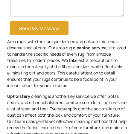
Send My Message
Area rugs, with their unique designs and delicate materials,
deserve special care. Our area rug
cleaning service
is tailored
to handle the specific needs of every rug, from antique
treasures to modern pieces. We take extra precautions to
maintain the integrity of the fibers and dyes while effectively
eliminating dirt and odors. This careful attention to detail
ensures that your rugs continue to be a focal point in your
interior décor for years to come.
Upholstery
cleaning is another key service we offer. Sofas,
chairs, and other upholstered furniture see a lot of action—and
a lot of wear and tear. Everyday spills and the accumulation of
dust can affect both the look and comfort of your furniture.
Our team uses gentle yet effective cleaning methods that help
renew the fabric, extend the life of your furniture, and maintain
a fresh atmosphere throughout your home.