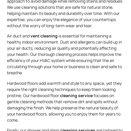
approach to avoid damage while removing stains and residues.
We use cleaning solutions that are safe for natural stone,
helping maintain its beauty and durability over time. With our
expertise, you can enjoy the elegance of your countertops
without the worry of long-term wear and tear.
Air duct and
vent cleaning
is essential for maintaining a
healthy indoor environment. Dust and allergens can build up in
your air ducts, reducing air quality and potentially affecting
your health. Our thorough cleaning process helps improve the
efficiency of your HVAC system while ensuring that the air
circulating through your home or business is clean and safe to
breathe.
Hardwood floors add warmth and style to any space, yet they
require the right cleaning techniques to keep them looking
pristine. Our hardwood floor
cleaning service
focuses on
gentle cleaning methods that remove dirt and spills without
damaging the finish. We help preserve the natural beauty of
your hardwood floors, allowing you to enjoy them for years to
come.
Finally, our shower and glass
cleaning services
are tailored to