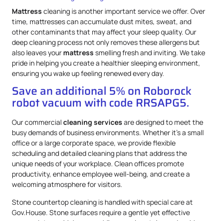
Mattress
cleaning is another important service we offer. Over
time, mattresses can accumulate dust mites, sweat, and
other contaminants that may affect your sleep quality. Our
deep cleaning process not only removes these allergens but
also leaves your
mattress
smelling fresh and inviting. We take
pride in helping you create a healthier sleeping environment,
ensuring you wake up feeling renewed every day.
Save an additional 5% on Roborock
robot vacuum with code RRSAPG5.
Our commercial
cleaning services
are designed to meet the
busy demands of business environments. Whether it’s a small
office or a large corporate space, we provide flexible
scheduling and detailed cleaning plans that address the
unique needs of your workplace. Clean offices promote
productivity, enhance employee well-being, and create a
welcoming atmosphere for visitors.
Stone countertop cleaning is handled with special care at
Gov.House. Stone surfaces require a gentle yet effective