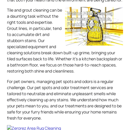
Tile and grout cleaning can be
a daunting task without the
right tools and expertise.
Grout lines, in particular, tend
to accumulate dirt and
stubborn stains. Our
specialized equipment and
cleaning solutions break down built-up grime, bringing your
tiled surfaces back to life. Whether it’s a kitchen backsplash or
a bathroom floor, we focus on those hard-to-reach spaces,
restoring both shine and cleanliness.
For pet owners, managing pet spots and odors is a regular
challenge. Our pet spots and odor treatment services are
tailored to neutralize and eliminate unpleasant smells while
effectively cleaning up any stains. We understand how much
your pets mean to you, and our treatments are designed to be
safe for your furry friends while ensuring your home remains
fresh for everyone.