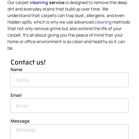
Our carpet
cleaning
service
is designed to remove the deep
dirt and everyday stains that build up over time. We
understand that carpets can trap dust, allergens, and even
hidden spills, which is why we use advanced
cleaning
methods
that not only remove grime but also extend the life of your
carpet. It’s all about giving you the peace of mind that your
home or office environment is as clean and healthy as it can
be.
Contact us!
Name
Email
Message