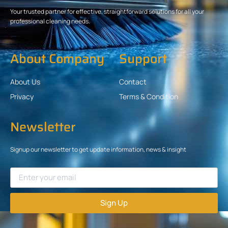
Your trusted partner for effective, straightforward solutions for all your
professional cleaning needs.
About Company
Support
About Us
Contact
Privacy
Terms & Condition
Newsletter
Signup our newsletter to get update information, news & insight
Sign Up