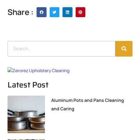
Share :
Latest Post
Aluminum Pots and Pans Cleaning
and Caring