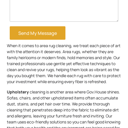
Send My Message
When it comes to area rug cleaning, we treat each piece of art
with the attention it deserves. Area rugs, whether they are
family heirlooms or modern finds, hold memories and style. Our
trained professionals use gentle yet effective techniques to
clean and revive your rugs, helping them look as vibrant as the
day you bought them. We handle each rug with care to protect
your investment while ensuring every fiber is refreshed.
Upholstery
cleaning is another area where Gov.House shines.
Sofas, chairs, and other upholstered items often accumulate
dust, stains, and pet hair over time. We provide thorough
cleaning that penetrates deep into the fabric to eliminate dirt
and allergens, leaving your furniture fresh and inviting. Our
team uses eco-friendly solutions so you can feel good knowing
that both your health and the environment are being cared for.