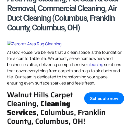
Removal, Commercial Cleaning, Air
Duct Cleaning (Columbus, Franklin
County, Columbus, OH)
At Gov.House, we believe that a clean space is the foundation
for a comfortable life. We proudly serve homeowners and
businesses alike, delivering comprehensive
cleaning
solutions
that cover everything from carpets and rugs to air ducts and
tile. Our team is dedicated to transforming your space,
ensuring every surface sparkles and feels fresh.
Walnut Hills Carpet
Schedule now
Cleaning,
Cleaning
Services
, Columbus, Franklin
County, Columbus, OH!