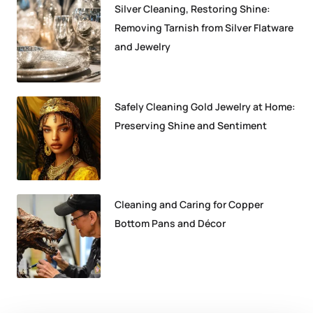
Silver Cleaning, Restoring Shine:
Removing Tarnish from Silver Flatware
and Jewelry
Safely Cleaning Gold Jewelry at Home:
Preserving Shine and Sentiment
Cleaning and Caring for Copper
Bottom Pans and Décor