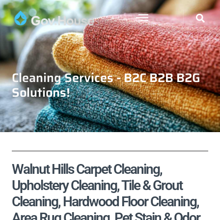
Cleaning Services - B2C B2B B2G
Solutions!
Walnut Hills Carpet Cleaning,
Upholstery Cleaning, Tile & Grout
Cleaning, Hardwood Floor Cleaning,
Area Rug Cleaning, Pet Stain & Odor