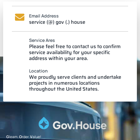
Email Address
service (@) gov (.) house
Service Ares
Please feel free to contact us to confirm
service availability for your specific
address within your area.
Location
We proudly serve clients and undertake
projects in numerous locations
throughout the United States.
G
leam.
O
rder.
V
alue!