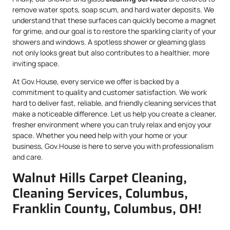
remove water spots, soap scum, and hard water deposits. We
understand that these surfaces can quickly become a magnet
for grime, and our goal is to restore the sparkling clarity of your
showers and windows. A spotless shower or gleaming glass
not only looks great but also contributes to a healthier, more
inviting space.
At Gov.House, every service we offer is backed by a
commitment to quality and customer satisfaction. We work
hard to deliver fast, reliable, and friendly cleaning services that
make a noticeable difference. Let us help you create a cleaner,
fresher environment where you can truly relax and enjoy your
space. Whether you need help with your home or your
business, Gov.House is here to serve you with professionalism
and care.
Walnut Hills Carpet Cleaning,
Cleaning Services, Columbus,
Franklin County, Columbus, OH!