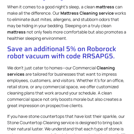
When it comes to a good night’s sleep, a clean
mattress
can
make all the difference. Our
Mattress
Cleaning service
works
to eliminate dust mites, allergens, and stubborn odors that
may be hiding in your bedding. Sleeping on a truly clean
mattress
not only feels more comfortable but also promotes a
healthier sleeping environment.
Save an additional 5% on Roborock
robot vacuum with code RRSAPG5.
We don’t just cater to homes—our Commercial
Cleaning
services
are tailored for businesses that want to impress
employees, customers, and visitors. Whether it’s for an office,
retail store, or any commercial space, we offer customized
cleaning plans that work around your schedule. A clean
commercial space not only boosts morale but also creates a
great impression on prospective clients.
If you have stone countertops that have lost their sparkle, our
Stone Countertop Cleaning service is designed to bring back
their natural luster. We understand that each type of stone is