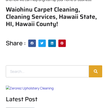
Waiohinu Carpet Cleaning,
Cleaning Services, Hawaii State,
HI, Hawaii County!
Share :
Latest Post