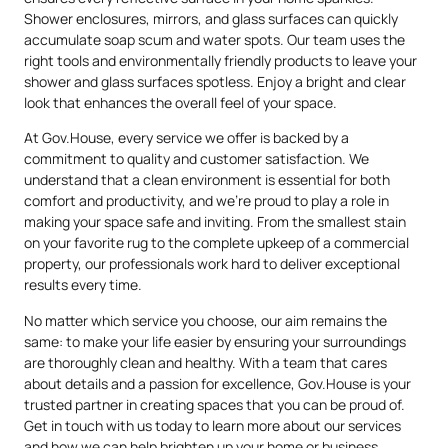
Shower enclosures, mirrors, and glass surfaces can quickly
accumulate soap scum and water spots. Our team uses the
right tools and environmentally friendly products to leave your
shower and glass surfaces spotless. Enjoy a bright and clear
look that enhances the overall feel of your space.
At Gov.House, every service we offer is backed by a
commitment to quality and customer satisfaction. We
understand that a clean environment is essential for both
comfort and productivity, and we’re proud to play a role in
making your space safe and inviting. From the smallest stain
on your favorite rug to the complete upkeep of a commercial
property, our professionals work hard to deliver exceptional
results every time.
No matter which service you choose, our aim remains the
same: to make your life easier by ensuring your surroundings
are thoroughly clean and healthy. With a team that cares
about details and a passion for excellence, Gov.House is your
trusted partner in creating spaces that you can be proud of.
Get in touch with us today to learn more about our services
and how we can help brighten up your home or business.