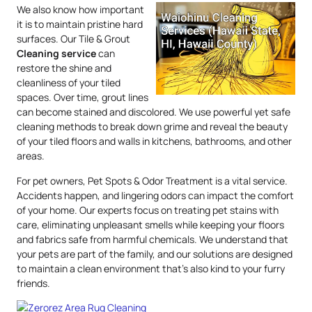
We also know how important
it is to maintain pristine hard
surfaces. Our Tile & Grout
Cleaning service
can
restore the shine and
cleanliness of your tiled
spaces. Over time, grout lines
can become stained and discolored. We use powerful yet safe
cleaning methods to break down grime and reveal the beauty
of your tiled floors and walls in kitchens, bathrooms, and other
areas.
For pet owners, Pet Spots & Odor Treatment is a vital service.
Accidents happen, and lingering odors can impact the comfort
of your home. Our experts focus on treating pet stains with
care, eliminating unpleasant smells while keeping your floors
and fabrics safe from harmful chemicals. We understand that
your pets are part of the family, and our solutions are designed
to maintain a clean environment that’s also kind to your furry
friends.