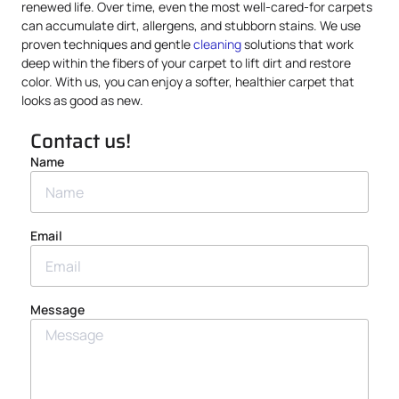
renewed life. Over time, even the most well-cared-for carpets
can accumulate dirt, allergens, and stubborn stains. We use
proven techniques and gentle
cleaning
solutions that work
deep within the fibers of your carpet to lift dirt and restore
color. With us, you can enjoy a softer, healthier carpet that
looks as good as new.
Contact us!
Name
Email
Message