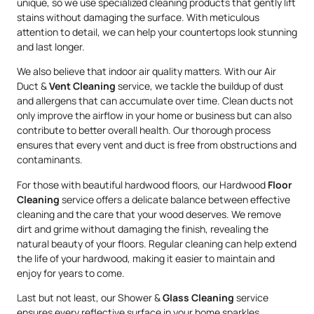
unique, so we use specialized cleaning products that gently lift
stains without damaging the surface. With meticulous
attention to detail, we can help your countertops look stunning
and last longer.
We also believe that indoor air quality matters. With our Air
Duct &
Vent Cleaning
service, we tackle the buildup of dust
and allergens that can accumulate over time. Clean ducts not
only improve the airflow in your home or business but can also
contribute to better overall health. Our thorough process
ensures that every vent and duct is free from obstructions and
contaminants.
For those with beautiful hardwood floors, our Hardwood
Floor
Cleaning
service offers a delicate balance between effective
cleaning and the care that your wood deserves. We remove
dirt and grime without damaging the finish, revealing the
natural beauty of your floors. Regular cleaning can help extend
the life of your hardwood, making it easier to maintain and
enjoy for years to come.
Last but not least, our Shower &
Glass Cleaning
service
ensures every reflective surface in your home sparkles.