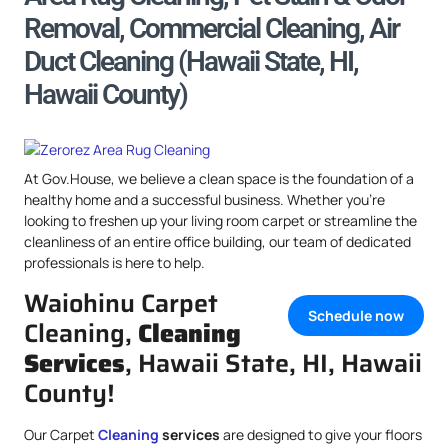
Removal, Commercial Cleaning, Air
Duct Cleaning (Hawaii State, HI,
Hawaii County)
At Gov.House, we believe a clean space is the foundation of a
healthy home and a successful business. Whether you’re
looking to freshen up your living room carpet or streamline the
cleanliness of an entire office building, our team of dedicated
professionals is here to help.
Waiohinu Carpet
Schedule now
Cleaning,
Cleaning
Services
, Hawaii State, HI, Hawaii
County!
Our Carpet
Cleaning
services
are designed to give your floors