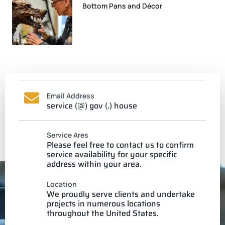
Bottom Pans and Décor
Email Address
service (@) gov (.) house
Service Ares
Please feel free to contact us to confirm
service availability for your specific
address within your area.
Location
We proudly serve clients and undertake
projects in numerous locations
throughout the United States.