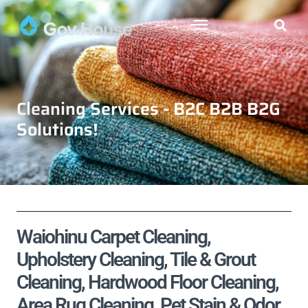
Cleaning Services - B2C B2B B2G
Solutions!
Waiohinu Carpet Cleaning,
Upholstery Cleaning, Tile & Grout
Cleaning, Hardwood Floor Cleaning,
Area Rug Cleaning, Pet Stain & Odor