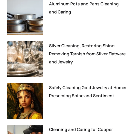
Aluminum Pots and Pans Cleaning
and Caring
Silver Cleaning, Restoring Shine:
Removing Tarnish from Silver Flatware
and Jewelry
Safely Cleaning Gold Jewelry at Home:
Preserving Shine and Sentiment
Cleaning and Caring for Copper