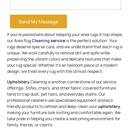
Send My Message
If you’re passionate about keeping your area rugs in top shape,
our Area Rug
Cleaning
service
is the perfect solution. Your
rugs deserve special care, and we understand that each rug is
unique. We work carefully to remove dirt and spills while
preserving the vibrant colors and delicate textures that make
your rug special. Whether it’s an heirloom piece or a modern
design, we treat every rug with the utmost respect.
Upholstery
Cleaning is another cornerstone of our service
offerings. Sofas, chairs, and other fabric-covered furniture
tend to trap dust, pet hairs, and everyday stains. Our
professional cleaners use specialized equipment and eco-
friendly products to refresh and deep-clean your
upholstery
,
making your furniture look inviting and comfortable again. We
take pride in helping you create a welcoming environment for
family, friends, or clients.