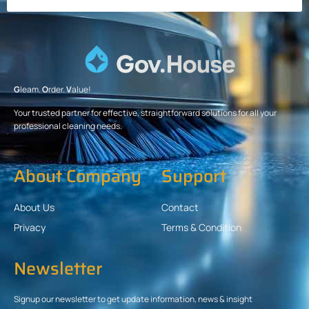
G
leam.
O
rder.
V
alue!
Your trusted partner for effective, straightforward solutions for all your
professional cleaning needs.
About Company
Support
About Us
Contact
Privacy
Terms & Condition
Newsletter
Signup our newsletter to get update information, news & insight