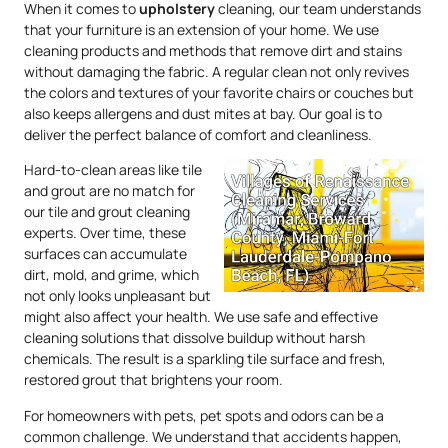
When it comes to
upholstery
cleaning, our team understands
that your furniture is an extension of your home. We use
cleaning products and methods that remove dirt and stains
without damaging the fabric. A regular clean not only revives
the colors and textures of your favorite chairs or couches but
also keeps allergens and dust mites at bay. Our goal is to
deliver the perfect balance of comfort and cleanliness.
Hard-to-clean areas like tile
and grout are no match for
our tile and grout cleaning
experts. Over time, these
surfaces can accumulate
dirt, mold, and grime, which
not only looks unpleasant but
might also affect your health. We use safe and effective
cleaning solutions that dissolve buildup without harsh
chemicals. The result is a sparkling tile surface and fresh,
restored grout that brightens your room.
For homeowners with pets, pet spots and odors can be a
common challenge. We understand that accidents happen,