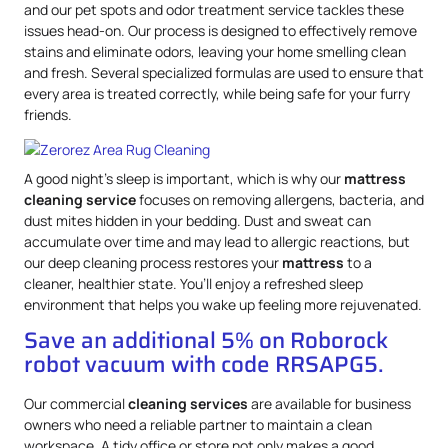
and our pet spots and odor treatment service tackles these
issues head-on. Our process is designed to effectively remove
stains and eliminate odors, leaving your home smelling clean
and fresh. Several specialized formulas are used to ensure that
every area is treated correctly, while being safe for your furry
friends.
A good night’s sleep is important, which is why our
mattress
cleaning service
focuses on removing allergens, bacteria, and
dust mites hidden in your bedding. Dust and sweat can
accumulate over time and may lead to allergic reactions, but
our deep cleaning process restores your
mattress
to a
cleaner, healthier state. You’ll enjoy a refreshed sleep
environment that helps you wake up feeling more rejuvenated.
Save an additional 5% on Roborock
robot vacuum with code RRSAPG5.
Our commercial
cleaning services
are available for business
owners who need a reliable partner to maintain a clean
workspace. A tidy office or store not only makes a good