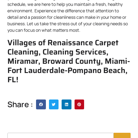
schedule, we are here to help you maintain a fresh, healthy
environment. Experience the difference that attention to
detail and a passion for cleanliness can make in your home or
business. Let us take the stress out of your cleaning needs so
you can focus on what matters most.
Villages of Renaissance Carpet
Cleaning, Cleaning Services,
Miramar, Broward County, Miami-
Fort Lauderdale-Pompano Beach,
FL!
Share :