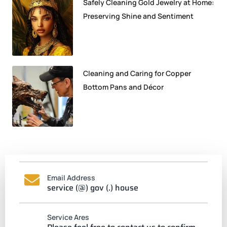
Safely Cleaning Gold Jewelry at Home:
Preserving Shine and Sentiment
Cleaning and Caring for Copper
Bottom Pans and Décor
Email Address
service (@) gov (.) house
Service Ares