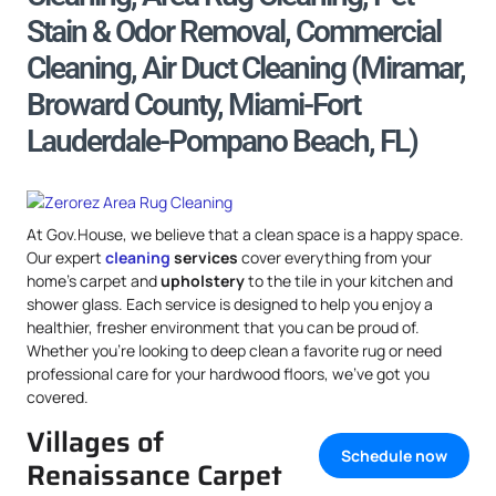
Stain & Odor Removal, Commercial
Cleaning, Air Duct Cleaning (Miramar,
Broward County, Miami-Fort
Lauderdale-Pompano Beach, FL)
At Gov.House, we believe that a clean space is a happy space.
Our expert
cleaning
services
cover everything from your
home’s carpet and
upholstery
to the tile in your kitchen and
shower glass. Each service is designed to help you enjoy a
healthier, fresher environment that you can be proud of.
Whether you’re looking to deep clean a favorite rug or need
professional care for your hardwood floors, we’ve got you
covered.
Villages of
Schedule now
Renaissance Carpet