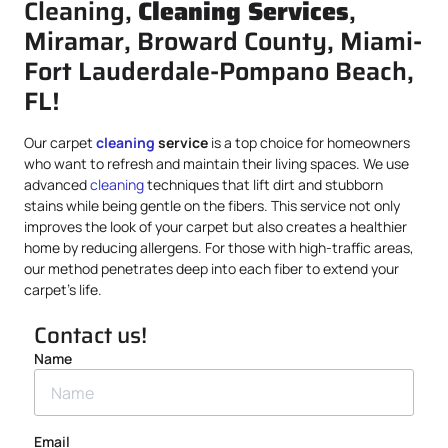
Cleaning,
Cleaning Services
,
Miramar, Broward County, Miami-
Fort Lauderdale-Pompano Beach,
FL!
Our carpet
cleaning
service
is a top choice for homeowners
who want to refresh and maintain their living spaces. We use
advanced
cleaning
techniques that lift dirt and stubborn
stains while being gentle on the fibers. This service not only
improves the look of your carpet but also creates a healthier
home by reducing allergens. For those with high-traffic areas,
our method penetrates deep into each fiber to extend your
carpet’s life.
Contact us!
Name
Email