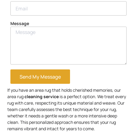
Message
Send My Message
If you have an area rug that holds cherished memories, our
area rug
cleaning service
is a perfect option. We treat every
rug with care, respecting its unique material and weave. Our
team carefully assesses the best technique for your rug,
whether it needs a gentle wash or a more intensive deep
clean. This personalized approach ensures that your rug
remains vibrant and intact for years to come.