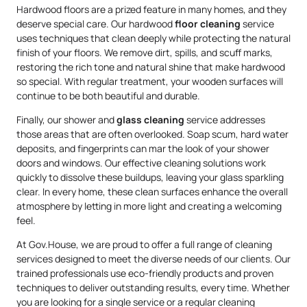
Hardwood floors are a prized feature in many homes, and they
deserve special care. Our hardwood
floor cleaning
service
uses techniques that clean deeply while protecting the natural
finish of your floors. We remove dirt, spills, and scuff marks,
restoring the rich tone and natural shine that make hardwood
so special. With regular treatment, your wooden surfaces will
continue to be both beautiful and durable.
Finally, our shower and
glass cleaning
service addresses
those areas that are often overlooked. Soap scum, hard water
deposits, and fingerprints can mar the look of your shower
doors and windows. Our effective cleaning solutions work
quickly to dissolve these buildups, leaving your glass sparkling
clear. In every home, these clean surfaces enhance the overall
atmosphere by letting in more light and creating a welcoming
feel.
At Gov.House, we are proud to offer a full range of cleaning
services designed to meet the diverse needs of our clients. Our
trained professionals use eco-friendly products and proven
techniques to deliver outstanding results, every time. Whether
you are looking for a single service or a regular cleaning