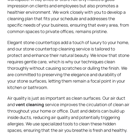
impression on clients and employees but also promotes a
healthier environment. We work closely with you to develop a
cleaning plan that fits your schedule and addresses the
specific needs of your business, ensuring that every area, from
common spaces to private offices, remains pristine.
Elegant stone countertops add a touch of luxury to your home,
and our stone countertop cleaning service is tailored to
protect and enhance their natural beauty. We know that stone
requires gentle care, which is why our techniques clean
thoroughly without causing scratches or dulling the finish. We
are committed to preserving the elegance and durability of
your stone surfaces, letting them remain a focal point in your
kitchen or bathroom.
Air quality is just as important as clean surfaces. Our air duct
and
vent cleaning
service improves the circulation of clean air
throughout your home or office. Dust and debris can build up
inside ducts, reducing air quality and potentially triggering
allergies. We use specialized tools to clean these hidden
spaces, ensuring that the air you breathe is fresh and healthy.