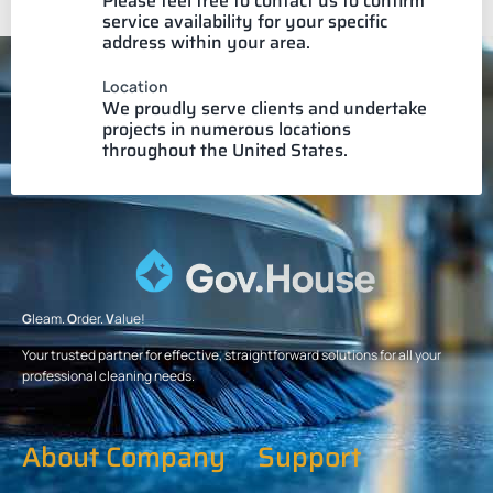
Please feel free to contact us to confirm
service availability for your specific
address within your area.
Location
We proudly serve clients and undertake
projects in numerous locations
throughout the United States.
G
leam.
O
rder.
V
alue!
Your trusted partner for effective, straightforward solutions for all your
professional cleaning needs.
About Company
Support