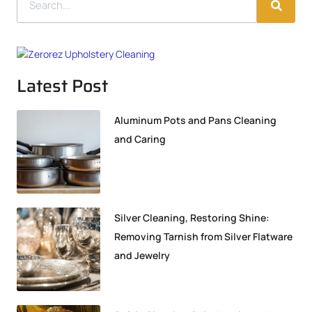
Latest Post
Aluminum Pots and Pans Cleaning
and Caring
Silver Cleaning, Restoring Shine:
Removing Tarnish from Silver Flatware
and Jewelry