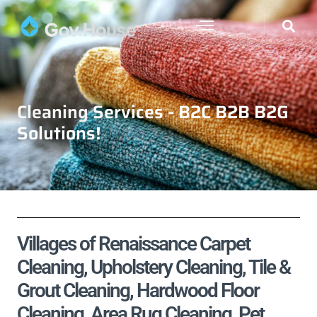
Cleaning Services - B2C B2B B2G
Solutions!
Villages of Renaissance Carpet
Cleaning, Upholstery Cleaning, Tile &
Grout Cleaning, Hardwood Floor
Cleaning, Area Rug Cleaning, Pet