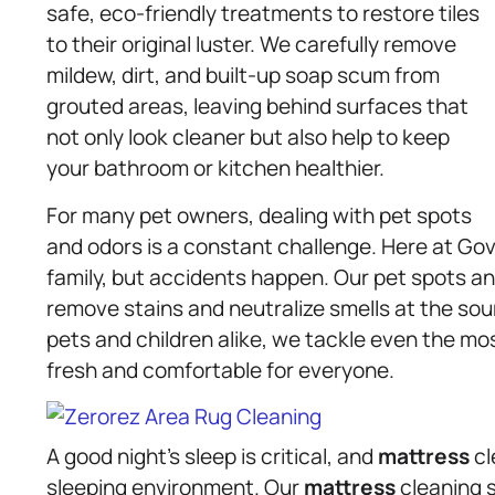
safe, eco-friendly treatments to restore tiles
to their original luster. We carefully remove
mildew, dirt, and built-up soap scum from
grouted areas, leaving behind surfaces that
not only look cleaner but also help to keep
your bathroom or kitchen healthier.
For many pet owners, dealing with pet spots
and odors is a constant challenge. Here at Go
family, but accidents happen. Our pet spots a
remove stains and neutralize smells at the sou
pets and children alike, we tackle even the mo
fresh and comfortable for everyone.
A good night’s sleep is critical, and
mattress
cl
sleeping environment. Our
mattress
cleaning 