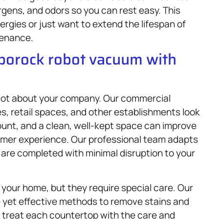
gens, and odors so you can rest easy. This
llergies or just want to extend the lifespan of
tenance.
oborock robot vacuum with
 lot about your company. Our commercial
s, retail spaces, and other establishments look
ount, and a clean, well-kept space can improve
tomer experience. Our professional team adapts
 are completed with minimal disruption to your
your home, but they require special care. Our
 yet effective methods to remove stains and
 treat each countertop with the care and