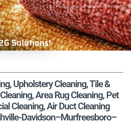
Please contact us to discuss your project's s
2G Solutions!
ng, Upholstery Cleaning, Tile &
Cleaning, Area Rug Cleaning, Pet
l Cleaning, Air Duct Cleaning
ashville-Davidson–Murfreesboro–