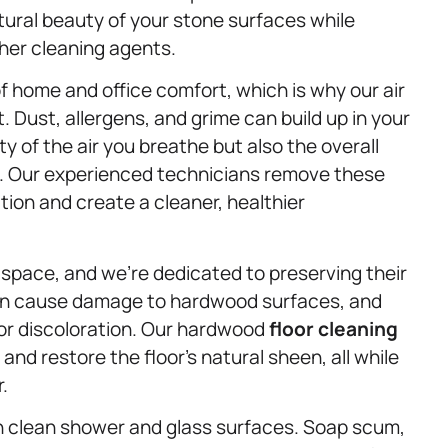
atural beauty of your stone surfaces while
her cleaning agents.
f home and office comfort, which is why our air
. Dust, allergens, and grime can build up in your
ty of the air you breathe but also the overall
s. Our experienced technicians remove these
ation and create a cleaner, healthier
 space, and we’re dedicated to preserving their
 can cause damage to hardwood surfaces, and
or discoloration. Our hardwood
floor cleaning
y and restore the floor’s natural sheen, all while
.
an clean shower and glass surfaces. Soap scum,