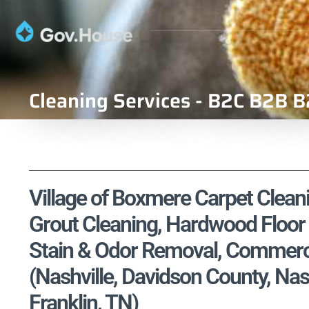
Cleaning Services - B2C B2B B
Village of Boxmere Carpet Cleani
Grout Cleaning, Hardwood Floor 
Stain & Odor Removal, Commercia
(Nashville, Davidson County, N
Franklin, TN)