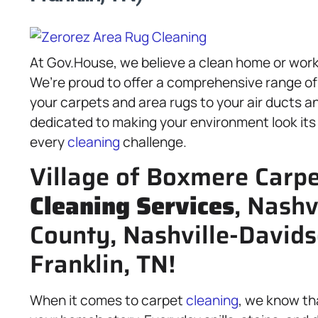
At Gov.House, we believe a clean home or work
We’re proud to offer a comprehensive range o
your carpets and area rugs to your air ducts a
dedicated to making your environment look its
every
cleaning
challenge.
Village of Boxmere Carpe
Cleaning Services
, Nashv
County, Nashville-David
Franklin, TN!
When it comes to carpet
cleaning
, we know tha