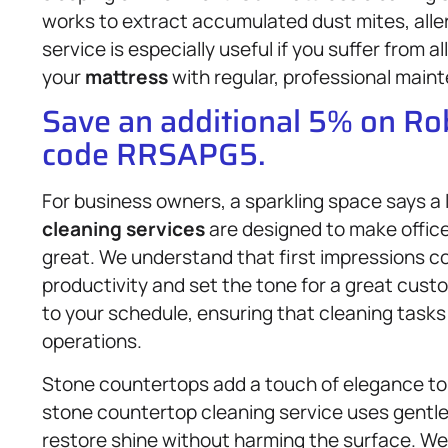
works to extract accumulated dust mites, aller
service is especially useful if you suffer from a
your
mattress
with regular, professional main
Save an additional 5% on R
code RRSAPG5.
For business owners, a sparkling space says a
cleaning services
are designed to make office
great. We understand that first impressions c
productivity and set the tone for a great cus
to your schedule, ensuring that cleaning tasks
operations.
Stone countertops add a touch of elegance to 
stone countertop cleaning service uses gentle
restore shine without harming the surface. We