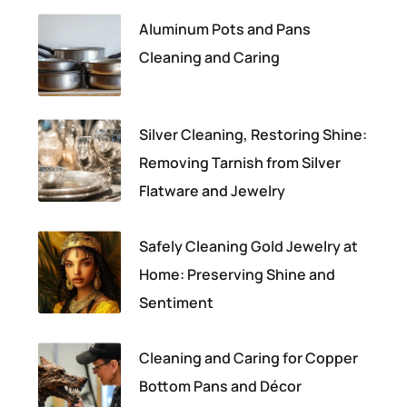
Aluminum Pots and Pans
Cleaning and Caring
Silver Cleaning, Restoring Shine:
Removing Tarnish from Silver
Flatware and Jewelry
Safely Cleaning Gold Jewelry at
Home: Preserving Shine and
Sentiment
Cleaning and Caring for Copper
Bottom Pans and Décor