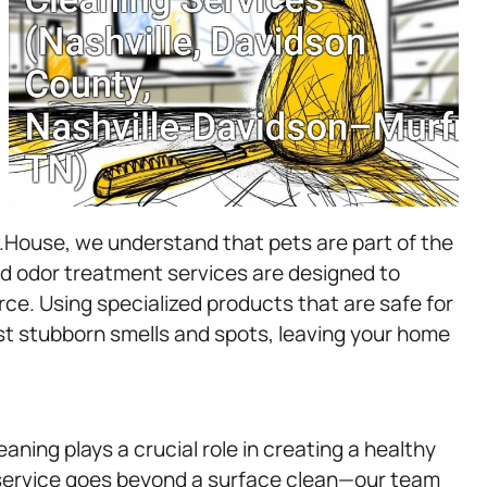
v.House, we understand that pets are part of the
nd odor treatment services are designed to
rce. Using specialized products that are safe for
st stubborn smells and spots, leaving your home
eaning plays a crucial role in creating a healthy
service goes beyond a surface clean—our team