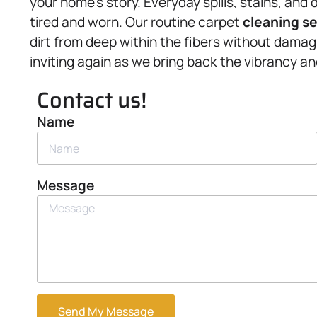
your home’s story. Everyday spills, stains, and 
tired and worn. Our routine carpet
cleaning s
dirt from deep within the fibers without dama
inviting again as we bring back the vibrancy a
Contact us!
Name
Message
Send My Message