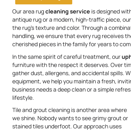
Our area rug
cleaning service
is designed wit
antique rug or a modern, high-traffic piece, o
the rug’s texture and color. Through a combina
handling, we ensure that every rug receives th
cherished pieces in the family for years to com
In the same spirit of careful treatment, our
uph
furniture with the respect it deserves. Over t
gather dust, allergens, and accidental spills. 
equipment, we help you maintain a fresh, inviti
business needs a deep clean or a simple refres
lifestyle.
Tile and grout cleaning is another area where
we shine. Nobody wants to see grimy grout or
stained tiles underfoot. Our approach uses