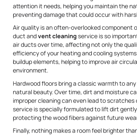
attention it needs, helping you maintain the n
preventing damage that could occur with hars
Air quality is an often-overlooked component o
duct and
vent cleaning
service is so important
air ducts over time, affecting not only the quali
efficiency of your heating and cooling system
buildup elements, helping to improve air circul
environment.
Hardwood floors bring a classic warmth to any
natural beauty. Over time, dirt and moisture
improper cleaning can even lead to scratches 
service is specially formulated to lift dirt gentl
protecting the wood fibers against future wear
Finally, nothing makes a room feel brighter th