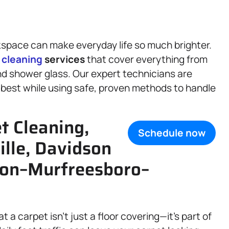
space can make everyday life so much brighter.
f
cleaning
services
that cover everything from
nd shower glass. Our expert technicians are
 best while using safe, proven methods to handle
t Cleaning,
Schedule now
ille, Davidson
son–Murfreesboro–
t a carpet isn’t just a floor covering—it’s part of