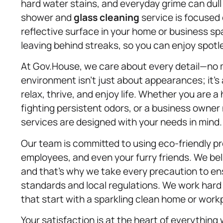
hard water stains, and everyday grime can dul
shower and
glass cleaning
service is focused 
reflective surface in your home or business sp
leaving behind streaks, so you can enjoy spotl
At Gov.House, we care about every detail—no 
environment isn’t just about appearances; it’s
relax, thrive, and enjoy life. Whether you are 
fighting persistent odors, or a business owner
services are designed with your needs in mind.
Our team is committed to using eco-friendly pro
employees, and even your furry friends. We bel
and that’s why we take every precaution to e
standards and local regulations. We work hard t
that start with a sparkling clean home or work
Your satisfaction is at the heart of everything w