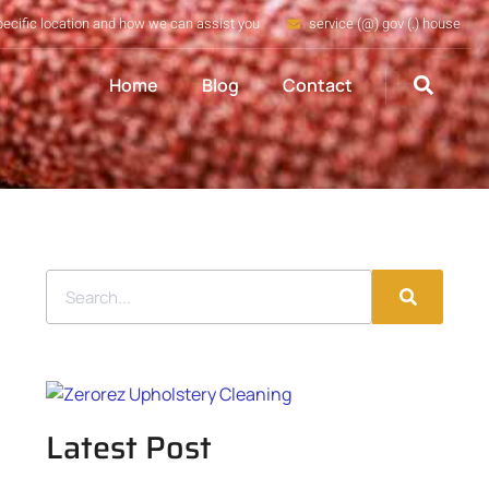
pecific location and how we can assist you
service (@) gov (.) house
Home
Blog
Contact
Latest Post