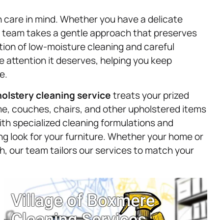
h care in mind. Whether you have a delicate
ur team takes a gentle approach that preserves
tion of low-moisture cleaning and careful
e attention it deserves, helping you keep
e.
olstery
cleaning service
treats your prized
ime, couches, chairs, and other upholstered items
With specialized cleaning formulations and
ng look for your furniture. Whether your home or
h, our team tailors our services to match your