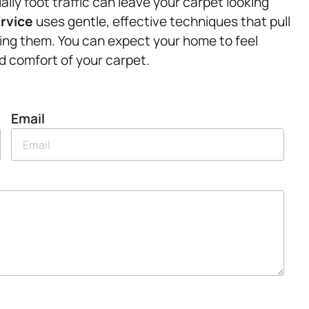
daily foot traffic can leave your carpet looking
ervice
uses gentle, effective techniques that pull
ging them. You can expect your home to feel
nd comfort of your carpet.
Email