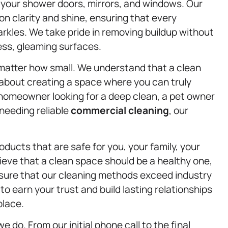
l your shower doors, mirrors, and windows. Our
on clarity and shine, ensuring that every
arkles. We take pride in removing buildup without
ess, gleaming surfaces.
matter how small. We understand that a clean
 about creating a space where you can truly
a homeowner looking for a deep clean, a pet owner
 needing reliable
commercial cleaning
, our
ducts that are safe for you, your family, your
ieve that a clean space should be a healthy one,
nsure that our cleaning methods exceed industry
o earn your trust and build lasting relationships
place.
e do. From our initial phone call to the final