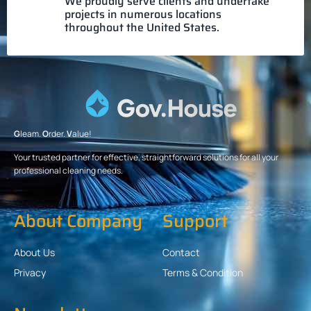
We proudly serve clients and undertake
projects in numerous locations
throughout the United States.
G
leam.
O
rder.
V
alue!
Your trusted partner for effective, straightforward solutions for all your
professional cleaning needs.
About Company
Support
About Us
Contact
Privacy
Terms & Condition