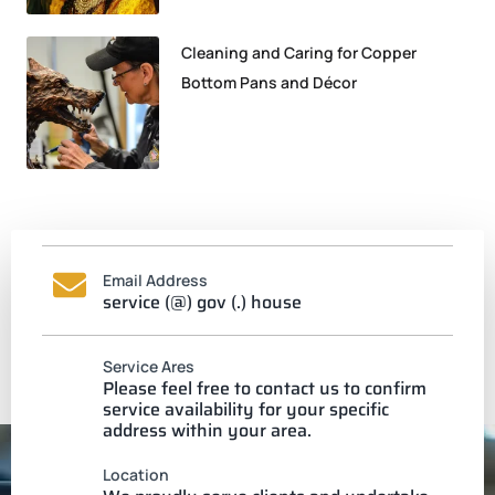
Cleaning and Caring for Copper
Bottom Pans and Décor
Email Address
service (@) gov (.) house
Service Ares
Please feel free to contact us to confirm
service availability for your specific
address within your area.
Location