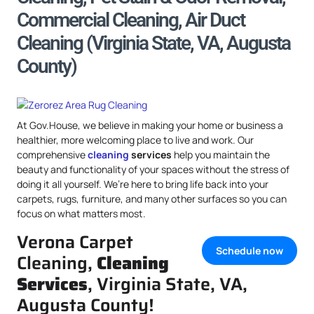
Commercial Cleaning, Air Duct
Cleaning (Virginia State, VA, Augusta
County)
At Gov.House, we believe in making your home or business a
healthier, more welcoming place to live and work. Our
comprehensive
cleaning
services
help you maintain the
beauty and functionality of your spaces without the stress of
doing it all yourself. We’re here to bring life back into your
carpets, rugs, furniture, and many other surfaces so you can
focus on what matters most.
Verona Carpet
Schedule now
Cleaning,
Cleaning
Services
, Virginia State, VA,
Augusta County!