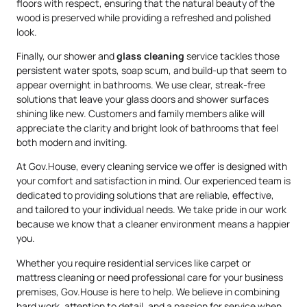
floors with respect, ensuring that the natural beauty of the
wood is preserved while providing a refreshed and polished
look.
Finally, our shower and
glass cleaning
service tackles those
persistent water spots, soap scum, and build-up that seem to
appear overnight in bathrooms. We use clear, streak-free
solutions that leave your glass doors and shower surfaces
shining like new. Customers and family members alike will
appreciate the clarity and bright look of bathrooms that feel
both modern and inviting.
At Gov.House, every cleaning service we offer is designed with
your comfort and satisfaction in mind. Our experienced team is
dedicated to providing solutions that are reliable, effective,
and tailored to your individual needs. We take pride in our work
because we know that a cleaner environment means a happier
you.
Whether you require residential services like carpet or
mattress cleaning or need professional care for your business
premises, Gov.House is here to help. We believe in combining
hard work, attention to detail, and a passion for service when