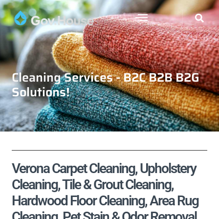
Cleaning Services - B2C B2B B2G
Solutions!
Verona Carpet Cleaning, Upholstery
Cleaning, Tile & Grout Cleaning,
Hardwood Floor Cleaning, Area Rug
Cleaning, Pet Stain & Odor Removal,