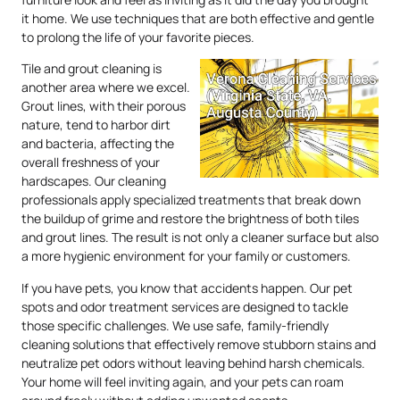
it home. We use techniques that are both effective and gentle
to prolong the life of your favorite pieces.
Tile and grout cleaning is
another area where we excel.
Grout lines, with their porous
nature, tend to harbor dirt
and bacteria, affecting the
overall freshness of your
hardscapes. Our cleaning
professionals apply specialized treatments that break down
the buildup of grime and restore the brightness of both tiles
and grout lines. The result is not only a cleaner surface but also
a more hygienic environment for your family or customers.
If you have pets, you know that accidents happen. Our pet
spots and odor treatment services are designed to tackle
those specific challenges. We use safe, family-friendly
cleaning solutions that effectively remove stubborn stains and
neutralize pet odors without leaving behind harsh chemicals.
Your home will feel inviting again, and your pets can roam