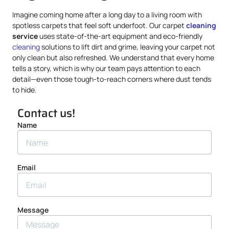
Imagine coming home after a long day to a living room with
spotless carpets that feel soft underfoot. Our carpet
cleaning
service
uses state-of-the-art equipment and eco-friendly
cleaning
solutions to lift dirt and grime, leaving your carpet not
only clean but also refreshed. We understand that every home
tells a story, which is why our team pays attention to each
detail—even those tough-to-reach corners where dust tends
to hide.
Contact us!
Name
Email
Message