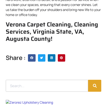
we clean your spaces, ensuring that every corner shines. Let
us take the burden off your shoulders and bring new life to your
home or office today.
Verona Carpet Cleaning, Cleaning
Services, Virginia State, VA,
Augusta County!
Share :