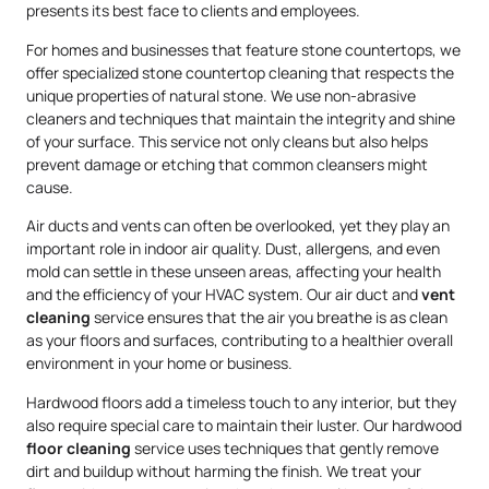
presents its best face to clients and employees.
For homes and businesses that feature stone countertops, we
offer specialized stone countertop cleaning that respects the
unique properties of natural stone. We use non-abrasive
cleaners and techniques that maintain the integrity and shine
of your surface. This service not only cleans but also helps
prevent damage or etching that common cleansers might
cause.
Air ducts and vents can often be overlooked, yet they play an
important role in indoor air quality. Dust, allergens, and even
mold can settle in these unseen areas, affecting your health
and the efficiency of your HVAC system. Our air duct and
vent
cleaning
service ensures that the air you breathe is as clean
as your floors and surfaces, contributing to a healthier overall
environment in your home or business.
Hardwood floors add a timeless touch to any interior, but they
also require special care to maintain their luster. Our hardwood
floor cleaning
service uses techniques that gently remove
dirt and buildup without harming the finish. We treat your