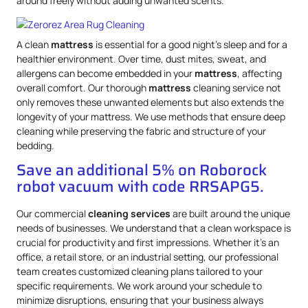
around freely without adding unwanted scents.
A clean
mattress
is essential for a good night’s sleep and for a
healthier environment. Over time, dust mites, sweat, and
allergens can become embedded in your
mattress
, affecting
overall comfort. Our thorough
mattress
cleaning service not
only removes these unwanted elements but also extends the
longevity of your mattress. We use methods that ensure deep
cleaning while preserving the fabric and structure of your
bedding.
Save an additional 5% on Roborock
robot vacuum with code RRSAPG5.
Our commercial
cleaning services
are built around the unique
needs of businesses. We understand that a clean workspace is
crucial for productivity and first impressions. Whether it’s an
office, a retail store, or an industrial setting, our professional
team creates customized cleaning plans tailored to your
specific requirements. We work around your schedule to
minimize disruptions, ensuring that your business always