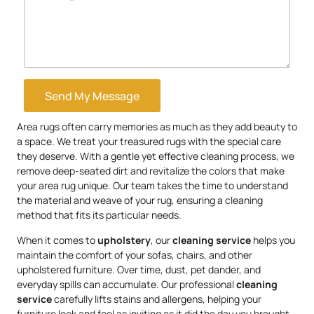
Send My Message
Area rugs often carry memories as much as they add beauty to
a space. We treat your treasured rugs with the special care
they deserve. With a gentle yet effective cleaning process, we
remove deep-seated dirt and revitalize the colors that make
your area rug unique. Our team takes the time to understand
the material and weave of your rug, ensuring a cleaning
method that fits its particular needs.
When it comes to
upholstery
, our
cleaning service
helps you
maintain the comfort of your sofas, chairs, and other
upholstered furniture. Over time, dust, pet dander, and
everyday spills can accumulate. Our professional
cleaning
service
carefully lifts stains and allergens, helping your
furniture look and feel as inviting as it did the day you brought