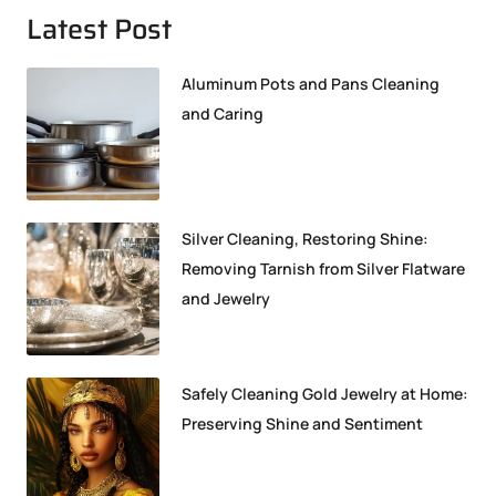
Latest Post
Aluminum Pots and Pans Cleaning
and Caring
Silver Cleaning, Restoring Shine:
Removing Tarnish from Silver Flatware
and Jewelry
Safely Cleaning Gold Jewelry at Home:
Preserving Shine and Sentiment