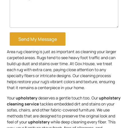
Send My Message
Area rug cleaning is just as important as cleaning your larger
carpeted areas. Rugs tend to see heavy foot traffic and can
build up dust and stains over time. At Gov.House, we treat
each rug with extra care, paying close attention to any
specialty fibers or intricate designs. Our cleaning process
helps restore your rug’s vibrant colors and texture, ensuring
that it remains a centerpiece in your home.
Your
upholstery
deserves a gentle touch too. Our
upholstery
cleaning service
tackles embedded dirt and stains on your
sofas, chairs, and other fabric-covered furniture. We use
methods that are designed to preserve the original look and
feel of your
upholstery
while deep cleaning every fiber. This
way, your furniture stays fresh, free of allergens, and