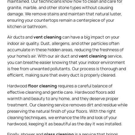
maintained. Our technicians know how to clean and care for
granite, marble, and other stone types without causing
damage. We remove stains and maintain that natural luster,
ensuring your countertops remain a centerpiece of your
kitchen or bathroom.
Air ducts and
vent cleaning
can have a big impact on your
indoor air quality. Dust, allergens, and other particles often
accumulate in these hidden areas, reducing the freshness of
your home’s air. With our air duct and
vent cleaning
service,
you can breathe easier knowing that your indoor environment
is free from unwanted pollutants. Our process is thorough and
efficient, making sure that every duct is properly cleared.
Hardwood
floor cleaning
requires a careful balance of
effective cleaning and gentle care. Hardwood floors add
warmth and beauty to any home, and they deserve proper
treatment. Our cleaning service removes dirt and residue while
preserving the natural finish of your floors. With the right
cleaning techniques, we enhance the life and look of your
hardwood, keeping it as beautiful as the day it was installed.
Finally, shower and
glass cleaning
is a service that brings