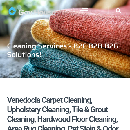
Cleaning Services - B2C B2B B2G
Solutions!
Venedocia Carpet Cleaning,
Upholstery Cleaning, Tile & Grout
Cleaning, Hardwood Floor Cleaning,
Area Rug Cleaning, Pet Stain & Odor