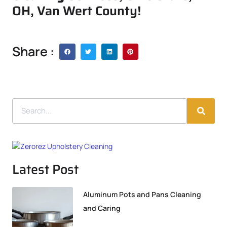
OH, Van Wert County!
Share :
Latest Post
Aluminum Pots and Pans Cleaning
and Caring