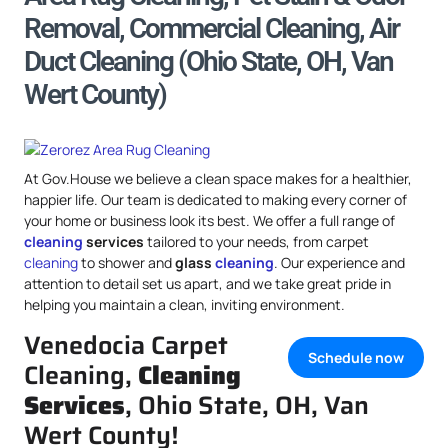
Removal, Commercial Cleaning, Air
Duct Cleaning (Ohio State, OH, Van
Wert County)
At Gov.House we believe a clean space makes for a healthier,
happier life. Our team is dedicated to making every corner of
your home or business look its best. We offer a full range of
cleaning
services
tailored to your needs, from carpet
cleaning
to shower and
glass
cleaning
. Our experience and
attention to detail set us apart, and we take great pride in
helping you maintain a clean, inviting environment.
Venedocia Carpet
Schedule now
Cleaning,
Cleaning
Services
, Ohio State, OH, Van
Wert County!