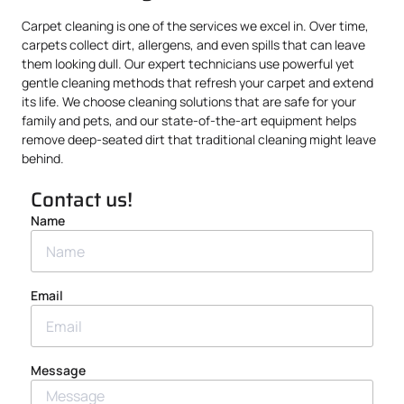
Carpet cleaning is one of the services we excel in. Over time,
carpets collect dirt, allergens, and even spills that can leave
them looking dull. Our expert technicians use powerful yet
gentle cleaning methods that refresh your carpet and extend
its life. We choose cleaning solutions that are safe for your
family and pets, and our state-of-the-art equipment helps
remove deep-seated dirt that traditional cleaning might leave
behind.
Contact us!
Name
Email
Message