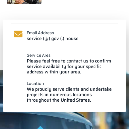
Email Address
service (@) gov (.) house
Service Ares
Please feel free to contact us to confirm
service availability for your specific
address within your area.
Location
We proudly serve clients and undertake
projects in numerous locations
throughout the United States.