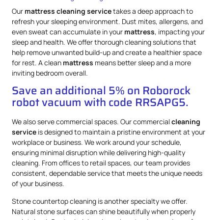
Our
mattress
cleaning service
takes a deep approach to
refresh your sleeping environment. Dust mites, allergens, and
even sweat can accumulate in your
mattress
, impacting your
sleep and health. We offer thorough cleaning solutions that
help remove unwanted build-up and create a healthier space
for rest. A clean
mattress
means better sleep and a more
inviting bedroom overall.
Save an additional 5% on Roborock
robot vacuum with code RRSAPG5.
We also serve commercial spaces. Our commercial
cleaning
service
is designed to maintain a pristine environment at your
workplace or business. We work around your schedule,
ensuring minimal disruption while delivering high-quality
cleaning. From offices to retail spaces, our team provides
consistent, dependable service that meets the unique needs
of your business.
Stone countertop cleaning is another specialty we offer.
Natural stone surfaces can shine beautifully when properly