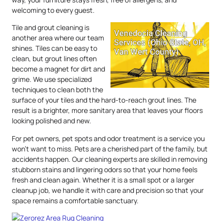
welcoming to every guest.
Tile and grout cleaning is
another area where our team
shines. Tiles can be easy to
clean, but grout lines often
become a magnet for dirt and
grime. We use specialized
techniques to clean both the
surface of your tiles and the hard-to-reach grout lines. The
result is a brighter, more sanitary area that leaves your floors
looking polished and new.
For pet owners, pet spots and odor treatment is a service you
won’t want to miss. Pets are a cherished part of the family, but
accidents happen. Our cleaning experts are skilled in removing
stubborn stains and lingering odors so that your home feels
fresh and clean again. Whether it is a small spot or a larger
cleanup job, we handle it with care and precision so that your
space remains a comfortable sanctuary.