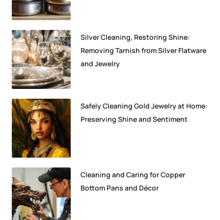
Silver Cleaning, Restoring Shine:
Removing Tarnish from Silver Flatware
and Jewelry
Safely Cleaning Gold Jewelry at Home:
Preserving Shine and Sentiment
Cleaning and Caring for Copper
Bottom Pans and Décor