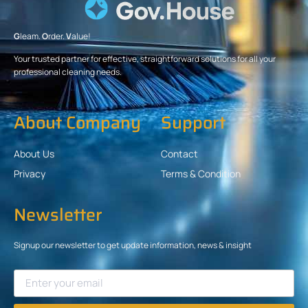
G
leam.
O
rder.
V
alue!
Your trusted partner for effective, straightforward solutions for all your
professional cleaning needs.
About Company
Support
About Us
Contact
Privacy
Terms & Condition
Newsletter
Signup our newsletter to get update information, news & insight