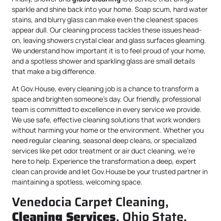
sparkle and shine back into your home. Soap scum, hard water
stains, and blurry glass can make even the cleanest spaces
appear dull. Our cleaning process tackles these issues head-
on, leaving showers crystal clear and glass surfaces gleaming.
We understand how important it is to feel proud of your home,
and a spotless shower and sparkling glass are small details
that make a big difference.
At Gov.House, every cleaning job is a chance to transform a
space and brighten someone’s day. Our friendly, professional
team is committed to excellence in every service we provide.
We use safe, effective cleaning solutions that work wonders
without harming your home or the environment. Whether you
need regular cleaning, seasonal deep cleans, or specialized
services like pet odor treatment or air duct cleaning, we’re
here to help. Experience the transformation a deep, expert
clean can provide and let Gov.House be your trusted partner in
maintaining a spotless, welcoming space.
Venedocia Carpet Cleaning,
Cleaning Services
, Ohio State,