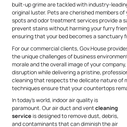
built-up grime are tackled with industry-leadin
original luster. Pets are cherished members of
spots and odor treatment services provide a sa
prevent stains without harming your furry frie
ensuring that your bed becomes a sanctuary fr
For our commercial clients, Gov.House provide
the unique challenges of business environment
morale and the overall image of your company,
disruption while delivering a pristine, professi
cleaning that respects the delicate nature of m
techniques ensure that your countertops rema
In today’s world, indoor air quality is
paramount. Our air duct and vent
cleaning
service
is designed to remove dust, debris,
and contaminants that can diminish the air