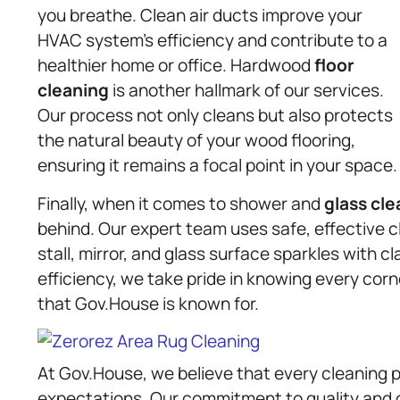
you breathe. Clean air ducts improve your
HVAC system’s efficiency and contribute to a
healthier home or office. Hardwood
floor
cleaning
is another hallmark of our services.
Our process not only cleans but also protects
the natural beauty of your wood flooring,
ensuring it remains a focal point in your space.
Finally, when it comes to shower and
glass cle
behind. Our expert team uses safe, effective 
stall, mirror, and glass surface sparkles with 
efficiency, we take pride in knowing every corn
that Gov.House is known for.
At Gov.House, we believe that every cleaning p
expectations. Our commitment to quality and 