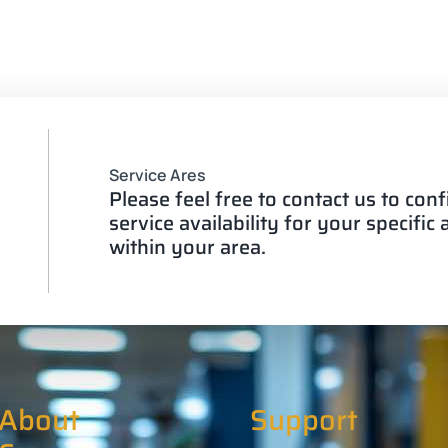
Service Ares
Please feel free to contact us to con
service availability for your specific
within your area.
About
Support