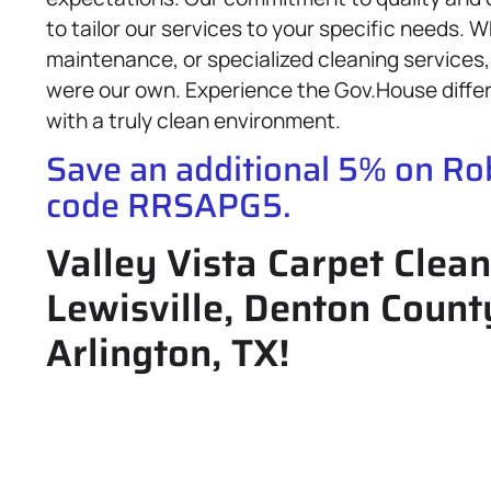
to tailor our services to your specific needs. 
maintenance, or specialized cleaning services, 
were our own. Experience the Gov.House diffe
with a truly clean environment.
Save an additional 5% on R
code RRSAPG5.
Valley Vista Carpet Clean
Lewisville, Denton Count
Arlington, TX!