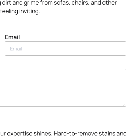
g dirt and grime from sofas, chairs, and other
eeling inviting.
Email
our expertise shines. Hard-to-remove stains and