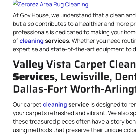
At Gov.House, we understand that a clean and 
but also contributes to a healthier and more 
professionals is dedicated to making your hom
of
cleaning
services
. Whether you need rout
expertise and state-of-the-art equipment to de
Valley Vista Carpet Clea
Services
, Lewisville, De
Dallas-Fort Worth-Arling
Our carpet
cleaning
service
is designed to rem
your carpets refreshed and vibrant. We also sp
these treasured pieces often have a story beh
using methods that preserve their unique colo