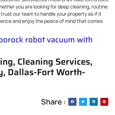
Whether you are looking for deep cleaning, routine
trust our team to handle your property as if it
rence and enjoy the peace of mind that comes
oborock robot vacuum with
ing, Cleaning Services,
y, Dallas-Fort Worth-
Share :