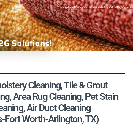
Please contact us to discuss your project's s
2G Solutions!
olstery Cleaning, Tile & Grout
ng, Area Rug Cleaning, Pet Stain
aning, Air Duct Cleaning
s-Fort Worth-Arlington, TX)