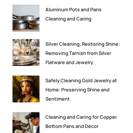
Aluminum Pots and Pans
Cleaning and Caring
Silver Cleaning, Restoring Shine:
Removing Tarnish from Silver
Flatware and Jewelry
Safely Cleaning Gold Jewelry at
Home: Preserving Shine and
Sentiment
Cleaning and Caring for Copper
Bottom Pans and Décor