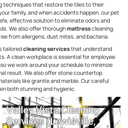
g techniques that restore the tiles to their
 your family, and when accidents happen, our pet
fe, effective solution to eliminate odors and
nds. We also offer thorough
mattress
cleaning,
ee from allergens, dust mites, and bacteria.
s tailored
cleaning services
that understand
s. A clean workplace is essential for employee
 so we work around your schedule to minimize
onal result. We also offer stone countertop
aterials like granite and marble. Our careful
in both stunning and hygienic.