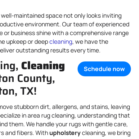
well-maintained space not only looks inviting
productive environment. Our team of experienced
e or business shine with a comprehensive range
ine upkeep or deep
cleaning
, we have the
liver outstanding results every time.
ning,
Cleaning
Schedule now
nton County,
ton, TX!
ove stubborn dirt, allergens, and stains, leaving
ecialize in area rug cleaning, understanding that
ind them. We handle your rugs with gentle care,
rs and fibers. With
upholstery
cleaning, we bring