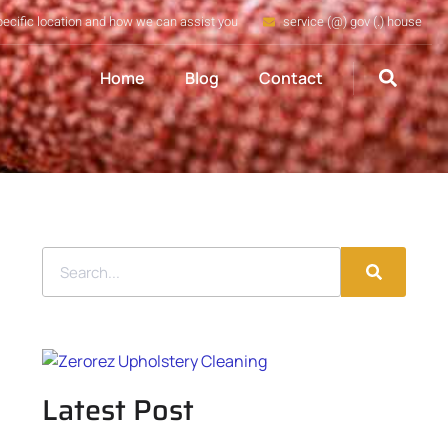
pecific location and how we can assist you
service (@) gov (.) house
Home
Blog
Contact
Latest Post