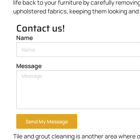
life back to your furniture by carefully removin
upholstered fabrics, keeping them looking and f
Contact us!
Name
Message
Send My Message
Tile and grout cleaning is another area where 