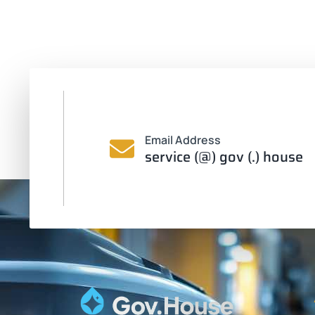
Email Address
service (@) gov (.) house