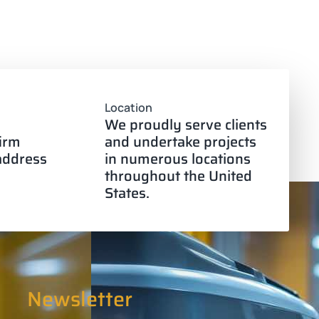
Location
We proudly serve clients
firm
and undertake projects
 address
in numerous locations
throughout the United
States.
Newsletter