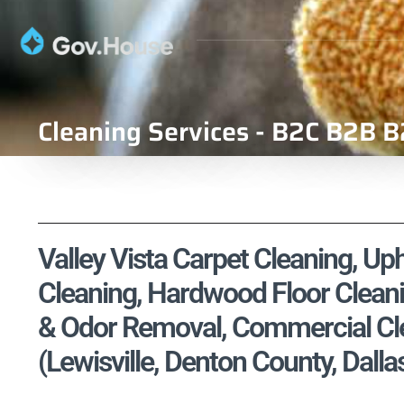
Cleaning Services - B2C B2B B
Valley Vista Carpet Cleaning, Uph
Cleaning, Hardwood Floor Cleani
& Odor Removal, Commercial Cle
(Lewisville, Denton County, Dalla