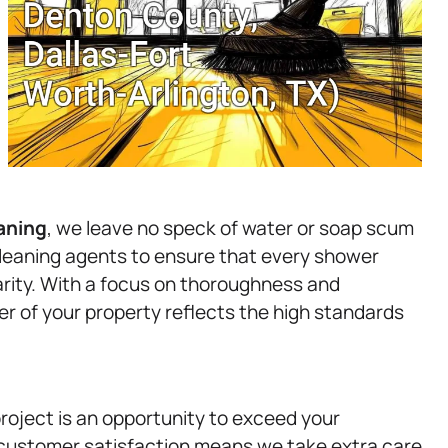
aning
, we leave no speck of water or soap scum
cleaning agents to ensure that every shower
clarity. With a focus on thoroughness and
er of your property reflects the high standards
roject is an opportunity to exceed your
customer satisfaction means we take extra care