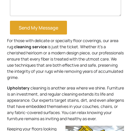
Send My Message
For those with delicate or specialty floor coverings, our area
rug
cleaning service
is just the ticket. Whether it’s a
cherished heirloom or a modern design piece, our professionals
ensure that every fiber is treated with the utmost care. We
use techniques that are both effective and safe, preserving
the integrity of your rugs while removing years of accumulated
grime.
Upholstery
cleaning is another area where we shine. Furniture
is an investment, and regular cleaning extends its life and
appearance. Our experts target stains, dirt, and even allergens
that have embedded themselves in your couches, chairs, or
any fabric-covered surfaces. You can relax knowing your
furniture remains as inviting and healthy as ever.
Keeping your floors looking