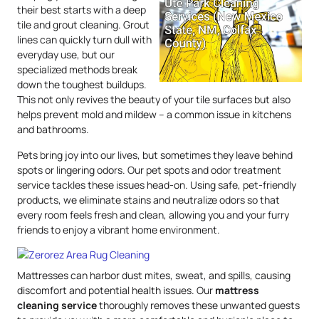
their best starts with a deep
tile and grout cleaning. Grout
lines can quickly turn dull with
everyday use, but our
specialized methods break
down the toughest buildups.
This not only revives the beauty of your tile surfaces but also
helps prevent mold and mildew – a common issue in kitchens
and bathrooms.
Pets bring joy into our lives, but sometimes they leave behind
spots or lingering odors. Our pet spots and odor treatment
service tackles these issues head-on. Using safe, pet-friendly
products, we eliminate stains and neutralize odors so that
every room feels fresh and clean, allowing you and your furry
friends to enjoy a vibrant home environment.
Mattresses can harbor dust mites, sweat, and spills, causing
discomfort and potential health issues. Our
mattress
cleaning service
thoroughly removes these unwanted guests