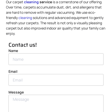
Our carpet
cleaning
service
is a cornerstone of our offering.
Over time, carpets accumulate dust, dirt, and allergens that
are hard to remove with regular vacuuming. We use eco-
friendly
cleaning
solutions and advanced equipment to gently
refresh your carpets. The result is not only a visually pleasing
carpet but also improved indoor air quality that your family can
enjoy.
Contact us!
Name
Email
Message