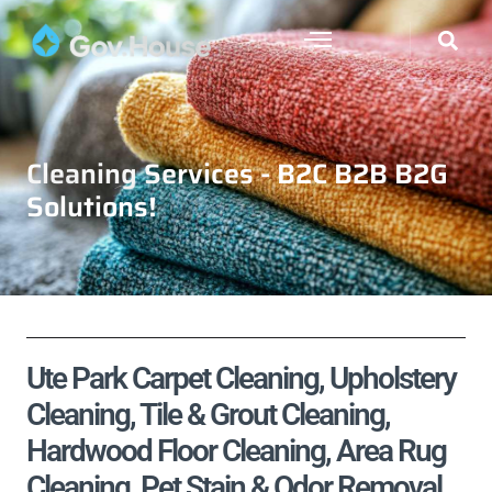
Cleaning Services - B2C B2B B2G
Solutions!
Ute Park Carpet Cleaning, Upholstery
Cleaning, Tile & Grout Cleaning,
Hardwood Floor Cleaning, Area Rug
Cleaning, Pet Stain & Odor Removal,