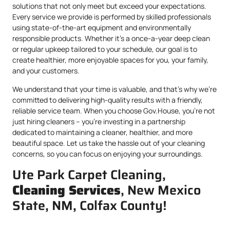
solutions that not only meet but exceed your expectations.
Every service we provide is performed by skilled professionals
using state-of-the-art equipment and environmentally
responsible products. Whether it’s a once-a-year deep clean
or regular upkeep tailored to your schedule, our goal is to
create healthier, more enjoyable spaces for you, your family,
and your customers.
We understand that your time is valuable, and that’s why we’re
committed to delivering high-quality results with a friendly,
reliable service team. When you choose Gov.House, you’re not
just hiring cleaners – you’re investing in a partnership
dedicated to maintaining a cleaner, healthier, and more
beautiful space. Let us take the hassle out of your cleaning
concerns, so you can focus on enjoying your surroundings.
Ute Park Carpet Cleaning,
Cleaning Services
, New Mexico
State, NM, Colfax County!