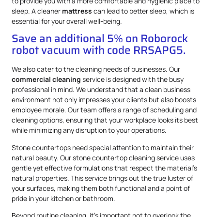
to provide you with a more comfortable and hygienic place to
sleep. A cleaner
mattress
can lead to better sleep, which is
essential for your overall well-being.
Save an additional 5% on Roborock
robot vacuum with code RRSAPG5.
We also cater to the cleaning needs of businesses. Our
commercial cleaning
service is designed with the busy
professional in mind. We understand that a clean business
environment not only impresses your clients but also boosts
employee morale. Our team offers a range of scheduling and
cleaning options, ensuring that your workplace looks its best
while minimizing any disruption to your operations.
Stone countertops need special attention to maintain their
natural beauty. Our stone countertop cleaning service uses
gentle yet effective formulations that respect the material’s
natural properties. This service brings out the true luster of
your surfaces, making them both functional and a point of
pride in your kitchen or bathroom.
Beyond routine cleaning, it’s important not to overlook the