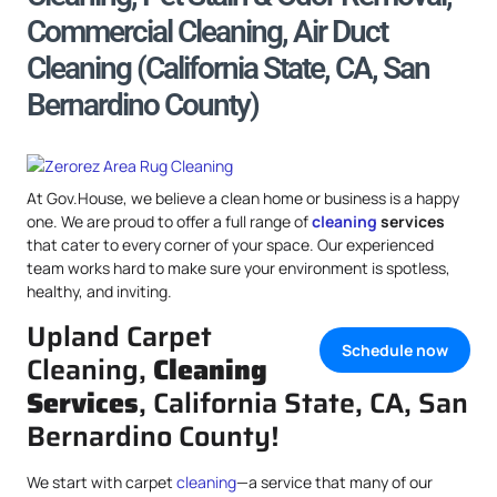
Commercial Cleaning, Air Duct
Cleaning (California State, CA, San
Bernardino County)
At Gov.House, we believe a clean home or business is a happy
one. We are proud to offer a full range of
cleaning
services
that cater to every corner of your space. Our experienced
team works hard to make sure your environment is spotless,
healthy, and inviting.
Upland Carpet
Schedule now
Cleaning,
Cleaning
Services
, California State, CA, San
Bernardino County!
We start with carpet
cleaning
—a service that many of our