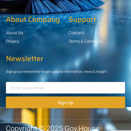
About Company
Support
About Us
Contact
Privacy
Terms & Condition
Newsletter
Signup our newsletter to get update information, news & insight
Sign Up
Copyright © 2025 Gov.House