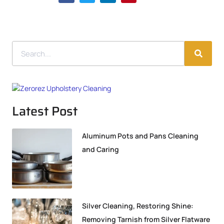
Latest Post
Aluminum Pots and Pans Cleaning
and Caring
Silver Cleaning, Restoring Shine:
Removing Tarnish from Silver Flatware