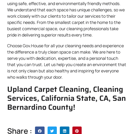
using safe, effective, and environmentally friendly methods.
We understand that each space has unique challenges, so we
work closely with our clients to tailor our services to their
specific needs. From the smallest carpet in the home to the
busiest commercial space, our cleaning professionals take
pride in delivering superior results every time.
Choose Gov.House for all your cleaning needs and experience
the difference a truly clean space can make. We are here to
serve you with dedication, expertise, and a personal touch
that you can trust. Let us help you create an environment that
is not only clean but also healthy and inspiring for everyone
who walks through your door.
Upland Carpet Cleaning, Cleaning
Services, California State, CA, San
Bernardino County!
Share :