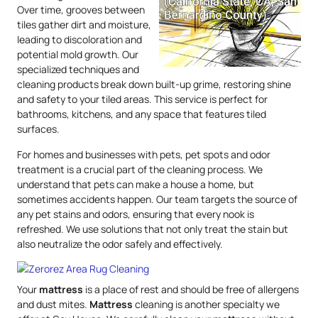
Over time, grooves between
tiles gather dirt and moisture,
leading to discoloration and
potential mold growth. Our
specialized techniques and
cleaning products break down built-up grime, restoring shine
and safety to your tiled areas. This service is perfect for
bathrooms, kitchens, and any space that features tiled
surfaces.
For homes and businesses with pets, pet spots and odor
treatment is a crucial part of the cleaning process. We
understand that pets can make a house a home, but
sometimes accidents happen. Our team targets the source of
any pet stains and odors, ensuring that every nook is
refreshed. We use solutions that not only treat the stain but
also neutralize the odor safely and effectively.
Your
mattress
is a place of rest and should be free of allergens
and dust mites.
Mattress
cleaning is another specialty we