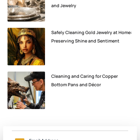
and Jewelry
Safely Cleaning Gold Jewelry at Home:
Preserving Shine and Sentiment
Cleaning and Caring for Copper
Bottom Pans and Décor