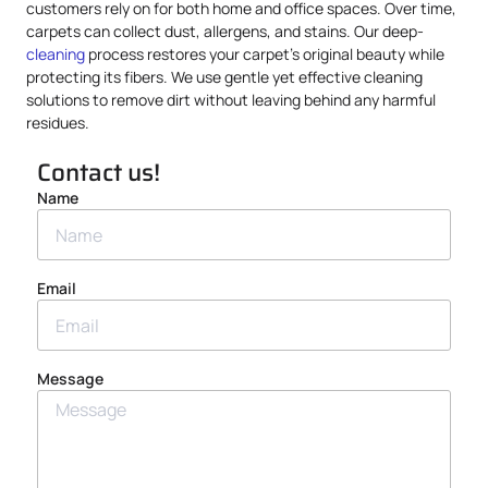
customers rely on for both home and office spaces. Over time,
carpets can collect dust, allergens, and stains. Our deep-
cleaning
process restores your carpet’s original beauty while
protecting its fibers. We use gentle yet effective cleaning
solutions to remove dirt without leaving behind any harmful
residues.
Contact us!
Name
Email
Message