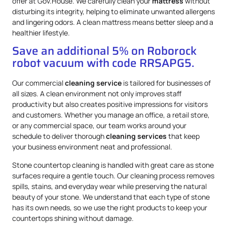
offer at Gov.House. We carefully clean your
mattress
without
disturbing its integrity, helping to eliminate unwanted allergens
and lingering odors. A clean mattress means better sleep and a
healthier lifestyle.
Save an additional 5% on Roborock
robot vacuum with code RRSAPG5.
Our commercial
cleaning service
is tailored for businesses of
all sizes. A clean environment not only improves staff
productivity but also creates positive impressions for visitors
and customers. Whether you manage an office, a retail store,
or any commercial space, our team works around your
schedule to deliver thorough
cleaning services
that keep
your business environment neat and professional.
Stone countertop cleaning is handled with great care as stone
surfaces require a gentle touch. Our cleaning process removes
spills, stains, and everyday wear while preserving the natural
beauty of your stone. We understand that each type of stone
has its own needs, so we use the right products to keep your
countertops shining without damage.