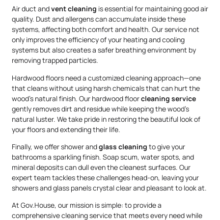
Air duct and
vent cleaning
is essential for maintaining good air
quality. Dust and allergens can accumulate inside these
systems, affecting both comfort and health. Our service not
only improves the efficiency of your heating and cooling
systems but also creates a safer breathing environment by
removing trapped particles.
Hardwood floors need a customized cleaning approach—one
that cleans without using harsh chemicals that can hurt the
wood’s natural finish. Our hardwood floor
cleaning service
gently removes dirt and residue while keeping the wood’s
natural luster. We take pride in restoring the beautiful look of
your floors and extending their life.
Finally, we offer shower and
glass cleaning
to give your
bathrooms a sparkling finish. Soap scum, water spots, and
mineral deposits can dull even the cleanest surfaces. Our
expert team tackles these challenges head-on, leaving your
showers and glass panels crystal clear and pleasant to look at.
At Gov.House, our mission is simple: to provide a
comprehensive cleaning service that meets every need while