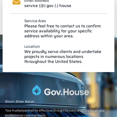
Email Address
service (@) gov (.) house
Service Ares
Please feel free to contact us to confirm
service availability for your specific
address within your area.
Location
We proudly serve clients and undertake
projects in numerous locations
throughout the United States.
G
leam.
O
rder.
V
alue!
Your trusted partner for effective, straightforward solutions for all your
professional cleaning needs.