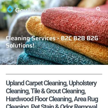
Cleaning Services - B2C B2B B2G
Solutions!
Upland Carpet Cleaning, Upholstery
Cleaning, Tile & Grout Cleaning,
Hardwood Floor Cleaning, Area Rug
Cleaning, Pet Stain & Odor Removal,