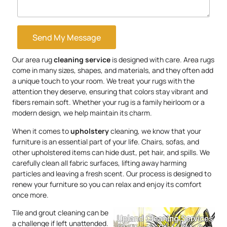
Send My Message
Our area rug
cleaning service
is designed with care. Area rugs
come in many sizes, shapes, and materials, and they often add
a unique touch to your room. We treat your rugs with the
attention they deserve, ensuring that colors stay vibrant and
fibers remain soft. Whether your rug is a family heirloom or a
modern design, we help maintain its charm.
When it comes to
upholstery
cleaning, we know that your
furniture is an essential part of your life. Chairs, sofas, and
other upholstered items can hide dust, pet hair, and spills. We
carefully clean all fabric surfaces, lifting away harming
particles and leaving a fresh scent. Our process is designed to
renew your furniture so you can relax and enjoy its comfort
once more.
Tile and grout cleaning can be
a challenge if left unattended.