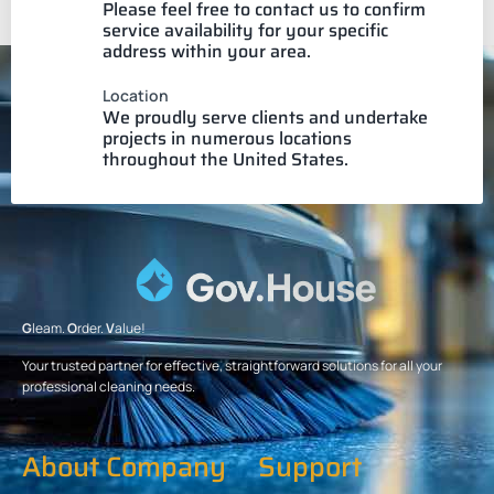
Please feel free to contact us to confirm
service availability for your specific
address within your area.
Location
We proudly serve clients and undertake
projects in numerous locations
throughout the United States.
G
leam.
O
rder.
V
alue!
Your trusted partner for effective, straightforward solutions for all your
professional cleaning needs.
About Company
Support