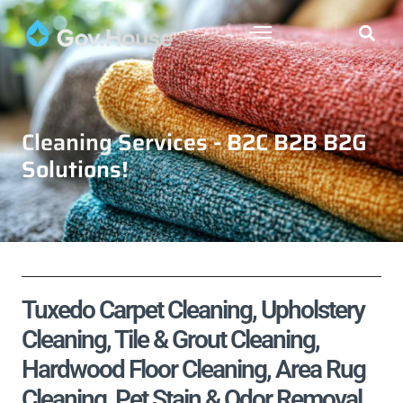
Cleaning Services - B2C B2B B2G
Solutions!
Tuxedo Carpet Cleaning, Upholstery
Cleaning, Tile & Grout Cleaning,
Hardwood Floor Cleaning, Area Rug
Cleaning, Pet Stain & Odor Removal,