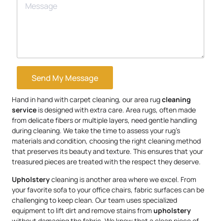
Send My Message
Hand in hand with carpet cleaning, our area rug
cleaning
service
is designed with extra care. Area rugs, often made
from delicate fibers or multiple layers, need gentle handling
during cleaning. We take the time to assess your rug’s
materials and condition, choosing the right cleaning method
that preserves its beauty and texture. This ensures that your
treasured pieces are treated with the respect they deserve.
Upholstery
cleaning is another area where we excel. From
your favorite sofa to your office chairs, fabric surfaces can be
challenging to keep clean. Our team uses specialized
equipment to lift dirt and remove stains from
upholstery
without damaging the fabric. We know that a clean piece of