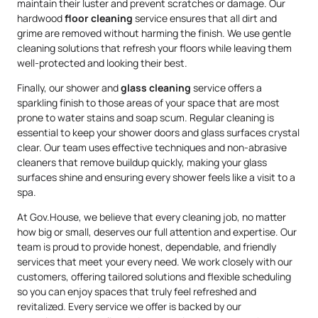
maintain their luster and prevent scratches or damage. Our
hardwood
floor cleaning
service ensures that all dirt and
grime are removed without harming the finish. We use gentle
cleaning solutions that refresh your floors while leaving them
well-protected and looking their best.
Finally, our shower and
glass cleaning
service offers a
sparkling finish to those areas of your space that are most
prone to water stains and soap scum. Regular cleaning is
essential to keep your shower doors and glass surfaces crystal
clear. Our team uses effective techniques and non-abrasive
cleaners that remove buildup quickly, making your glass
surfaces shine and ensuring every shower feels like a visit to a
spa.
At Gov.House, we believe that every cleaning job, no matter
how big or small, deserves our full attention and expertise. Our
team is proud to provide honest, dependable, and friendly
services that meet your every need. We work closely with our
customers, offering tailored solutions and flexible scheduling
so you can enjoy spaces that truly feel refreshed and
revitalized. Every service we offer is backed by our