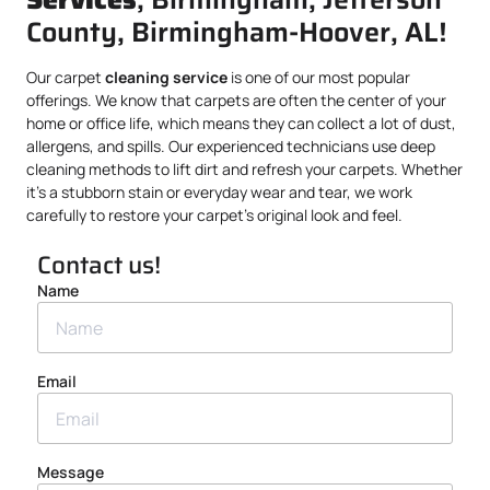
County, Birmingham-Hoover, AL!
Our carpet
cleaning service
is one of our most popular
offerings. We know that carpets are often the center of your
home or office life, which means they can collect a lot of dust,
allergens, and spills. Our experienced technicians use deep
cleaning methods to lift dirt and refresh your carpets. Whether
it’s a stubborn stain or everyday wear and tear, we work
carefully to restore your carpet’s original look and feel.
Contact us!
Name
Email
Message