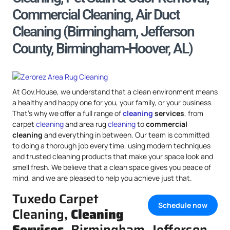
Commercial Cleaning, Air Duct
Cleaning (Birmingham, Jefferson
County, Birmingham-Hoover, AL)
At Gov.House, we understand that a clean environment means
a healthy and happy one for you, your family, or your business.
That’s why we offer a full range of
cleaning
services
, from
carpet
cleaning
and area rug
cleaning
to
commercial
cleaning
and everything in between. Our team is committed
to doing a thorough job every time, using modern techniques
and trusted cleaning products that make your space look and
smell fresh. We believe that a clean space gives you peace of
mind, and we are pleased to help you achieve just that.
Tuxedo Carpet
Schedule now
Cleaning,
Cleaning
Services
, Birmingham, Jefferson