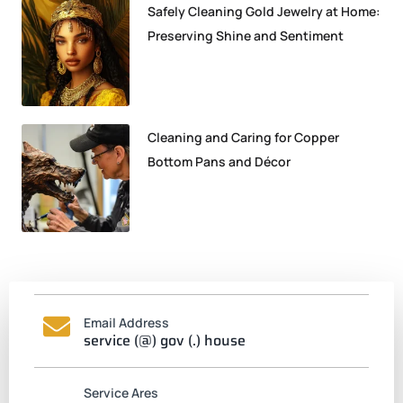
Safely Cleaning Gold Jewelry at Home:
Preserving Shine and Sentiment
Cleaning and Caring for Copper
Bottom Pans and Décor
Email Address
service (@) gov (.) house
Service Ares