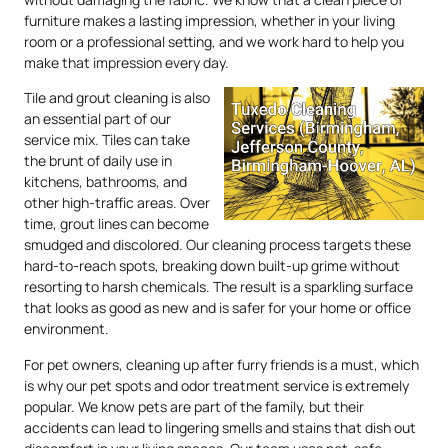
furniture makes a lasting impression, whether in your living
room or a professional setting, and we work hard to help you
make that impression every day.
Tile and grout cleaning is also
an essential part of our
service mix. Tiles can take
the brunt of daily use in
kitchens, bathrooms, and
other high-traffic areas. Over
time, grout lines can become
smudged and discolored. Our cleaning process targets these
hard-to-reach spots, breaking down built-up grime without
resorting to harsh chemicals. The result is a sparkling surface
that looks as good as new and is safer for your home or office
environment.
For pet owners, cleaning up after furry friends is a must, which
is why our pet spots and odor treatment service is extremely
popular. We know pets are part of the family, but their
accidents can lead to lingering smells and stains that dish out