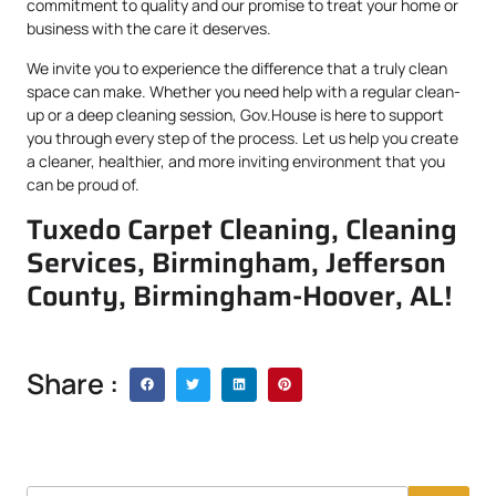
commitment to quality and our promise to treat your home or
business with the care it deserves.
We invite you to experience the difference that a truly clean
space can make. Whether you need help with a regular clean-
up or a deep cleaning session, Gov.House is here to support
you through every step of the process. Let us help you create
a cleaner, healthier, and more inviting environment that you
can be proud of.
Tuxedo Carpet Cleaning, Cleaning
Services, Birmingham, Jefferson
County, Birmingham-Hoover, AL!
Share :