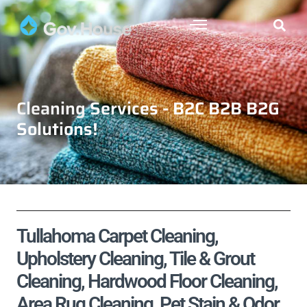
Cleaning Services - B2C B2B B2G
Solutions!
Tullahoma Carpet Cleaning,
Upholstery Cleaning, Tile & Grout
Cleaning, Hardwood Floor Cleaning,
Area Rug Cleaning, Pet Stain & Odor