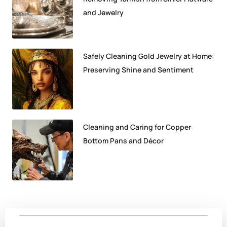
and Jewelry
Safely Cleaning Gold Jewelry at Home:
Preserving Shine and Sentiment
Cleaning and Caring for Copper
Bottom Pans and Décor