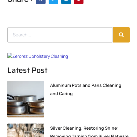
Latest Post
Aluminum Pots and Pans Cleaning
and Caring
Silver Cleaning, Restoring Shine:
Removing Tarnish from Silver Flatware