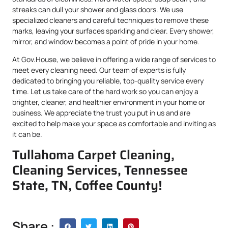
streaks can dull your shower and glass doors. We use
specialized cleaners and careful techniques to remove these
marks, leaving your surfaces sparkling and clear. Every shower,
mirror, and window becomes a point of pride in your home.
At Gov.House, we believe in offering a wide range of services to
meet every cleaning need. Our team of experts is fully
dedicated to bringing you reliable, top-quality service every
time. Let us take care of the hard work so you can enjoy a
brighter, cleaner, and healthier environment in your home or
business. We appreciate the trust you put in us and are
excited to help make your space as comfortable and inviting as
it can be.
Tullahoma Carpet Cleaning,
Cleaning Services, Tennessee
State, TN, Coffee County!
Share :