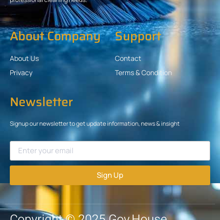
About Company
Support
About Us
Contact
Privacy
Terms & Condition
Newsletter
Signup our newsletter to get update information, news & insight
Sign Up
Copyright © 2025 Gov.House