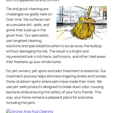
Tile and grout cleaning are
challenges we gladly take on.
Over time, tile surfaces can
accumulate dirt, spills, and
grime that build up in the
grout lines. Our specialists
use targeted cleaning
solutions and specialized brushes to scrub away the buildup
without damaging the tile. The result is a bright and
rejuvenated look in kitchens, bathrooms, and other tiled areas
that freshens up your whole home.
For pet owners, pet spots and odor treatment is essential. Our
treatment process helps eliminate lingering smells and tackles
those stubborn spots where pets have made their mark. We
use pet-safe products designed to break down odor-causing
bacteria while ensuring the safety of your furry friends. This
way, your home remains a pleasant place for everyone,
including the pets.