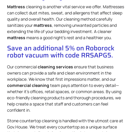
Mattress
cleaning is another vital service we offer. Mattresses
can collect dust mites, sweat, and allergens that affect sleep
quality and overall health. Our cleaning method carefully
sanitizes your
mattress
, removing unwanted particles and
extending the life of your bedding investment. A cleaner
mattress
means a good night’s rest and a healthier you.
Save an additional 5% on Roborock
robot vacuum with code RRSAPG5.
Our commercial
cleaning services
ensure that business
owners can provide a safe and clean environment in the
workplace. We know that first impressions matter, and our
commercial cleaning
team pays attention to every detail—
whether it’s offices, retail spaces, or common areas. By using
eco-friendly cleaning products and thorough procedures, we
help create a space that staff and customers can feel
confident in.
Stone countertop cleaning is handled with the utmost care at
Gov.House. We treat every countertop as a unique surface