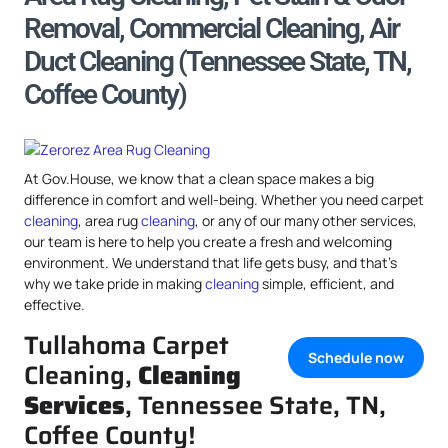
Removal, Commercial Cleaning, Air
Duct Cleaning (Tennessee State, TN,
Coffee County)
At Gov.House, we know that a clean space makes a big
difference in comfort and well-being. Whether you need carpet
cleaning
, area rug
cleaning
, or any of our many other services,
our team is here to help you create a fresh and welcoming
environment. We understand that life gets busy, and that’s
why we take pride in making
cleaning
simple, efficient, and
effective.
Tullahoma Carpet
Schedule now
Cleaning,
Cleaning
Services
, Tennessee State, TN,
Coffee County!