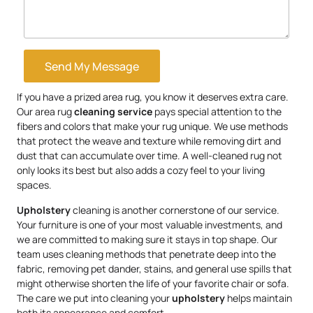
Send My Message
If you have a prized area rug, you know it deserves extra care.
Our area rug
cleaning service
pays special attention to the
fibers and colors that make your rug unique. We use methods
that protect the weave and texture while removing dirt and
dust that can accumulate over time. A well-cleaned rug not
only looks its best but also adds a cozy feel to your living
spaces.
Upholstery
cleaning is another cornerstone of our service.
Your furniture is one of your most valuable investments, and
we are committed to making sure it stays in top shape. Our
team uses cleaning methods that penetrate deep into the
fabric, removing pet dander, stains, and general use spills that
might otherwise shorten the life of your favorite chair or sofa.
The care we put into cleaning your
upholstery
helps maintain
both its appearance and comfort.