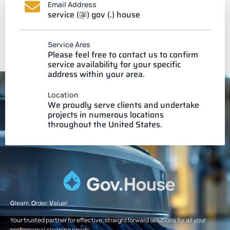
Email Address
service (@) gov (.) house
Service Ares
Please feel free to contact us to confirm
service availability for your specific
address within your area.
Location
We proudly serve clients and undertake
projects in numerous locations
throughout the United States.
G
leam.
O
rder.
V
alue!
Your trusted partner for effective, straightforward solutions for all your
professional cleaning needs.