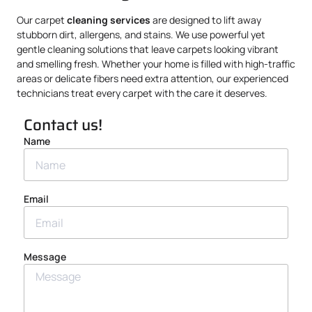
Our carpet
cleaning services
are designed to lift away
stubborn dirt, allergens, and stains. We use powerful yet
gentle cleaning solutions that leave carpets looking vibrant
and smelling fresh. Whether your home is filled with high-traffic
areas or delicate fibers need extra attention, our experienced
technicians treat every carpet with the care it deserves.
Contact us!
Name
Email
Message