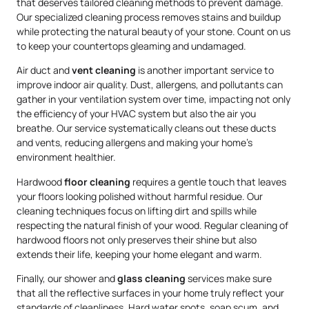
that deserves tailored cleaning methods to prevent damage.
Our specialized cleaning process removes stains and buildup
while protecting the natural beauty of your stone. Count on us
to keep your countertops gleaming and undamaged.
Air duct and
vent cleaning
is another important service to
improve indoor air quality. Dust, allergens, and pollutants can
gather in your ventilation system over time, impacting not only
the efficiency of your HVAC system but also the air you
breathe. Our service systematically cleans out these ducts
and vents, reducing allergens and making your home’s
environment healthier.
Hardwood
floor cleaning
requires a gentle touch that leaves
your floors looking polished without harmful residue. Our
cleaning techniques focus on lifting dirt and spills while
respecting the natural finish of your wood. Regular cleaning of
hardwood floors not only preserves their shine but also
extends their life, keeping your home elegant and warm.
Finally, our shower and
glass cleaning
services make sure
that all the reflective surfaces in your home truly reflect your
standards of cleanliness. Hard water spots, soap scum, and