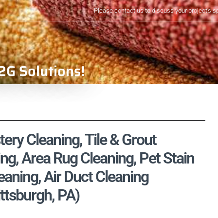
Please contact us to discuss your project's s
2G Solutions!
tery Cleaning, Tile & Grout
ng, Area Rug Cleaning, Pet Stain
aning, Air Duct Cleaning
ittsburgh, PA)