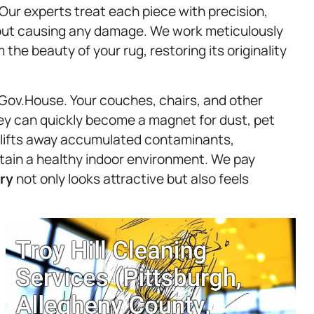
. Our experts treat each piece with precision,
hout causing any damage. We work meticulously
the beauty of your rug, restoring its originality
 Gov.House. Your couches, chairs, and other
hey can quickly become a magnet for dust, pet
y lifts away accumulated contaminants,
intain a healthy indoor environment. We pay
ry
not only looks attractive but also feels