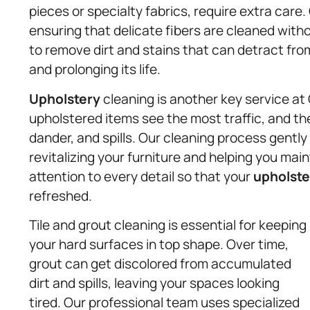
pieces or specialty fabrics, require extra care
ensuring that delicate fibers are cleaned wit
to remove dirt and stains that can detract from 
and prolonging its life.
Upholstery
cleaning is another key service at
upholstered items see the most traffic, and t
dander, and spills. Our cleaning process gentl
revitalizing your furniture and helping you ma
attention to every detail so that your
upholste
refreshed.
Tile and grout cleaning is essential for keeping
your hard surfaces in top shape. Over time,
grout can get discolored from accumulated
dirt and spills, leaving your spaces looking
tired. Our professional team uses specialized