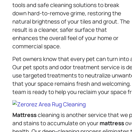
tools and safe cleaning solutions to break
down hard-to-remove grime, restoring the
natural brightness of your tiles and grout. The
result is a cleaner, safer surface that
enhances the overall feel of your home or
commercial space.
Pet owners know that every pet can turn into a 
Our pet spots and odor treatment service is d
use targeted treatments to neutralize unwant
that your space remains fresh and welcoming. W
team is ready to help you reclaim your space 
Mattress
cleaning is another service that we pro
and stains to accumulate on your
mattress
ove
health. Our deep-cleaning process eliminates 