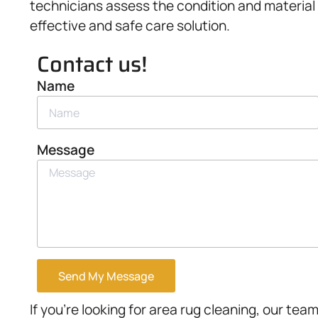
technicians assess the condition and material
effective and safe care solution.
Contact us!
Name
Message
Send My Message
If you’re looking for area rug cleaning, our team