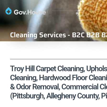
Cleaning Services - B2C B2B B
Troy Hill Carpet Cleaning, Uphols
Cleaning, Hardwood Floor Cleani
& Odor Removal, Commercial Cle
(Pittsburgh, Allegheny County, P