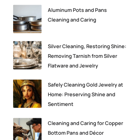
Aluminum Pots and Pans
Cleaning and Caring
Silver Cleaning, Restoring Shine:
Removing Tarnish from Silver
Flatware and Jewelry
Safely Cleaning Gold Jewelry at
Home: Preserving Shine and
Sentiment
Cleaning and Caring for Copper
Bottom Pans and Décor