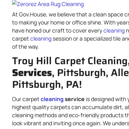
At Gov.House, we believe that a clean space c
to making your home or office shine. With year
have honed our craft to cover every
cleaning
n
carpet
cleaning
session or a specialized tile a
of the way.
Troy Hill Carpet Cleaning
Services
, Pittsburgh, Al
Pittsburgh, PA!
Our carpet
cleaning
service
is designed with 
highest quality carpets can accumulate dirt, 
cleaning methods and eco-friendly products th
look vibrant and inviting once again. We unders