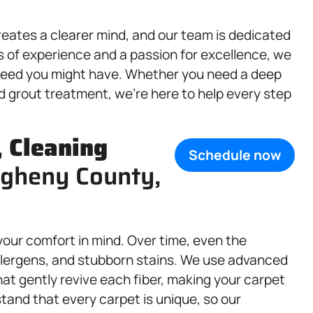
reates a clearer mind, and our team is dedicated
s of experience and a passion for excellence, we
eed you might have. Whether you need a deep
nd grout treatment, we’re here to help every step
,
Cleaning
Schedule now
legheny County,
your comfort in mind. Over time, even the
allergens, and stubborn stains. We use advanced
at gently revive each fiber, making your carpet
tand that every carpet is unique, so our