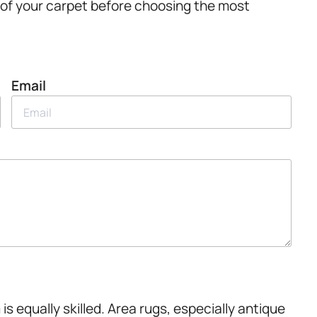
 of your carpet before choosing the most
Email
 is equally skilled. Area rugs, especially antique