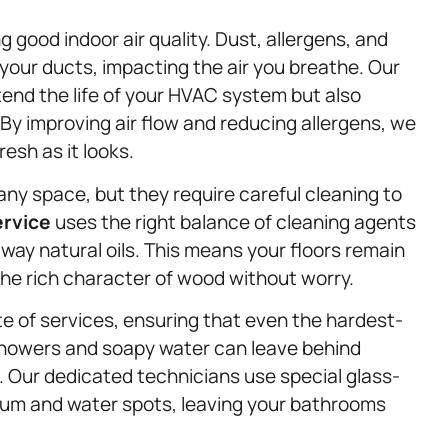
g good indoor air quality. Dust, allergens, and
your ducts, impacting the air you breathe. Our
end the life of your HVAC system but also
 By improving air flow and reducing allergens, we
resh as it looks.
y space, but they require careful cleaning to
ervice
uses the right balance of cleaning agents
away natural oils. This means your floors remain
the rich character of wood without worry.
te of services, ensuring that even the hardest-
howers and soapy water can leave behind
e. Our dedicated technicians use special glass-
cum and water spots, leaving your bathrooms