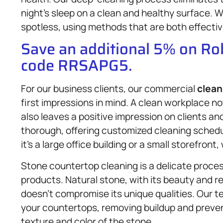
night’s sleep on a clean and healthy surface. 
spotless, using methods that are both effectiv
Save an additional 5% on R
code RRSAPG5.
For our business clients, our commercial
clean
first impressions in mind. A clean workplace 
also leaves a positive impression on clients and
thorough, offering customized cleaning schedu
it’s a large office building or a small storefron
Stone countertop cleaning is a delicate proces
products. Natural stone, with its beauty and r
doesn’t compromise its unique qualities. Our te
your countertops, removing buildup and preve
texture and color of the stone.