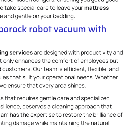
We take special care to leave your
mattress
e and gentle on your bedding.
oborock robot vacuum with
ing services
are designed with productivity and
not only enhances the comfort of employees but
 customers. Our team is efficient, flexible, and
les that suit your operational needs. Whether
t, we ensure that every area shines.
s that requires gentle care and specialized
esilience, deserves a cleaning approach that
am has the expertise to restore the brilliance of
nting damage while maintaining the natural