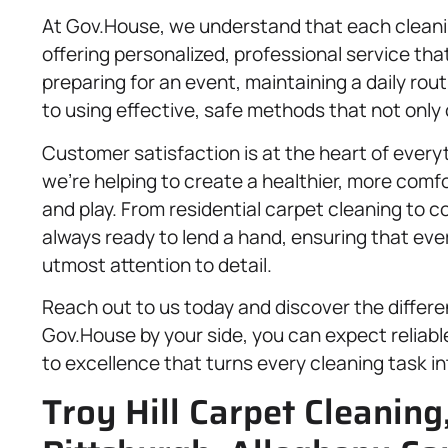
At Gov.House, we understand that each cleanin
offering personalized, professional service tha
preparing for an event, maintaining a daily ro
to using effective, safe methods that not only
Customer satisfaction is at the heart of every
we’re helping to create a healthier, more comf
and play. From residential carpet cleaning to 
always ready to lend a hand, ensuring that ever
utmost attention to detail.
Reach out to us today and discover the differ
Gov.House by your side, you can expect reliab
to excellence that turns every cleaning task in
Troy Hill Carpet Cleaning