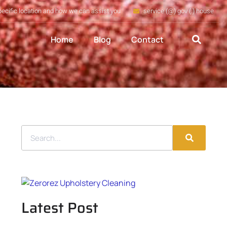
pecific location and how we can assist you
service (@) gov (.) house
Home
Blog
Contact
Latest Post