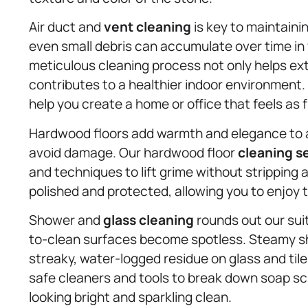
Air duct and
vent cleaning
is key to maintainin
even small debris can accumulate over time in 
meticulous cleaning process not only helps ext
contributes to a healthier indoor environment.
help you create a home or office that feels as f
Hardwood floors add warmth and elegance to an
avoid damage. Our hardwood floor
cleaning s
and techniques to lift grime without stripping 
polished and protected, allowing you to enjoy 
Shower and
glass cleaning
rounds out our sui
to-clean surfaces become spotless. Steamy s
streaky, water-logged residue on glass and til
safe cleaners and tools to break down soap s
looking bright and sparkling clean.