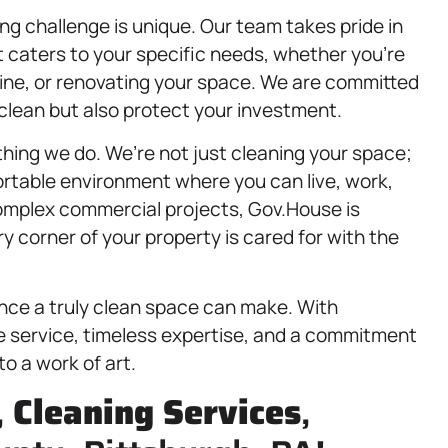
g challenge is unique. Our team takes pride in
t caters to your specific needs, whether you’re
utine, or renovating your space. We are committed
 clean but also protect your investment.
thing we do. We’re not just cleaning your space;
ortable environment where you can live, work,
complex commercial projects, Gov.House is
y corner of your property is cared for with the
ence a truly clean space can make. With
le service, timeless expertise, and a commitment
to a work of art.
,
Cleaning Services
,