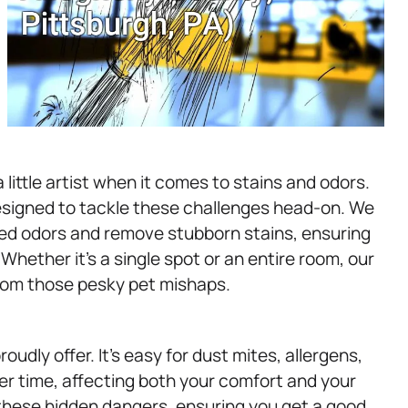
little artist when it comes to stains and odors.
esigned to tackle these challenges head-on. We
ed odors and remove stubborn stains, ensuring
hether it’s a single spot or an entire room, our
from those pesky pet mishaps.
udly offer. It’s easy for dust mites, allergens,
r time, affecting both your comfort and your
these hidden dangers, ensuring you get a good