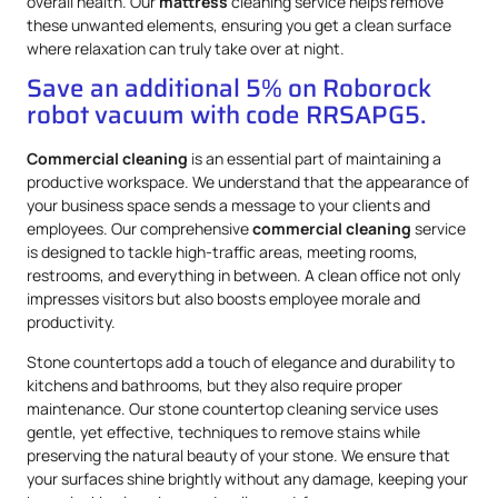
overall health. Our
mattress
cleaning service helps remove
these unwanted elements, ensuring you get a clean surface
where relaxation can truly take over at night.
Save an additional 5% on Roborock
robot vacuum with code RRSAPG5.
Commercial cleaning
is an essential part of maintaining a
productive workspace. We understand that the appearance of
your business space sends a message to your clients and
employees. Our comprehensive
commercial cleaning
service
is designed to tackle high-traffic areas, meeting rooms,
restrooms, and everything in between. A clean office not only
impresses visitors but also boosts employee morale and
productivity.
Stone countertops add a touch of elegance and durability to
kitchens and bathrooms, but they also require proper
maintenance. Our stone countertop cleaning service uses
gentle, yet effective, techniques to remove stains while
preserving the natural beauty of your stone. We ensure that
your surfaces shine brightly without any damage, keeping your