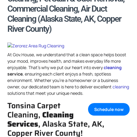
Commercial Cleaning, Air Duct
Cleaning (Alaska State, AK, Copper
River County)
At Gov.House, we understand that a clean space helps boost
your mood, improves health, and makes everyday life more
enjoyable. That’s why we put our heart into every
cleaning
service
, ensuring each client enjoys a fresh, spotless
environment. Whether you’re a homeowner or a business
owner, our dedicated team is here to deliver excellent
cleaning
solutions that meet your unique needs.
Tonsina Carpet
Schedule now
Cleaning,
Cleaning
Services
, Alaska State, AK,
Copper River County!