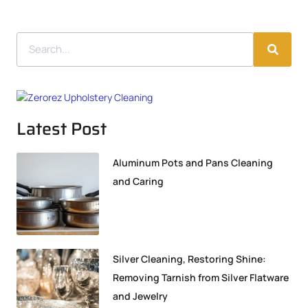
Latest Post
Aluminum Pots and Pans Cleaning
and Caring
Silver Cleaning, Restoring Shine:
Removing Tarnish from Silver Flatware
and Jewelry