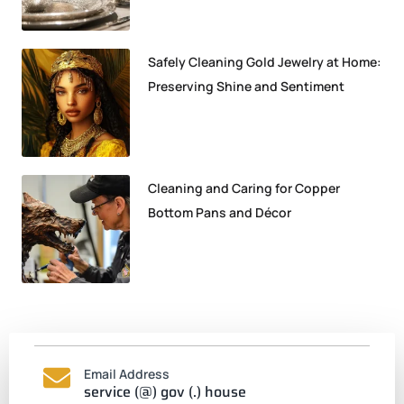
Safely Cleaning Gold Jewelry at Home:
Preserving Shine and Sentiment
Cleaning and Caring for Copper
Bottom Pans and Décor
Email Address
service (@) gov (.) house