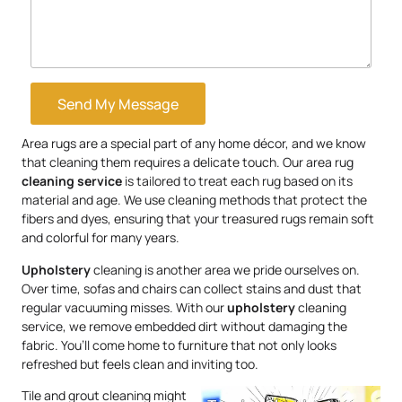
Send My Message
Area rugs are a special part of any home décor, and we know
that cleaning them requires a delicate touch. Our area rug
cleaning service
is tailored to treat each rug based on its
material and age. We use cleaning methods that protect the
fibers and dyes, ensuring that your treasured rugs remain soft
and colorful for many years.
Upholstery
cleaning is another area we pride ourselves on.
Over time, sofas and chairs can collect stains and dust that
regular vacuuming misses. With our
upholstery
cleaning
service, we remove embedded dirt without damaging the
fabric. You’ll come home to furniture that not only looks
refreshed but feels clean and inviting too.
Tile and grout cleaning might