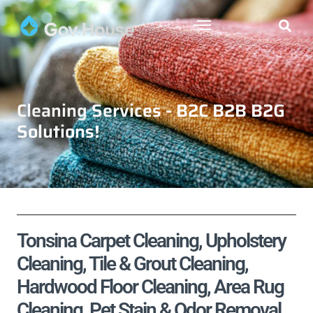
Cleaning Services - B2C B2B B2G
Solutions!
Tonsina Carpet Cleaning, Upholstery
Cleaning, Tile & Grout Cleaning,
Hardwood Floor Cleaning, Area Rug
Cleaning, Pet Stain & Odor Removal,