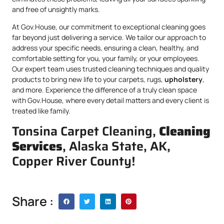
and free of unsightly marks.
At Gov.House, our commitment to exceptional cleaning goes
far beyond just delivering a service. We tailor our approach to
address your specific needs, ensuring a clean, healthy, and
comfortable setting for you, your family, or your employees.
Our expert team uses trusted cleaning techniques and quality
products to bring new life to your carpets, rugs,
upholstery
,
and more. Experience the difference of a truly clean space
with Gov.House, where every detail matters and every client is
treated like family.
Tonsina Carpet Cleaning,
Cleaning
Services
, Alaska State, AK,
Copper River County!
Share :