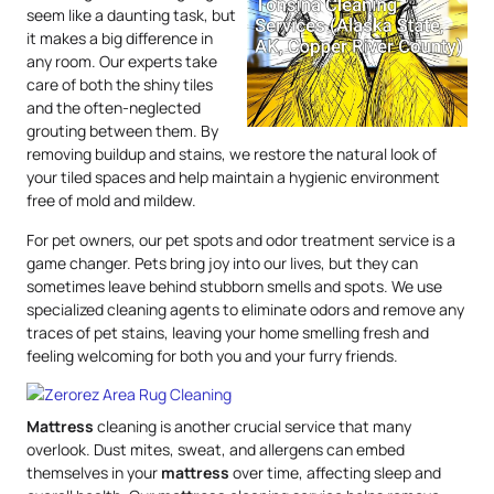
seem like a daunting task, but
it makes a big difference in
any room. Our experts take
care of both the shiny tiles
and the often-neglected
grouting between them. By
removing buildup and stains, we restore the natural look of
your tiled spaces and help maintain a hygienic environment
free of mold and mildew.
For pet owners, our pet spots and odor treatment service is a
game changer. Pets bring joy into our lives, but they can
sometimes leave behind stubborn smells and spots. We use
specialized cleaning agents to eliminate odors and remove any
traces of pet stains, leaving your home smelling fresh and
feeling welcoming for both you and your furry friends.
Mattress
cleaning is another crucial service that many
overlook. Dust mites, sweat, and allergens can embed
themselves in your
mattress
over time, affecting sleep and