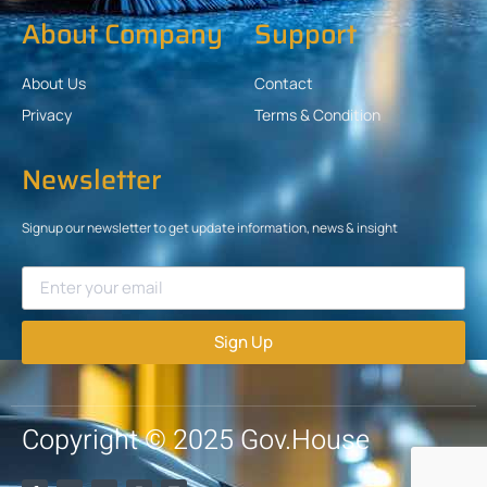
About Company
Support
About Us
Contact
Privacy
Terms & Condition
Newsletter
Signup our newsletter to get update information, news & insight
Sign Up
Copyright © 2025 Gov.House