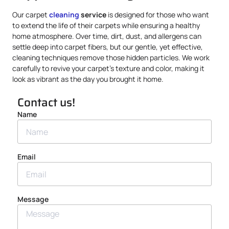
Our carpet
cleaning
service
is designed for those who want
to extend the life of their carpets while ensuring a healthy
home atmosphere. Over time, dirt, dust, and allergens can
settle deep into carpet fibers, but our gentle, yet effective,
cleaning techniques remove those hidden particles. We work
carefully to revive your carpet’s texture and color, making it
look as vibrant as the day you brought it home.
Contact us!
Name
Email
Message