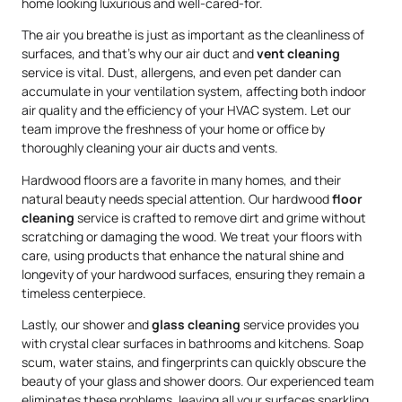
home looking luxurious and well-cared-for.
The air you breathe is just as important as the cleanliness of
surfaces, and that’s why our air duct and
vent cleaning
service is vital. Dust, allergens, and even pet dander can
accumulate in your ventilation system, affecting both indoor
air quality and the efficiency of your HVAC system. Let our
team improve the freshness of your home or office by
thoroughly cleaning your air ducts and vents.
Hardwood floors are a favorite in many homes, and their
natural beauty needs special attention. Our hardwood
floor
cleaning
service is crafted to remove dirt and grime without
scratching or damaging the wood. We treat your floors with
care, using products that enhance the natural shine and
longevity of your hardwood surfaces, ensuring they remain a
timeless centerpiece.
Lastly, our shower and
glass cleaning
service provides you
with crystal clear surfaces in bathrooms and kitchens. Soap
scum, water stains, and fingerprints can quickly obscure the
beauty of your glass and shower doors. Our experienced team
eliminates these problems, leaving all your surfaces sparkling