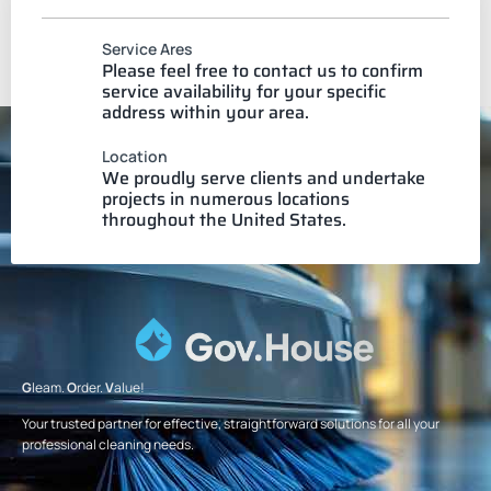
Service Ares
Please feel free to contact us to confirm
service availability for your specific
address within your area.
Location
We proudly serve clients and undertake
projects in numerous locations
throughout the United States.
G
leam.
O
rder.
V
alue!
Your trusted partner for effective, straightforward solutions for all your
professional cleaning needs.