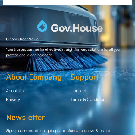
G
leam.
O
rder.
V
alue!
Your trusted partner for effective, straightforward solutions for all your
professional cleaning needs.
About Company
Support
About Us
Contact
Privacy
Terms & Condition
Newsletter
Signup our newsletter to get update information, news & insight