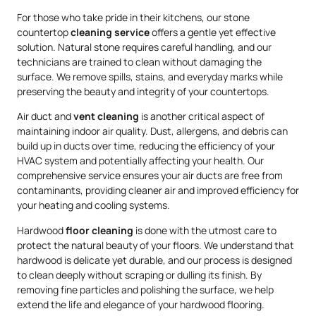
For those who take pride in their kitchens, our stone
countertop
cleaning service
offers a gentle yet effective
solution. Natural stone requires careful handling, and our
technicians are trained to clean without damaging the
surface. We remove spills, stains, and everyday marks while
preserving the beauty and integrity of your countertops.
Air duct and
vent cleaning
is another critical aspect of
maintaining indoor air quality. Dust, allergens, and debris can
build up in ducts over time, reducing the efficiency of your
HVAC system and potentially affecting your health. Our
comprehensive service ensures your air ducts are free from
contaminants, providing cleaner air and improved efficiency for
your heating and cooling systems.
Hardwood
floor cleaning
is done with the utmost care to
protect the natural beauty of your floors. We understand that
hardwood is delicate yet durable, and our process is designed
to clean deeply without scraping or dulling its finish. By
removing fine particles and polishing the surface, we help
extend the life and elegance of your hardwood flooring.