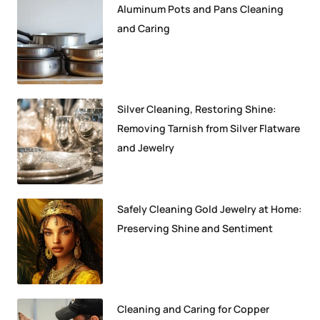
Aluminum Pots and Pans Cleaning
and Caring
Silver Cleaning, Restoring Shine:
Removing Tarnish from Silver Flatware
and Jewelry
Safely Cleaning Gold Jewelry at Home:
Preserving Shine and Sentiment
Cleaning and Caring for Copper