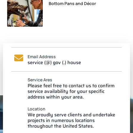
Bottom Pans and Décor
Email Address
service (@) gov (.) house
Service Ares
Please feel free to contact us to confirm
service availability for your specific
address within your area.
Location
We proudly serve clients and undertake
projects in numerous locations
throughout the United States.