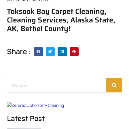
Toksook Bay Carpet Cleaning,
Cleaning Services, Alaska State,
AK, Bethel County!
Share :
Latest Post