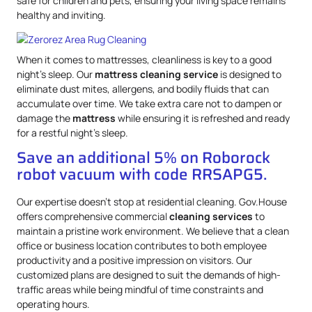
safe for children and pets, ensuring your living space remains
healthy and inviting.
When it comes to mattresses, cleanliness is key to a good
night’s sleep. Our
mattress
cleaning service
is designed to
eliminate dust mites, allergens, and bodily fluids that can
accumulate over time. We take extra care not to dampen or
damage the
mattress
while ensuring it is refreshed and ready
for a restful night’s sleep.
Save an additional 5% on Roborock
robot vacuum with code RRSAPG5.
Our expertise doesn’t stop at residential cleaning. Gov.House
offers comprehensive commercial
cleaning services
to
maintain a pristine work environment. We believe that a clean
office or business location contributes to both employee
productivity and a positive impression on visitors. Our
customized plans are designed to suit the demands of high-
traffic areas while being mindful of time constraints and
operating hours.