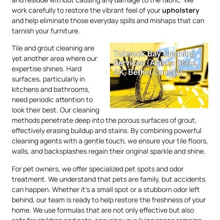
work carefully to restore the vibrant feel of your
upholstery
and help eliminate those everyday spills and mishaps that can
tarnish your furniture.
Tile and grout cleaning are
yet another area where our
expertise shines. Hard
surfaces, particularly in
kitchens and bathrooms,
need periodic attention to
look their best. Our cleaning
methods penetrate deep into the porous surfaces of grout,
effectively erasing buildup and stains. By combining powerful
cleaning agents with a gentle touch, we ensure your tile floors,
walls, and backsplashes regain their original sparkle and shine.
For pet owners, we offer specialized pet spots and odor
treatment. We understand that pets are family, but accidents
can happen. Whether it’s a small spot or a stubborn odor left
behind, our team is ready to help restore the freshness of your
home. We use formulas that are not only effective but also