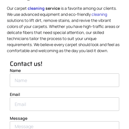
Our carpet
cleaning
service
is a favorite among our clients.
We use advanced equipment and eco-friendly
cleaning
solutions to lift dirt, remove stains, and revive the vibrant
colors of your carpets. Whether you have high-traffic areas or
delicate fibers that need special attention, our skilled
technicians tailor the process to suit your unique
requirements. We believe every carpet should look and feel as
comfortable and welcoming as the day you laid it down.
Contact us!
Name
Email
Message