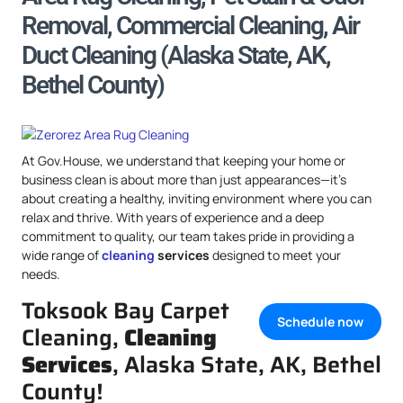
Removal, Commercial Cleaning, Air
Duct Cleaning (Alaska State, AK,
Bethel County)
At Gov.House, we understand that keeping your home or
business clean is about more than just appearances—it’s
about creating a healthy, inviting environment where you can
relax and thrive. With years of experience and a deep
commitment to quality, our team takes pride in providing a
wide range of
cleaning
services
designed to meet your
needs.
Toksook Bay Carpet
Schedule now
Cleaning,
Cleaning
Services
, Alaska State, AK, Bethel
County!