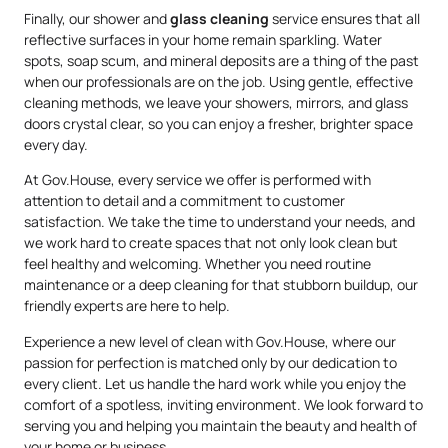
Finally, our shower and
glass cleaning
service ensures that all
reflective surfaces in your home remain sparkling. Water
spots, soap scum, and mineral deposits are a thing of the past
when our professionals are on the job. Using gentle, effective
cleaning methods, we leave your showers, mirrors, and glass
doors crystal clear, so you can enjoy a fresher, brighter space
every day.
At Gov.House, every service we offer is performed with
attention to detail and a commitment to customer
satisfaction. We take the time to understand your needs, and
we work hard to create spaces that not only look clean but
feel healthy and welcoming. Whether you need routine
maintenance or a deep cleaning for that stubborn buildup, our
friendly experts are here to help.
Experience a new level of clean with Gov.House, where our
passion for perfection is matched only by our dedication to
every client. Let us handle the hard work while you enjoy the
comfort of a spotless, inviting environment. We look forward to
serving you and helping you maintain the beauty and health of
your home or business.