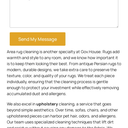
Send My Message
Area rug cleaning is another specialty at Gov.House. Rugs add
warmth and style to any room, and we know how important it
is to keep them looking their best. From antique Persian rugs to
modern, durable designs, we take extra care to preserve the
texture, color, and quality of your rugs. We treat each piece
individually, ensuring that the cleaning process is gentle
enough to protect your investment while effectively removing
accumulated dust and allergens.
We also excel in
upholstery
cleaning, a service that goes
beyond simple aesthetics. Over time, sofas, chairs, and other
upholstered pieces can harbor pet hair, odors, and allergens.
Our team uses specialized cleaning techniques that lift dirt
and residue without causing any damage to the fabric. We