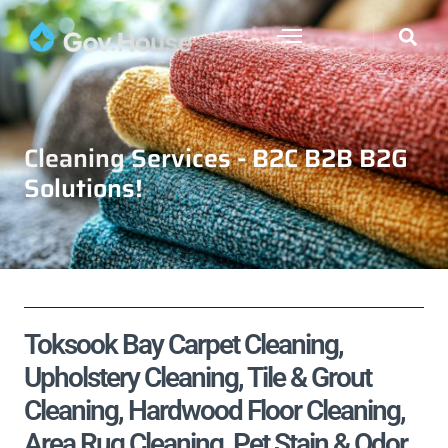
Cleaning Services - B2C B2B B2G
Solutions!
Toksook Bay Carpet Cleaning,
Upholstery Cleaning, Tile & Grout
Cleaning, Hardwood Floor Cleaning,
Area Rug Cleaning, Pet Stain & Odor