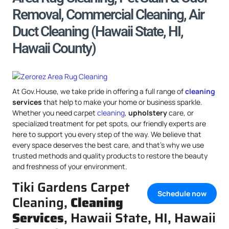
Removal, Commercial Cleaning, Air
Duct Cleaning (Hawaii State, HI,
Hawaii County)
At Gov.House, we take pride in offering a full range of
cleaning
services
that help to make your home or business sparkle.
Whether you need carpet
cleaning
,
upholstery
care, or
specialized treatment for pet spots, our friendly experts are
here to support you every step of the way. We believe that
every space deserves the best care, and that’s why we use
trusted methods and quality products to restore the beauty
and freshness of your environment.
Tiki Gardens Carpet
Schedule now
Cleaning,
Cleaning
Services
, Hawaii State, HI, Hawaii