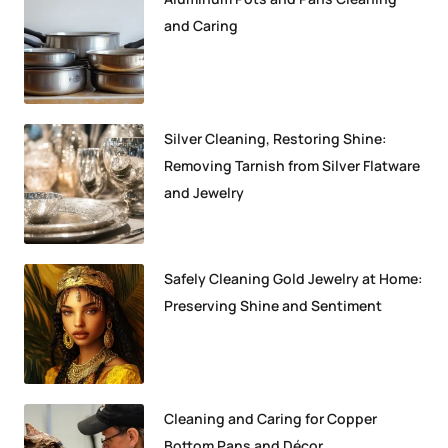
and Caring
Silver Cleaning, Restoring Shine:
Removing Tarnish from Silver Flatware
and Jewelry
Safely Cleaning Gold Jewelry at Home:
Preserving Shine and Sentiment
Cleaning and Caring for Copper
Bottom Pans and Décor