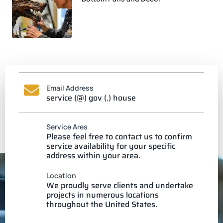
Email Address
service (@) gov (.) house
Service Ares
Please feel free to contact us to confirm
service availability for your specific
address within your area.
Location
We proudly serve clients and undertake
projects in numerous locations
throughout the United States.