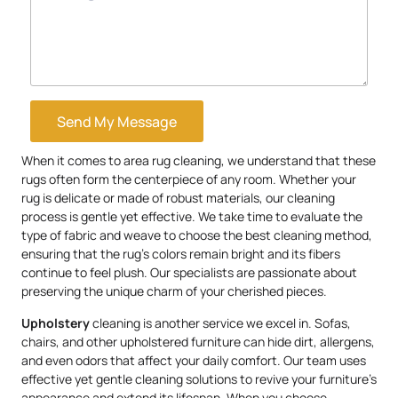
Send My Message
When it comes to area rug cleaning, we understand that these
rugs often form the centerpiece of any room. Whether your
rug is delicate or made of robust materials, our cleaning
process is gentle yet effective. We take time to evaluate the
type of fabric and weave to choose the best cleaning method,
ensuring that the rug’s colors remain bright and its fibers
continue to feel plush. Our specialists are passionate about
preserving the unique charm of your cherished pieces.
Upholstery
cleaning is another service we excel in. Sofas,
chairs, and other upholstered furniture can hide dirt, allergens,
and even odors that affect your daily comfort. Our team uses
effective yet gentle cleaning solutions to revive your furniture’s
appearance and extend its lifespan. When you choose