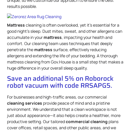
unique, so we customize our approach to ensure the best
results possible.
Mattress
cleaning is often overlooked, yet it’s essential for a
good night’s sleep. Dust mites, sweat, and other allergens can
accumulate in your
mattress
, impacting your health and
comfort. Our cleaning team uses techniques that deeply
penetrate the
mattress
surface, effectively reducing
allergens and extending the life of your bedding. A thorough
mattress cleaning from Gov.House is a small step that makes a
huge difference in your overall sleep quality.
Save an additional 5% on Roborock
robot vacuum with code RRSAPG5.
For businesses and high-traffic areas, our commercial
cleaning services
provide peace of mind and a pristine
environment. We understand that a clean workspace is not
just about appearance—it also helps create a healthier, more
productive setting. Our tailored
commercial cleaning
plans
cover offices, retail spaces, and other public areas, and we