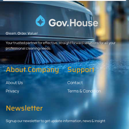
G
leam.
O
rder.
V
alue!
Your trusted partner for effective, straightforward solutions for all your
professional cleaning needs.
About Company
Support
About Us
Contact
Privacy
Terms & Condition
Newsletter
Signup our newsletter to get update information, news & insight