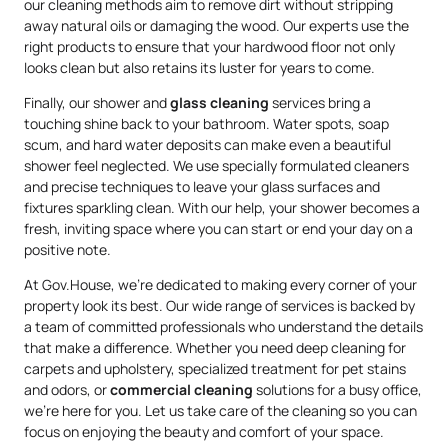
our cleaning methods aim to remove dirt without stripping
away natural oils or damaging the wood. Our experts use the
right products to ensure that your hardwood floor not only
looks clean but also retains its luster for years to come.
Finally, our shower and
glass cleaning
services bring a
touching shine back to your bathroom. Water spots, soap
scum, and hard water deposits can make even a beautiful
shower feel neglected. We use specially formulated cleaners
and precise techniques to leave your glass surfaces and
fixtures sparkling clean. With our help, your shower becomes a
fresh, inviting space where you can start or end your day on a
positive note.
At Gov.House, we’re dedicated to making every corner of your
property look its best. Our wide range of services is backed by
a team of committed professionals who understand the details
that make a difference. Whether you need deep cleaning for
carpets and upholstery, specialized treatment for pet stains
and odors, or
commercial cleaning
solutions for a busy office,
we’re here for you. Let us take care of the cleaning so you can
focus on enjoying the beauty and comfort of your space.