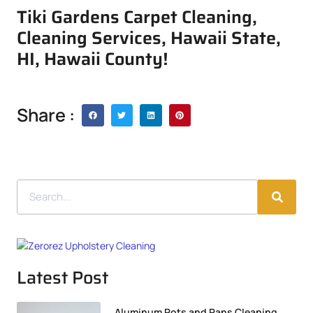
Tiki Gardens Carpet Cleaning,
Cleaning Services, Hawaii State,
HI, Hawaii County!
Share :
Latest Post
Aluminum Pots and Pans Cleaning