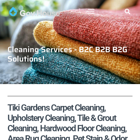
Cleaning Services - B2C B2B B2G
Solutions!
Tiki Gardens Carpet Cleaning,
Upholstery Cleaning, Tile & Grout
Cleaning, Hardwood Floor Cleaning,
Area Rug Cleaning, Pet Stain & Odor