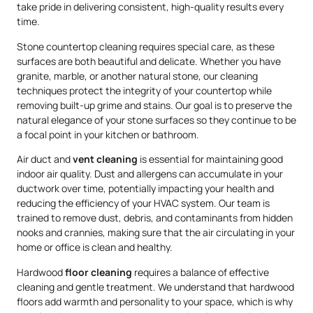
take pride in delivering consistent, high-quality results every
time.
Stone countertop cleaning requires special care, as these
surfaces are both beautiful and delicate. Whether you have
granite, marble, or another natural stone, our cleaning
techniques protect the integrity of your countertop while
removing built-up grime and stains. Our goal is to preserve the
natural elegance of your stone surfaces so they continue to be
a focal point in your kitchen or bathroom.
Air duct and
vent cleaning
is essential for maintaining good
indoor air quality. Dust and allergens can accumulate in your
ductwork over time, potentially impacting your health and
reducing the efficiency of your HVAC system. Our team is
trained to remove dust, debris, and contaminants from hidden
nooks and crannies, making sure that the air circulating in your
home or office is clean and healthy.
Hardwood
floor cleaning
requires a balance of effective
cleaning and gentle treatment. We understand that hardwood
floors add warmth and personality to your space, which is why