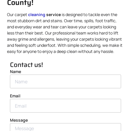
County!
Our carpet
cleaning
service
is designed to tackle even the
most stubborn dirt and stains. Over time, spills, foot traffic,
and everyday wear and tear can leave your carpets looking
less than their best. Our professional team works hard to lift
away grime and allergens, leaving your carpets looking vibrant
and feeling soft underfoot. With simple scheduling, we make it
easy for anyone to enjoy a deep clean without any hassle.
Contact us!
Name
Email
Message