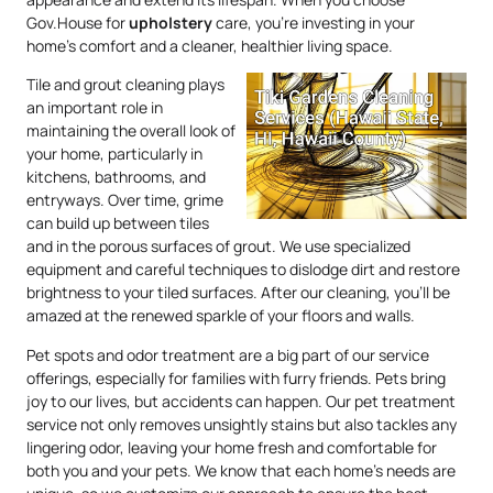
Gov.House for
upholstery
care, you’re investing in your
home’s comfort and a cleaner, healthier living space.
Tile and grout cleaning plays
an important role in
maintaining the overall look of
your home, particularly in
kitchens, bathrooms, and
entryways. Over time, grime
can build up between tiles
and in the porous surfaces of grout. We use specialized
equipment and careful techniques to dislodge dirt and restore
brightness to your tiled surfaces. After our cleaning, you’ll be
amazed at the renewed sparkle of your floors and walls.
Pet spots and odor treatment are a big part of our service
offerings, especially for families with furry friends. Pets bring
joy to our lives, but accidents can happen. Our pet treatment
service not only removes unsightly stains but also tackles any
lingering odor, leaving your home fresh and comfortable for
both you and your pets. We know that each home’s needs are