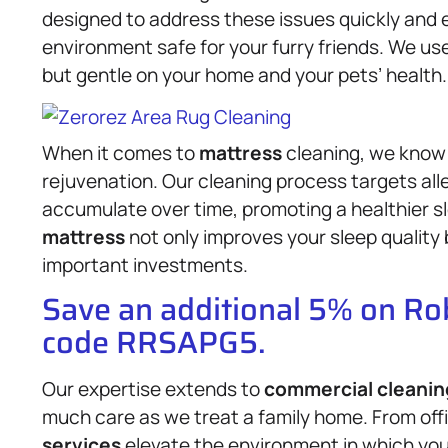
designed to address these issues quickly and e
environment safe for your furry friends. We use
but gentle on your home and your pets’ health.
When it comes to
mattress
cleaning, we know t
rejuvenation. Our cleaning process targets all
accumulate over time, promoting a healthier s
mattress
not only improves your sleep quality 
important investments.
Save an additional 5% on R
code RRSAPG5.
Our expertise extends to
commercial cleanin
much care as we treat a family home. From offi
services
elevate the environment in which you