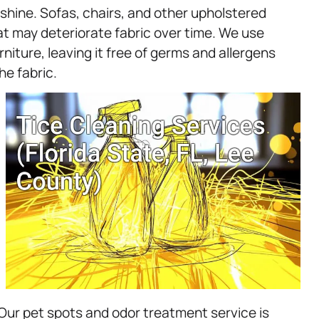
 shine. Sofas, chairs, and other upholstered
hat may deteriorate fabric over time. We use
niture, leaving it free of germs and allergens
he fabric.
Our pet spots and odor treatment service is