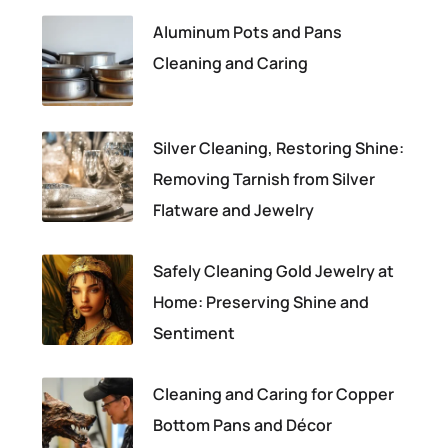
Aluminum Pots and Pans
Cleaning and Caring
Silver Cleaning, Restoring Shine:
Removing Tarnish from Silver
Flatware and Jewelry
Safely Cleaning Gold Jewelry at
Home: Preserving Shine and
Sentiment
Cleaning and Caring for Copper
Bottom Pans and Décor