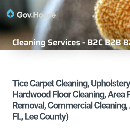
Cleaning Services - B2C B2B B
Tice Carpet Cleaning, Upholstery
Hardwood Floor Cleaning, Area R
Removal, Commercial Cleaning, Ai
FL, Lee County)