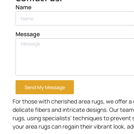
Name
Message
Send My Message
For those with cherished area rugs, we offer a
delicate fibers and intricate designs. Our team
rugs, using specialists’ techniques to prevent 
your area rugs can regain their vibrant look, a