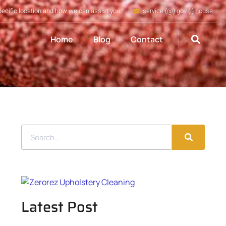
pecific location and how we can assist you
service (@) gov (.) house
Home
Blog
Contact
Latest Post