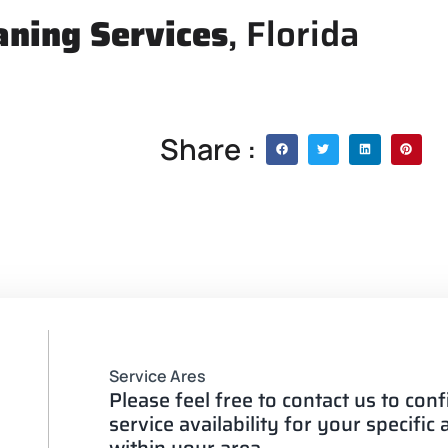
aning Services
, Florida
Share :
Service Ares
Please feel free to contact us to con
service availability for your specific