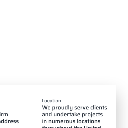
Location
We proudly serve clients
firm
and undertake projects
 address
in numerous locations