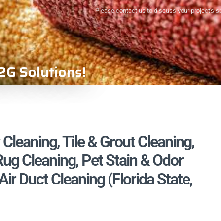
Please contact us to discuss your project's s
2G Solutions!
 Cleaning, Tile & Grout Cleaning,
ug Cleaning, Pet Stain & Odor
r Duct Cleaning (Florida State,