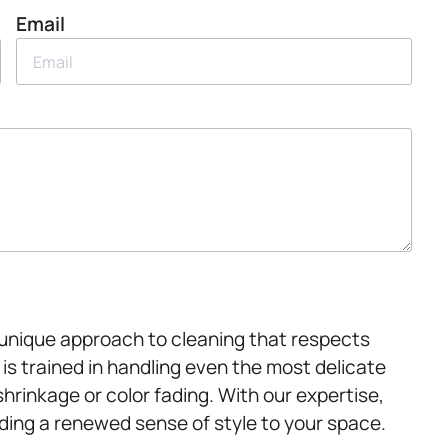
Email
 unique approach to cleaning that respects
 is trained in handling even the most delicate
shrinkage or color fading. With our expertise,
dding a renewed sense of style to your space.