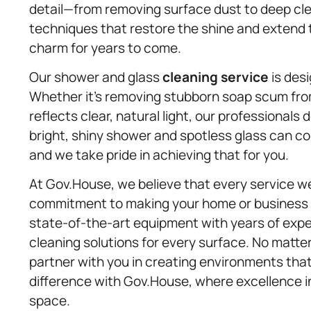
detail—from removing surface dust to deep c
techniques that restore the shine and extend the
charm for years to come.
Our shower and glass
cleaning service
is desi
Whether it’s removing stubborn soap scum fro
reflects clear, natural light, our professional
bright, shiny shower and spotless glass can co
and we take pride in achieving that for you.
At Gov.House, we believe that every service we 
commitment to making your home or business a
state-of-the-art equipment with years of exper
cleaning solutions for every surface. No matte
partner with you in creating environments that
difference with Gov.House, where excellence in 
space.