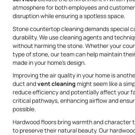
atmosphere for both employees and customers
disruption while ensuring a spotless space.
Stone countertop cleaning demands special car
durability. We use cleaning agents and techniq
without harming the stone. Whether your count
type of stone, our team can help maintain their
made in your home’s design.
Improving the air quality in your home is anothe
duct and
vent cleaning
might seem like a simp
reduce efficiency and potentially affect your 
critical pathways, enhancing airflow and ensuri
possible.
Hardwood floors bring warmth and character to
to preserve their natural beauty. Our hardwoo