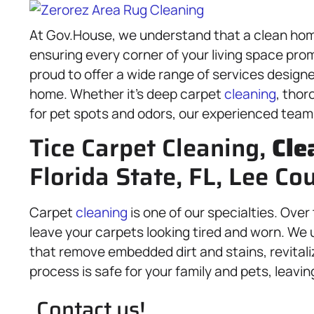
At Gov.House, we understand that a clean hom
ensuring every corner of your living space pro
proud to offer a wide range of services designe
home. Whether it’s deep carpet
cleaning
, thor
for pet spots and odors, our experienced team 
Tice Carpet Cleaning,
Cle
Florida State, FL, Lee Co
Carpet
cleaning
is one of our specialties. Over 
leave your carpets looking tired and worn. We 
that remove embedded dirt and stains, revitaliz
process is safe for your family and pets, leavi
Contact us!