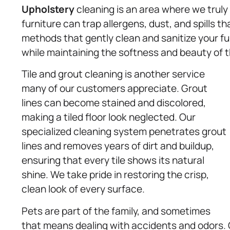
Upholstery
cleaning is an area where we truly
furniture can trap allergens, dust, and spills t
methods that gently clean and sanitize your fur
while maintaining the softness and beauty of t
Tile and grout cleaning is another service
many of our customers appreciate. Grout
lines can become stained and discolored,
making a tiled floor look neglected. Our
specialized cleaning system penetrates grout
lines and removes years of dirt and buildup,
ensuring that every tile shows its natural
shine. We take pride in restoring the crisp,
clean look of every surface.
Pets are part of the family, and sometimes
that means dealing with accidents and odors. 