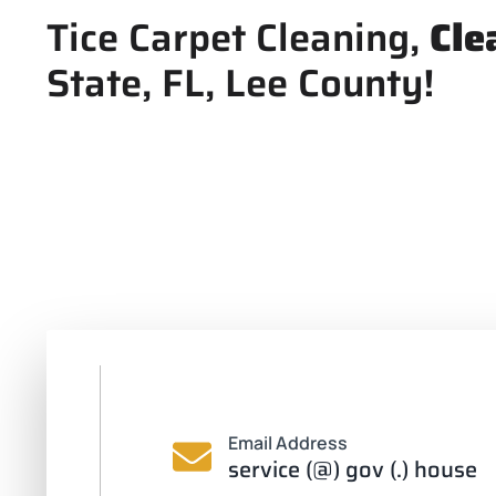
Tice Carpet Cleaning,
Cle
State, FL, Lee County!
Email Address
service (@) gov (.) house