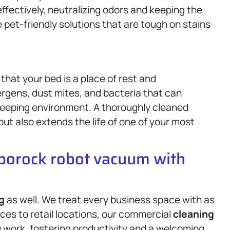
ffectively, neutralizing odors and keeping the
 pet-friendly solutions that are tough on stains
hat your bed is a place of rest and
ergens, dust mites, and bacteria that can
leeping environment. A thoroughly cleaned
but also extends the life of one of your most
oborock robot vacuum with
g
as well. We treat every business space with as
ces to retail locations, our commercial
cleaning
 work, fostering productivity and a welcoming