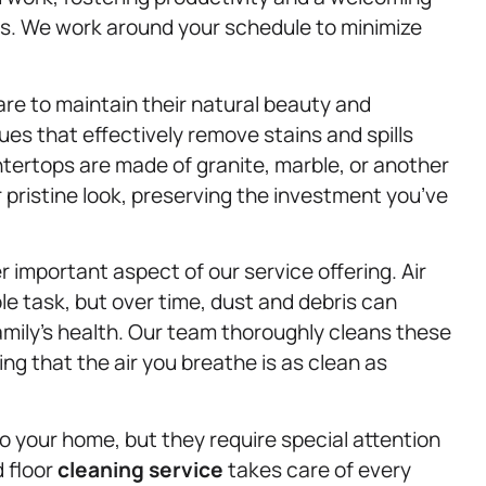
. We work around your schedule to minimize
e to maintain their natural beauty and
ues that effectively remove stains and spills
ertops are made of granite, marble, or another
 pristine look, preserving the investment you’ve
r important aspect of our service offering. Air
le task, but over time, dust and debris can
family’s health. Our team thoroughly cleans these
ng that the air you breathe is as clean as
 your home, but they require special attention
d floor
cleaning service
takes care of every