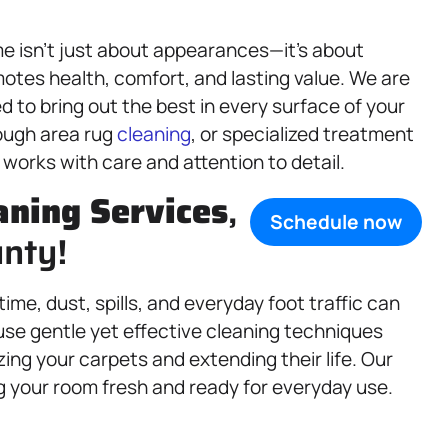
e isn’t just about appearances—it’s about
motes health, comfort, and lasting value. We are
d to bring out the best in every surface of your
ough area rug
cleaning
, or specialized treatment
works with care and attention to detail.
aning Services
,
Schedule now
unty!
time, dust, spills, and everyday foot traffic can
use gentle yet effective cleaning techniques
ing your carpets and extending their life. Our
ng your room fresh and ready for everyday use.