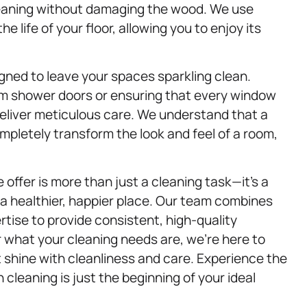
leaning without damaging the wood. We use
 life of your floor, allowing you to enjoy its
gned to leave your spaces sparkling clean.
m shower doors or ensuring that every window
s deliver meticulous care. We understand that a
mpletely transform the look and feel of a room,
offer is more than just a cleaning task—it’s a
 healthier, happier place. Our team combines
tise to provide consistent, high-quality
r what your cleaning needs are, we’re here to
 shine with cleanliness and care. Experience the
cleaning is just the beginning of your ideal