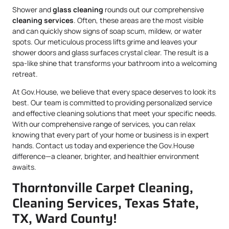
Shower and
glass cleaning
rounds out our comprehensive
cleaning services
. Often, these areas are the most visible
and can quickly show signs of soap scum, mildew, or water
spots. Our meticulous process lifts grime and leaves your
shower doors and glass surfaces crystal clear. The result is a
spa-like shine that transforms your bathroom into a welcoming
retreat.
At Gov.House, we believe that every space deserves to look its
best. Our team is committed to providing personalized service
and effective cleaning solutions that meet your specific needs.
With our comprehensive range of services, you can relax
knowing that every part of your home or business is in expert
hands. Contact us today and experience the Gov.House
difference—a cleaner, brighter, and healthier environment
awaits.
Thorntonville Carpet Cleaning,
Cleaning Services, Texas State,
TX, Ward County!