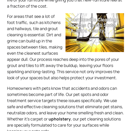
a fraction of the cost.
For areas that see a lot of
foot traffic, such as kitchens
and hallways, tile and grout
cleaning is essential. Dirt and
grime can build up in the
spaces between tiles, making
even the cleanest surfaces
appear dull. Our process reaches deep into the pores of your
grout and tiles to lift away the buildup, leaving your floors
sparkling and long-lasting. This service not only improves the
look of your spaces but also helps protect your investment.
Homeowners with pets know that accidents and odors can
sometimes become part of life. Our pet spots and odor
treatment service targets these issues specifically. We use
safe and effective cleaning solutions that eliminate pet stains,
neutralize odors, and leave your home smelling fresh and clean.
Whether it’s carpet or
upholstery
, our pet cleaning solutions
are specially formulated to care for your surfaces while