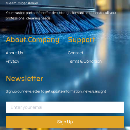
G
leam.
O
rder.
V
alue!
Your trusted partner for effective, straightforward solutions for all your
professional cleaning needs.
About Company
Support
About Us
Contact
Privacy
Terms & Condition
Newsletter
Signup our newsletter to get update information, news & insight
Sign Up