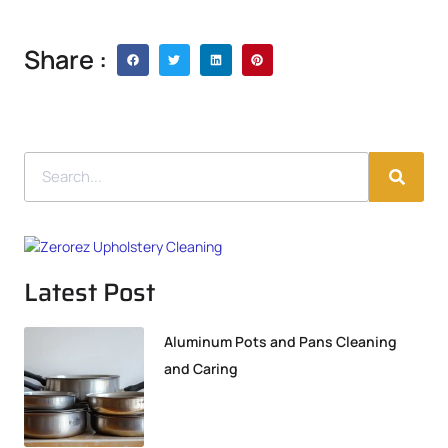
Share :
Latest Post
Aluminum Pots and Pans Cleaning
and Caring