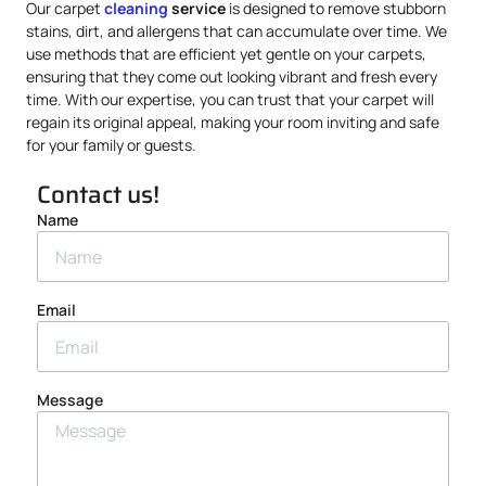
Our carpet
cleaning
service
is designed to remove stubborn
stains, dirt, and allergens that can accumulate over time. We
use methods that are efficient yet gentle on your carpets,
ensuring that they come out looking vibrant and fresh every
time. With our expertise, you can trust that your carpet will
regain its original appeal, making your room inviting and safe
for your family or guests.
Contact us!
Name
Email
Message