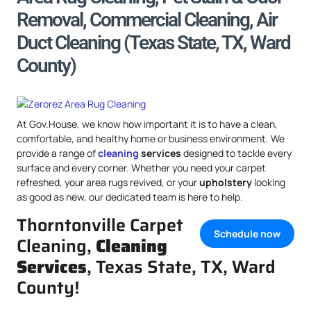
Removal, Commercial Cleaning, Air
Duct Cleaning (Texas State, TX, Ward
County)
At Gov.House, we know how important it is to have a clean,
comfortable, and healthy home or business environment. We
provide a range of
cleaning
services
designed to tackle every
surface and every corner. Whether you need your carpet
refreshed, your area rugs revived, or your
upholstery
looking
as good as new, our dedicated team is here to help.
Thorntonville Carpet
Schedule now
Cleaning,
Cleaning
Services
, Texas State, TX, Ward
County!