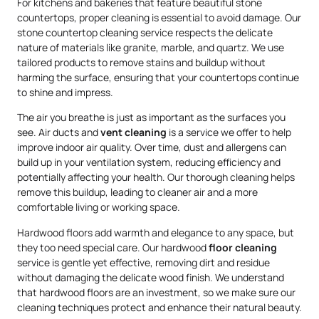
For kitchens and bakeries that feature beautiful stone
countertops, proper cleaning is essential to avoid damage. Our
stone countertop cleaning service respects the delicate
nature of materials like granite, marble, and quartz. We use
tailored products to remove stains and buildup without
harming the surface, ensuring that your countertops continue
to shine and impress.
The air you breathe is just as important as the surfaces you
see. Air ducts and
vent cleaning
is a service we offer to help
improve indoor air quality. Over time, dust and allergens can
build up in your ventilation system, reducing efficiency and
potentially affecting your health. Our thorough cleaning helps
remove this buildup, leading to cleaner air and a more
comfortable living or working space.
Hardwood floors add warmth and elegance to any space, but
they too need special care. Our hardwood
floor cleaning
service is gentle yet effective, removing dirt and residue
without damaging the delicate wood finish. We understand
that hardwood floors are an investment, so we make sure our
cleaning techniques protect and enhance their natural beauty.