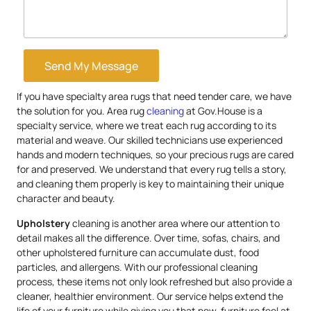
Send My Message
If you have specialty area rugs that need tender care, we have
the solution for you. Area rug
cleaning
at Gov.House is a
specialty service, where we treat each rug according to its
material and weave. Our skilled technicians use experienced
hands and modern techniques, so your precious rugs are cared
for and preserved. We understand that every rug tells a story,
and cleaning them properly is key to maintaining their unique
character and beauty.
Upholstery
cleaning is another area where our attention to
detail makes all the difference. Over time, sofas, chairs, and
other upholstered furniture can accumulate dust, food
particles, and allergens. With our professional cleaning
process, these items not only look refreshed but also provide a
cleaner, healthier environment. Our service helps extend the
life of your furniture while giving you that new-furniture feel at