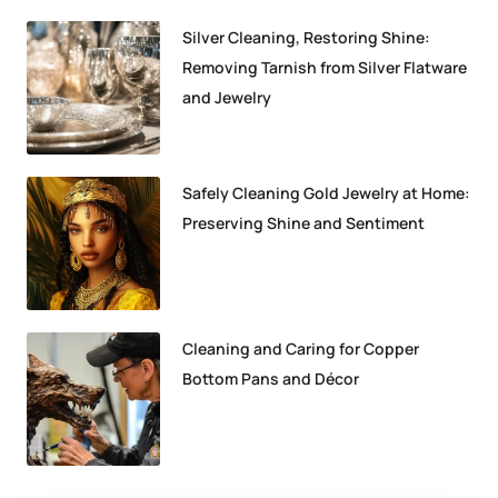
Silver Cleaning, Restoring Shine:
Removing Tarnish from Silver Flatware
and Jewelry
Safely Cleaning Gold Jewelry at Home:
Preserving Shine and Sentiment
Cleaning and Caring for Copper
Bottom Pans and Décor