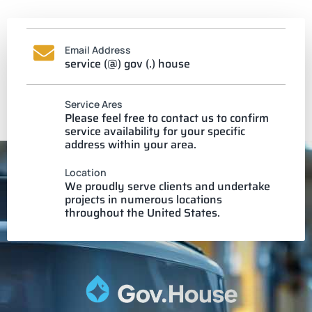
Email Address
service (@) gov (.) house
Service Ares
Please feel free to contact us to confirm
service availability for your specific
address within your area.
Location
We proudly serve clients and undertake
projects in numerous locations
throughout the United States.