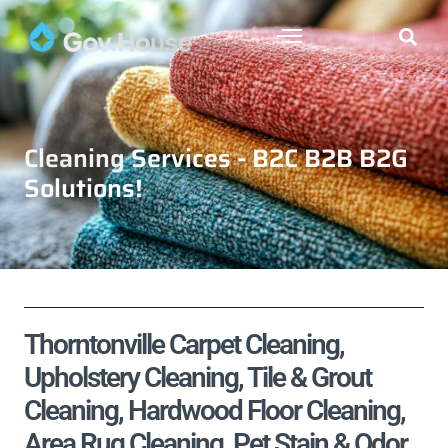
Cleaning Services - B2C B2B B2G
Solutions!
Thorntonville Carpet Cleaning,
Upholstery Cleaning, Tile & Grout
Cleaning, Hardwood Floor Cleaning,
Area Rug Cleaning, Pet Stain & Odor