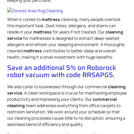
keeping your pets safe.
When it comes to
mattress
cleaning, many people overlook
this important task. Dust mites, allergens, and stains can
reside in your
mattress
for years if not treated. Our
cleaning
service
for mattresses is designed to extract deep-seated
allergens and refresh your sleeping environment. A thoroughly
cleaned
mattress
contributes to better sleep and overall
health, making it a small investment with huge benefits.
Save an additional 5% on Roborock
robot vacuum with code RRSAPG5.
We also cater to businesses through our commercial
cleaning
service
. A clean workspace is crucial for maintaining employee
productivity and impressing your clients. Our
commercial
cleaning
team addresses everything from office carpets to
restroom sanitation. We work around your schedule so that
our cleaning processes cause little to no disruption, ensuring a
seamless blend of efficiency and quality.