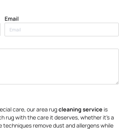
Email
ecial care, our area rug
cleaning service
is
 rug with the care it deserves, whether it’s a
le techniques remove dust and allergens while