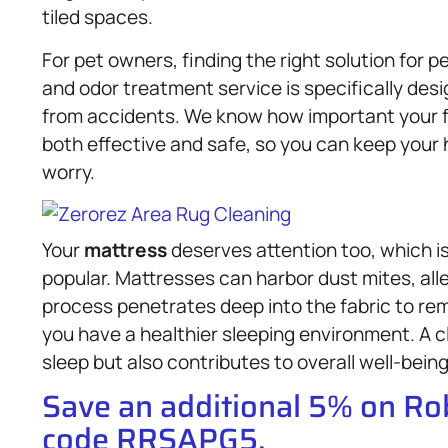
tiled spaces.
For pet owners, finding the right solution for p
and odor treatment service is specifically des
from accidents. We know how important your fu
both effective and safe, so you can keep your
worry.
Your
mattress
deserves attention too, which i
popular. Mattresses can harbor dust mites, all
process penetrates deep into the fabric to r
you have a healthier sleeping environment. A 
sleep but also contributes to overall well-being
Save an additional 5% on R
code RRSAPG5.