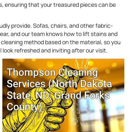
es, ensuring that your treasured pieces can be
dly provide. Sofas, chairs, and other fabric-
wear, and our team knows how to lift stains and
r cleaning method based on the material, so you
 look refreshed and inviting after our visit.