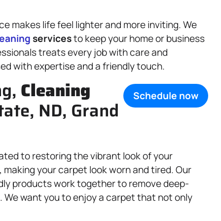
 makes life feel lighter and more inviting. We
leaning
services
to keep your home or business
essionals treats every job with care and
sed with expertise and a friendly touch.
ng,
Cleaning
Schedule now
tate, ND, Grand
ated to restoring the vibrant look of your
p, making your carpet look worn and tired. Our
dly products work together to remove deep-
s. We want you to enjoy a carpet that not only