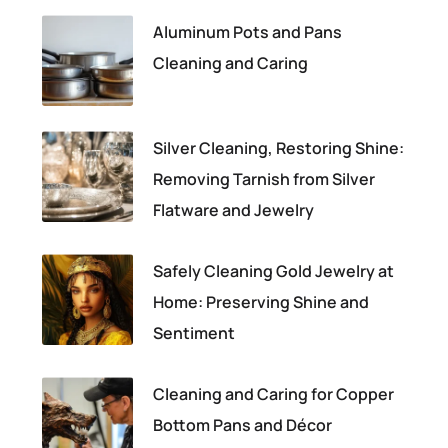
Aluminum Pots and Pans
Cleaning and Caring
Silver Cleaning, Restoring Shine:
Removing Tarnish from Silver
Flatware and Jewelry
Safely Cleaning Gold Jewelry at
Home: Preserving Shine and
Sentiment
Cleaning and Caring for Copper
Bottom Pans and Décor