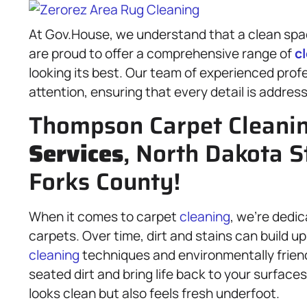
At Gov.House, we understand that a clean space
are proud to offer a comprehensive range of
c
looking its best. Our team of experienced prof
attention, ensuring that every detail is addres
Thompson Carpet Cleani
Services
, North Dakota S
Forks County!
When it comes to carpet
cleaning
, we’re dedic
carpets. Over time, dirt and stains can build u
cleaning
techniques and environmentally frien
seated dirt and bring life back to your surface
looks clean but also feels fresh underfoot.