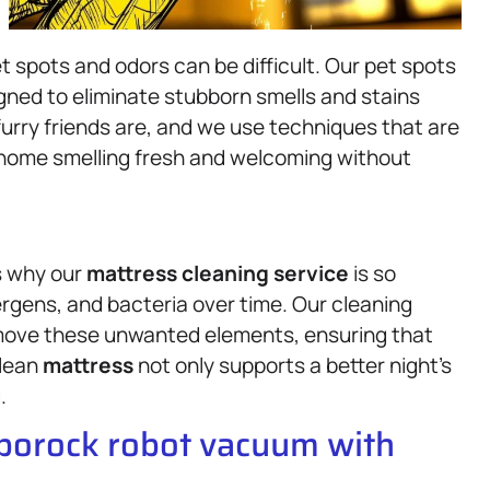
et spots and odors can be difficult. Our pet spots
igned to eliminate stubborn smells and stains
rry friends are, and we use techniques that are
 home smelling fresh and welcoming without
s why our
mattress
cleaning service
is so
ergens, and bacteria over time. Our cleaning
emove these unwanted elements, ensuring that
clean
mattress
not only supports a better night’s
.
oborock robot vacuum with