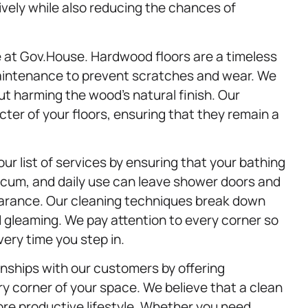
vely while also reducing the chances of
ce at Gov.House. Hardwood floors are a timeless
maintenance to prevent scratches and wear. We
t harming the wood’s natural finish. Our
ter of your floors, ensuring that they remain a
ur list of services by ensuring that your bathing
scum, and daily use can leave shower doors and
pearance. Our cleaning techniques break down
 gleaming. We pay attention to every corner so
ery time you step in.
ionships with our customers by offering
ry corner of your space. We believe that a clean
ore productive lifestyle. Whether you need