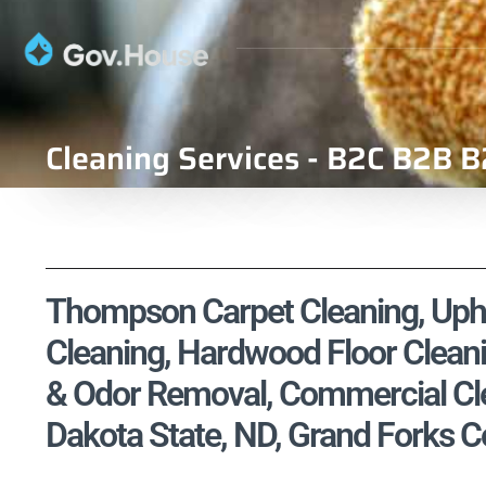
Cleaning Services - B2C B2B B
Thompson Carpet Cleaning, Uphol
Cleaning, Hardwood Floor Cleani
& Odor Removal, Commercial Cle
Dakota State, ND, Grand Forks C