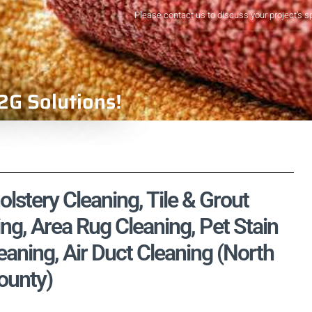
Please contact us to discuss your project's s
2G Solutions!
stery Cleaning, Tile & Grout
ng, Area Rug Cleaning, Pet Stain
aning, Air Duct Cleaning (North
ounty)