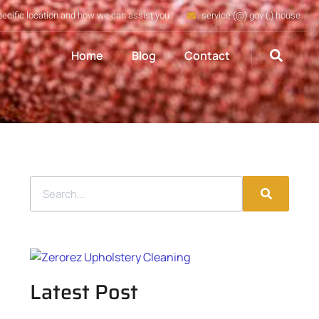
pecific location and how we can assist you
service (@) gov (.) house
Home
Blog
Contact
Latest Post