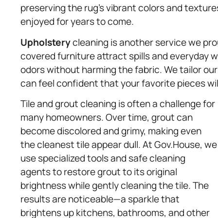
preserving the rug’s vibrant colors and textur
enjoyed for years to come.
Upholstery
cleaning is another service we prou
covered furniture attract spills and everyday 
odors without harming the fabric. We tailor ou
can feel confident that your favorite pieces will
Tile and grout cleaning is often a challenge for
many homeowners. Over time, grout can
become discolored and grimy, making even
the cleanest tile appear dull. At Gov.House, we
use specialized tools and safe cleaning
agents to restore grout to its original
brightness while gently cleaning the tile. The
results are noticeable—a sparkle that
brightens up kitchens, bathrooms, and other