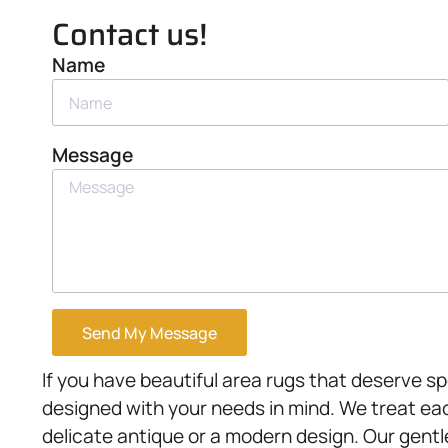
Contact us!
Name
Message
Send My Message
If you have beautiful area rugs that deserve sp
designed with your needs in mind. We treat each
delicate antique or a modern design. Our gent