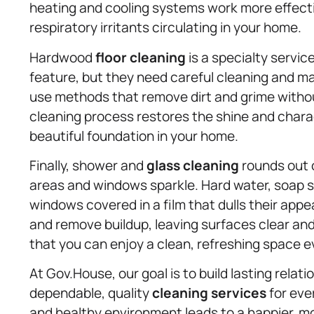
heating and cooling systems work more effecti
respiratory irritants circulating in your home.
Hardwood
floor cleaning
is a specialty servi
feature, but they need careful cleaning and 
use methods that remove dirt and grime withou
cleaning process restores the shine and charac
beautiful foundation in your home.
Finally, shower and
glass cleaning
rounds out o
areas and windows sparkle. Hard water, soap 
windows covered in a film that dulls their ap
and remove buildup, leaving surfaces clear and
that you can enjoy a clean, refreshing space ev
At Gov.House, our goal is to build lasting relat
dependable, quality
cleaning services
for eve
and healthy environment leads to a happier, m