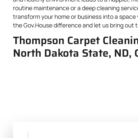
routine maintenance or a deep cleaning service,
transform your home or business into a space 
the Gov.House difference and let us bring out 
Thompson Carpet Cleaning
North Dakota State, ND, 