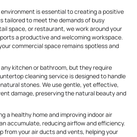
 environment is essential to creating a positive
is tailored to meet the demands of busy
ail space, or restaurant, we work around your
upports a productive and welcoming workspace.
at your commercial space remains spotless and
any kitchen or bathroom, but they require
ountertop cleaning service is designed to handle
natural stones. We use gentle, yet effective,
vent damage, preserving the natural beauty and
ning a healthy home and improving indoor air
 can accumulate, reducing airflow and efficiency.
 from your air ducts and vents, helping your