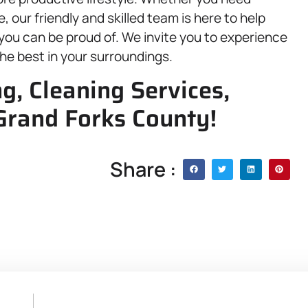
 our friendly and skilled team is here to help
you can be proud of. We invite you to experience
the best in your surroundings.
, Cleaning Services,
Grand Forks County!
Share :