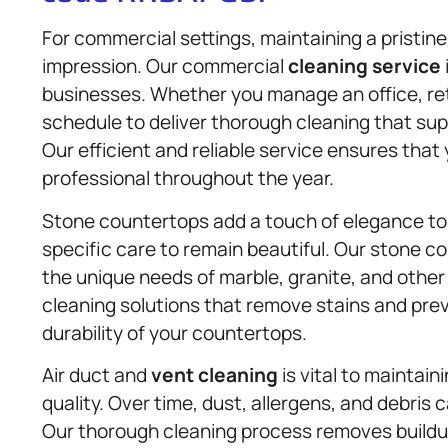
For commercial settings, maintaining a pristine
impression. Our commercial
cleaning service
businesses. Whether you manage an office, ret
schedule to deliver thorough cleaning that s
Our efficient and reliable service ensures th
professional throughout the year.
Stone countertops add a touch of elegance to 
specific care to remain beautiful. Our stone c
the unique needs of marble, granite, and other 
cleaning solutions that remove stains and pre
durability of your countertops.
Air duct and
vent cleaning
is vital to maintai
quality. Over time, dust, allergens, and debris
Our thorough cleaning process removes buildup