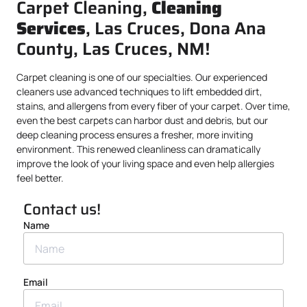
Carpet Cleaning,
Cleaning
Services
, Las Cruces, Dona Ana
County, Las Cruces, NM!
Carpet cleaning is one of our specialties. Our experienced
cleaners use advanced techniques to lift embedded dirt,
stains, and allergens from every fiber of your carpet. Over time,
even the best carpets can harbor dust and debris, but our
deep cleaning process ensures a fresher, more inviting
environment. This renewed cleanliness can dramatically
improve the look of your living space and even help allergies
feel better.
Contact us!
Name
Email