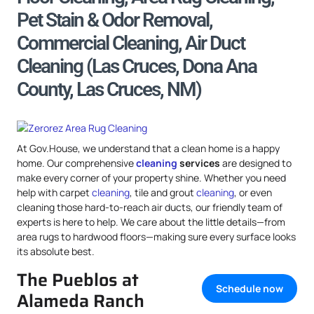
Pet Stain & Odor Removal,
Commercial Cleaning, Air Duct
Cleaning (Las Cruces, Dona Ana
County, Las Cruces, NM)
At Gov.House, we understand that a clean home is a happy
home. Our comprehensive
cleaning
services
are designed to
make every corner of your property shine. Whether you need
help with carpet
cleaning
, tile and grout
cleaning
, or even
cleaning those hard-to-reach air ducts, our friendly team of
experts is here to help. We care about the little details—from
area rugs to hardwood floors—making sure every surface looks
its absolute best.
The Pueblos at
Schedule now
Alameda Ranch