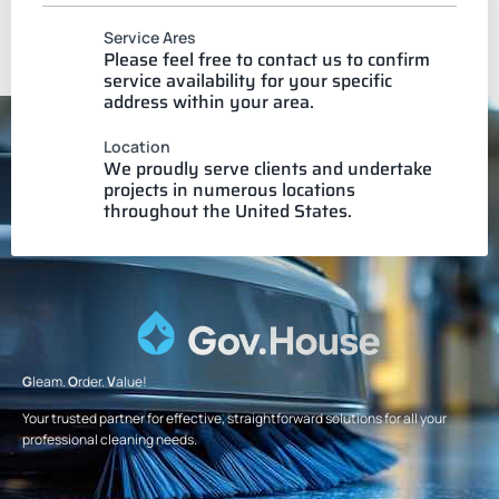
Service Ares
Please feel free to contact us to confirm
service availability for your specific
address within your area.
Location
We proudly serve clients and undertake
projects in numerous locations
throughout the United States.
G
leam.
O
rder.
V
alue!
Your trusted partner for effective, straightforward solutions for all your
professional cleaning needs.