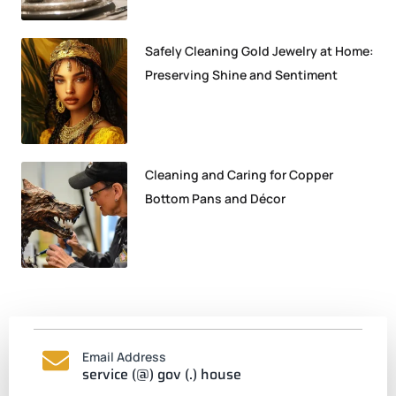
Safely Cleaning Gold Jewelry at Home:
Preserving Shine and Sentiment
Cleaning and Caring for Copper
Bottom Pans and Décor
Email Address
service (@) gov (.) house