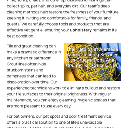
collect spills, pet hair, and everyday dirt. Our team’s deep
cleaning methods help restore the freshness of your furniture,
keeping it inviting and comfortable for family, friends, and
guests. We carefully choose tools and products that are
effective yet gentle, ensuring your
upholstery
remains in its
best condition.
Tile and grout cleaning can
make a dramatic difference in
any kitchen or bathroom.
Grout lines often hide
stubborn stains and
dampness that can lead to
discoloration over time. Our
experienced technicians work to eliminate buildup and restore
your tile surfaces to their original brightness. With regular
maintenance, you can enjoy gleaming, hygienic spaces that
are more pleasant to use every day.
For pet owners, our pet spots and odor treatment service
offers a practical solution to one of life’s unavoidable