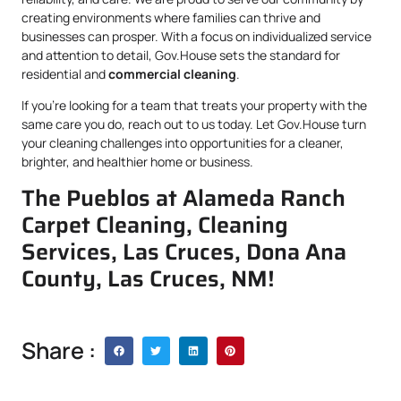
creating environments where families can thrive and
businesses can prosper. With a focus on individualized service
and attention to detail, Gov.House sets the standard for
residential and
commercial cleaning
.
If you’re looking for a team that treats your property with the
same care you do, reach out to us today. Let Gov.House turn
your cleaning challenges into opportunities for a cleaner,
brighter, and healthier home or business.
The Pueblos at Alameda Ranch
Carpet Cleaning, Cleaning
Services, Las Cruces, Dona Ana
County, Las Cruces, NM!
Share :