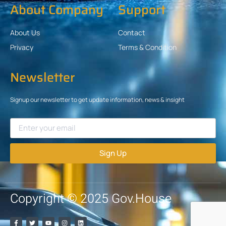
About Company
Support
About Us
Contact
Privacy
Terms & Condition
Newsletter
Signup our newsletter to get update information, news & insight
Sign Up
Copyright © 2025 Gov.House