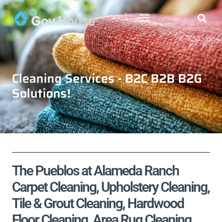
Cleaning Services - B2C B2B B2G
Solutions!
The Pueblos at Alameda Ranch
Carpet Cleaning, Upholstery Cleaning,
Tile & Grout Cleaning, Hardwood
Floor Cleaning, Area Rug Cleaning,