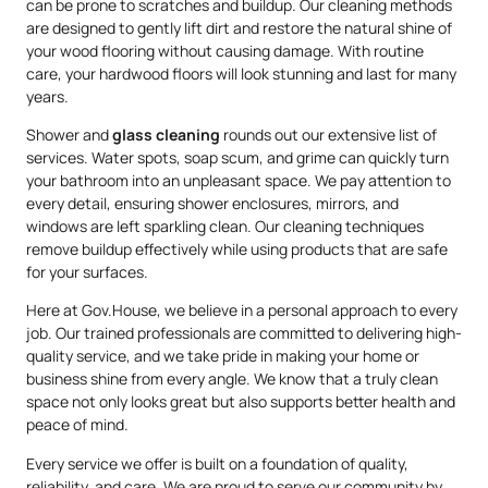
can be prone to scratches and buildup. Our cleaning methods
are designed to gently lift dirt and restore the natural shine of
your wood flooring without causing damage. With routine
care, your hardwood floors will look stunning and last for many
years.
Shower and
glass cleaning
rounds out our extensive list of
services. Water spots, soap scum, and grime can quickly turn
your bathroom into an unpleasant space. We pay attention to
every detail, ensuring shower enclosures, mirrors, and
windows are left sparkling clean. Our cleaning techniques
remove buildup effectively while using products that are safe
for your surfaces.
Here at Gov.House, we believe in a personal approach to every
job. Our trained professionals are committed to delivering high-
quality service, and we take pride in making your home or
business shine from every angle. We know that a truly clean
space not only looks great but also supports better health and
peace of mind.
Every service we offer is built on a foundation of quality,
reliability, and care. We are proud to serve our community by