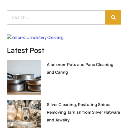
Latest Post
Aluminum Pots and Pans Cleaning
and Caring
Silver Cleaning, Restoring Shine:
Removing Tarnish from Silver Flatware
and Jewelry