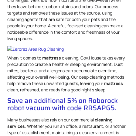
challenges. We know how much pets are loved—even when
they leave behind stubborn stains and odors. Our process
targets and removes these issues at the source, using
cleaning agents that are safe for both your pets and the
people in your home. A careful, focused cleaning can make a
noticeable difference in the comfort and freshness of your
living spaces.
When it comes to
mattress
cleaning, Gov.House takes every
precaution to create a healthier sleeping environment. Dust
mites, bacteria, and allergens can accumulate over time,
affecting your overall well-being. Our deep cleaning methods
help remove these unwanted guests, leaving your
mattress
clean, refreshed, and ready for a good night’s sleep.
Save an additional 5% on Roborock
robot vacuum with code RRSAPG5.
Many businesses also rely on our commercial
cleaning
services
. Whether you run an office, a restaurant, or another
type of establishment, maintaining a clean environment is