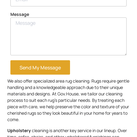
Message
Send My Message
We also offer specialized area rug cleaning. Rugs require gentle
handling and a knowledgeable approach due to their unique
materials and designs. At Gov.House, we tailor our cleaning
process to suit each rug’s particular needs. By treating each
piece with care, we help preserve the color and texture of your
cherished rugs so they look beautiful in your home for years to
come.
Upholstery
cleaning is another key service in our lineup. Over
time, sofas, chairs, and other upholstered furnishings can