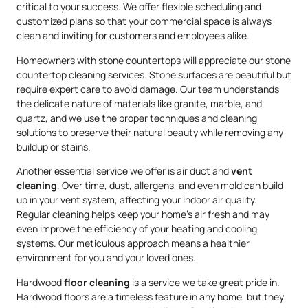
critical to your success. We offer flexible scheduling and
customized plans so that your commercial space is always
clean and inviting for customers and employees alike.
Homeowners with stone countertops will appreciate our stone
countertop cleaning services. Stone surfaces are beautiful but
require expert care to avoid damage. Our team understands
the delicate nature of materials like granite, marble, and
quartz, and we use the proper techniques and cleaning
solutions to preserve their natural beauty while removing any
buildup or stains.
Another essential service we offer is air duct and
vent
cleaning
. Over time, dust, allergens, and even mold can build
up in your vent system, affecting your indoor air quality.
Regular cleaning helps keep your home’s air fresh and may
even improve the efficiency of your heating and cooling
systems. Our meticulous approach means a healthier
environment for you and your loved ones.
Hardwood
floor cleaning
is a service we take great pride in.
Hardwood floors are a timeless feature in any home, but they