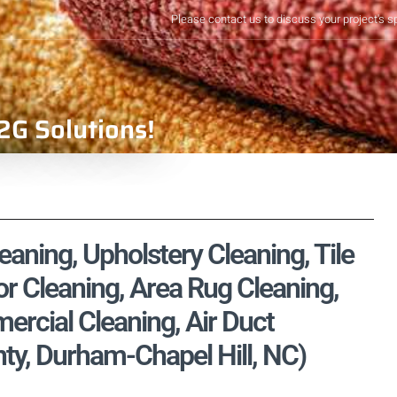
Please contact us to discuss your project's s
2G Solutions!
eaning, Upholstery Cleaning, Tile
r Cleaning, Area Rug Cleaning,
rcial Cleaning, Air Duct
y, Durham-Chapel Hill, NC)