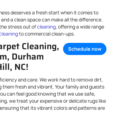
ness deserves a fresh start when it comes to
, and a clean space can make all the difference.
 the stress out of
cleaning
, offering a wide range
cleaning
to commercial clean-ups.
arpet Cleaning,
Schedule now
am, Durham
ll, NC!
fficiency and care. We work hard to remove dirt,
g them fresh and vibrant. Your family and guests
d you can feel good knowing that we use safe,
ing, we treat your expensive or delicate rugs like
 ensuring that its vibrant colors and patterns are