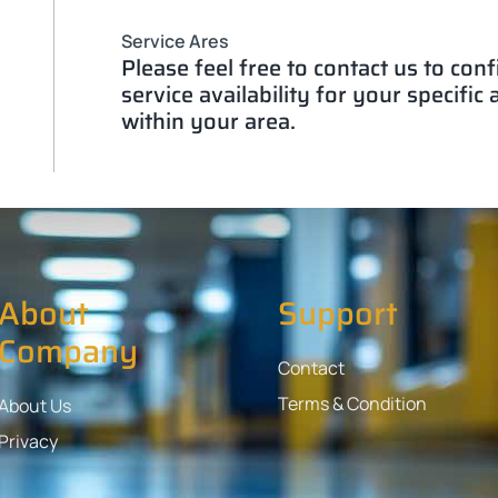
Service Ares
Please feel free to contact us to con
service availability for your specific
within your area.
About
Support
Company
Contact
Terms & Condition
About Us
Privacy