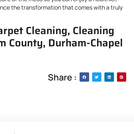
ence the transformation that comes with a truly
arpet Cleaning, Cleaning
am County, Durham-Chapel
Share :