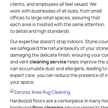
clients, and employees all feel valued. We
work with businesses of all sizes, from small
offices to large retail spaces, assuring that
each area is treated with the same attention
to detail and high standards.
Our expertise doesn’t stop indoors. Stone coun
we safeguard the natural beauty of your ston
damaging the delicate finish, ensuring your co
and vent
cleaning service
helps improve the q
can accumulate dust and allergens, leading to l
expert care, you can reduce the presence of ir
your space.
Hardwood floors are a centerpiece in many ho
hardwood
floor cleaning
service respects the 