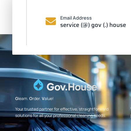
Email Address
service (@) gov (.) house
G
leam.
O
rder.
V
alue!
Your trusted partner for effective, straightforward
solutions for all your professional cleaning needs.