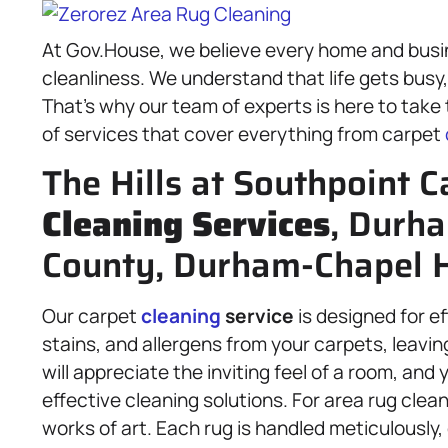
At Gov.House, we believe every home and busi
cleanliness. We understand that life gets busy
That’s why our team of experts is here to take
of services that cover everything from carpet
The Hills at Southpoint C
Cleaning Services
, Durh
County, Durham-Chapel Hi
Our carpet
cleaning
service
is designed for e
stains, and allergens from your carpets, leavin
will appreciate the inviting feel of a room, an
effective cleaning solutions. For area rug clean
works of art. Each rug is handled meticulously,