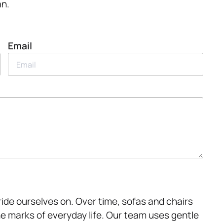
an.
Email
ride ourselves on. Over time, sofas and chairs
he marks of everyday life. Our team uses gentle