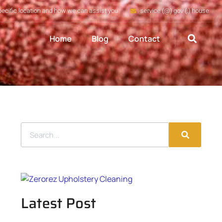
pecific location and how we can assist you
service (@) gov (.) house
Home
Blog
Contact
Latest Post