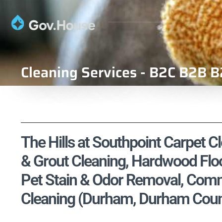
Cleaning Services - B2C B2B B
The Hills at Southpoint Carpet Cl
& Grout Cleaning, Hardwood Floo
Pet Stain & Odor Removal, Comme
Cleaning (Durham, Durham Count