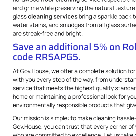
and grime while preserving the natural texture 
glass
cleaning services
bring a sparkle back 
water stains, and smudges from all glass surf
are streak-free and bright.
Save an additional 5% on R
code RRSAPG5.
At Gov.House, we offer a complete solution for
with you every step of the way, from understan
service that meets the highest quality standard
home or maintaining a professional look for y
environmentally responsible products that giv
Our mission is simple: to make cleaning hassle-
Gov.House, you can trust that every corner of 
who are committed to excellence. Let us take c