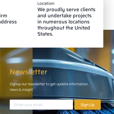
Location
We proudly serve clients
firm
and undertake projects
 address
in numerous locations
throughout the United
States.
Newsletter
Signup our newsletter to get update information,
news & insight
Sign Up