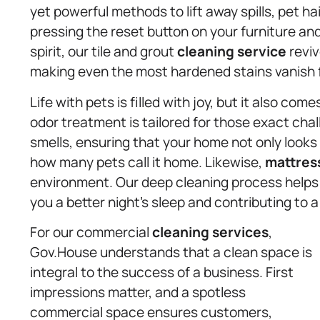
yet powerful methods to lift away spills, pet hai
pressing the reset button on your furniture and
spirit, our tile and grout
cleaning service
reviv
making even the most hardened stains vanish 
Life with pets is filled with joy, but it also c
odor treatment is tailored for those exact cha
smells, ensuring that your home not only looks
how many pets call it home. Likewise,
mattres
environment. Our deep cleaning process helps r
you a better night’s sleep and contributing to a 
For our commercial
cleaning services
,
Gov.House understands that a clean space is
integral to the success of a business. First
impressions matter, and a spotless
commercial space ensures customers,