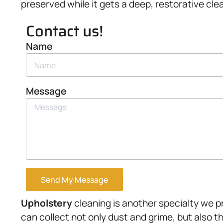
preserved while it gets a deep, restorative cle
Contact us!
Name
Message
Send My Message
Upholstery
cleaning is another specialty we p
can collect not only dust and grime, but also t