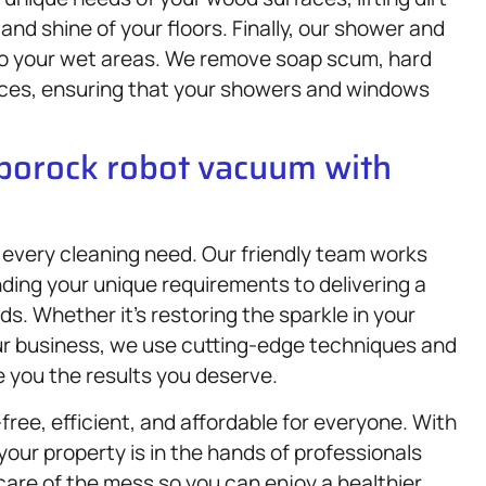
and shine of your floors. Finally, our shower and
to your wet areas. We remove soap scum, hard
aces, ensuring that your showers and windows
oborock robot vacuum with
 every cleaning need. Our friendly team works
ding your unique requirements to delivering a
s. Whether it’s restoring the sparkle in your
our business, we use cutting-edge techniques and
e you the results you deserve.
free, efficient, and affordable for everyone. With
your property is in the hands of professionals
are of the mess so you can enjoy a healthier,