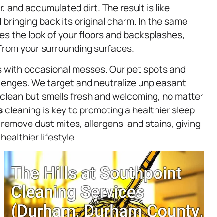
r, and accumulated dirt. The result is like
 bringing back its original charm. In the same
es the look of your floors and backsplashes,
from your surrounding surfaces.
omes with occasional messes. Our pet spots and
llenges. We target and neutralize unpleasant
 clean but smells fresh and welcoming, no matter
s
cleaning is key to promoting a healthier sleep
emove dust mites, allergens, and stains, giving
healthier lifestyle.