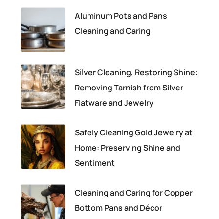
Aluminum Pots and Pans
Cleaning and Caring
Silver Cleaning, Restoring Shine:
Removing Tarnish from Silver
Flatware and Jewelry
Safely Cleaning Gold Jewelry at
Home: Preserving Shine and
Sentiment
Cleaning and Caring for Copper
Bottom Pans and Décor