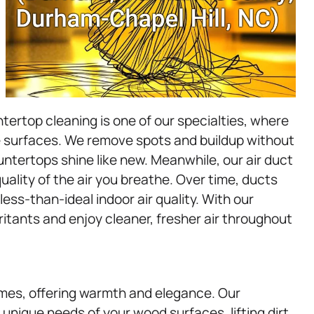
tertop cleaning is one of our specialties, where
e surfaces. We remove spots and buildup without
untertops shine like new. Meanwhile, our air duct
uality of the air you breathe. Over time, ducts
ess-than-ideal indoor air quality. With our
ritants and enjoy cleaner, fresher air throughout
mes, offering warmth and elegance. Our
unique needs of your wood surfaces, lifting dirt