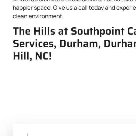
happier space. Give us a call today and experi
clean environment.
The Hills at Southpoint C
Services, Durham, Durh
Hill, NC!