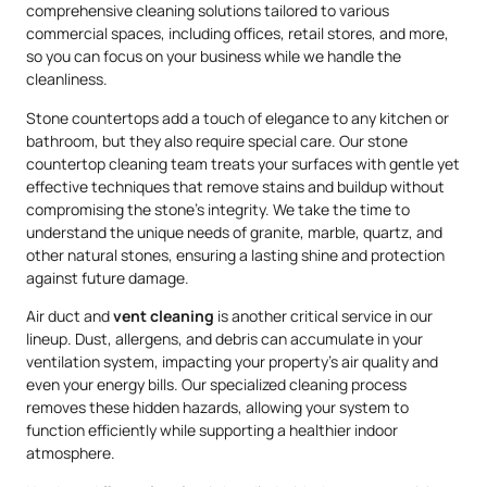
comprehensive cleaning solutions tailored to various
commercial spaces, including offices, retail stores, and more,
so you can focus on your business while we handle the
cleanliness.
Stone countertops add a touch of elegance to any kitchen or
bathroom, but they also require special care. Our stone
countertop cleaning team treats your surfaces with gentle yet
effective techniques that remove stains and buildup without
compromising the stone’s integrity. We take the time to
understand the unique needs of granite, marble, quartz, and
other natural stones, ensuring a lasting shine and protection
against future damage.
Air duct and
vent cleaning
is another critical service in our
lineup. Dust, allergens, and debris can accumulate in your
ventilation system, impacting your property’s air quality and
even your energy bills. Our specialized cleaning process
removes these hidden hazards, allowing your system to
function efficiently while supporting a healthier indoor
atmosphere.