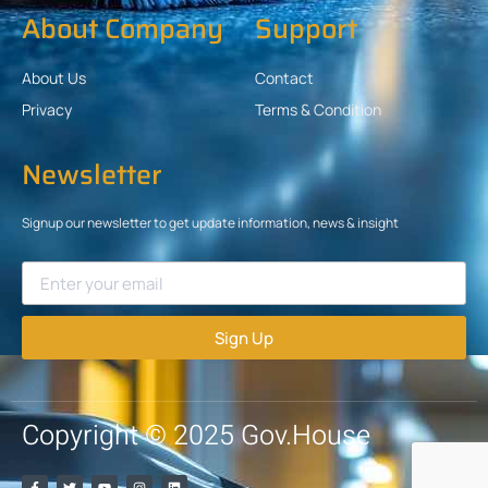
About Company
Support
About Us
Contact
Privacy
Terms & Condition
Newsletter
Signup our newsletter to get update information, news & insight
Sign Up
Copyright © 2025 Gov.House