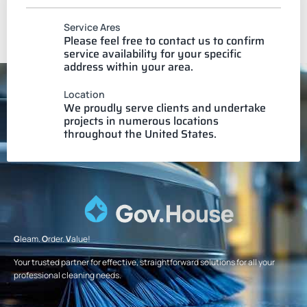
Service Ares
Please feel free to contact us to confirm
service availability for your specific
address within your area.
Location
We proudly serve clients and undertake
projects in numerous locations
throughout the United States.
G
leam.
O
rder.
V
alue!
Your trusted partner for effective, straightforward solutions for all your
professional cleaning needs.