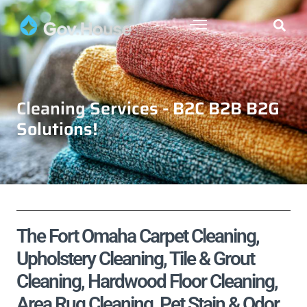
Cleaning Services - B2C B2B B2G
Solutions!
The Fort Omaha Carpet Cleaning,
Upholstery Cleaning, Tile & Grout
Cleaning, Hardwood Floor Cleaning,
Area Rug Cleaning, Pet Stain & Odor