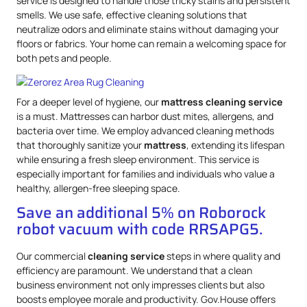
service is designed to handle those tricky stains and persistent
smells. We use safe, effective cleaning solutions that
neutralize odors and eliminate stains without damaging your
floors or fabrics. Your home can remain a welcoming space for
both pets and people.
For a deeper level of hygiene, our
mattress
cleaning service
is a must. Mattresses can harbor dust mites, allergens, and
bacteria over time. We employ advanced cleaning methods
that thoroughly sanitize your
mattress
, extending its lifespan
while ensuring a fresh sleep environment. This service is
especially important for families and individuals who value a
healthy, allergen-free sleeping space.
Save an additional 5% on Roborock
robot vacuum with code RRSAPG5.
Our commercial
cleaning service
steps in where quality and
efficiency are paramount. We understand that a clean
business environment not only impresses clients but also
boosts employee morale and productivity. Gov.House offers