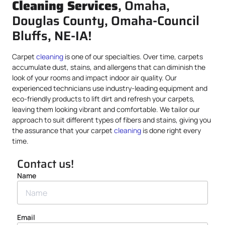
Cleaning Services
, Omaha,
Douglas County, Omaha-Council
Bluffs, NE-IA!
Carpet
cleaning
is one of our specialties. Over time, carpets
accumulate dust, stains, and allergens that can diminish the
look of your rooms and impact indoor air quality. Our
experienced technicians use industry-leading equipment and
eco-friendly products to lift dirt and refresh your carpets,
leaving them looking vibrant and comfortable. We tailor our
approach to suit different types of fibers and stains, giving you
the assurance that your carpet
cleaning
is done right every
time.
Contact us!
Name
Email