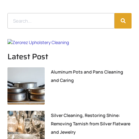
Latest Post
Aluminum Pots and Pans Cleaning
and Caring
Silver Cleaning, Restoring Shine:
Removing Tarnish from Silver Flatware
and Jewelry