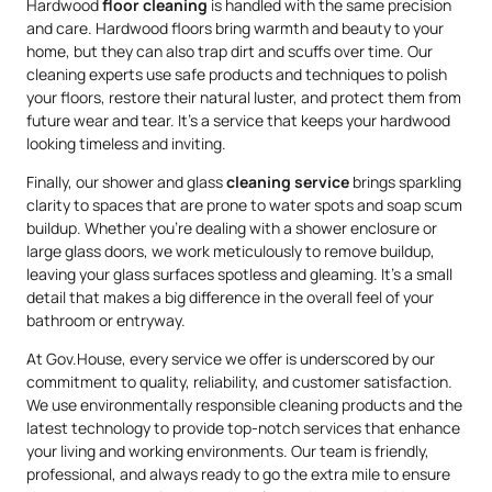
Hardwood
floor cleaning
is handled with the same precision
and care. Hardwood floors bring warmth and beauty to your
home, but they can also trap dirt and scuffs over time. Our
cleaning experts use safe products and techniques to polish
your floors, restore their natural luster, and protect them from
future wear and tear. It’s a service that keeps your hardwood
looking timeless and inviting.
Finally, our shower and glass
cleaning service
brings sparkling
clarity to spaces that are prone to water spots and soap scum
buildup. Whether you’re dealing with a shower enclosure or
large glass doors, we work meticulously to remove buildup,
leaving your glass surfaces spotless and gleaming. It’s a small
detail that makes a big difference in the overall feel of your
bathroom or entryway.
At Gov.House, every service we offer is underscored by our
commitment to quality, reliability, and customer satisfaction.
We use environmentally responsible cleaning products and the
latest technology to provide top-notch services that enhance
your living and working environments. Our team is friendly,
professional, and always ready to go the extra mile to ensure