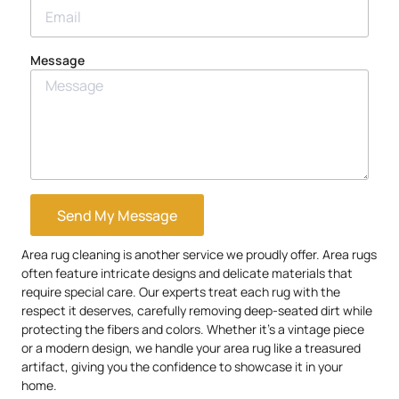
Message
Send My Message
Area rug cleaning is another service we proudly offer. Area rugs
often feature intricate designs and delicate materials that
require special care. Our experts treat each rug with the
respect it deserves, carefully removing deep-seated dirt while
protecting the fibers and colors. Whether it’s a vintage piece
or a modern design, we handle your area rug like a treasured
artifact, giving you the confidence to showcase it in your
home.