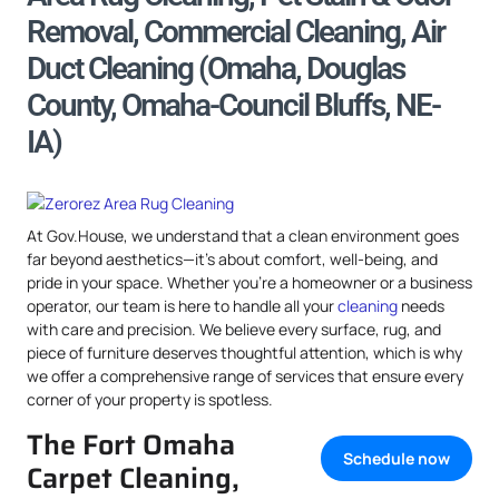
Removal, Commercial Cleaning, Air
Duct Cleaning (Omaha, Douglas
County, Omaha-Council Bluffs, NE-
IA)
At Gov.House, we understand that a clean environment goes
far beyond aesthetics—it’s about comfort, well-being, and
pride in your space. Whether you’re a homeowner or a business
operator, our team is here to handle all your
cleaning
needs
with care and precision. We believe every surface, rug, and
piece of furniture deserves thoughtful attention, which is why
we offer a comprehensive range of services that ensure every
corner of your property is spotless.
The Fort Omaha
Schedule now
Carpet Cleaning,