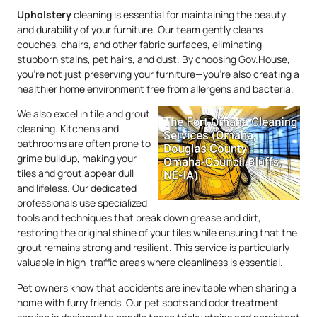
Upholstery
cleaning is essential for maintaining the beauty
and durability of your furniture. Our team gently cleans
couches, chairs, and other fabric surfaces, eliminating
stubborn stains, pet hairs, and dust. By choosing Gov.House,
you’re not just preserving your furniture—you’re also creating a
healthier home environment free from allergens and bacteria.
We also excel in tile and grout
cleaning. Kitchens and
bathrooms are often prone to
grime buildup, making your
tiles and grout appear dull
and lifeless. Our dedicated
professionals use specialized
tools and techniques that break down grease and dirt,
restoring the original shine of your tiles while ensuring that the
grout remains strong and resilient. This service is particularly
valuable in high-traffic areas where cleanliness is essential.
Pet owners know that accidents are inevitable when sharing a
home with furry friends. Our pet spots and odor treatment