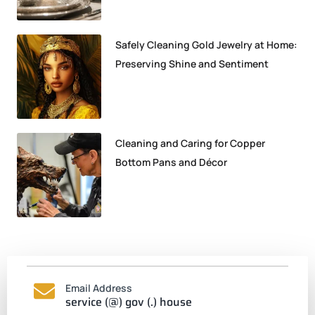
Safely Cleaning Gold Jewelry at Home:
Preserving Shine and Sentiment
Cleaning and Caring for Copper
Bottom Pans and Décor
Email Address
service (@) gov (.) house