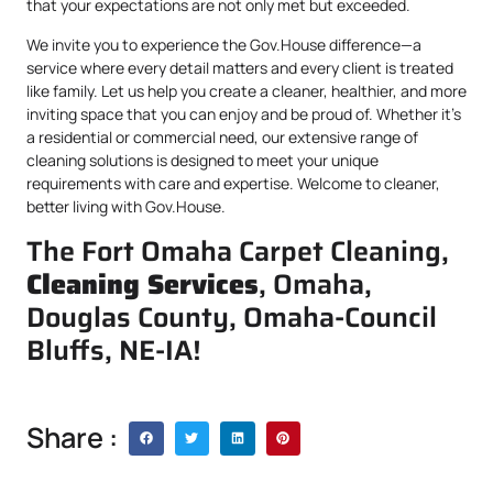
that your expectations are not only met but exceeded.
We invite you to experience the Gov.House difference—a
service where every detail matters and every client is treated
like family. Let us help you create a cleaner, healthier, and more
inviting space that you can enjoy and be proud of. Whether it’s
a residential or commercial need, our extensive range of
cleaning solutions is designed to meet your unique
requirements with care and expertise. Welcome to cleaner,
better living with Gov.House.
The Fort Omaha Carpet Cleaning,
Cleaning Services
, Omaha,
Douglas County, Omaha-Council
Bluffs, NE-IA!
Share :