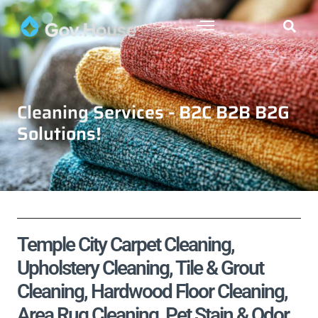
Cleaning Services - B2C B2B B2G
Solutions!
Temple City Carpet Cleaning,
Upholstery Cleaning, Tile & Grout
Cleaning, Hardwood Floor Cleaning,
Area Rug Cleaning, Pet Stain & Odor