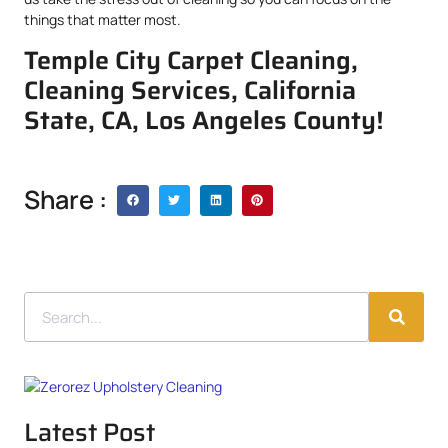
things that matter most.
Temple City Carpet Cleaning,
Cleaning Services, California
State, CA, Los Angeles County!
Share :
Latest Post