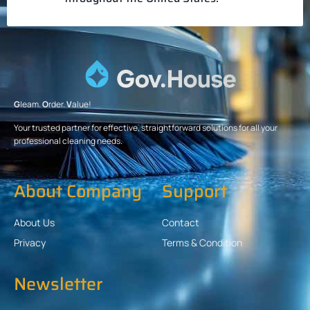
G
leam.
O
rder.
V
alue!
Your trusted partner for effective, straightforward solutions for all your
professional cleaning needs.
About Company
Support
About Us
Contact
Privacy
Terms & Condition
Newsletter