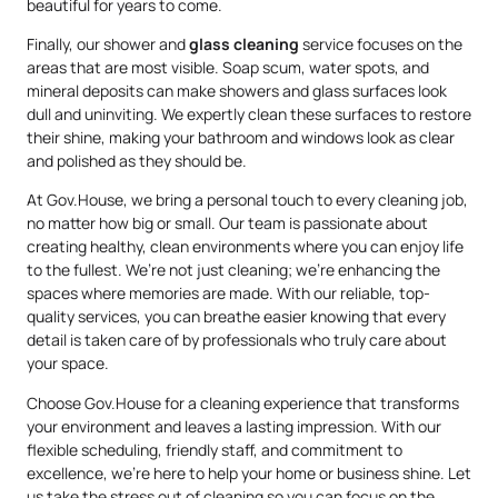
beautiful for years to come.
Finally, our shower and
glass cleaning
service focuses on the
areas that are most visible. Soap scum, water spots, and
mineral deposits can make showers and glass surfaces look
dull and uninviting. We expertly clean these surfaces to restore
their shine, making your bathroom and windows look as clear
and polished as they should be.
At Gov.House, we bring a personal touch to every cleaning job,
no matter how big or small. Our team is passionate about
creating healthy, clean environments where you can enjoy life
to the fullest. We’re not just cleaning; we’re enhancing the
spaces where memories are made. With our reliable, top-
quality services, you can breathe easier knowing that every
detail is taken care of by professionals who truly care about
your space.
Choose Gov.House for a cleaning experience that transforms
your environment and leaves a lasting impression. With our
flexible scheduling, friendly staff, and commitment to
excellence, we’re here to help your home or business shine. Let
us take the stress out of cleaning so you can focus on the