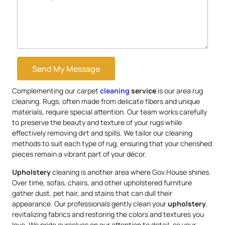
Send My Message
Complementing our carpet
cleaning
service
is our area rug
cleaning. Rugs, often made from delicate fibers and unique
materials, require special attention. Our team works carefully
to preserve the beauty and texture of your rugs while
effectively removing dirt and spills. We tailor our cleaning
methods to suit each type of rug, ensuring that your cherished
pieces remain a vibrant part of your décor.
Upholstery
cleaning is another area where Gov.House shines.
Over time, sofas, chairs, and other upholstered furniture
gather dust, pet hair, and stains that can dull their
appearance. Our professionals gently clean your
upholstery
,
revitalizing fabrics and restoring the colors and textures you
love. We pride ourselves on our attention to detail, so your