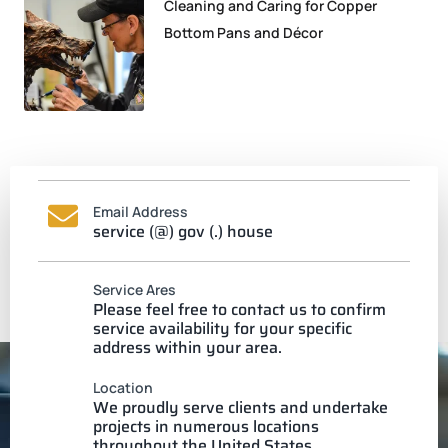
Cleaning and Caring for Copper
Bottom Pans and Décor
Email Address
service (@) gov (.) house
Service Ares
Please feel free to contact us to confirm
service availability for your specific
address within your area.
Location
We proudly serve clients and undertake
projects in numerous locations
throughout the United States.