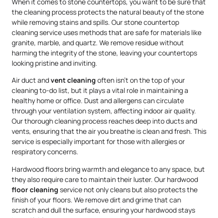
When it comes to stone countertops, you want to be sure that
the cleaning process protects the natural beauty of the stone
while removing stains and spills. Our stone countertop
cleaning service uses methods that are safe for materials like
granite, marble, and quartz. We remove residue without
harming the integrity of the stone, leaving your countertops
looking pristine and inviting.
Air duct and
vent cleaning
often isn’t on the top of your
cleaning to-do list, but it plays a vital role in maintaining a
healthy home or office. Dust and allergens can circulate
through your ventilation system, affecting indoor air quality.
Our thorough cleaning process reaches deep into ducts and
vents, ensuring that the air you breathe is clean and fresh. This
service is especially important for those with allergies or
respiratory concerns.
Hardwood floors bring warmth and elegance to any space, but
they also require care to maintain their luster. Our hardwood
floor cleaning
service not only cleans but also protects the
finish of your floors. We remove dirt and grime that can
scratch and dull the surface, ensuring your hardwood stays