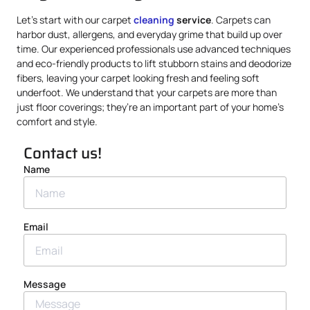
Let’s start with our carpet
cleaning
service
. Carpets can
harbor dust, allergens, and everyday grime that build up over
time. Our experienced professionals use advanced techniques
and eco-friendly products to lift stubborn stains and deodorize
fibers, leaving your carpet looking fresh and feeling soft
underfoot. We understand that your carpets are more than
just floor coverings; they’re an important part of your home’s
comfort and style.
Contact us!
Name
Email
Message