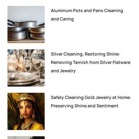
Aluminum Pots and Pans Cleaning
and Caring
Silver Cleaning, Restoring Shine:
Removing Tarnish from Silver Flatware
and Jewelry
Safely Cleaning Gold Jewelry at Home:
Preserving Shine and Sentiment