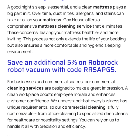
A good night’s sleep is essential, and a clean
mattress
plays a
big part in it. Over time, dust mites, allergens, and stains can
take a toll on your
mattress
. Gov.House offers a
comprehensive
mattress
cleaning service
that eliminates
these concerns, leaving your mattress healthier and more
inviting. This process not only extends the life of your bedding
but also ensures a more comfortable and hygienic sleeping
environment.
Save an additional 5% on Roborock
robot vacuum with code RRSAPG5.
For businesses and commercial spaces, our commercial
cleaning services
are designed to make a great impression. A
clean workplace boosts employee morale and enhances
customer confidence. We understand that every business has
unique requirements, so our
commercial cleaning
is fully
customizable – from office cleaning to specialized deep cleans
for healthcare or hospitality settings. You can rely on us to
handle it all with precision and efficiency.