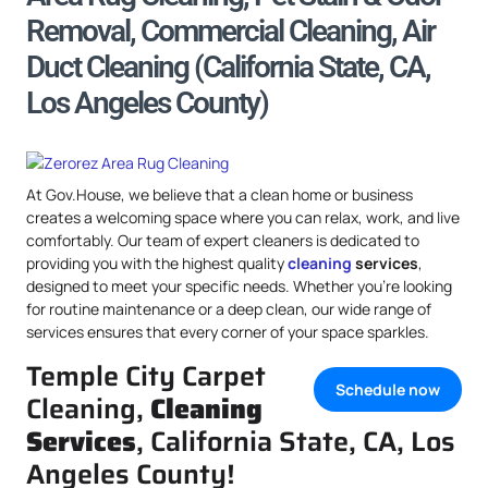
Removal, Commercial Cleaning, Air
Duct Cleaning (California State, CA,
Los Angeles County)
At Gov.House, we believe that a clean home or business
creates a welcoming space where you can relax, work, and live
comfortably. Our team of expert cleaners is dedicated to
providing you with the highest quality
cleaning
services
,
designed to meet your specific needs. Whether you’re looking
for routine maintenance or a deep clean, our wide range of
services ensures that every corner of your space sparkles.
Temple City Carpet
Schedule now
Cleaning,
Cleaning
Services
, California State, CA, Los
Angeles County!