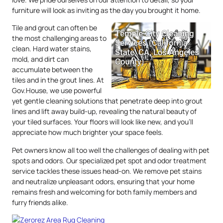
furniture will look as inviting as the day you brought it home.
Tile and grout can often be
the most challenging areas to
clean. Hard water stains,
mold, and dirt can
accumulate between the
tiles and in the grout lines. At
Gov.House, we use powerful
yet gentle cleaning solutions that penetrate deep into grout
lines and lift away build-up, revealing the natural beauty of
your tiled surfaces. Your floors will look like new, and you’ll
appreciate how much brighter your space feels.
Pet owners know all too well the challenges of dealing with pet
spots and odors. Our specialized pet spot and odor treatment
service tackles these issues head-on. We remove pet stains
and neutralize unpleasant odors, ensuring that your home
remains fresh and welcoming for both family members and
furry friends alike.