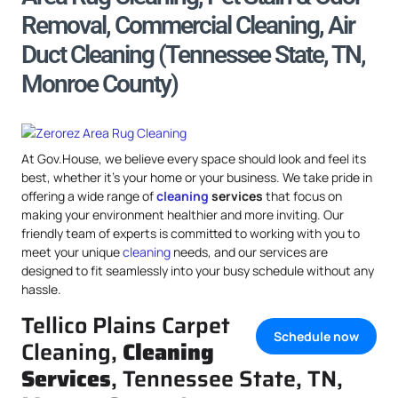
Removal, Commercial Cleaning, Air
Duct Cleaning (Tennessee State, TN,
Monroe County)
At Gov.House, we believe every space should look and feel its
best, whether it’s your home or your business. We take pride in
offering a wide range of
cleaning
services
that focus on
making your environment healthier and more inviting. Our
friendly team of experts is committed to working with you to
meet your unique
cleaning
needs, and our services are
designed to fit seamlessly into your busy schedule without any
hassle.
Tellico Plains Carpet
Schedule now
Cleaning,
Cleaning
Services
, Tennessee State, TN,