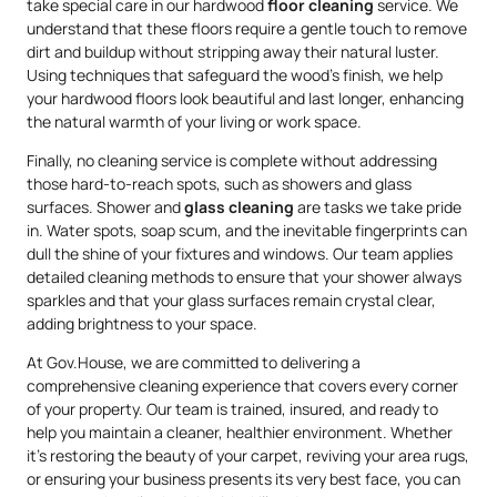
take special care in our hardwood
floor cleaning
service. We
understand that these floors require a gentle touch to remove
dirt and buildup without stripping away their natural luster.
Using techniques that safeguard the wood’s finish, we help
your hardwood floors look beautiful and last longer, enhancing
the natural warmth of your living or work space.
Finally, no cleaning service is complete without addressing
those hard-to-reach spots, such as showers and glass
surfaces. Shower and
glass cleaning
are tasks we take pride
in. Water spots, soap scum, and the inevitable fingerprints can
dull the shine of your fixtures and windows. Our team applies
detailed cleaning methods to ensure that your shower always
sparkles and that your glass surfaces remain crystal clear,
adding brightness to your space.
At Gov.House, we are committed to delivering a
comprehensive cleaning experience that covers every corner
of your property. Our team is trained, insured, and ready to
help you maintain a cleaner, healthier environment. Whether
it’s restoring the beauty of your carpet, reviving your area rugs,
or ensuring your business presents its very best face, you can