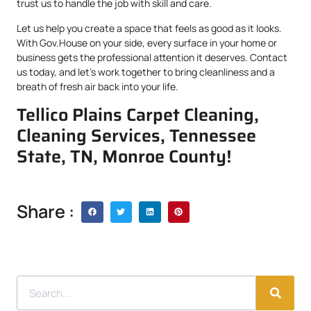
trust us to handle the job with skill and care.
Let us help you create a space that feels as good as it looks.
With Gov.House on your side, every surface in your home or
business gets the professional attention it deserves. Contact
us today, and let’s work together to bring cleanliness and a
breath of fresh air back into your life.
Tellico Plains Carpet Cleaning,
Cleaning Services, Tennessee
State, TN, Monroe County!
Share :