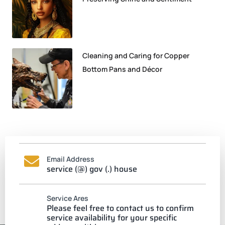
Cleaning and Caring for Copper
Bottom Pans and Décor
Email Address
service (@) gov (.) house
Service Ares
Please feel free to contact us to confirm
service availability for your specific