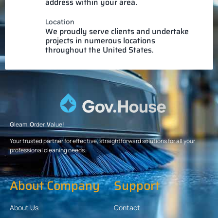
address within your area.
Location
We proudly serve clients and undertake
projects in numerous locations
throughout the United States.
G
leam.
O
rder.
V
alue!
Your trusted partner for effective, straightforward solutions for all your
professional cleaning needs.
About Company
Support
About Us
Contact