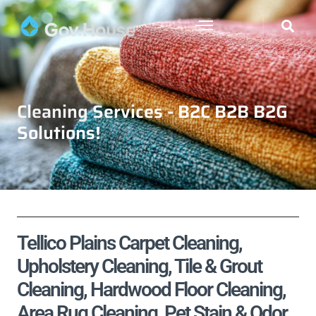
Cleaning Services - B2C B2B B2G
Solutions!
Tellico Plains Carpet Cleaning,
Upholstery Cleaning, Tile & Grout
Cleaning, Hardwood Floor Cleaning,
Area Rug Cleaning, Pet Stain & Odor