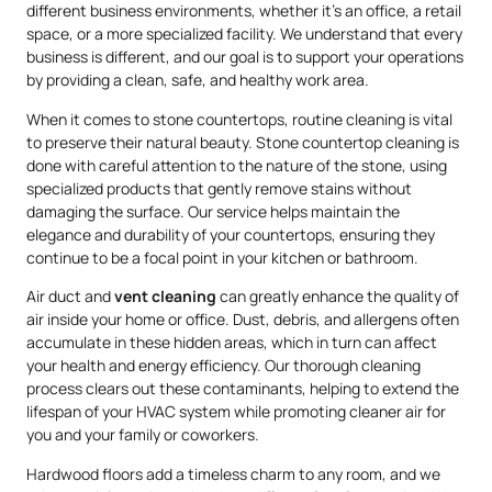
different business environments, whether it’s an office, a retail
space, or a more specialized facility. We understand that every
business is different, and our goal is to support your operations
by providing a clean, safe, and healthy work area.
When it comes to stone countertops, routine cleaning is vital
to preserve their natural beauty. Stone countertop cleaning is
done with careful attention to the nature of the stone, using
specialized products that gently remove stains without
damaging the surface. Our service helps maintain the
elegance and durability of your countertops, ensuring they
continue to be a focal point in your kitchen or bathroom.
Air duct and
vent cleaning
can greatly enhance the quality of
air inside your home or office. Dust, debris, and allergens often
accumulate in these hidden areas, which in turn can affect
your health and energy efficiency. Our thorough cleaning
process clears out these contaminants, helping to extend the
lifespan of your HVAC system while promoting cleaner air for
you and your family or coworkers.
Hardwood floors add a timeless charm to any room, and we