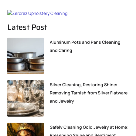
Latest Post
Aluminum Pots and Pans Cleaning
and Caring
Silver Cleaning, Restoring Shine:
Removing Tarnish from Silver Flatware
and Jewelry
Safely Cleaning Gold Jewelry at Home:
Preserving Shine and Sentiment