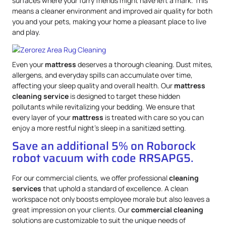
surfaces where your furry friends might have left a mark. This
means a cleaner environment and improved air quality for both
you and your pets, making your home a pleasant place to live
and play.
Even your
mattress
deserves a thorough cleaning. Dust mites,
allergens, and everyday spills can accumulate over time,
affecting your sleep quality and overall health. Our
mattress
cleaning service
is designed to target these hidden
pollutants while revitalizing your bedding. We ensure that
every layer of your
mattress
is treated with care so you can
enjoy a more restful night’s sleep in a sanitized setting.
Save an additional 5% on Roborock
robot vacuum with code RRSAPG5.
For our commercial clients, we offer professional
cleaning
services
that uphold a standard of excellence. A clean
workspace not only boosts employee morale but also leaves a
great impression on your clients. Our
commercial cleaning
solutions are customizable to suit the unique needs of