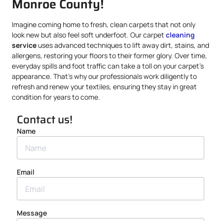
Monroe County!
Imagine coming home to fresh, clean carpets that not only
look new but also feel soft underfoot. Our carpet
cleaning
service
uses advanced techniques to lift away dirt, stains, and
allergens, restoring your floors to their former glory. Over time,
everyday spills and foot traffic can take a toll on your carpet’s
appearance. That’s why our professionals work diligently to
refresh and renew your textiles, ensuring they stay in great
condition for years to come.
Contact us!
Name
Email
Message