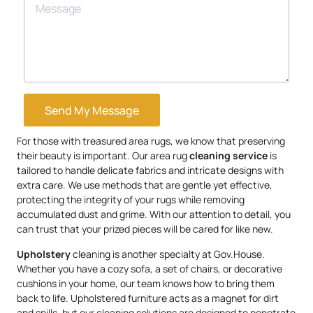
Send My Message
For those with treasured area rugs, we know that preserving
their beauty is important. Our area rug
cleaning service
is
tailored to handle delicate fabrics and intricate designs with
extra care. We use methods that are gentle yet effective,
protecting the integrity of your rugs while removing
accumulated dust and grime. With our attention to detail, you
can trust that your prized pieces will be cared for like new.
Upholstery
cleaning is another specialty at Gov.House.
Whether you have a cozy sofa, a set of chairs, or decorative
cushions in your home, our team knows how to bring them
back to life. Upholstered furniture acts as a magnet for dirt
and spills, but our cleaning solutions are designed to penetrate