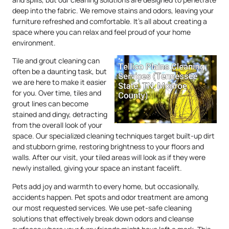
deep into the fabric. We remove stains and odors, leaving your
furniture refreshed and comfortable. It’s all about creating a
space where you can relax and feel proud of your home
environment.
Tile and grout cleaning can
often be a daunting task, but
we are here to make it easier
for you. Over time, tiles and
grout lines can become
stained and dingy, detracting
from the overall look of your
space. Our specialized cleaning techniques target built-up dirt
and stubborn grime, restoring brightness to your floors and
walls. After our visit, your tiled areas will look as if they were
newly installed, giving your space an instant facelift.
Pets add joy and warmth to every home, but occasionally,
accidents happen. Pet spots and odor treatment are among
our most requested services. We use pet-safe cleaning
solutions that effectively break down odors and cleanse