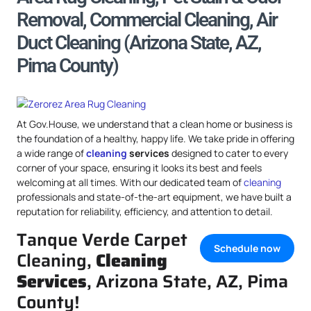
Removal, Commercial Cleaning, Air
Duct Cleaning (Arizona State, AZ,
Pima County)
At Gov.House, we understand that a clean home or business is
the foundation of a healthy, happy life. We take pride in offering
a wide range of
cleaning
services
designed to cater to every
corner of your space, ensuring it looks its best and feels
welcoming at all times. With our dedicated team of
cleaning
professionals and state-of-the-art equipment, we have built a
reputation for reliability, efficiency, and attention to detail.
Tanque Verde Carpet
Schedule now
Cleaning,
Cleaning
Services
, Arizona State, AZ, Pima
County!