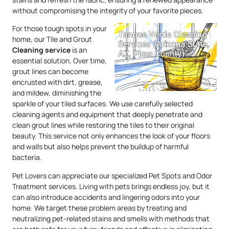
without compromising the integrity of your favorite pieces.
For those tough spots in your
home, our Tile and Grout
Cleaning service
is an
essential solution. Over time,
grout lines can become
encrusted with dirt, grease,
and mildew, diminishing the
sparkle of your tiled surfaces. We use carefully selected
cleaning agents and equipment that deeply penetrate and
clean grout lines while restoring the tiles to their original
beauty. This service not only enhances the look of your floors
and walls but also helps prevent the buildup of harmful
bacteria.
Pet Lovers can appreciate our specialized Pet Spots and Odor
Treatment services. Living with pets brings endless joy, but it
can also introduce accidents and lingering odors into your
home. We target these problem areas by treating and
neutralizing pet-related stains and smells with methods that