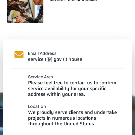
Email Address
service (@) gov (.) house
Service Ares
Please feel free to contact us to confirm
service availability for your specific
address within your area.
Location
We proudly serve clients and undertake
projects in numerous locations
throughout the United States.