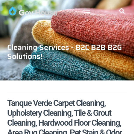
Cleaning Services - B2C B2B B2G
Solutions!
Tanque Verde Carpet Cleaning,
Upholstery Cleaning, Tile & Grout
Cleaning, Hardwood Floor Cleaning,
Area Rug Cleaning, Pet Stain & Odor