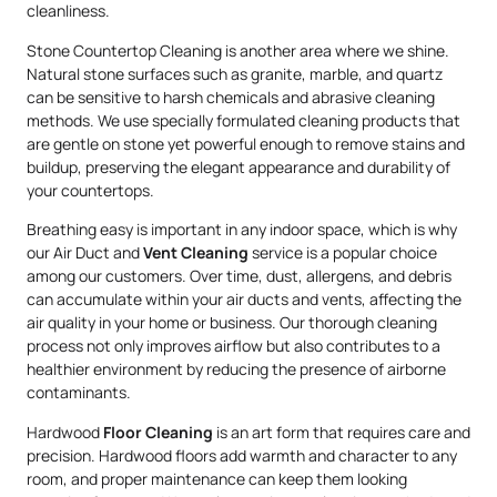
cleanliness.
Stone Countertop Cleaning is another area where we shine.
Natural stone surfaces such as granite, marble, and quartz
can be sensitive to harsh chemicals and abrasive cleaning
methods. We use specially formulated cleaning products that
are gentle on stone yet powerful enough to remove stains and
buildup, preserving the elegant appearance and durability of
your countertops.
Breathing easy is important in any indoor space, which is why
our Air Duct and
Vent Cleaning
service is a popular choice
among our customers. Over time, dust, allergens, and debris
can accumulate within your air ducts and vents, affecting the
air quality in your home or business. Our thorough cleaning
process not only improves airflow but also contributes to a
healthier environment by reducing the presence of airborne
contaminants.
Hardwood
Floor Cleaning
is an art form that requires care and
precision. Hardwood floors add warmth and character to any
room, and proper maintenance can keep them looking