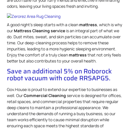
are both safe for your furry friends and effective in eliminating
odors, leaving your living spaces fresh and inviting.
A good night’s sleep starts with a clean
mattress
, which is why
our
Mattress
Cleaning service
is an integral part of what we
do. Dust mites, sweat, and skin particles can accumulate over
time. Our deep-cleaning process helps to remove these
impurities, leading to a more hygienic sleeping environment.
Enjoy the comfort of a truly clean
mattress
that not only feels
better but also contributes to your overall health.
Save an additional 5% on Roborock
robot vacuum with code RRSAPG5.
Gov.House is proud to extend our expertise to businesses as
well. Our
Commercial Cleaning
service is designed for offices,
retail spaces, and commercial properties that require regular
deep cleans to maintain a professional appearance. We
understand the demands of running a busy business, so our
team works efficiently to cause minimal disruption while
ensuring each space meets the highest standards of