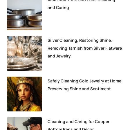
and Caring
Silver Cleaning, Restoring Shine:
Removing Tarnish from Silver Flatware
and Jewelry
Safely Cleaning Gold Jewelry at Home:
Preserving Shine and Sentiment
Cleaning and Caring for Copper
Bottom Pans and Décor