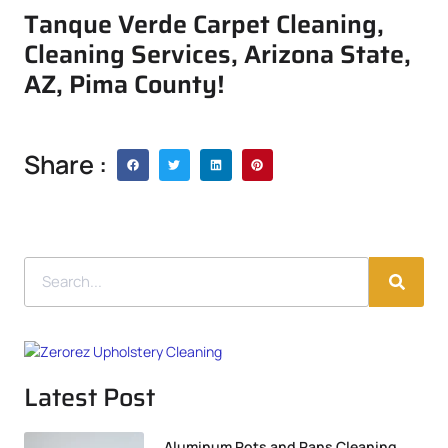
Tanque Verde Carpet Cleaning,
Cleaning Services, Arizona State,
AZ, Pima County!
Share :
Latest Post
Aluminum Pots and Pans Cleaning