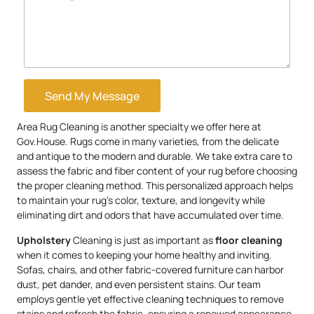
Send My Message
Area Rug Cleaning is another specialty we offer here at
Gov.House. Rugs come in many varieties, from the delicate
and antique to the modern and durable. We take extra care to
assess the fabric and fiber content of your rug before choosing
the proper cleaning method. This personalized approach helps
to maintain your rug’s color, texture, and longevity while
eliminating dirt and odors that have accumulated over time.
Upholstery
Cleaning is just as important as
floor cleaning
when it comes to keeping your home healthy and inviting.
Sofas, chairs, and other fabric-covered furniture can harbor
dust, pet dander, and even persistent stains. Our team
employs gentle yet effective cleaning techniques to remove
stains and refresh the fabric, ensuring a renewed appearance