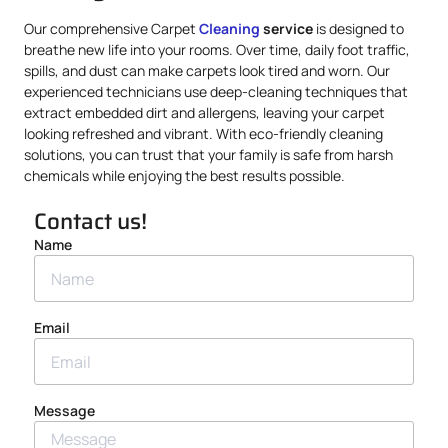
Our comprehensive Carpet
Cleaning
service
is designed to
breathe new life into your rooms. Over time, daily foot traffic,
spills, and dust can make carpets look tired and worn. Our
experienced technicians use deep-cleaning techniques that
extract embedded dirt and allergens, leaving your carpet
looking refreshed and vibrant. With eco-friendly cleaning
solutions, you can trust that your family is safe from harsh
chemicals while enjoying the best results possible.
Contact us!
Name
Email
Message