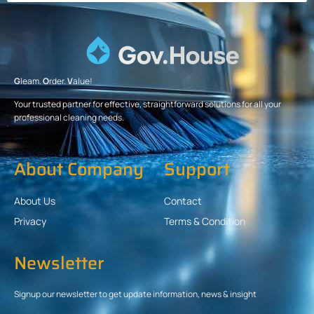
G
leam.
O
rder.
V
alue!
Your trusted partner for effective, straightforward solutions for all your
professional cleaning needs.
About Company
Support
About Us
Contact
Privacy
Terms & Condition
Newsletter
Signup our newsletter to get update information, news & insight