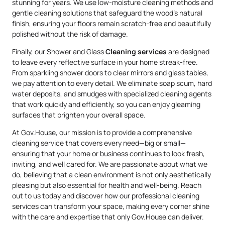
stunning for years. We use low-moisture cleaning methods and
gentle cleaning solutions that safeguard the wood’s natural
finish, ensuring your floors remain scratch-free and beautifully
polished without the risk of damage.
Finally, our Shower and Glass
Cleaning services
are designed
to leave every reflective surface in your home streak-free.
From sparkling shower doors to clear mirrors and glass tables,
we pay attention to every detail. We eliminate soap scum, hard
water deposits, and smudges with specialized cleaning agents
that work quickly and efficiently, so you can enjoy gleaming
surfaces that brighten your overall space.
At Gov.House, our mission is to provide a comprehensive
cleaning service that covers every need—big or small—
ensuring that your home or business continues to look fresh,
inviting, and well cared for. We are passionate about what we
do, believing that a clean environment is not only aesthetically
pleasing but also essential for health and well-being. Reach
out to us today and discover how our professional cleaning
services can transform your space, making every corner shine
with the care and expertise that only Gov.House can deliver.